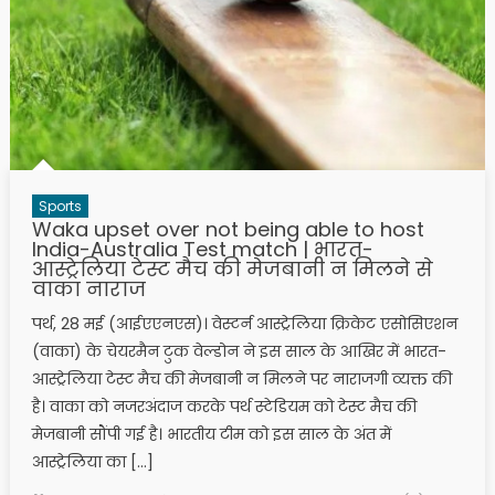
Sports
Waka upset over not being able to host
India-Australia Test match | भारत-
आस्ट्रेलिया टेस्ट मैच की मेजबानी न मिलने से
वाका नाराज
पर्थ, 28 मई (आईएएनएस)। वेस्टर्न आस्ट्रेलिया क्रिकेट एसोसिएशन
(वाका) के चेयरमैन टुक वेल्डोन ने इस साल के आखिर में भारत-
आस्ट्रेलिया टेस्ट मैच की मेजबानी न मिलने पर नाराजगी व्यक्त की
है। वाका को नजरअंदाज करके पर्थ स्टेडियम को टेस्ट मैच की
मेजबानी सौंपी गई है। भारतीय टीम को इस साल के अंत में
आस्ट्रेलिया का […]