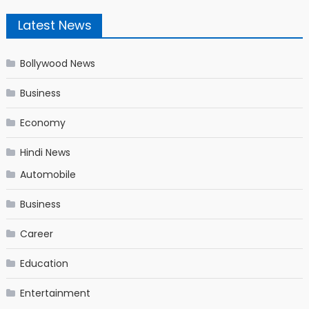
Latest News
Bollywood News
Business
Economy
Hindi News
Automobile
Business
Career
Education
Entertainment