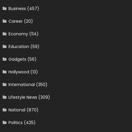
Business
(457)
Career
(20)
Economy
(114)
Education
(59)
Gadgets
(56)
Hollywood
(13)
International
(350)
Lifestyle News
(309)
National
(870)
Politics
(425)