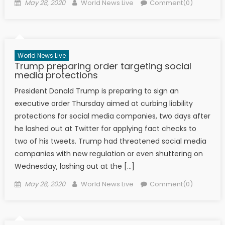
Posted on
Author
May 28, 2020
World News Live
Comment(0)
World News Live
Trump preparing order targeting social
media protections
President Donald Trump is preparing to sign an
executive order Thursday aimed at curbing liability
protections for social media companies, two days after
he lashed out at Twitter for applying fact checks to
two of his tweets. Trump had threatened social media
companies with new regulation or even shuttering on
Wednesday, lashing out at the […]
Posted on
Author
May 28, 2020
World News Live
Comment(0)