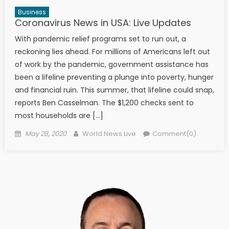
Business
Coronavirus News in USA: Live Updates
With pandemic relief programs set to run out, a
reckoning lies ahead. For millions of Americans left out
of work by the pandemic, government assistance has
been a lifeline preventing a plunge into poverty, hunger
and financial ruin. This summer, that lifeline could snap,
reports Ben Casselman. The $1,200 checks sent to
most households are […]
Posted on
Author
May 28, 2020
World News Live
Comment(0)