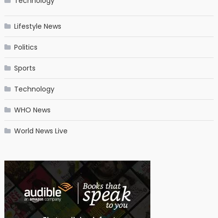
Technology
Lifestyle News
Politics
Sports
Technology
WHO News
World News Live