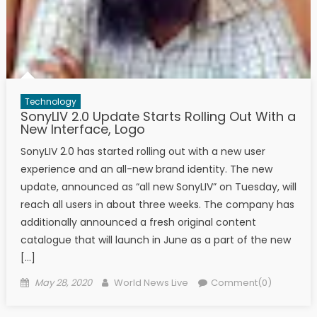
Technology
SonyLIV 2.0 Update Starts Rolling Out With a
New Interface, Logo
SonyLIV 2.0 has started rolling out with a new user
experience and an all-new brand identity. The new
update, announced as “all new SonyLIV” on Tuesday, will
reach all users in about three weeks. The company has
additionally announced a fresh original content
catalogue that will launch in June as a part of the new
[…]
Posted on
Author
May 28, 2020
World News Live
Comment(0)