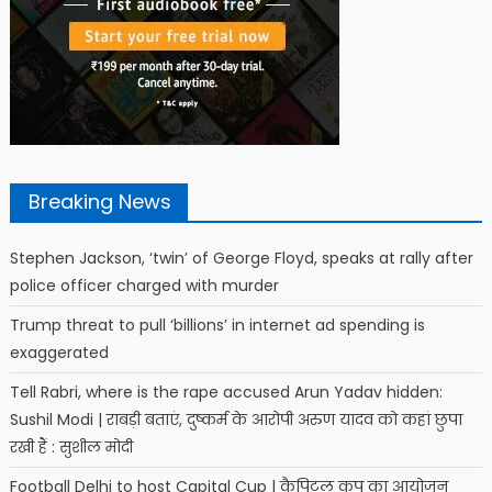
Breaking News
Stephen Jackson, ‘twin’ of George Floyd, speaks at rally after
police officer charged with murder
Trump threat to pull ‘billions’ in internet ad spending is
exaggerated
Tell Rabri, where is the rape accused Arun Yadav hidden:
Sushil Modi | राबड़ी बताएं, दुष्कर्म के आरोपी अरुण यादव को कहां छुपा
रखी हैं : सुशील मोदी
Football Delhi to host Capital Cup | कैपिटल कप का आयोजन