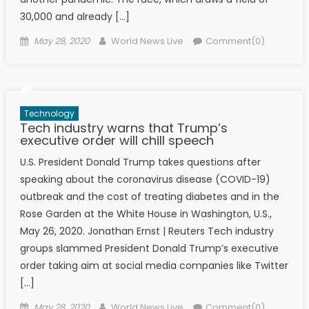
30,000 and already […]
Posted on
Author
May 28, 2020
World News Live
Comment(0)
Technology
Tech industry warns that Trump’s
executive order will chill speech
U.S. President Donald Trump takes questions after
speaking about the coronavirus disease (COVID-19)
outbreak and the cost of treating diabetes and in the
Rose Garden at the White House in Washington, U.S.,
May 26, 2020. Jonathan Ernst | Reuters Tech industry
groups slammed President Donald Trump’s executive
order taking aim at social media companies like Twitter
[…]
Posted on
Author
May 28, 2020
World News Live
Comment(0)