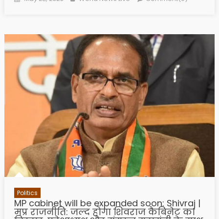
Politics
MP cabinet will be expanded soon: Shivraj |
मप्र राजनीति: जल्द होगा शिवराज कैबिनेट का