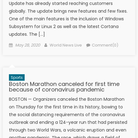
Update has already started reaching customers
globally. The update brings new features and few fixes.
One of the main features is the inclusion of Windows
Subsystem for Linux 2 as well as the latest Cortana
updates. The […]
Posted on
Author
May 28, 2020
World News Live
Comment(0)
Sports
Boston Marathon canceled for first time
because of coronavirus pandemic
BOSTON — Organizers canceled the Boston Marathon
on Thursday for the first time in its history, bowing to
the social distancing requirements of the coronavirus
outbreak and ending a 124-year run that had persisted
through two World Wars, a volcanic eruption and even
another pandemic. The race, which draws a field of