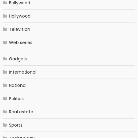
Bollywood
Hollywood
Television
Web series
Gadgets
International
National
Politics
Real estate
Sports