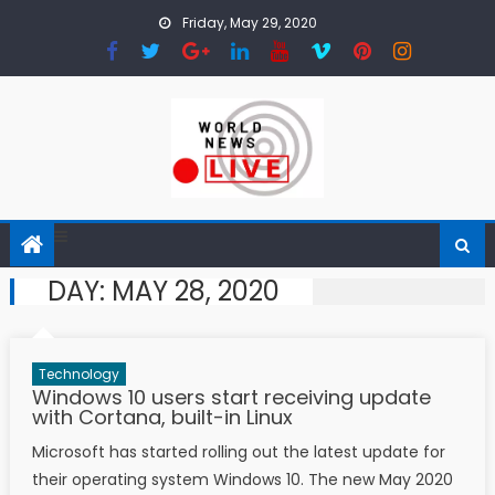
Skip to content
Friday, May 29, 2020
DAY: MAY 28, 2020
Technology
Windows 10 users start receiving update
with Cortana, built-in Linux
Microsoft has started rolling out the latest update for
their operating system Windows 10. The new May 2020