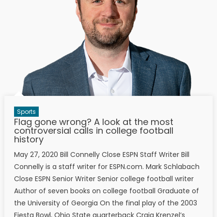
Sports
Flag gone wrong? A look at the most
controversial calls in college football
history
May 27, 2020 Bill Connelly Close ESPN Staff Writer Bill
Connelly is a staff writer for ESPN.com. Mark Schlabach
Close ESPN Senior Writer Senior college football writer
Author of seven books on college football Graduate of
the University of Georgia On the final play of the 2003
Fiesta Bowl, Ohio State quarterback Craig Krenzel’s