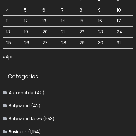
4
5
6
7
8
9
10
11
12
13
14
15
16
17
18
19
20
21
22
23
24
25
26
27
28
29
30
31
« Apr
Categories
Automobile
(40)
Bollywood
(42)
Bollywood News
(553)
Business
(1,154)