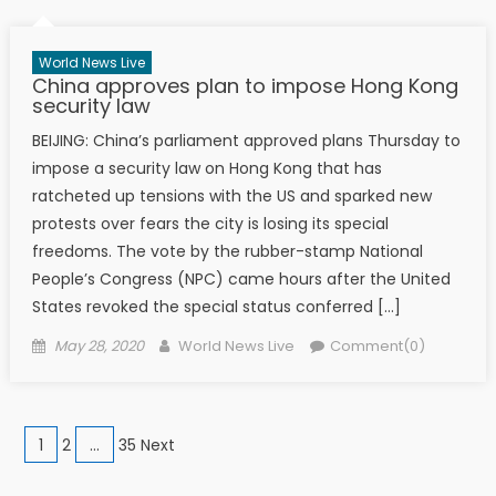
World News Live
China approves plan to impose Hong Kong
security law
BEIJING: China’s parliament approved plans Thursday to
impose a security law on Hong Kong that has
ratcheted up tensions with the US and sparked new
protests over fears the city is losing its special
freedoms. The vote by the rubber-stamp National
People’s Congress (NPC) came hours after the United
States revoked the special status conferred […]
Posted on
Author
May 28, 2020
World News Live
Comment(0)
Posts navigation
1
2
…
35 Next