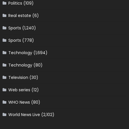
Politics
(109)
Real estate
(6)
Sports
(1,240)
Sports
(778)
Technology
(1,694)
Technology
(80)
Television
(30)
Web series
(12)
WHO News
(80)
World News Live
(2,102)