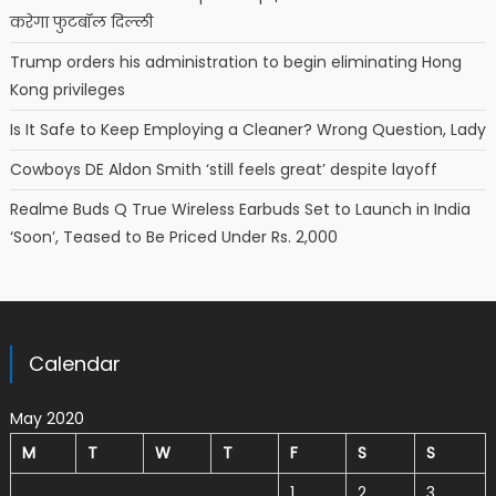
करेगा फुटबॉल दिल्ली
Trump orders his administration to begin eliminating Hong
Kong privileges
Is It Safe to Keep Employing a Cleaner? Wrong Question, Lady
Cowboys DE Aldon Smith ‘still feels great’ despite layoff
Realme Buds Q True Wireless Earbuds Set to Launch in India
‘Soon’, Teased to Be Priced Under Rs. 2,000
Calendar
May 2020
M
T
W
T
F
S
S
1
2
3