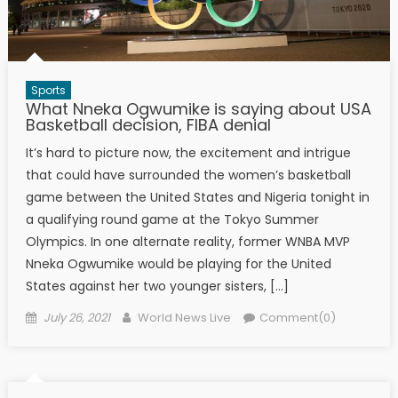
Sports
What Nneka Ogwumike is saying about USA
Basketball decision, FIBA denial
It’s hard to picture now, the excitement and intrigue
that could have surrounded the women’s basketball
game between the United States and Nigeria tonight in
a qualifying round game at the Tokyo Summer
Olympics. In one alternate reality, former WNBA MVP
Nneka Ogwumike would be playing for the United
States against her two younger sisters, […]
Posted on
Author
July 26, 2021
World News Live
Comment(0)