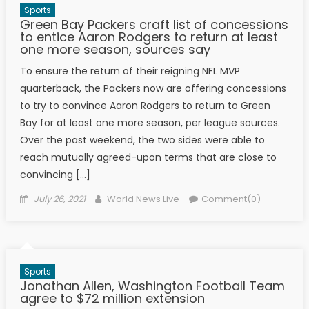
Sports
Green Bay Packers craft list of concessions
to entice Aaron Rodgers to return at least
one more season, sources say
To ensure the return of their reigning NFL MVP
quarterback, the Packers now are offering concessions
to try to convince Aaron Rodgers to return to Green
Bay for at least one more season, per league sources.
Over the past weekend, the two sides were able to
reach mutually agreed-upon terms that are close to
convincing […]
Posted on
Author
July 26, 2021
World News Live
Comment(0)
Sports
Jonathan Allen, Washington Football Team
agree to $72 million extension