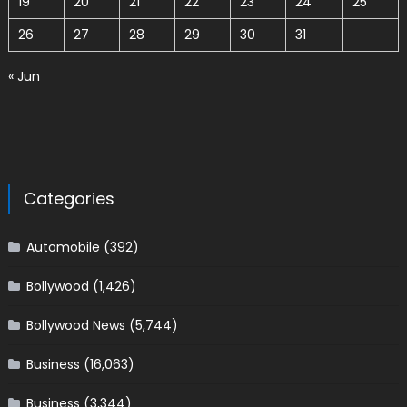
19
20
21
22
23
24
25
26
27
28
29
30
31
« Jun
Categories
Automobile
(392)
Bollywood
(1,426)
Bollywood News
(5,744)
Business
(16,063)
Business
(3,344)