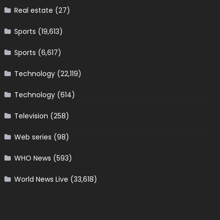
Real estate
(27)
Sports
(19,613)
Sports
(6,617)
Technology
(22,119)
Technology
(614)
Television
(258)
Web series
(98)
WHO News
(593)
World News Live
(33,618)