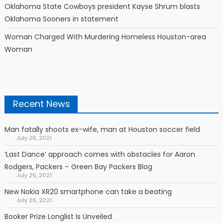
Oklahoma State Cowboys president Kayse Shrum blasts
Oklahoma Sooners in statement
Woman Charged With Murdering Homeless Houston-area
Woman
Recent News
Man fatally shoots ex-wife, man at Houston soccer field
July 26, 2021
‘Last Dance’ approach comes with obstacles for Aaron
Rodgers, Packers – Green Bay Packers Blog
July 26, 2021
New Nokia XR20 smartphone can take a beating
July 26, 2021
Booker Prize Longlist Is Unveiled