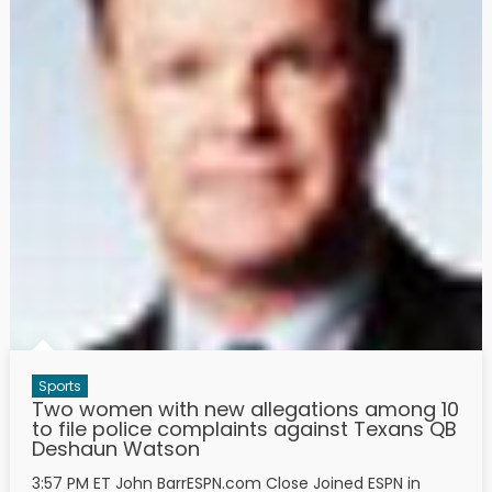
Sports
Two women with new allegations among 10
to file police complaints against Texans QB
Deshaun Watson
3:57 PM ET John BarrESPN.com Close Joined ESPN in