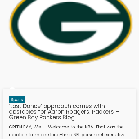
Sports
‘Last Dance’ approach comes with
obstacles for Aaron Rodgers, Packers –
Green Bay Packers Blog
GREEN BAY, Wis. — Welcome to the NBA. That was the
reaction from one long-time NFL personnel executive