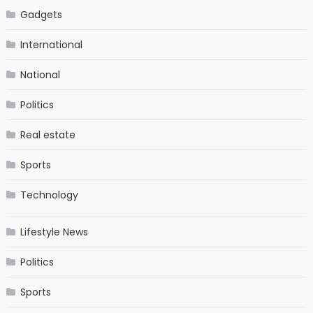
Gadgets
International
National
Politics
Real estate
Sports
Technology
Lifestyle News
Politics
Sports