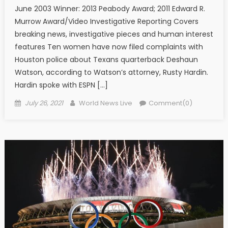
June 2003 Winner: 2013 Peabody Award; 2011 Edward R.
Murrow Award/Video Investigative Reporting Covers
breaking news, investigative pieces and human interest
features Ten women have now filed complaints with
Houston police about Texans quarterback Deshaun
Watson, according to Watson’s attorney, Rusty Hardin.
Hardin spoke with ESPN […]
Posted on
Author
July 26, 2021
World News Live
Comment(0)