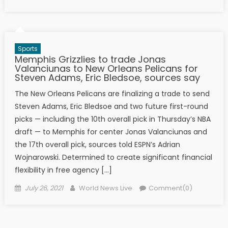
Sports
Memphis Grizzlies to trade Jonas
Valanciunas to New Orleans Pelicans for
Steven Adams, Eric Bledsoe, sources say
The New Orleans Pelicans are finalizing a trade to send
Steven Adams, Eric Bledsoe and two future first-round
picks — including the 10th overall pick in Thursday’s NBA
draft — to Memphis for center Jonas Valanciunas and
the 17th overall pick, sources told ESPN’s Adrian
Wojnarowski. Determined to create significant financial
flexibility in free agency […]
Posted on
Author
July 26, 2021
World News Live
Comment(0)