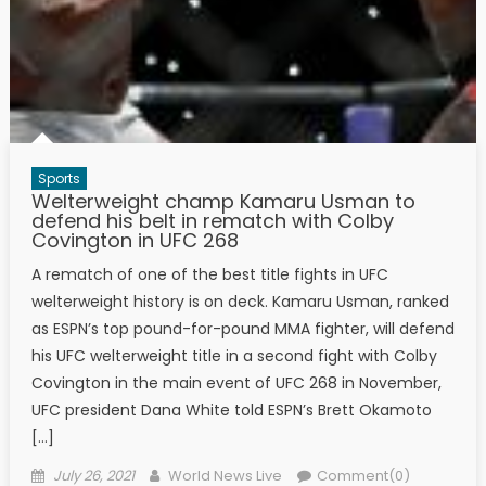
Sports
Welterweight champ Kamaru Usman to
defend his belt in rematch with Colby
Covington in UFC 268
A rematch of one of the best title fights in UFC
welterweight history is on deck. Kamaru Usman, ranked
as ESPN’s top pound-for-pound MMA fighter, will defend
his UFC welterweight title in a second fight with Colby
Covington in the main event of UFC 268 in November,
UFC president Dana White told ESPN’s Brett Okamoto
[…]
Posted on
Author
July 26, 2021
World News Live
Comment(0)