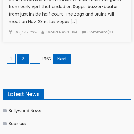
from early April that ended on Suggs’ buzzer-beater
from just inside half court. The Zags and Bruins will
meet on Nov. 23 in Las Vegas […]
Posted on
Author
July 26, 2021
World News Live
Comment(0)
Posts navigation
1
2
…
1,962
Next
Latest News
Bollywood News
Business