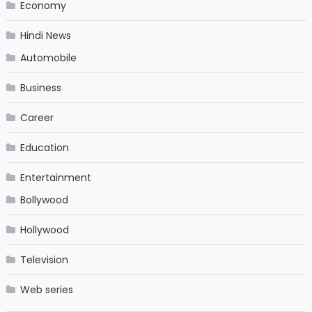
Economy
Hindi News
Automobile
Business
Career
Education
Entertainment
Bollywood
Hollywood
Television
Web series