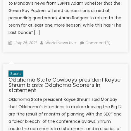
to Monday’s news from ESPN’s Adam Schefter that the
Green Bay Packers offered concessions aimed at
persuading quarterback Aaron Rodgers to return to the
team for at least one more season. While this has “The
Last Dance” […]
Posted on
Author
July 26, 2021
World News Live
Comment(0)
Sports
Oklahoma State Cowboys president Kayse
Shrum blasts Oklahoma Sooners in
statement
Oklahoma State president Kayse Shrum said Monday
that Oklahoma’s intentions to explore leaving the Big 12
are “the result of months of planning with the SEC” and
a “clear breach” of the conference bylaws. Shrum
made the comments in a statement and in a series of