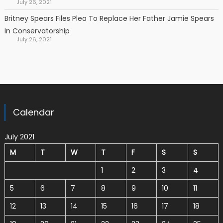
July 26, 2021
Britney Spears Files Plea To Replace Her Father Jamie Spears
In Conservatorship
July 26, 2021
Calendar
July 2021
M
T
W
T
F
S
S
1
2
3
4
5
6
7
8
9
10
11
12
13
14
15
16
17
18