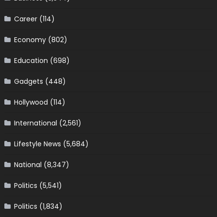
Career
(114)
Economy
(802)
Education
(698)
Gadgets
(448)
Hollywood
(114)
International
(2,561)
Lifestyle News
(5,684)
National
(8,347)
Politics
(5,541)
Politics
(1,834)