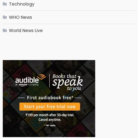
Technology
WHO News
World News Live