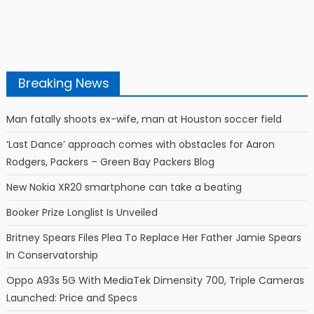
Breaking News
Man fatally shoots ex-wife, man at Houston soccer field
‘Last Dance’ approach comes with obstacles for Aaron
Rodgers, Packers – Green Bay Packers Blog
New Nokia XR20 smartphone can take a beating
Booker Prize Longlist Is Unveiled
Britney Spears Files Plea To Replace Her Father Jamie Spears
In Conservatorship
Oppo A93s 5G With MediaTek Dimensity 700, Triple Cameras
Launched: Price and Specs