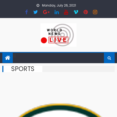
Skip to content
Monday, July 26, 2021
SPORTS