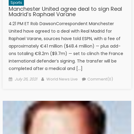
Sports
Manchester United agree deal to sign Real
Madrid’s Raphael Varane
4:21 PM ET Rob DawsonCorrespondent Manchester
United have agreed to a deal with Real Madrid for
Raphael Varane, sources have told ESPN, with a fee of
approximately €41 million ($48.4 million) — plus add-
ons totaling €8.2m ($9.7m) — set to clinch the France
international defender’s signing. The transfer will be
completed after a medical and […]
Posted on
Author
July 26, 2021
World News Live
Comment(0)