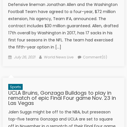
Defensive lineman Jonathan Allen and the Washington
Football Team have agreed to a four-year, $72 million
extension, his agency, Team IFA, announced. The
contract includes $30 million guaranteed. Allen, drafted
17th overall by Washington in 2017, has 17 sacks in his
first four seasons in the NFL. The team had exercised
the fifth-year option in […]
Posted on
Author
July 26, 2021
World News Live
Comment(0)
Sports
UCLA Bruins, Gonzaga Bulldogs to play in
rematch of epic Final Four game Nov. 23 in
Las Vegas
Jalen Suggs might be off to the NBA, but preseason
top-five teams Gonzaga and UCLA are set to square
off in November in a rematch of their Final Four game