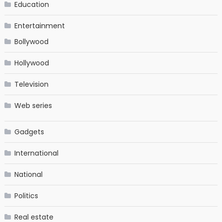
Education
Entertainment
Bollywood
Hollywood
Television
Web series
Gadgets
International
National
Politics
Real estate