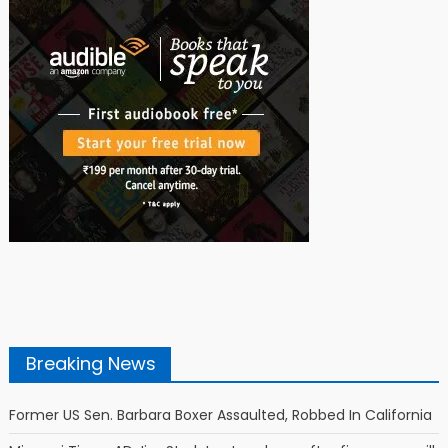
Breaking News
Former US Sen. Barbara Boxer Assaulted, Robbed In California