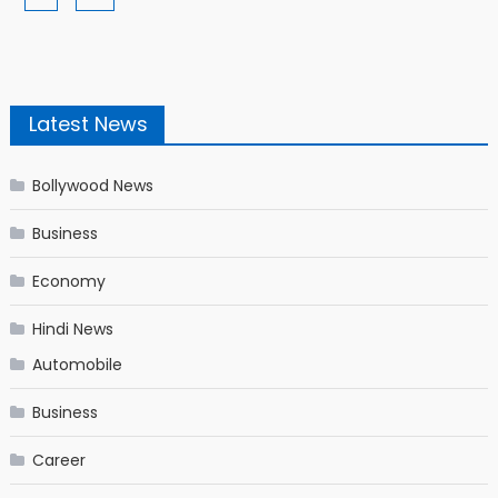
Latest News
Bollywood News
Business
Economy
Hindi News
Automobile
Business
Career