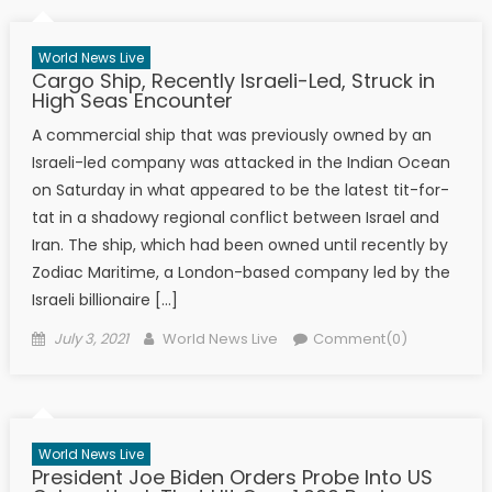
World News Live
Cargo Ship, Recently Israeli-Led, Struck in
High Seas Encounter
A commercial ship that was previously owned by an
Israeli-led company was attacked in the Indian Ocean
on Saturday in what appeared to be the latest tit-for-
tat in a shadowy regional conflict between Israel and
Iran. The ship, which had been owned until recently by
Zodiac Maritime, a London-based company led by the
Israeli billionaire […]
Posted on
Author
July 3, 2021
World News Live
Comment(0)
World News Live
President Joe Biden Orders Probe Into US