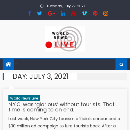
Skip to content
Tuesday, July 27, 2021
DAY:
JULY 3, 2021
World News Live
N.Y.C. was ‘glorious’ without tourists. That
time is coming to an end.
Last week, New York City tourism officials announced a
$30 million ad campaign to lure tourists back. After a