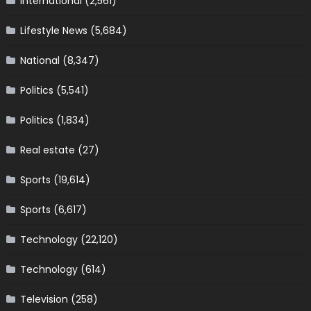
International
(2,561)
Lifestyle News
(5,684)
National
(8,347)
Politics
(5,541)
Politics
(1,834)
Real estate
(27)
Sports
(19,614)
Sports
(6,617)
Technology
(22,120)
Technology
(614)
Television
(258)