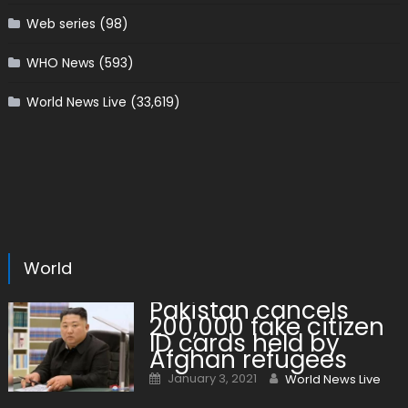
Web series
(98)
WHO News
(593)
World News Live
(33,619)
World
Pakistan cancels
200,000 fake citizen
ID cards held by
Afghan refugees
Posted on
Author
January 3, 2021
World News Live