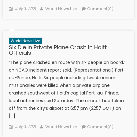
Posted on
Author
July 3, 2021
World News Live
Comment(0)
World News Live
Six Die In Private Plane Crash In Haiti:
Officials
“The plane crashed en route with six people on board,”
an NCAO incident report said. (Representational) Port-
au-Prince, Haiti: Six people including two American
missionaries were killed when a private airplane
crashed southwest of Haiti’s capital Port-au-Prince,
local authorities said Saturday. The aircraft had taken
off from the city’s airport at 6:57 pm (2257 GMT) on
[…]
Posted on
Author
July 3, 2021
World News Live
Comment(0)