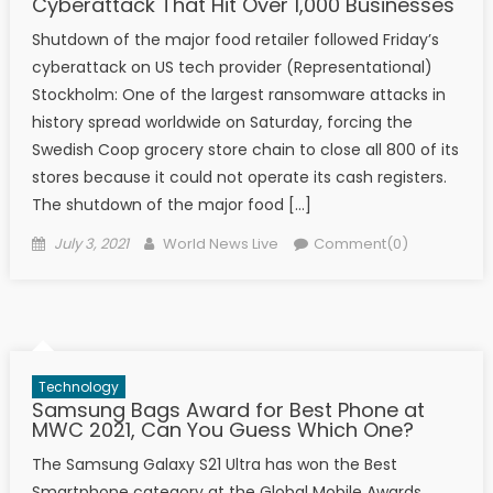
Cyberattack That Hit Over 1,000 Businesses
Shutdown of the major food retailer followed Friday’s
cyberattack on US tech provider (Representational)
Stockholm: One of the largest ransomware attacks in
history spread worldwide on Saturday, forcing the
Swedish Coop grocery store chain to close all 800 of its
stores because it could not operate its cash registers.
The shutdown of the major food […]
Posted on
Author
July 3, 2021
World News Live
Comment(0)
Technology
Samsung Bags Award for Best Phone at
MWC 2021, Can You Guess Which One?
The Samsung Galaxy S21 Ultra has won the Best
Smartphone category at the Global Mobile Awards