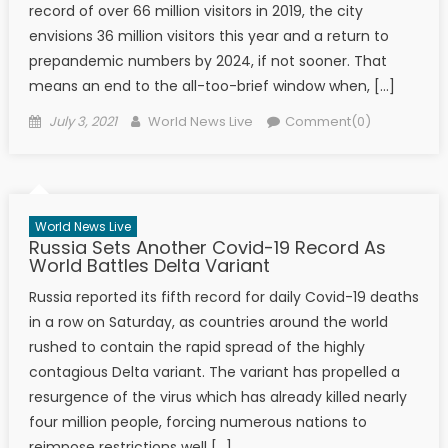
record of over 66 million visitors in 2019, the city
envisions 36 million visitors this year and a return to
prepandemic numbers by 2024, if not sooner. That
means an end to the all-too-brief window when, […]
Posted on
Author
July 3, 2021
World News Live
Comment(0)
World News Live
Russia Sets Another Covid-19 Record As
World Battles Delta Variant
Russia reported its fifth record for daily Covid-19 deaths
in a row on Saturday, as countries around the world
rushed to contain the rapid spread of the highly
contagious Delta variant. The variant has propelled a
resurgence of the virus which has already killed nearly
four million people, forcing numerous nations to
reimpose restrictions well […]