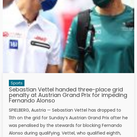
Sports
Sebastian Vettel handed three-place grid
penalty at Austrian Grand Prix for impeding
Fernando Alonso
SPIELBERG, Austria — Sebastian Vettel has dropped to
11th on the grid for Sunday’s Austrian Grand Prix after he
was penalised by the stewards for blocking Fernando
Alonso during qualifying. Vettel, who qualified eighth,