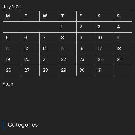
July 2021
M
T
W
T
F
S
S
1
2
3
4
5
6
7
8
9
10
11
12
13
14
15
16
17
18
19
20
21
22
23
24
25
26
27
28
29
30
31
« Jun
Categories