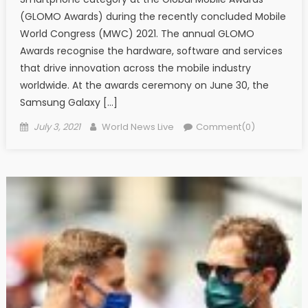
(GLOMO Awards) during the recently concluded Mobile
World Congress (MWC) 2021. The annual GLOMO
Awards recognise the hardware, software and services
that drive innovation across the mobile industry
worldwide. At the awards ceremony on June 30, the
Samsung Galaxy […]
Posted on
Author
July 3, 2021
World News Live
Comment(0)