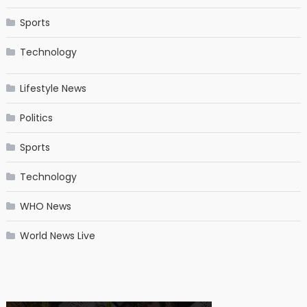
Sports
Technology
Lifestyle News
Politics
Sports
Technology
WHO News
World News Live