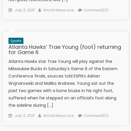
Posted on
Author
July 3, 2021
World News Live
Comment(0)
Sports
Atlanta Hawks’ Trae Young (foot) returning
for Game 6
Atlanta Hawks star Trae Young will play against the
Milwaukee Bucks in Saturday’s Game 6 of the Eastern
Conference finals, sources told ESPN’s Adrian
Wojnarowski and Malika Andrews. Young sat out the
past two games with a bone bruise in his right foot,
suffered when he stepped on an official’s foot along
the sideline during […]
Posted on
Author
July 3, 2021
World News Live
Comment(0)