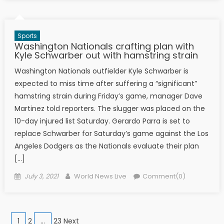
Sports
Washington Nationals crafting plan with
Kyle Schwarber out with hamstring strain
Washington Nationals outfielder Kyle Schwarber is
expected to miss time after suffering a “significant”
hamstring strain during Friday’s game, manager Dave
Martinez told reporters. The slugger was placed on the
10-day injured list Saturday. Gerardo Parra is set to
replace Schwarber for Saturday’s game against the Los
Angeles Dodgers as the Nationals evaluate their plan
[…]
Posted on
Author
July 3, 2021
World News Live
Comment(0)
Posts navigation
1
2
…
23 Next