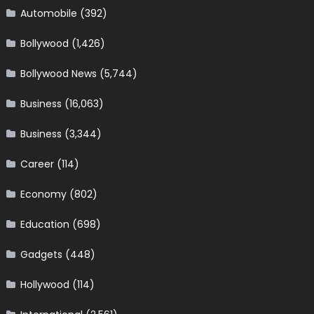
Automobile
(392)
Bollywood
(1,426)
Bollywood News
(5,744)
Business
(16,063)
Business
(3,344)
Career
(114)
Economy
(802)
Education
(698)
Gadgets
(448)
Hollywood
(114)