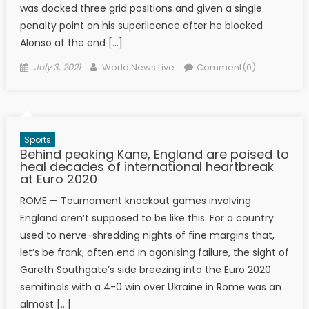
was docked three grid positions and given a single
penalty point on his superlicence after he blocked
Alonso at the end […]
Posted on
Author
July 3, 2021
World News Live
Comment(0)
Sports
Behind peaking Kane, England are poised to
heal decades of international heartbreak
at Euro 2020
ROME — Tournament knockout games involving
England aren’t supposed to be like this. For a country
used to nerve-shredding nights of fine margins that,
let’s be frank, often end in agonising failure, the sight of
Gareth Southgate’s side breezing into the Euro 2020
semifinals with a 4-0 win over Ukraine in Rome was an
almost […]