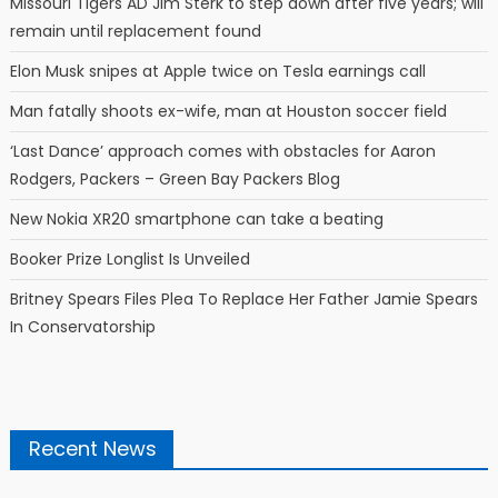
Missouri Tigers AD Jim Sterk to step down after five years; will
remain until replacement found
Elon Musk snipes at Apple twice on Tesla earnings call
Man fatally shoots ex-wife, man at Houston soccer field
‘Last Dance’ approach comes with obstacles for Aaron
Rodgers, Packers – Green Bay Packers Blog
New Nokia XR20 smartphone can take a beating
Booker Prize Longlist Is Unveiled
Britney Spears Files Plea To Replace Her Father Jamie Spears
In Conservatorship
Recent News