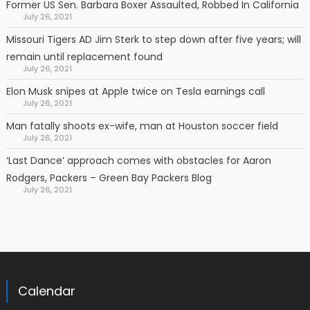
Former US Sen. Barbara Boxer Assaulted, Robbed In California
July 26, 2021
Missouri Tigers AD Jim Sterk to step down after five years; will
remain until replacement found
July 26, 2021
Elon Musk snipes at Apple twice on Tesla earnings call
July 26, 2021
Man fatally shoots ex-wife, man at Houston soccer field
July 26, 2021
‘Last Dance’ approach comes with obstacles for Aaron
Rodgers, Packers – Green Bay Packers Blog
July 26, 2021
Calendar