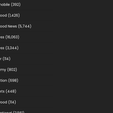
obile
(392)
wood
(1,426)
wood News
(5,744)
ess
(16,063)
ess
(3,344)
r
(114)
omy
(802)
tion
(698)
ets
(448)
wood
(114)