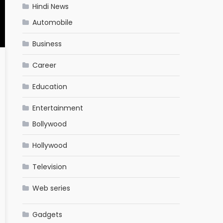
Hindi News
Automobile
Business
Career
Education
Entertainment
Bollywood
Hollywood
Television
Web series
Gadgets