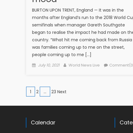
BURTON UPON TRENT, England — It was in the
months after England‘s run to the 2018 World C
semifinals when manager Gareth Southgate
began to realise the impact he had made on th
country. “What hit me coming back from Russia
was families coming up to me on the street,
people coming up to me […]
Posted on
Author
July 10, 2021
World News Live
Comment(0
Posts navigation
1
2
…
23 Next
Calendar
Cate