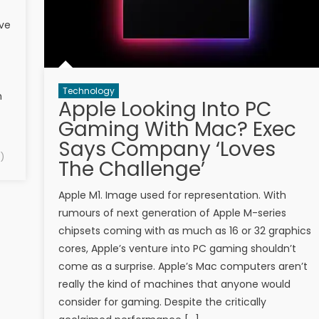
ave
Technology
h
Apple Looking Into PC
Gaming With Mac? Exec
Says Company ‘Loves
)
The Challenge’
Apple M1. Image used for representation. With
rumours of next generation of Apple M-series
chipsets coming with as much as 16 or 32 graphics
cores, Apple’s venture into PC gaming shouldn’t
come as a surprise. Apple’s Mac computers aren’t
really the kind of machines that anyone would
consider for gaming. Despite the critically