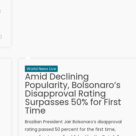
t
)
World News Live
Amid Declining
Popularity, Bolsonaro’s
Disapproval Rating
Surpasses 50% for First
Time
Brazilian President Jair Bolsonaro’s disapproval
rating passed 50 percent for the first time,