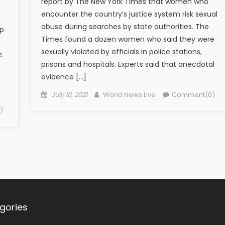
report by The New York Times that women who
encounter the country’s justice system risk sexual
abuse during searches by state authorities. The
up
Times found a dozen women who said they were
sexually violated by officials in police stations,
e
prisons and hospitals. Experts said that anecdotal
evidence […]
Posted on
Author
July 10, 2021
World News Live
Comment(0)
)
gories