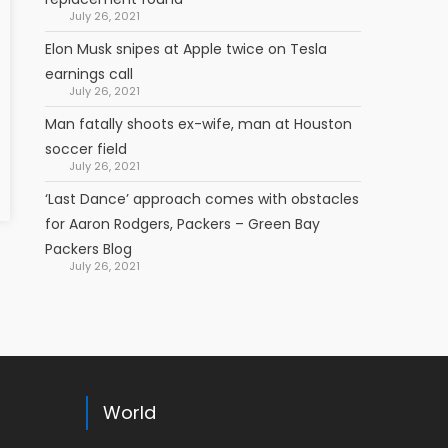
July 26, 2021
Elon Musk snipes at Apple twice on Tesla
earnings call
July 26, 2021
Man fatally shoots ex-wife, man at Houston
soccer field
July 26, 2021
‘Last Dance’ approach comes with obstacles
for Aaron Rodgers, Packers – Green Bay
Packers Blog
July 26, 2021
World