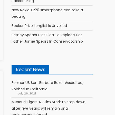
Packers Blog
New Nokia XR20 smartphone can take a
beating
Booker Prize Longlist Is Unveiled
Britney Spears Files Plea To Replace Her
Father Jamie Spears In Conservatorship
Recent News
Former US Sen. Barbara Boxer Assaulted,
Robbed In California
July 26, 2021
Missouri Tigers AD Jim Sterk to step down
after five years; will remain until
replacement found