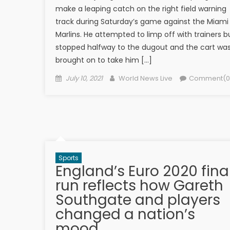
make a leaping catch on the right field warning
track during Saturday’s game against the Miami
Marlins. He attempted to limp off with trainers b
stopped halfway to the dugout and the cart wa
brought on to take him […]
Posted on
Author
July 10, 2021
World News Live
Comment(0
Sports
England’s Euro 2020 fina
run reflects how Gareth
Southgate and players
changed a nation’s
mood