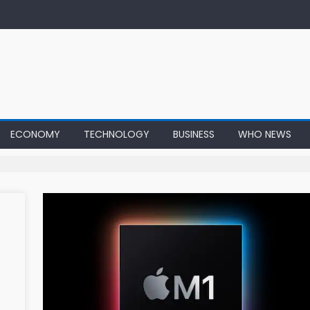
ECONOMY
TECHNOLOGY
BUSINESS
WHO NEWS