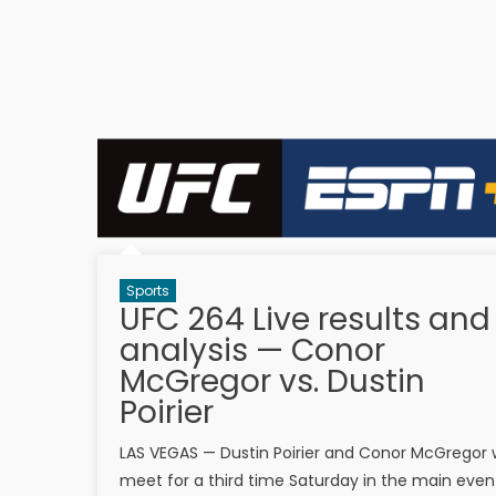
Sports
UFC 264 Live results and
analysis — Conor
McGregor vs. Dustin
Poirier
LAS VEGAS — Dustin Poirier and Conor McGregor w
meet for a third time Saturday in the main even