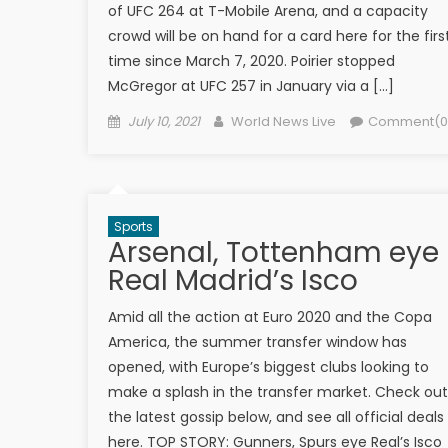
of UFC 264 at T-Mobile Arena, and a capacity
crowd will be on hand for a card here for the firs
time since March 7, 2020. Poirier stopped
McGregor at UFC 257 in January via a […]
Posted on
Author
July 10, 2021
World News Live
Comment(0
Sports
Arsenal, Tottenham eye
Real Madrid’s Isco
Amid all the action at Euro 2020 and the Copa
America, the summer transfer window has
opened, with Europe’s biggest clubs looking to
make a splash in the transfer market. Check out
the latest gossip below, and see all official deals
here. TOP STORY: Gunners, Spurs eye Real’s Isco