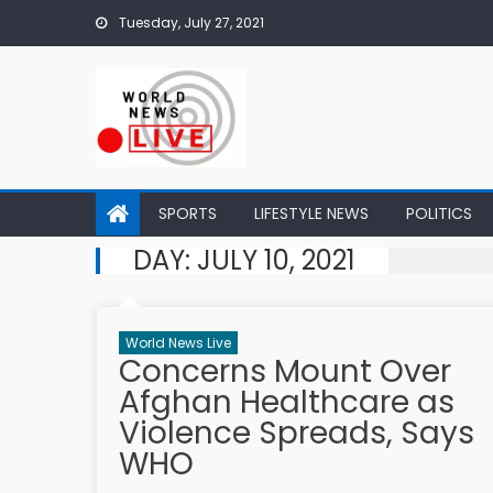
Skip to content
Tuesday, July 27, 2021
SPORTS
LIFESTYLE NEWS
POLITICS
DAY:
JULY 10, 2021
World News Live
Concerns Mount Over
Afghan Healthcare as
Violence Spreads, Says
WHO