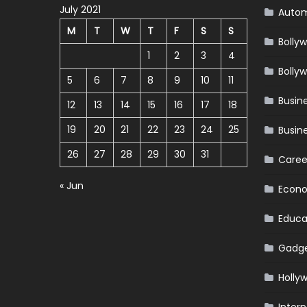
July 2021
Autom
M
T
W
T
F
S
S
Bolly
1
2
3
4
Bolly
5
6
7
8
9
10
11
Busin
12
13
14
15
16
17
18
19
20
21
22
23
24
25
Busin
26
27
28
29
30
31
Caree
« Jun
Econ
Educa
Gadg
Holly