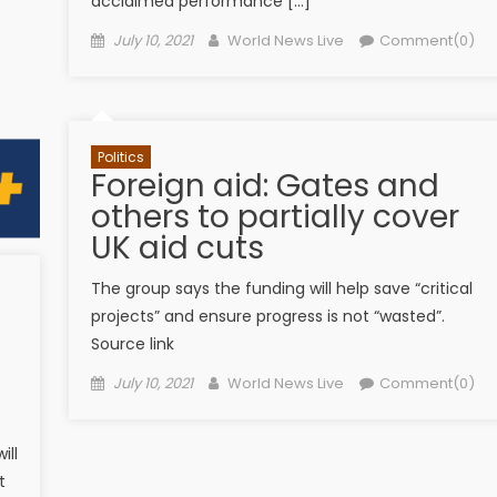
acclaimed performance […]
Posted on
Author
July 10, 2021
World News Live
Comment(0)
Politics
Foreign aid: Gates and
others to partially cover
UK aid cuts
The group says the funding will help save “critical
projects” and ensure progress is not “wasted”.
Source link
Posted on
Author
July 10, 2021
World News Live
Comment(0)
ill
t