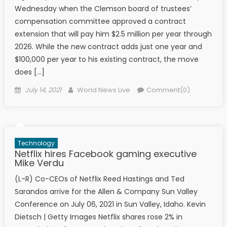
Wednesday when the Clemson board of trustees’
compensation committee approved a contract
extension that will pay him $2.5 million per year through
2026. While the new contract adds just one year and
$100,000 per year to his existing contract, the move
does […]
Posted on
Author
July 14, 2021
World News Live
Comment(0)
Technology
Netflix hires Facebook gaming executive
Mike Verdu
(L-R) Co-CEOs of Netflix Reed Hastings and Ted
Sarandos arrive for the Allen & Company Sun Valley
Conference on July 06, 2021 in Sun Valley, Idaho. Kevin
Dietsch | Getty Images Netflix shares rose 2% in