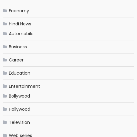
Economy
Hindi News
Automobile
Business
Career
Education
Entertainment
Bollywood
Hollywood
Television
Web series