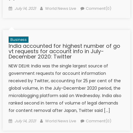
Posted on
Author
July 14, 2021
World News Live
Comment(0)
Business
India accounted for highest number of go​
vt requests for account info in July-
December 2020: Twitter
NEW DELHI: India was the single largest source of
government requests for account information
received by Twitter, accounting for 25 per cent of the
global volume, in the July-December 2020 period, the
microblogging platform said on Wednesday. India also
ranked second in terms of volume of legal demands
for content removal after Japan, Twitter said […]
Posted on
Author
July 14, 2021
World News Live
Comment(0)