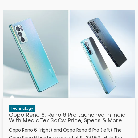
Technology
Oppo Reno 6, Reno 6 Pro Launched In India
With MediaTek SoCs: Price, Specs & More
Oppo Reno 6 (right) and Oppo Reno 6 Pro (left) The
Oppo Reno 6 has been priced at Rs 29,990, while the