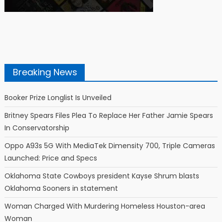
Breaking News
Booker Prize Longlist Is Unveiled
Britney Spears Files Plea To Replace Her Father Jamie Spears
In Conservatorship
Oppo A93s 5G With MediaTek Dimensity 700, Triple Cameras
Launched: Price and Specs
Oklahoma State Cowboys president Kayse Shrum blasts
Oklahoma Sooners in statement
Woman Charged With Murdering Homeless Houston-area
Woman