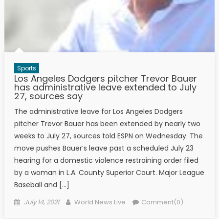
Sports
Los Angeles Dodgers pitcher Trevor Bauer
has administrative leave extended to July
27, sources say
The administrative leave for Los Angeles Dodgers
pitcher Trevor Bauer has been extended by nearly two
weeks to July 27, sources told ESPN on Wednesday. The
move pushes Bauer’s leave past a scheduled July 23
hearing for a domestic violence restraining order filed
by a woman in L.A. County Superior Court. Major League
Baseball and […]
Posted on
Author
July 14, 2021
World News Live
Comment(0)