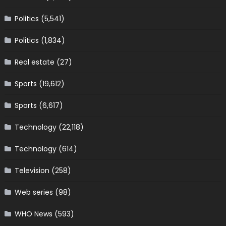
Politics
(5,541)
Politics
(1,834)
Real estate
(27)
Sports
(19,612)
Sports
(6,617)
Technology
(22,118)
Technology
(614)
Television
(258)
Web series
(98)
WHO News
(593)