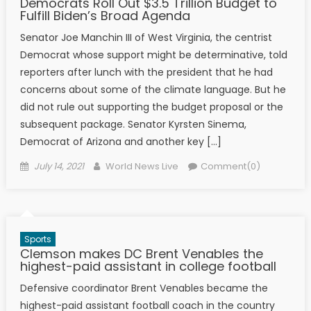
Democrats Roll Out $3.5 Trillion Budget to
Fulfill Biden’s Broad Agenda
Senator Joe Manchin III of West Virginia, the centrist
Democrat whose support might be determinative, told
reporters after lunch with the president that he had
concerns about some of the climate language. But he
did not rule out supporting the budget proposal or the
subsequent package. Senator Kyrsten Sinema,
Democrat of Arizona and another key […]
Posted on
Author
July 14, 2021
World News Live
Comment(0)
Sports
Clemson makes DC Brent Venables the
highest-paid assistant in college football
Defensive coordinator Brent Venables became the
highest-paid assistant football coach in the country