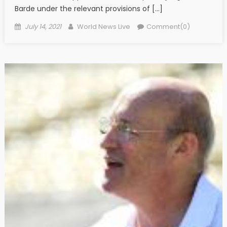
Barde under the relevant provisions of […]
Posted on
Author
July 14, 2021
World News Live
Comment(0)