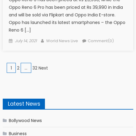
Oppo Reno 6 Pro has been priced at Rs 39,990 in India
and will be sold via Flipkart and Oppo India E-store.
Oppo has launched its latest smartphones – the Oppo
Reno 6 […]
Posted on
Author
July 14, 2021
World News Live
Comment(0)
Posts navigation
1
2
…
32 Next
Latest News
Bollywood News
Business