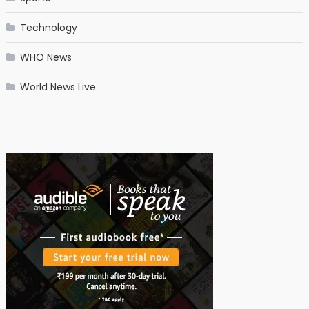
Technology
WHO News
World News Live