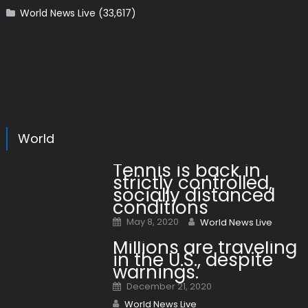
World News Live
(33,617)
World
Tennis is back in
strictly controlled,
socially distanced
conditions
Posted on
Author
May 8, 2020
World News Live
Millions are traveling
in the U.S., despite
warnings.
Posted on
December 21, 2020
Author
World News Live