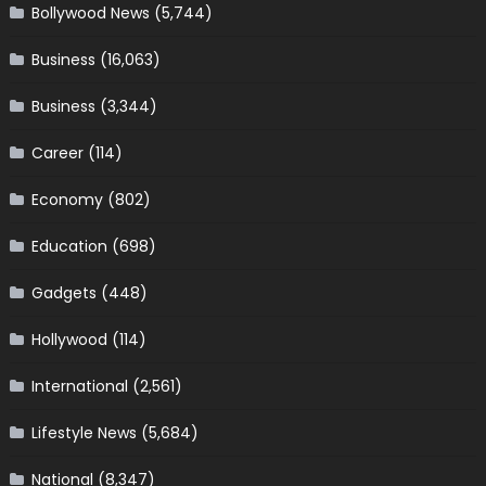
Bollywood News
(5,744)
Business
(16,063)
Business
(3,344)
Career
(114)
Economy
(802)
Education
(698)
Gadgets
(448)
Hollywood
(114)
International
(2,561)
Lifestyle News
(5,684)
National
(8,347)