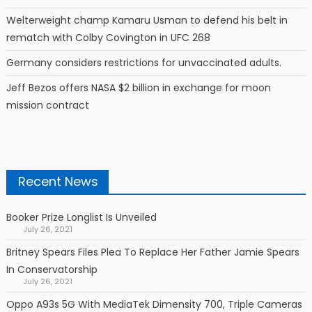
Welterweight champ Kamaru Usman to defend his belt in
rematch with Colby Covington in UFC 268
Germany considers restrictions for unvaccinated adults.
Jeff Bezos offers NASA $2 billion in exchange for moon
mission contract
Recent News
Booker Prize Longlist Is Unveiled
July 26, 2021
Britney Spears Files Plea To Replace Her Father Jamie Spears
In Conservatorship
July 26, 2021
Oppo A93s 5G With MediaTek Dimensity 700, Triple Cameras