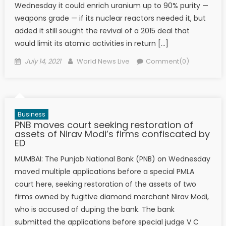
Wednesday it could enrich uranium up to 90% purity —
weapons grade — if its nuclear reactors needed it, but
added it still sought the revival of a 2015 deal that
would limit its atomic activities in return […]
Posted on
Author
July 14, 2021
World News Live
Comment(0)
Business
PNB moves court seeking restoration of
assets of Nirav Modi’s firms confiscated by
ED
MUMBAI: The Punjab National Bank (PNB) on Wednesday
moved multiple applications before a special PMLA
court here, seeking restoration of the assets of two
firms owned by fugitive diamond merchant Nirav Modi,
who is accused of duping the bank. The bank
submitted the applications before special judge V C