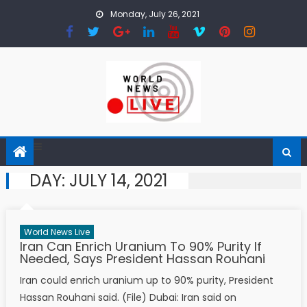
Skip to content
Monday, July 26, 2021
DAY:
JULY 14, 2021
World News Live
Iran Can Enrich Uranium To 90% Purity If
Needed, Says President Hassan Rouhani
Iran could enrich uranium up to 90% purity, President
Hassan Rouhani said. (File) Dubai: Iran said on