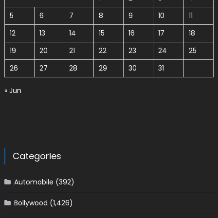
5
6
7
8
9
10
11
12
13
14
15
16
17
18
19
20
21
22
23
24
25
26
27
28
29
30
31
« Jun
Categories
Automobile
(392)
Bollywood
(1,426)