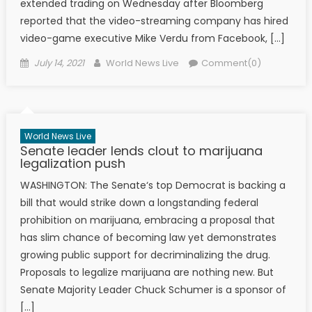
extended trading on Wednesday after Bloomberg
reported that the video-streaming company has hired
video-game executive Mike Verdu from Facebook, […]
Posted on
Author
July 14, 2021
World News Live
Comment(0)
World News Live
Senate leader lends clout to marijuana
legalization push
WASHINGTON: The Senate‘s top Democrat is backing a
bill that would strike down a longstanding federal
prohibition on marijuana, embracing a proposal that
has slim chance of becoming law yet demonstrates
growing public support for decriminalizing the drug.
Proposals to legalize marijuana are nothing new. But
Senate Majority Leader Chuck Schumer is a sponsor of
[…]