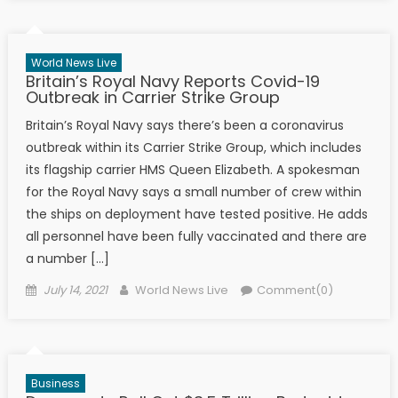
World News Live
Britain’s Royal Navy Reports Covid-19
Outbreak in Carrier Strike Group
Britain’s Royal Navy says there’s been a coronavirus
outbreak within its Carrier Strike Group, which includes
its flagship carrier HMS Queen Elizabeth. A spokesman
for the Royal Navy says a small number of crew within
the ships on deployment have tested positive. He adds
all personnel have been fully vaccinated and there are
a number […]
Posted on
Author
July 14, 2021
World News Live
Comment(0)
Business