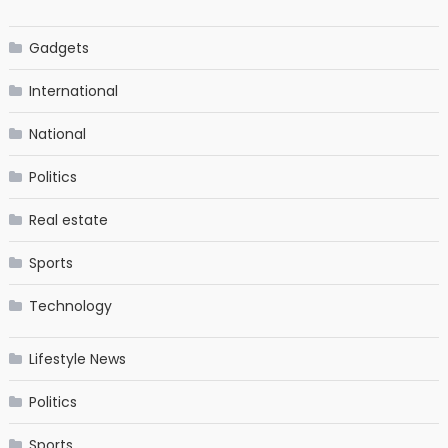
Gadgets
International
National
Politics
Real estate
Sports
Technology
Lifestyle News
Politics
Sports