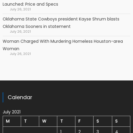
Launched: Price and Specs
July 26, 2021
Oklahoma State Cowboys president Kayse Shrum blasts
Oklahoma Sooners in statement
July 26, 2021
Woman Charged With Murdering Homeless Houston-area
Woman
July 26, 2021
Calendar
July 2021
M
T
W
T
F
S
S
1
2
3
4