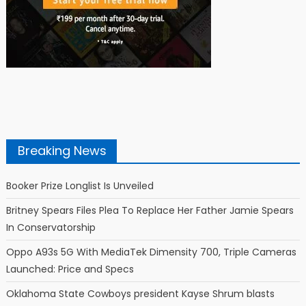
Breaking News
Booker Prize Longlist Is Unveiled
Britney Spears Files Plea To Replace Her Father Jamie Spears
In Conservatorship
Oppo A93s 5G With MediaTek Dimensity 700, Triple Cameras
Launched: Price and Specs
Oklahoma State Cowboys president Kayse Shrum blasts