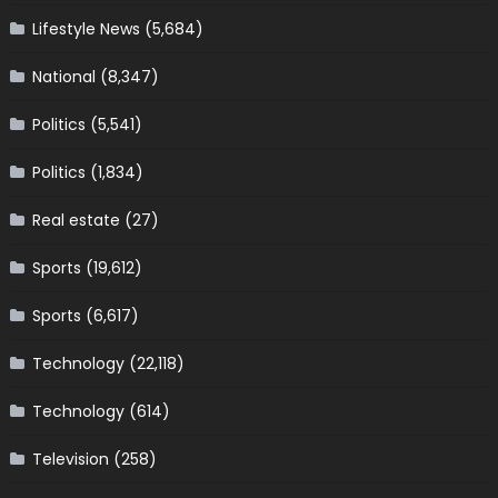
Lifestyle News
(5,684)
National
(8,347)
Politics
(5,541)
Politics
(1,834)
Real estate
(27)
Sports
(19,612)
Sports
(6,617)
Technology
(22,118)
Technology
(614)
Television
(258)