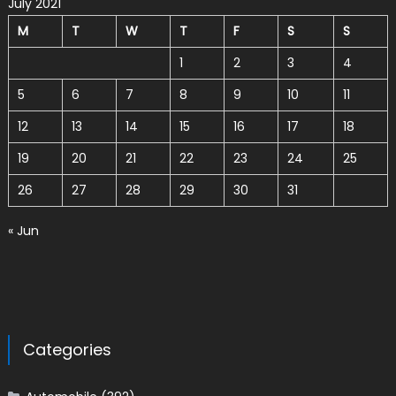
July 2021
M
T
W
T
F
S
S
1
2
3
4
5
6
7
8
9
10
11
12
13
14
15
16
17
18
19
20
21
22
23
24
25
26
27
28
29
30
31
« Jun
Categories