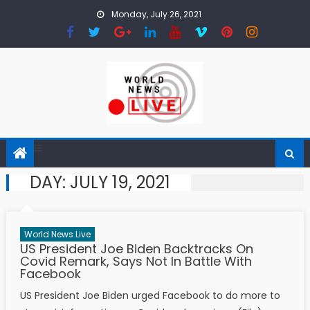
Skip to content
Monday, July 26, 2021
DAY:
JULY 19, 2021
World News Live
US President Joe Biden Backtracks On
Covid Remark, Says Not In Battle With
Facebook
US President Joe Biden urged Facebook to do more to