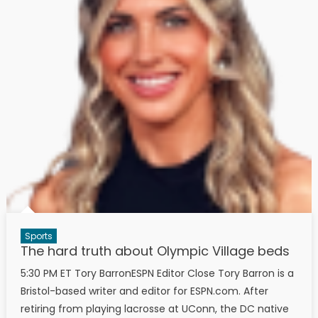
Sports
The hard truth about Olympic Village beds
5:30 PM ET Tory BarronESPN Editor Close Tory Barron is a
Bristol-based writer and editor for ESPN.com. After
retiring from playing lacrosse at UConn, the DC native