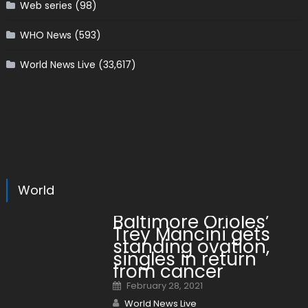
Web series
(98)
WHO News
(593)
World News Live
(33,617)
World
Baltimore Orioles’
Trey Mancini gets
standing ovation,
singles in return
from cancer
Posted on
February 28, 2021
Author
World News Live