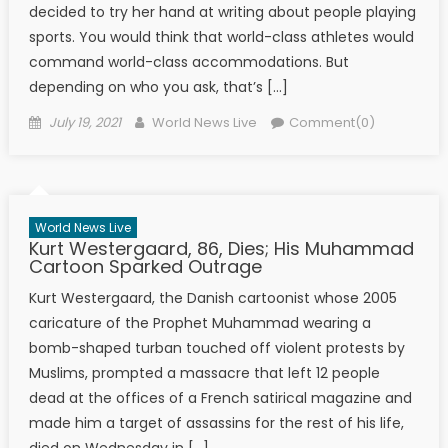
decided to try her hand at writing about people playing
sports. You would think that world-class athletes would
command world-class accommodations. But
depending on who you ask, that’s […]
Posted on
Author
July 19, 2021
World News Live
Comment(0)
World News Live
Kurt Westergaard, 86, Dies; His Muhammad
Cartoon Sparked Outrage
Kurt Westergaard, the Danish cartoonist whose 2005
caricature of the Prophet Muhammad wearing a
bomb-shaped turban touched off violent protests by
Muslims, prompted a massacre that left 12 people
dead at the offices of a French satirical magazine and
made him a target of assassins for the rest of his life,