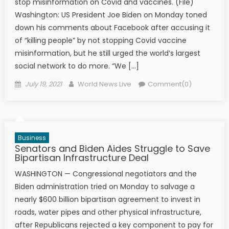
stop misinformation on Covid and vaccines. (File)
Washington: US President Joe Biden on Monday toned
down his comments about Facebook after accusing it
of “killing people” by not stopping Covid vaccine
misinformation, but he still urged the world’s largest
social network to do more. “We […]
Posted on
Author
July 19, 2021
World News Live
Comment(0)
Business
Senators and Biden Aides Struggle to Save
Bipartisan Infrastructure Deal
WASHINGTON — Congressional negotiators and the
Biden administration tried on Monday to salvage a
nearly $600 billion bipartisan agreement to invest in
roads, water pipes and other physical infrastructure,
after Republicans rejected a key component to pay for