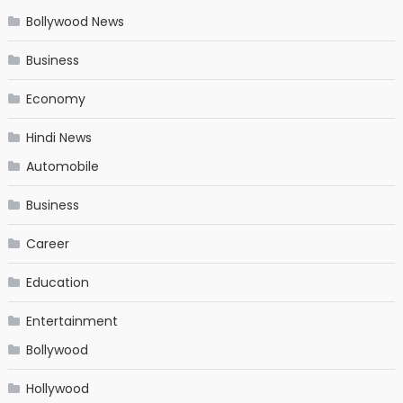
Bollywood News
Business
Economy
Hindi News
Automobile
Business
Career
Education
Entertainment
Bollywood
Hollywood