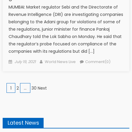
MUMBAI: Market regulator Sebi and the Directorate of
Revenue Intelligence (DRI) are investigating companies
belonging to the Adani group for violations of some of
the regulations, junior minister for finance Pankaj
Chaudhary told the Lok Sabha on Monday. He said that
the regulator’s probe focused on compliance of the
companies with its regulations but did […]
Posted on
Author
July 19, 2021
World News Live
Comment(0)
Posts navigation
1
2
…
30 Next
Latest News