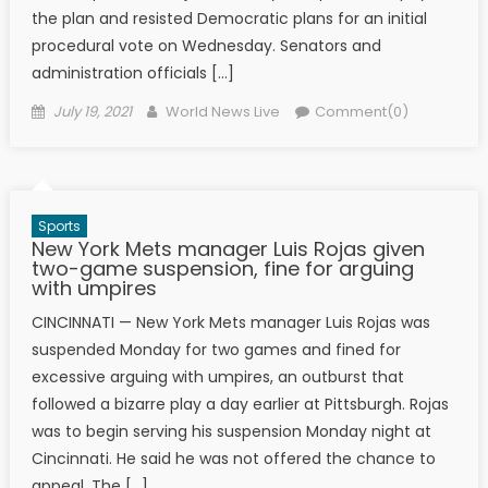
the plan and resisted Democratic plans for an initial
procedural vote on Wednesday. Senators and
administration officials […]
Posted on
Author
July 19, 2021
World News Live
Comment(0)
Sports
New York Mets manager Luis Rojas given
two-game suspension, fine for arguing
with umpires
CINCINNATI — New York Mets manager Luis Rojas was
suspended Monday for two games and fined for
excessive arguing with umpires, an outburst that
followed a bizarre play a day earlier at Pittsburgh. Rojas
was to begin serving his suspension Monday night at
Cincinnati. He said he was not offered the chance to
appeal. The […]