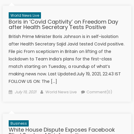
World News Live
Boris in ‘Covid Captivity’ on Freedom Day
after Health Secretary Tests Positive
British Prime Minister Boris Johnson is in self-isolation
after Health Secretary Sajid Javid tested Covid positive.
File pic From scepticism in Britain on lifting of the
lockdown to Team India’s plans for the first-class
match starting on Tuesday, a roundup of what’s
making news now. Last Updated:July 19, 2021, 22:43 IST
FOLLOW US ON: The […]
Posted on
Author
July 19, 2021
World News Live
Comment(0)
Business
White House Dispute Exposes Facebook