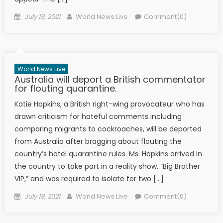
Posted on
Author
July 19, 2021
World News Live
Comment(0)
World News Live
Australia will deport a British commentator
for flouting quarantine.
Katie Hopkins, a British right-wing provocateur who has
drawn criticism for hateful comments including
comparing migrants to cockroaches, will be deported
from Australia after bragging about flouting the
country’s hotel quarantine rules. Ms. Hopkins arrived in
the country to take part in a reality show, “Big Brother
VIP,” and was required to isolate for two […]
Posted on
Author
July 19, 2021
World News Live
Comment(0)