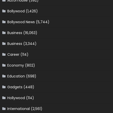
Automobile
(392)
Bollywood
(1,426)
Bollywood News
(5,744)
Business
(16,063)
Business
(3,344)
Career
(114)
Economy
(802)
Education
(698)
Gadgets
(448)
Hollywood
(114)
International
(2,561)