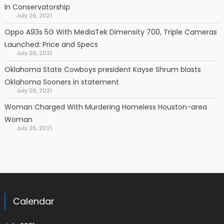
In Conservatorship
July 26, 2021
Oppo A93s 5G With MediaTek Dimensity 700, Triple Cameras
Launched: Price and Specs
July 26, 2021
Oklahoma State Cowboys president Kayse Shrum blasts
Oklahoma Sooners in statement
July 26, 2021
Woman Charged With Murdering Homeless Houston-area
Woman
July 26, 2021
Calendar