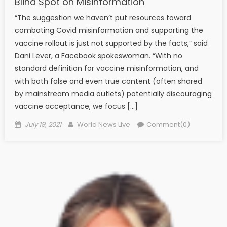
Blind Spot on Misinformation
“The suggestion we haven’t put resources toward
combating Covid misinformation and supporting the
vaccine rollout is just not supported by the facts,” said
Dani Lever, a Facebook spokeswoman. “With no
standard definition for vaccine misinformation, and
with both false and even true content (often shared
by mainstream media outlets) potentially discouraging
vaccine acceptance, we focus […]
Posted on
Author
July 19, 2021
World News Live
Comment(0)