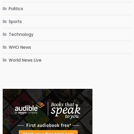
Politics
Sports
Technology
WHO News
World News Live