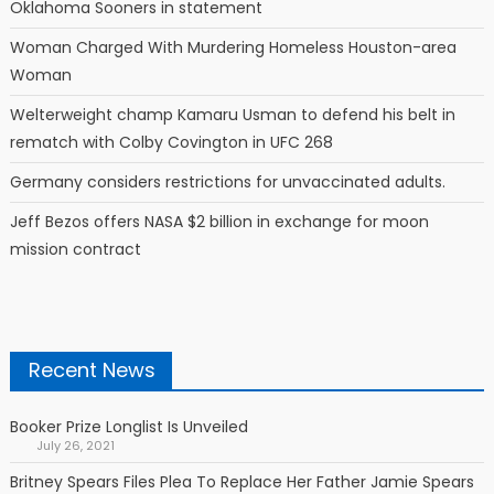
Oklahoma Sooners in statement
Woman Charged With Murdering Homeless Houston-area
Woman
Welterweight champ Kamaru Usman to defend his belt in
rematch with Colby Covington in UFC 268
Germany considers restrictions for unvaccinated adults.
Jeff Bezos offers NASA $2 billion in exchange for moon
mission contract
Recent News
Booker Prize Longlist Is Unveiled
July 26, 2021
Britney Spears Files Plea To Replace Her Father Jamie Spears