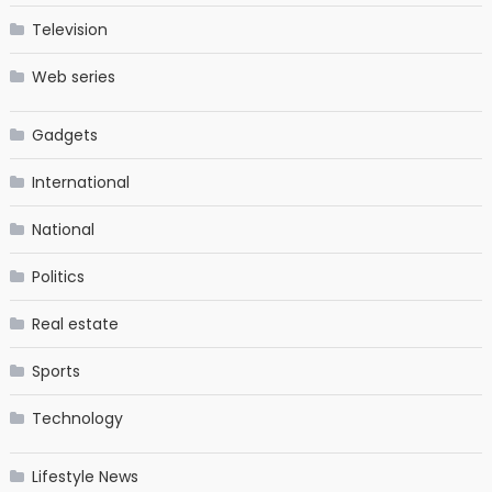
Television
Web series
Gadgets
International
National
Politics
Real estate
Sports
Technology
Lifestyle News