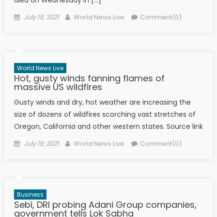
died on Wednesday in […]
Posted on
Author
July 19, 2021
World News Live
Comment(0)
World News Live
Hot, gusty winds fanning flames of
massive US wildfires
Gusty winds and dry, hot weather are increasing the
size of dozens of wildfires scorching vast stretches of
Oregon, California and other western states. Source link
Posted on
Author
July 19, 2021
World News Live
Comment(0)
Business
Sebi, DRI probing Adani Group companies,
government tells Lok Sabha