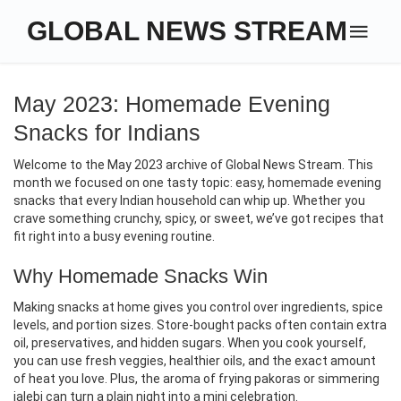
GLOBAL NEWS STREAM
May 2023: Homemade Evening
Snacks for Indians
Welcome to the May 2023 archive of Global News Stream. This
month we focused on one tasty topic: easy, homemade evening
snacks that every Indian household can whip up. Whether you
crave something crunchy, spicy, or sweet, we’ve got recipes that
fit right into a busy evening routine.
Why Homemade Snacks Win
Making snacks at home gives you control over ingredients, spice
levels, and portion sizes. Store‑bought packs often contain extra
oil, preservatives, and hidden sugars. When you cook yourself,
you can use fresh veggies, healthier oils, and the exact amount
of heat you love. Plus, the aroma of frying pakoras or simmering
jalebi can turn a plain night into a mini celebration.