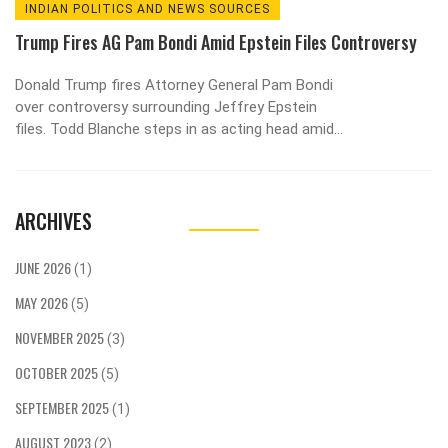
INDIAN POLITICS AND NEWS SOURCES
Trump Fires AG Pam Bondi Amid Epstein Files Controversy
Donald Trump fires Attorney General Pam Bondi
over controversy surrounding Jeffrey Epstein
files. Todd Blanche steps in as acting head amid
growing political tensions.
ARCHIVES
JUNE 2026
(1)
MAY 2026
(5)
NOVEMBER 2025
(3)
OCTOBER 2025
(5)
SEPTEMBER 2025
(1)
AUGUST 2023
(2)