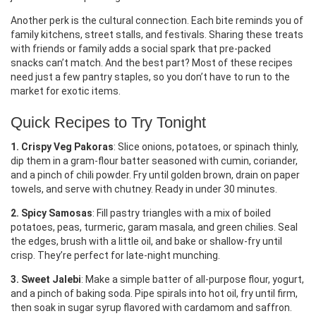
Another perk is the cultural connection. Each bite reminds you of
family kitchens, street stalls, and festivals. Sharing these treats
with friends or family adds a social spark that pre‑packed
snacks can’t match. And the best part? Most of these recipes
need just a few pantry staples, so you don’t have to run to the
market for exotic items.
Quick Recipes to Try Tonight
1. Crispy Veg Pakoras
: Slice onions, potatoes, or spinach thinly,
dip them in a gram‑flour batter seasoned with cumin, coriander,
and a pinch of chili powder. Fry until golden brown, drain on paper
towels, and serve with chutney. Ready in under 30 minutes.
2. Spicy Samosas
: Fill pastry triangles with a mix of boiled
potatoes, peas, turmeric, garam masala, and green chilies. Seal
the edges, brush with a little oil, and bake or shallow‑fry until
crisp. They’re perfect for late‑night munching.
3. Sweet Jalebi
: Make a simple batter of all‑purpose flour, yogurt,
and a pinch of baking soda. Pipe spirals into hot oil, fry until firm,
then soak in sugar syrup flavored with cardamom and saffron.