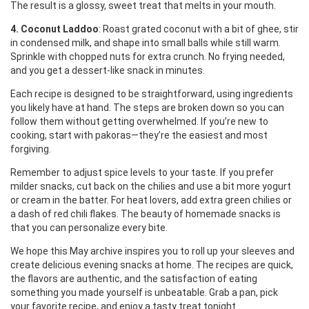
The result is a glossy, sweet treat that melts in your mouth.
4. Coconut Laddoo
: Roast grated coconut with a bit of ghee, stir
in condensed milk, and shape into small balls while still warm.
Sprinkle with chopped nuts for extra crunch. No frying needed,
and you get a dessert‑like snack in minutes.
Each recipe is designed to be straightforward, using ingredients
you likely have at hand. The steps are broken down so you can
follow them without getting overwhelmed. If you’re new to
cooking, start with pakoras—they’re the easiest and most
forgiving.
Remember to adjust spice levels to your taste. If you prefer
milder snacks, cut back on the chilies and use a bit more yogurt
or cream in the batter. For heat lovers, add extra green chilies or
a dash of red chili flakes. The beauty of homemade snacks is
that you can personalize every bite.
We hope this May archive inspires you to roll up your sleeves and
create delicious evening snacks at home. The recipes are quick,
the flavors are authentic, and the satisfaction of eating
something you made yourself is unbeatable. Grab a pan, pick
your favorite recipe, and enjoy a tasty treat tonight.