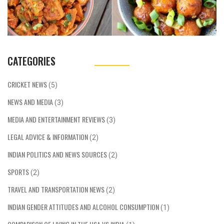
CATEGORIES
CRICKET NEWS
(5)
NEWS AND MEDIA
(3)
MEDIA AND ENTERTAINMENT REVIEWS
(3)
LEGAL ADVICE & INFORMATION
(2)
INDIAN POLITICS AND NEWS SOURCES
(2)
SPORTS
(2)
TRAVEL AND TRANSPORTATION NEWS
(2)
INDIAN GENDER ATTITUDES AND ALCOHOL CONSUMPTION
(1)