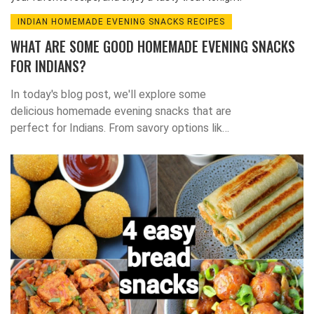
INDIAN HOMEMADE EVENING SNACKS RECIPES
WHAT ARE SOME GOOD HOMEMADE EVENING SNACKS
FOR INDIANS?
In today's blog post, we'll explore some
delicious homemade evening snacks that are
perfect for Indians. From savory options like
pakoras and samosas to sweet treats like
jalebi and laddoos, there's something for
everyone to enjoy. Not only are these snacks
easy to make, but they're also a great way to
incorporate traditional Indian flavors into your
daily routine. So, the next time you're craving
a tasty snack, try whipping up one of these
delightful Indian dishes. Stay tuned for some
amazing recipes and happy snacking!