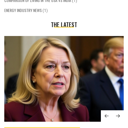
COMPARISON OF LIVING IN THE USA VS INDIA
(1)
ENERGY INDUSTRY NEWS
(1)
THE LATEST