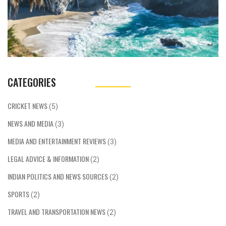
CATEGORIES
CRICKET NEWS
(5)
NEWS AND MEDIA
(3)
MEDIA AND ENTERTAINMENT REVIEWS
(3)
LEGAL ADVICE & INFORMATION
(2)
INDIAN POLITICS AND NEWS SOURCES
(2)
SPORTS
(2)
TRAVEL AND TRANSPORTATION NEWS
(2)