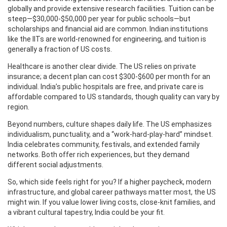
globally and provide extensive research facilities. Tuition can be
steep—$30,000‑$50,000 per year for public schools—but
scholarships and financial aid are common. Indian institutions
like the IITs are world‑renowned for engineering, and tuition is
generally a fraction of US costs.
Healthcare is another clear divide. The US relies on private
insurance; a decent plan can cost $300‑$600 per month for an
individual. India’s public hospitals are free, and private care is
affordable compared to US standards, though quality can vary by
region.
Beyond numbers, culture shapes daily life. The US emphasizes
individualism, punctuality, and a “work‑hard‑play‑hard” mindset.
India celebrates community, festivals, and extended family
networks. Both offer rich experiences, but they demand
different social adjustments.
So, which side feels right for you? If a higher paycheck, modern
infrastructure, and global career pathways matter most, the US
might win. If you value lower living costs, close‑knit families, and
a vibrant cultural tapestry, India could be your fit.