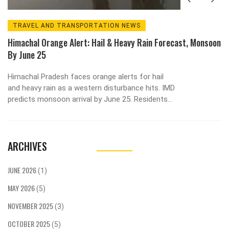
TRAVEL AND TRANSPORTATION NEWS
Himachal Orange Alert: Hail & Heavy Rain Forecast, Monsoon
By June 25
Himachal Pradesh faces orange alerts for hail
and heavy rain as a western disturbance hits. IMD
predicts monsoon arrival by June 25. Residents
urged to stay cautious.
ARCHIVES
JUNE 2026
(1)
MAY 2026
(5)
NOVEMBER 2025
(3)
OCTOBER 2025
(5)