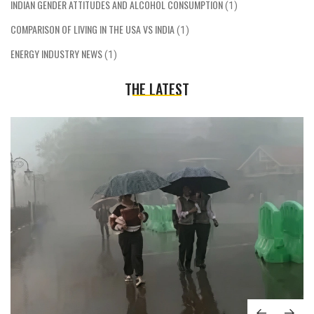
INDIAN GENDER ATTITUDES AND ALCOHOL CONSUMPTION
(1)
COMPARISON OF LIVING IN THE USA VS INDIA
(1)
ENERGY INDUSTRY NEWS
(1)
THE LATEST