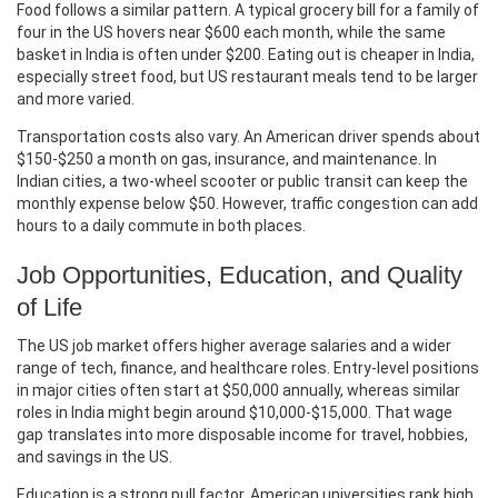
Food follows a similar pattern. A typical grocery bill for a family of
four in the US hovers near $600 each month, while the same
basket in India is often under $200. Eating out is cheaper in India,
especially street food, but US restaurant meals tend to be larger
and more varied.
Transportation costs also vary. An American driver spends about
$150‑$250 a month on gas, insurance, and maintenance. In
Indian cities, a two‑wheel scooter or public transit can keep the
monthly expense below $50. However, traffic congestion can add
hours to a daily commute in both places.
Job Opportunities, Education, and Quality
of Life
The US job market offers higher average salaries and a wider
range of tech, finance, and healthcare roles. Entry‑level positions
in major cities often start at $50,000 annually, whereas similar
roles in India might begin around $10,000‑$15,000. That wage
gap translates into more disposable income for travel, hobbies,
and savings in the US.
Education is a strong pull factor. American universities rank high