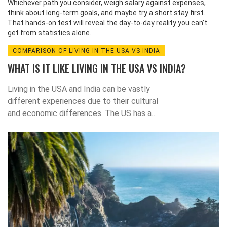
Whichever path you consider, weigh salary against expenses,
think about long‑term goals, and maybe try a short stay first.
That hands‑on test will reveal the day‑to‑day reality you can’t
get from statistics alone.
COMPARISON OF LIVING IN THE USA VS INDIA
WHAT IS IT LIKE LIVING IN THE USA VS INDIA?
Living in the USA and India can be vastly
different experiences due to their cultural
and economic differences. The US has a
much higher GDP per capita and a higher
standard of living than India. The US also has
more economic opportunities, advanced
infrastructure, and a higher quality of
education. In India, however, there is a large
cultural diversity, and the cost of living is
much lower. Both countries have their pros
and cons, so it is important to consider both
before making a decision about where to live.