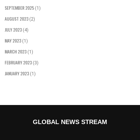
SEPTEMBER 2025
(1)
AUGUST 2023
(2)
JULY 2023
(4)
MAY 2023
(1)
MARCH 2023
(1)
FEBRUARY 2023
(3)
JANUARY 2023
(1)
GLOBAL NEWS STREAM