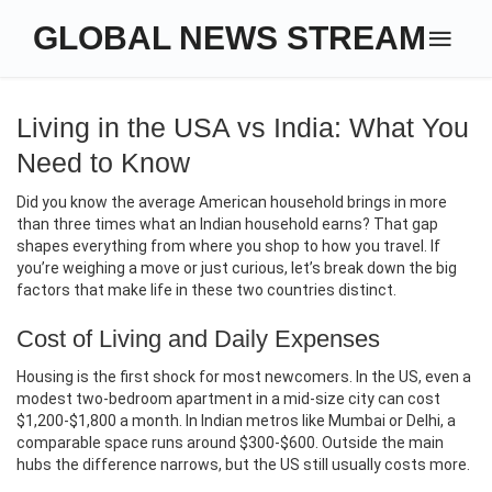
GLOBAL NEWS STREAM
Living in the USA vs India: What You
Need to Know
Did you know the average American household brings in more
than three times what an Indian household earns? That gap
shapes everything from where you shop to how you travel. If
you’re weighing a move or just curious, let’s break down the big
factors that make life in these two countries distinct.
Cost of Living and Daily Expenses
Housing is the first shock for most newcomers. In the US, even a
modest two‑bedroom apartment in a mid‑size city can cost
$1,200‑$1,800 a month. In Indian metros like Mumbai or Delhi, a
comparable space runs around $300‑$600. Outside the main
hubs the difference narrows, but the US still usually costs more.