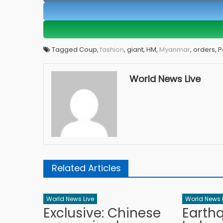
Tagged Coup,
fashion
, giant, HM,
Myanmar
, orders, 
World News Live
Related Articles
World News Live
World News 
Exclusive: Chinese
Earth