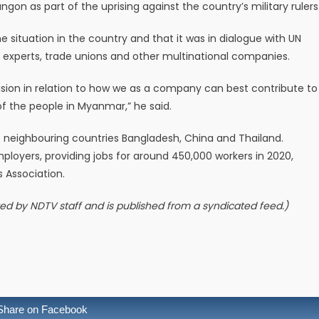
gon as part of the uprising against the country’s military rulers
ituation in the country and that it was in dialogue with UN
 experts, trade unions and other multinational companies.
cision in relation to how we as a company can best contribute to
of the people in Myanmar,” he said.
f neighbouring countries Bangladesh, China and Thailand.
mployers, providing jobs for around 450,000 workers in 2020,
Association.
ited by NDTV staff and is published from a syndicated feed.)
Share on Facebook