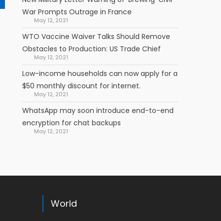
War Prompts Outrage in France
May 12, 2021
WTO Vaccine Waiver Talks Should Remove
Obstacles to Production: US Trade Chief
May 12, 2021
Low-income households can now apply for a
$50 monthly discount for internet.
May 12, 2021
WhatsApp may soon introduce end-to-end
encryption for chat backups
May 12, 2021
World