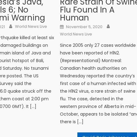
sia’s Java,
Rare Strain Of Swin
lls 6; No
Flu Found In A
mi Warning
Human
Author
Author
n
Posted on
World News Live
021
November 5, 2020
World News Live
thquake killed at least six
 damaged buildings on
Since 2005 only 27 cases worldwide
 main island of Java and
have been reported of H1N2.
urist hotspot of Bali,
(Representational) Montreal:
aid Saturday. No tsunami
Canadian health authorities on
re posted. The US
Wednesday reported the country’s
Survey said the
first case of a human infected with
.0 quake struck off the
the H1N2 virus, a rare strain of swine
uthern coast at 2:00 pm
flu. The case, detected in the
(0700 GMT). It […]
western province of Alberta in mid-
October, appears to be isolated “an
there is […]