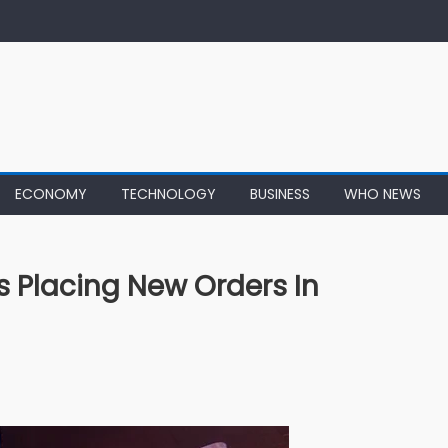
ECONOMY
TECHNOLOGY
BUSINESS
WHO NEWS
 Placing New Orders In