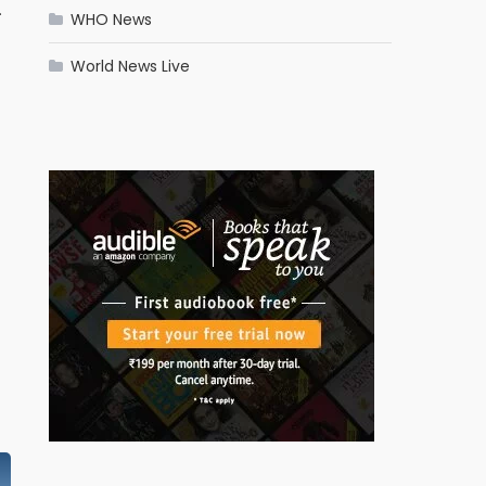
.
WHO News
World News Live