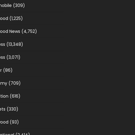
obile
(309)
wood
(1,225)
wood News
(4,752)
ess
(13,348)
ess
(3,071)
r
(86)
omy
(709)
tion
(616)
ets
(330)
wood
(93)