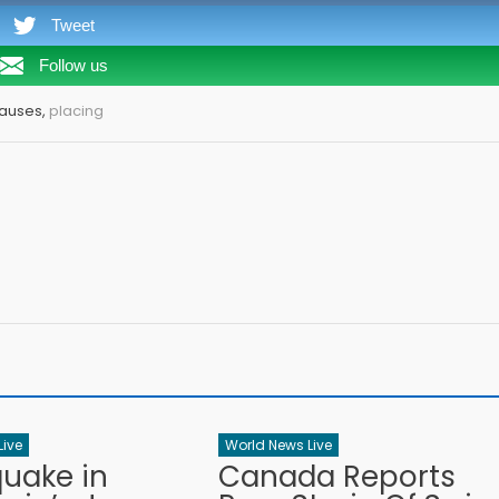
Tweet
Follow us
Pauses,
placing
Live
World News Live
quake in
Canada Reports