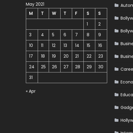
May 2021
Autom
M
T
W
T
F
S
S
Bolly
1
2
Bolly
3
4
5
6
7
8
9
Busin
10
11
12
13
14
15
16
17
18
19
20
21
22
23
Busin
24
25
26
27
28
29
30
Caree
31
Econ
« Apr
Educa
Gadg
Holly