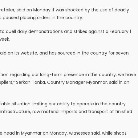
etailer, said on Monday it was shocked by the use of deadly
d paused placing orders in the country.
to quell daily demonstrations and strikes against a February 1
week.
aid on its website, and has sourced in the country for seven
tion regarding our long-term presence in the country, we have
uppliers,” Serkan Tanka, Country Manager Myanmar, said in an
table situation limiting our ability to operate in the country,
nfrastructure, raw material imports and transport of finished
he head in Myanmar on Monday, witnesses said, while shops,