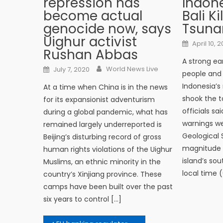
repression has
Indone
become actual
Bali Ki
genocide now, says
Tsuna
Uighur activist
Posted o
April 10, 2
Rushan Abbas
A strong ear
Author
Posted on
World News Live
July 7, 2020
people and
Indonesia’s
At a time when China is in the news
shook the to
for its expansionist adventurism
officials s
during a global pandemic, what has
warnings we
remained largely underreported is
Geological 
Beijing’s disturbing record of gross
magnitude 6
human rights violations of the Uighur
island’s so
Muslims, an ethnic minority in the
local time 
country’s Xinjiang province. These
camps have been built over the past
six years to control […]