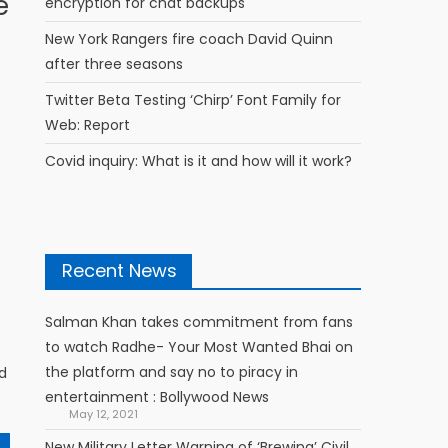
e
encryption for chat backups
New York Rangers fire coach David Quinn
after three seasons
Twitter Beta Testing ‘Chirp’ Font Family for
Web: Report
Covid inquiry: What is it and how will it work?
Recent News
Salman Khan takes commitment from fans
to watch Radhe- Your Most Wanted Bhai on
the platform and say no to piracy in
d
entertainment : Bollywood News
May 12, 2021
New Military Letter Warning of ‘Brewing’ Civil