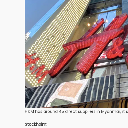
H&M has around 45 direct suppliers in Myanmar, it sa
Stockholm: