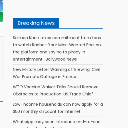
Breaking News
Salman Khan takes commitment from fans
to watch Radhe- Your Most Wanted Bhai on
the platform and say no to piracy in
entertainment : Bollywood News
New Military Letter Warning of ‘Brewing’ Civil
War Prompts Outrage in France
WTO Vaccine Waiver Talks Should Remove
Obstacles to Production: US Trade Chief
Low-income households can now apply for a
$50 monthly discount for internet.
WhatsApp may soon introduce end-to-end