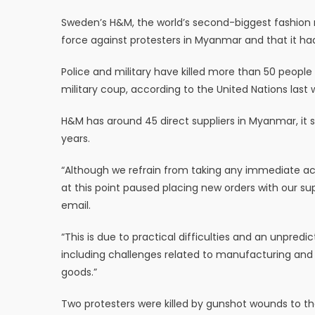
Sweden’s H&M, the world’s second-biggest fashion r
force against protesters in Myanmar and that it ha
Police and military have killed more than 50 people 
military coup, according to the United Nations last 
H&M has around 45 direct suppliers in Myanmar, it s
years.
“Although we refrain from taking any immediate ac
at this point paused placing new orders with our s
email.
“This is due to practical difficulties and an unpredic
including challenges related to manufacturing and i
goods.”
Two protesters were killed by gunshot wounds to t