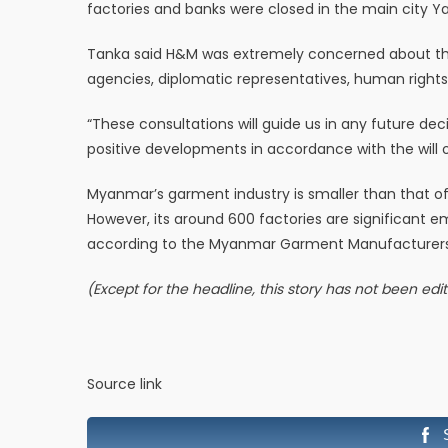
factories and banks were closed in the main city Yan
Tanka said H&M was extremely concerned about the s
agencies, diplomatic representatives, human rights
“These consultations will guide us in any future de
positive developments in accordance with the will 
Myanmar’s garment industry is smaller than that o
However, its around 600 factories are significant e
according to the Myanmar Garment Manufacturers 
(Except for the headline, this story has not been ed
Source link