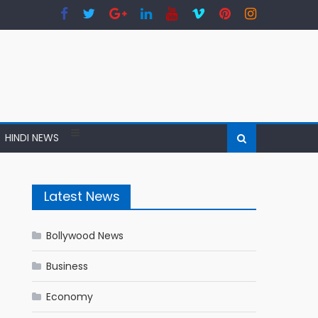
HINDI NEWS
Latest News
Bollywood News
Business
Economy