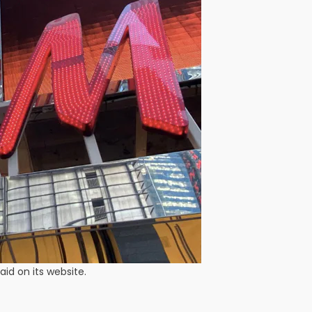
id on its website.