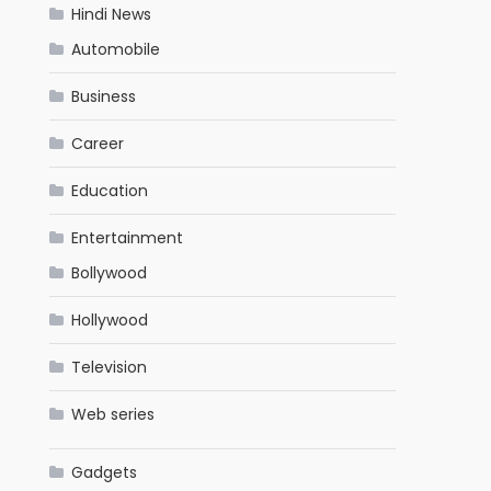
Hindi News
Automobile
Business
Career
Education
Entertainment
Bollywood
Hollywood
Television
Web series
Gadgets