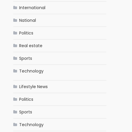
International
National
Politics
Real estate
Sports
Technology
Lifestyle News
Politics
Sports
Technology