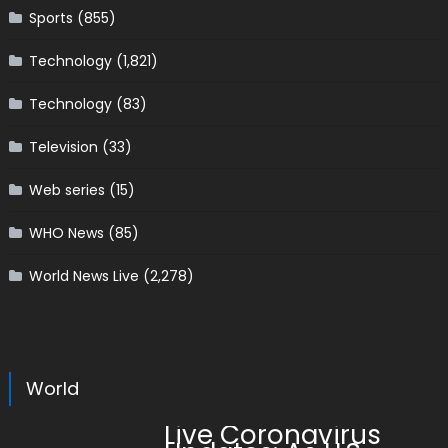
Sports
(855)
Technology
(1,821)
Technology
(83)
Television
(33)
Web series
(15)
WHO News
(85)
World News Live
(2,278)
World
Live Coronavirus