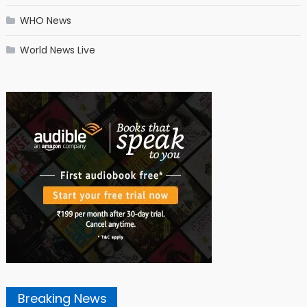
WHO News
World News Live
Breaking News