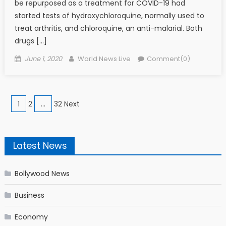
be repurposed as a treatment for COVID-19 had
started tests of hydroxychloroquine, normally used to
treat arthritis, and chloroquine, an anti-malarial. Both
drugs […]
Posted on
Author
June 1, 2020
World News Live
Comment(0)
Posts navigation
1
2
…
32 Next
Latest News
Bollywood News
Business
Economy