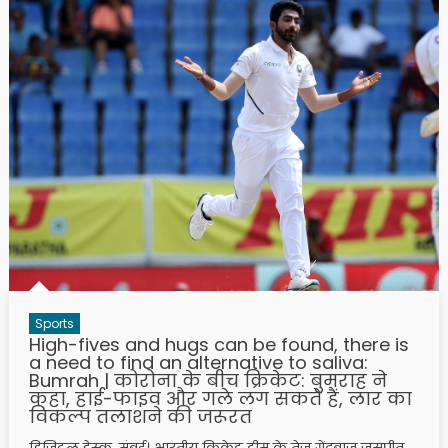
Sports
High-fives and hugs can be found, there is
a need to find an alternative to saliva:
Bumrah | कोरोना के बीच क्रिकेट: बुमराह ने
कहा, हाई-फाइव और गले लग सकते हैं, लार का
विकल्प तलाशने की जरूरत
डिजिटल डेस्क, मुंबई। भारतीय क्रिकेट टीम के तेज गेंदबाज जसप्रीत