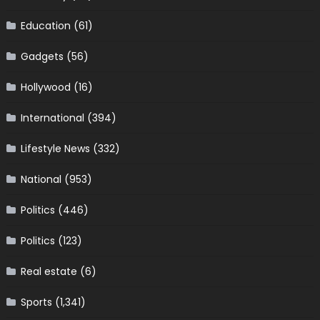
Education
(61)
Gadgets
(56)
Hollywood
(16)
International
(394)
Lifestyle News
(332)
National
(953)
Politics
(446)
Politics
(123)
Real estate
(6)
Sports
(1,341)