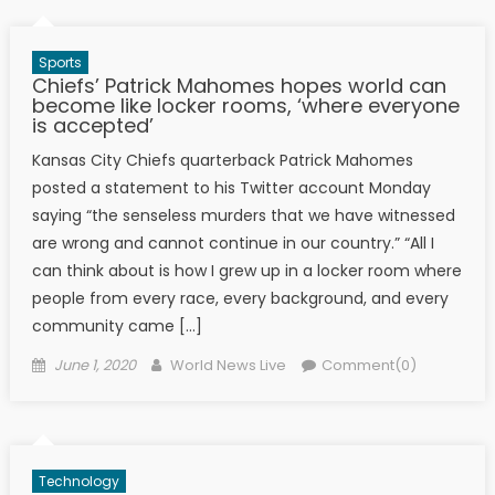
Sports
Chiefs’ Patrick Mahomes hopes world can
become like locker rooms, ‘where everyone
is accepted’
Kansas City Chiefs quarterback Patrick Mahomes
posted a statement to his Twitter account Monday
saying “the senseless murders that we have witnessed
are wrong and cannot continue in our country.” “All I
can think about is how I grew up in a locker room where
people from every race, every background, and every
community came […]
Posted on
Author
June 1, 2020
World News Live
Comment(0)
Technology