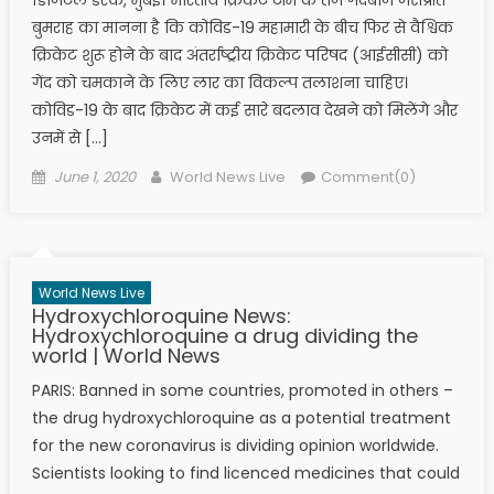
बुमराह का मानना है कि कोविड-19 महामारी के बीच फिर से वैश्विक
क्रिकेट शुरू होने के बाद अंतर्राष्ट्रीय क्रिकेट परिषद (आईसीसी) को
गेंद को चमकाने के लिए लार का विकल्प तलाशना चाहिए।
कोविड-19 के बाद क्रिकेट में कई सारे बदलाव देखने को मिलेंगे और
उनमें से […]
Posted on
Author
June 1, 2020
World News Live
Comment(0)
World News Live
Hydroxychloroquine News:
Hydroxychloroquine a drug dividing the
world | World News
PARIS: Banned in some countries, promoted in others –
the drug hydroxychloroquine as a potential treatment
for the new coronavirus is dividing opinion worldwide.
Scientists looking to find licenced medicines that could