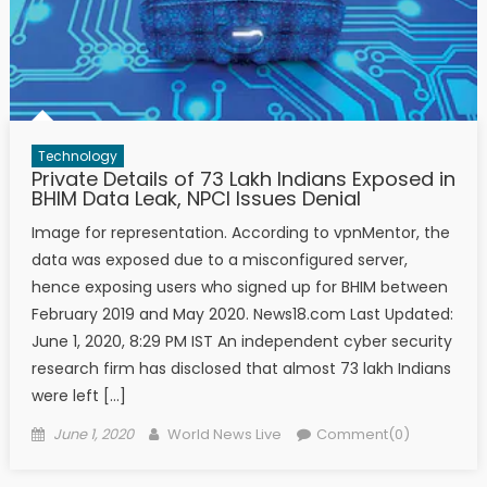
Technology
Private Details of 73 Lakh Indians Exposed in
BHIM Data Leak, NPCI Issues Denial
Image for representation. According to vpnMentor, the
data was exposed due to a misconfigured server,
hence exposing users who signed up for BHIM between
February 2019 and May 2020. News18.com Last Updated:
June 1, 2020, 8:29 PM IST An independent cyber security
research firm has disclosed that almost 73 lakh Indians
were left […]
Posted on
Author
June 1, 2020
World News Live
Comment(0)