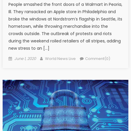
People smashed the front doors of a Walmart in Peoria,
Ill. They ransacked an Apple store in Philadelphia and
broke the windows at Nordstrom’s flagship in Seattle, its
hometown, while throwing merchandise into the
crowds outside. The outbreak of protests and riots
during the weekend roiled retailers of all stripes, adding
new stress to an […]
Posted on
Author
June 1, 2020
World News Live
Comment(0)