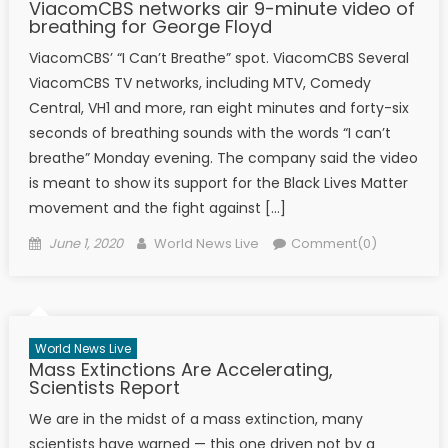
ViacomCBS networks air 9-minute video of
breathing for George Floyd
ViacomCBS’ “I Can’t Breathe” spot. ViacomCBS Several
ViacomCBS TV networks, including MTV, Comedy
Central, VH1 and more, ran eight minutes and forty-six
seconds of breathing sounds with the words “I can’t
breathe” Monday evening. The company said the video
is meant to show its support for the Black Lives Matter
movement and the fight against […]
Posted on
Author
June 1, 2020
World News Live
Comment(0)
World News Live
Mass Extinctions Are Accelerating,
Scientists Report
We are in the midst of a mass extinction, many
scientists have warned — this one driven not by a