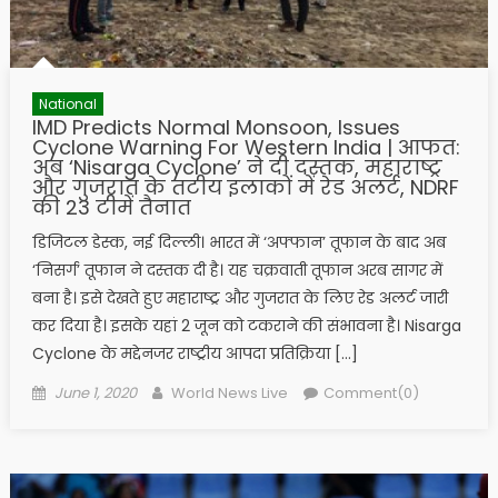
National
IMD Predicts Normal Monsoon, Issues
Cyclone Warning For Western India | आफत:
अब ‘Nisarga Cyclone’ ने दी दस्तक, महाराष्ट्र
और गुजरात के तटीय इलाकों में रेड अलर्ट, NDRF
की 23 टीमें तैनात
डिजिटल डेस्क, नई दिल्ली। भारत में ‘अफ्फान’ तूफान के बाद अब
‘निसर्ग’ तूफान ने दस्तक दी है। यह चक्रवाती तूफान अरब सागर में
बना है। इसे देखते हुए महाराष्ट्र और गुजरात के लिए रेड अलर्ट जारी
कर दिया है। इसके यहां 2 जून को टकराने की संभावना है। Nisarga
Cyclone के मद्देनजर राष्ट्रीय आपदा प्रतिक्रिया […]
Posted on
Author
June 1, 2020
World News Live
Comment(0)