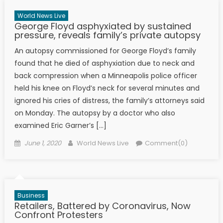
World News Live
George Floyd asphyxiated by sustained
pressure, reveals family’s private autopsy
An autopsy commissioned for George Floyd’s family
found that he died of asphyxiation due to neck and
back compression when a Minneapolis police officer
held his knee on Floyd’s neck for several minutes and
ignored his cries of distress, the family’s attorneys said
on Monday. The autopsy by a doctor who also
examined Eric Garner’s […]
Posted on
Author
June 1, 2020
World News Live
Comment(0)
Business
Retailers, Battered by Coronavirus, Now
Confront Protesters