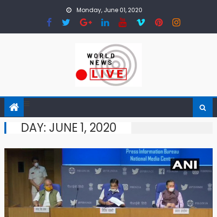
Skip to content
Monday, June 01, 2020
DAY: JUNE 1, 2020