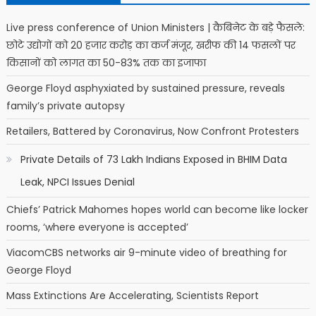
Live press conference of Union Ministers | कैबिनेट के बड़े फैसले:
छोटे उद्योगों को 20 हजार करोड़ का कर्ज मंजूर, खरीफ की 14 फसलों पर
किसानों को लागत का 50-83% तक का इजाफा
George Floyd asphyxiated by sustained pressure, reveals
family’s private autopsy
Retailers, Battered by Coronavirus, Now Confront Protesters
Private Details of 73 Lakh Indians Exposed in BHIM Data
Leak, NPCI Issues Denial
Chiefs’ Patrick Mahomes hopes world can become like locker
rooms, ‘where everyone is accepted’
ViacomCBS networks air 9-minute video of breathing for
George Floyd
Mass Extinctions Are Accelerating, Scientists Report