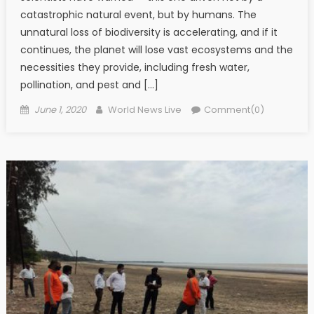
catastrophic natural event, but by humans. The
unnatural loss of biodiversity is accelerating, and if it
continues, the planet will lose vast ecosystems and the
necessities they provide, including fresh water,
pollination, and pest and […]
Posted on
Author
June 1, 2020
World News Live
Comment(0)