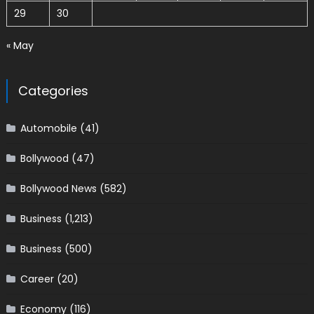
29
30
« May
Categories
Automobile
(41)
Bollywood
(47)
Bollywood News
(582)
Business
(1,213)
Business
(500)
Career
(20)
Economy
(116)