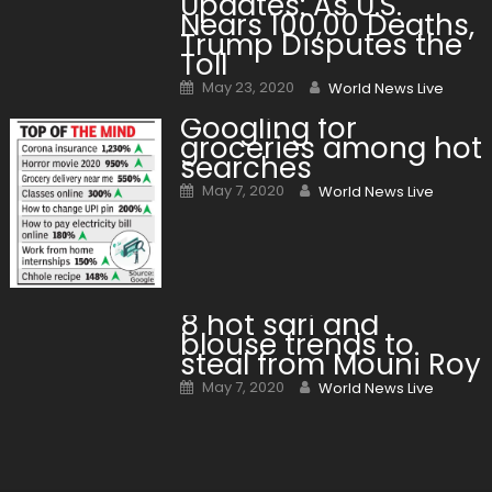
Updates: As U.S.
Nears 100,00 Deaths,
Trump Disputes the
Toll
Posted on
Author
May 23, 2020
World News Live
Googling for
groceries among hot
searches
Posted on
Author
May 7, 2020
World News Live
8 hot sari and
blouse trends to
steal from Mouni Roy
Posted on
Author
May 7, 2020
World News Live