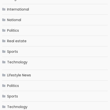
International
National
Politics
Real estate
Sports
Technology
Lifestyle News
Politics
Sports
Technology