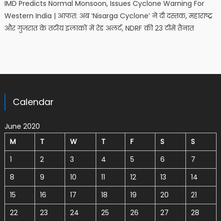
IMD Predicts Normal Monsoon, Issues Cyclone Warning For
Western India | आफत: अब ‘Nisarga Cyclone’ ने दी दस्तक, महाराष्ट्र
और गुजरात के तटीय इलाकों में रेड अलर्ट, NDRF की 23 टीमें तैनात
Calendar
June 2020
M
T
W
T
F
S
S
1
2
3
4
5
6
7
8
9
10
11
12
13
14
15
16
17
18
19
20
21
22
23
24
25
26
27
28