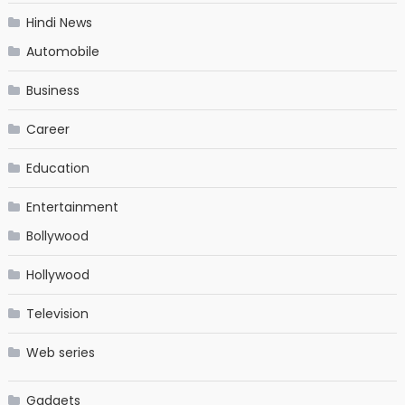
Hindi News
Automobile
Business
Career
Education
Entertainment
Bollywood
Hollywood
Television
Web series
Gadgets