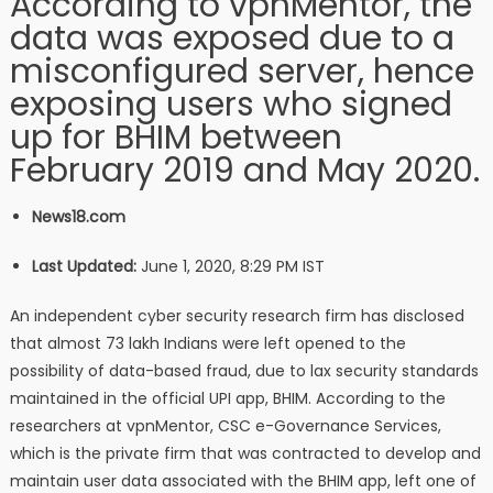
According to vpnMentor, the
data was exposed due to a
misconfigured server, hence
exposing users who signed
up for BHIM between
February 2019 and May 2020.
News18.com
Last Updated:
June 1, 2020, 8:29 PM IST
An independent cyber security research firm has disclosed
that almost 73 lakh Indians were left opened to the
possibility of data-based fraud, due to lax security standards
maintained in the official UPI app, BHIM. According to the
researchers at vpnMentor, CSC e-Governance Services,
which is the private firm that was contracted to develop and
maintain user data associated with the BHIM app, left one of