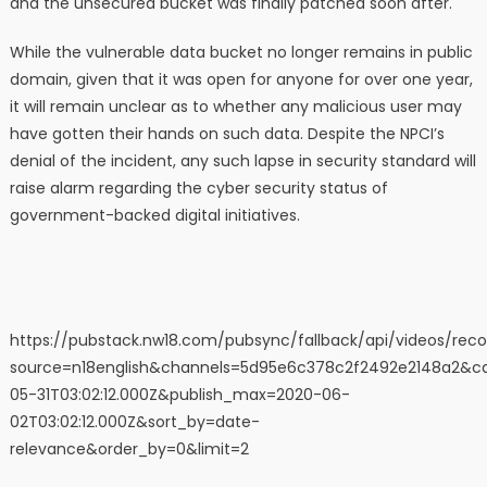
and the unsecured bucket was finally patched soon after.
While the vulnerable data bucket no longer remains in public
domain, given that it was open for anyone for over one year,
it will remain unclear as to whether any malicious user may
have gotten their hands on such data. Despite the NPCI’s
denial of the incident, any such lapse in security standard will
raise alarm regarding the cyber security status of
government-backed digital initiatives.
https://pubstack.nw18.com/pubsync/fallback/api/videos/r
source=n18english&channels=5d95e6c378c2f2492e2148a2&catego
05-31T03:02:12.000Z&publish_max=2020-06-
02T03:02:12.000Z&sort_by=date-
relevance&order_by=0&limit=2