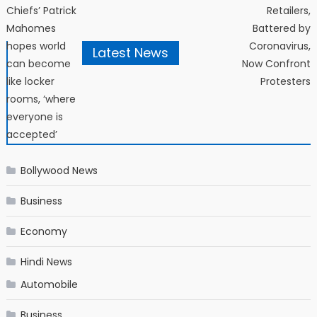
Post navigation
Chiefs’ Patrick
Retailers,
Mahomes
Battered by
hopes world
Coronavirus,
Latest News
can become
Now Confront
like locker
Protesters
rooms, ‘where
everyone is
accepted’
Bollywood News
Business
Economy
Hindi News
Automobile
Business