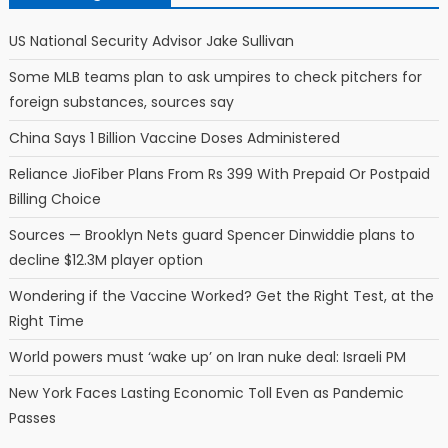
US National Security Advisor Jake Sullivan
Some MLB teams plan to ask umpires to check pitchers for
foreign substances, sources say
China Says 1 Billion Vaccine Doses Administered
Reliance JioFiber Plans From Rs 399 With Prepaid Or Postpaid
Billing Choice
Sources — Brooklyn Nets guard Spencer Dinwiddie plans to
decline $12.3M player option
Wondering if the Vaccine Worked? Get the Right Test, at the
Right Time
World powers must ‘wake up’ on Iran nuke deal: Israeli PM
New York Faces Lasting Economic Toll Even as Pandemic
Passes