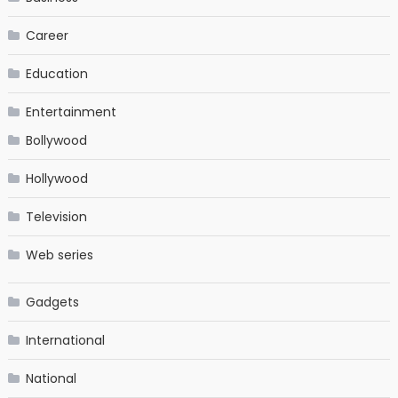
Career
Education
Entertainment
Bollywood
Hollywood
Television
Web series
Gadgets
International
National