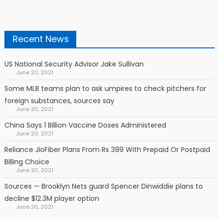
Recent News
US National Security Advisor Jake Sullivan
June 20, 2021
Some MLB teams plan to ask umpires to check pitchers for
foreign substances, sources say
June 20, 2021
China Says 1 Billion Vaccine Doses Administered
June 20, 2021
Reliance JioFiber Plans From Rs 399 With Prepaid Or Postpaid
Billing Choice
June 20, 2021
Sources — Brooklyn Nets guard Spencer Dinwiddie plans to
decline $12.3M player option
June 20, 2021