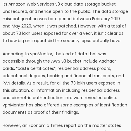
its Amazon Web Services S3 cloud data storage bucket
uncsecured, and hence open to the public. The data storage
misconfiguration was for a period between February 2019
and May 2020, when it was patched. However, with a total of
about 73 lakh users exposed for over a year, it isn’t clear as
to how big an impact did the security lapse actually have.
According to vpnMentor, the kind of data that was
accessible through the AWS S3 bucket include Aadhaar
cards, “caste certificates”, residential address proofs,
educational degrees, banking and financial transcripts, and
PAN details. As a result, for all the 73 lakh users exposed in
this situation, all information including residential address
and biometric authentication info were revealed online.
vpnMentor has also offered some examples of identification
documents as proof of their findings.
However, an Economic Times report on the matter states