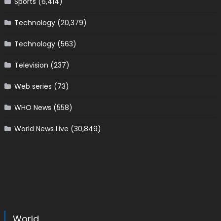
Sports
(6,414)
Technology
(20,379)
Technology
(563)
Television
(237)
Web series
(73)
WHO News
(558)
World News Live
(30,849)
World