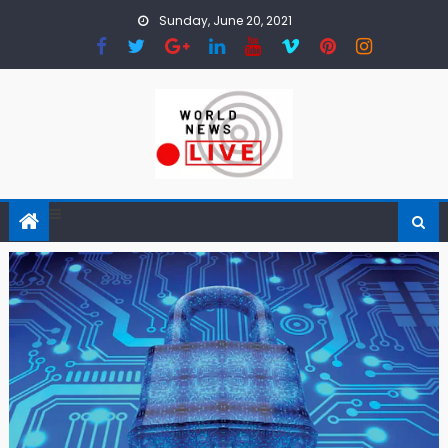
Skip to content
Sunday, June 20, 2021