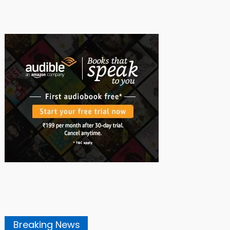
Breaking News