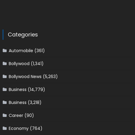
Categories
Automobile
(361)
Bollywood
(1,341)
Bollywood News
(5,263)
Business
(14,779)
Business
(3,218)
Career
(90)
Economy
(764)