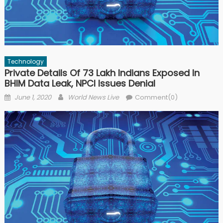
Technology
Private Details Of 73 Lakh Indians Exposed In
BHIM Data Leak, NPCI Issues Denial
Posted on
Author
June 1, 2020
World News Live
Comment(0)