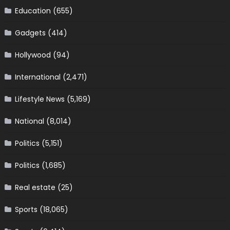
Education
(655)
Gadgets
(414)
Hollywood
(94)
International
(2,471)
Lifestyle News
(5,169)
National
(8,014)
Politics
(5,151)
Politics
(1,685)
Real estate
(25)
Sports
(18,065)