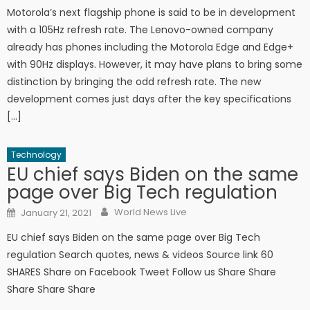
Motorola’s next flagship phone is said to be in development
with a 105Hz refresh rate. The Lenovo-owned company
already has phones including the Motorola Edge and Edge+
with 90Hz displays. However, it may have plans to bring some
distinction by bringing the odd refresh rate. The new
development comes just days after the key specifications
[…]
Technology
EU chief says Biden on the same
page over Big Tech regulation
Author
Posted on
World News Live
January 21, 2021
EU chief says Biden on the same page over Big Tech
regulation Search quotes, news & videos Source link 60
SHARES Share on Facebook Tweet Follow us Share Share
Share Share Share