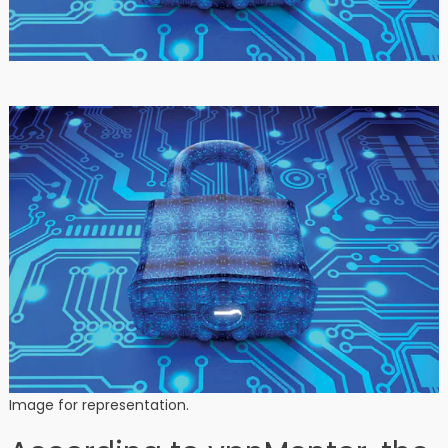
Image for representation.