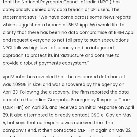
that the National Payments Council of India (NPCI) has
categorically denied any data breach of UPI users. The
statement says, “We have come across some news reports
which suggest data breach at BHIM App. We would like to
clarify that there has been no data compromise at BHIM App
and request everyone to not fall prey to such speculations.
NPCI follows high level of security and an integrated
approach to protect its infrastructure and continue to
provide a robust payments ecosystem.”
vpnMentor has revealed that the unsecured data bucket
was 409GB in size, and was discovered by the agency on
April 23. Following the discovery, the firm reported the data
breach to the Indian Computer Emergency Response Team
(CERT-In) on April 28, and received an initial response on April
29. It also attempted to directly contact CSC e-Gov on May
5, but says that no response was received from the
company’s end. It then contacted CERT-In again on May 22,