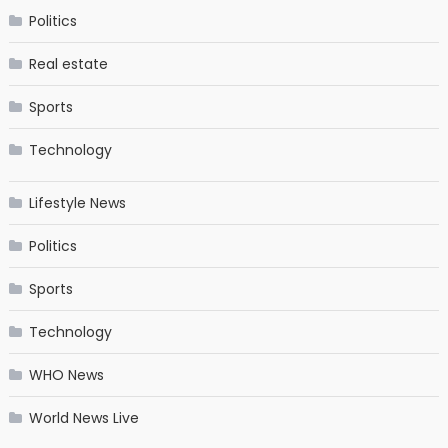
Politics
Real estate
Sports
Technology
Lifestyle News
Politics
Sports
Technology
WHO News
World News Live