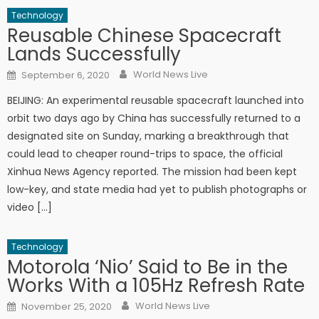
Technology
Reusable Chinese Spacecraft
Lands Successfully
Author
Posted on
World News Live
September 6, 2020
BEIJING: An experimental reusable spacecraft launched into
orbit two days ago by China has successfully returned to a
designated site on Sunday, marking a breakthrough that
could lead to cheaper round-trips to space, the official
Xinhua News Agency reported. The mission had been kept
low-key, and state media had yet to publish photographs or
video […]
Technology
Motorola ‘Nio’ Said to Be in the
Works With a 105Hz Refresh Rate
Author
Posted on
World News Live
November 25, 2020