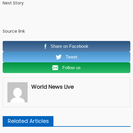
Next Story
Source link
Share on Facebook
Tweet
Follow us
World News Live
Related Articles