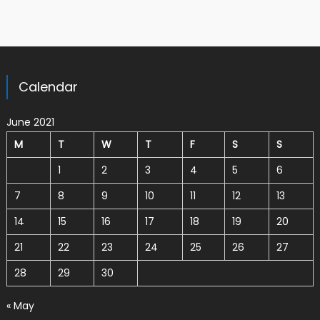
Calendar
June 2021
M
T
W
T
F
S
S
1
2
3
4
5
6
7
8
9
10
11
12
13
14
15
16
17
18
19
20
21
22
23
24
25
26
27
28
29
30
« May