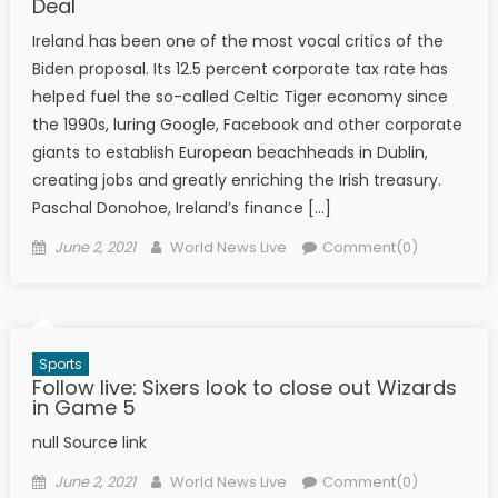
Deal
Ireland has been one of the most vocal critics of the
Biden proposal. Its 12.5 percent corporate tax rate has
helped fuel the so-called Celtic Tiger economy since
the 1990s, luring Google, Facebook and other corporate
giants to establish European beachheads in Dublin,
creating jobs and greatly enriching the Irish treasury.
Paschal Donohoe, Ireland’s finance […]
Posted on
Author
June 2, 2021
World News Live
Comment(0)
Sports
Follow live: Sixers look to close out Wizards
in Game 5
null Source link
Posted on
Author
June 2, 2021
World News Live
Comment(0)