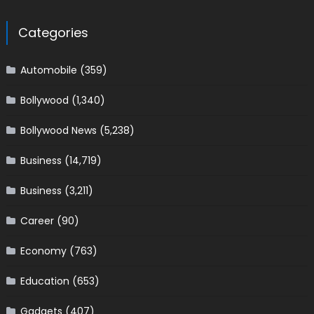
Categories
Automobile
(359)
Bollywood
(1,340)
Bollywood News
(5,238)
Business
(14,719)
Business
(3,211)
Career
(90)
Economy
(763)
Education
(653)
Gadgets
(407)