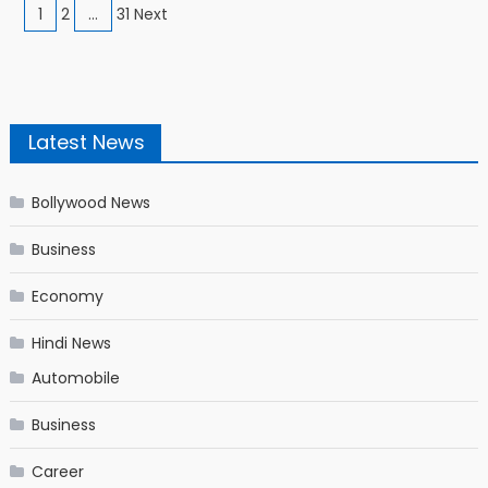
Posts navigation
1
2
…
31 Next
Latest News
Bollywood News
Business
Economy
Hindi News
Automobile
Business
Career