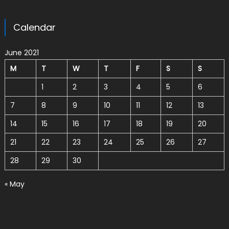
Calendar
June 2021
M
T
W
T
F
S
S
1
2
3
4
5
6
7
8
9
10
11
12
13
14
15
16
17
18
19
20
21
22
23
24
25
26
27
28
29
30
« May