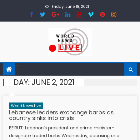
Skip to content
Friday, June 18, 2021
DAY:
JUNE 2, 2021
World News Live
Lebanese leaders exchange barbs as
country sinks into crisis
BEIRUT: Lebanon‘s president and prime minister-
designate traded barbs Wednesday, accusing one