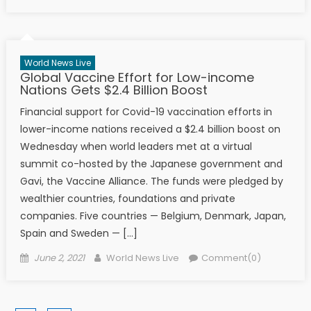
World News Live
Global Vaccine Effort for Low-income
Nations Gets $2.4 Billion Boost
Financial support for Covid-19 vaccination efforts in
lower-income nations received a $2.4 billion boost on
Wednesday when world leaders met at a virtual
summit co-hosted by the Japanese government and
Gavi, the Vaccine Alliance. The funds were pledged by
wealthier countries, foundations and private
companies. Five countries — Belgium, Denmark, Japan,
Spain and Sweden — […]
Posted on
Author
June 2, 2021
World News Live
Comment(0)