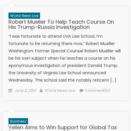
World News Live
Robert Mueller To Help Teach Course On
His Trump-Russia Investigation
“I was fortunate to attend UVA Law School, I’m
fortunate to be returning there now,” Robert Mueller
Washington: Former Special Counsel Robert Mueller will
be his own subject when he teaches a course on his
eponymous investigation of president Donald Trump,
the University of Virginia Law School announced
Wednesday. The school said the notably reticent […]
Posted on
Author
June 2, 2021
World News Live
Comment(0)
Business
Yellen Aims to Win Support for Global Tax