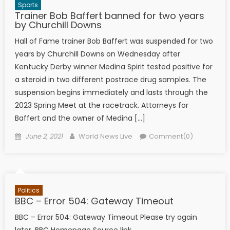
Sports
Trainer Bob Baffert banned for two years
by Churchill Downs
Hall of Fame trainer Bob Baffert was suspended for two
years by Churchill Downs on Wednesday after
Kentucky Derby winner Medina Spirit tested positive for
a steroid in two different postrace drug samples. The
suspension begins immediately and lasts through the
2023 Spring Meet at the racetrack. Attorneys for
Baffert and the owner of Medina […]
Posted on
Author
June 2, 2021
World News Live
Comment(0)
Politics
BBC – Error 504: Gateway Timeout
BBC – Error 504: Gateway Timeout Please try again