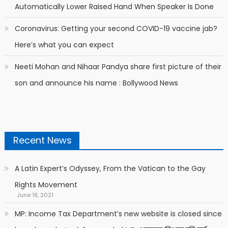
Automatically Lower Raised Hand When Speaker Is Done
Coronavirus: Getting your second COVID-19 vaccine jab?
Here’s what you can expect
Neeti Mohan and Nihaar Pandya share first picture of their
son and announce his name : Bollywood News
Recent News
A Latin Expert’s Odyssey, From the Vatican to the Gay
Rights Movement
June 18, 2021
MP: Income Tax Department’s new website is closed since