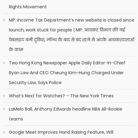
Rights Movement
MP: Income Tax Department’s new website is closed since
launch, work stuck for people | MP: आयकर विभाग की नई
वेबसाइट बनी दुविधा, लॉन्च के बाद से बंद रहने से अटके आयकरदाताओं
के काम
Two Hong Kong Newspaper Apple Daily Editor-In-Chief
Ryan Law And CEO Cheung Kim-Hung Charged Under
Security Law, Says Police
What’s Next for Watches? – The New York Times
LaMelo Ball, Anthony Edwards headline NBA All-Rookie
teams
Google Meet Improves Hand Raising Feature, Will