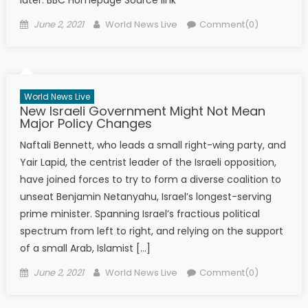
later. BBC Homepage Source link
Posted on
Author
June 2, 2021
World News Live
Comment(0)
World News Live
New Israeli Government Might Not Mean
Major Policy Changes
Naftali Bennett, who leads a small right-wing party, and
Yair Lapid, the centrist leader of the Israeli opposition,
have joined forces to try to form a diverse coalition to
unseat Benjamin Netanyahu, Israel’s longest-serving
prime minister. Spanning Israel’s fractious political
spectrum from left to right, and relying on the support
of a small Arab, Islamist […]
Posted on
Author
June 2, 2021
World News Live
Comment(0)