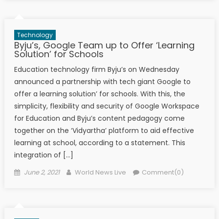
Technology
Byju’s, Google Team up to Offer ‘Learning
Solution’ for Schools
Education technology firm Byju’s on Wednesday
announced a partnership with tech giant Google to
offer a learning solution’ for schools. With this, the
simplicity, flexibility and security of Google Workspace
for Education and Byju’s content pedagogy come
together on the ‘Vidyartha’ platform to aid effective
learning at school, according to a statement. This
integration of […]
Posted on
Author
June 2, 2021
World News Live
Comment(0)