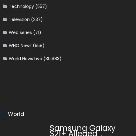
Technology
(557)
Television
(237)
Web series
(71)
WHO News
(558)
World News Live
(30,683)
World
Samsung Galaxy
S21+ Alleged