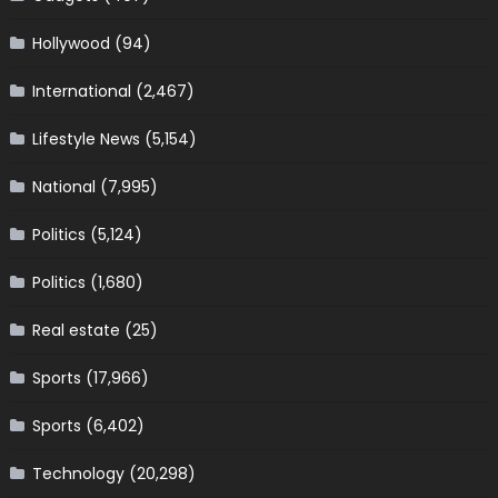
Hollywood
(94)
International
(2,467)
Lifestyle News
(5,154)
National
(7,995)
Politics
(5,124)
Politics
(1,680)
Real estate
(25)
Sports
(17,966)
Sports
(6,402)
Technology
(20,298)