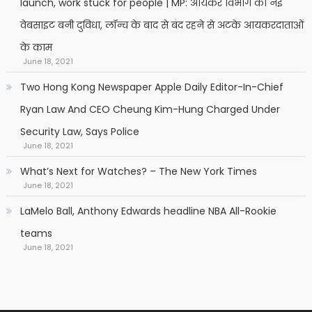
launch, work stuck for people | MP: आयकर विभाग की नई
वेबसाइट बनी दुविधा, लॉन्च के बाद से बंद रहने से अटके आयकरदाताओं
के काम
June 18, 2021
Two Hong Kong Newspaper Apple Daily Editor-In-Chief
Ryan Law And CEO Cheung Kim-Hung Charged Under
Security Law, Says Police
June 18, 2021
What’s Next for Watches? – The New York Times
June 18, 2021
LaMelo Ball, Anthony Edwards headline NBA All-Rookie
teams
June 18, 2021