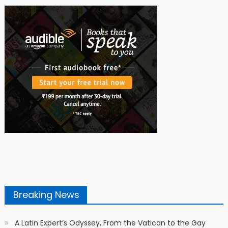
Breaking News
A Latin Expert’s Odyssey, From the Vatican to the Gay