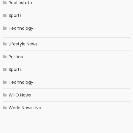
Real estate
Sports
Technology
Lifestyle News
Politics
Sports
Technology
WHO News
World News Live