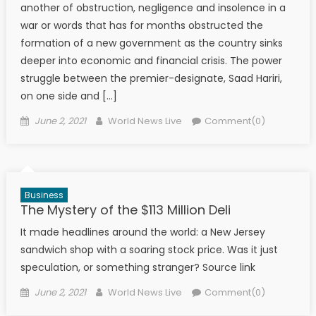
another of obstruction, negligence and insolence in a
war or words that has for months obstructed the
formation of a new government as the country sinks
deeper into economic and financial crisis. The power
struggle between the premier-designate, Saad Hariri,
on one side and […]
Posted on
Author
June 2, 2021
World News Live
Comment(0)
Business
The Mystery of the $113 Million Deli
It made headlines around the world: a New Jersey
sandwich shop with a soaring stock price. Was it just
speculation, or something stranger? Source link
Posted on
Author
June 2, 2021
World News Live
Comment(0)