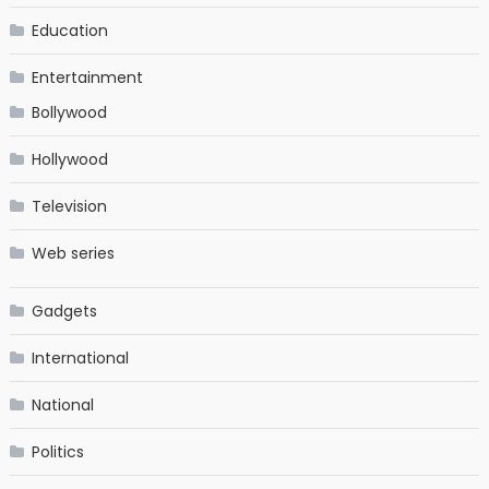
Education
Entertainment
Bollywood
Hollywood
Television
Web series
Gadgets
International
National
Politics