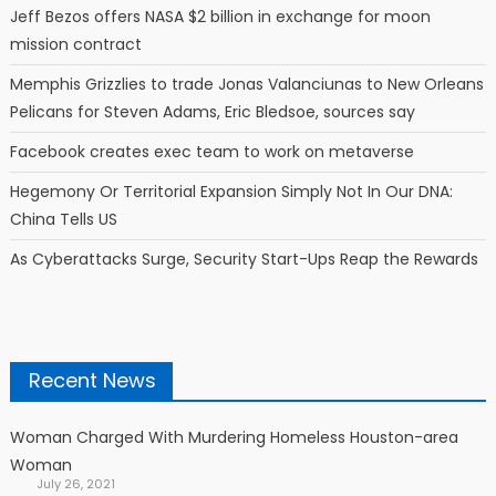
Jeff Bezos offers NASA $2 billion in exchange for moon
mission contract
Memphis Grizzlies to trade Jonas Valanciunas to New Orleans
Pelicans for Steven Adams, Eric Bledsoe, sources say
Facebook creates exec team to work on metaverse
Hegemony Or Territorial Expansion Simply Not In Our DNA:
China Tells US
As Cyberattacks Surge, Security Start-Ups Reap the Rewards
Recent News
Woman Charged With Murdering Homeless Houston-area
Woman
July 26, 2021