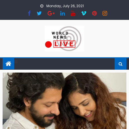
Skip to content
Monday, July 26, 2021