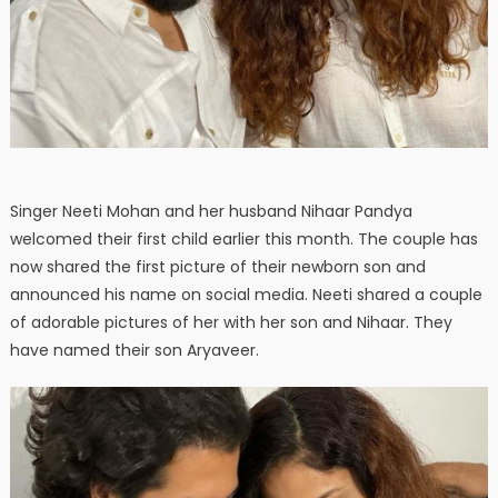
Singer Neeti Mohan and her husband Nihaar Pandya
welcomed their first child earlier this month. The couple has
now shared the first picture of their newborn son and
announced his name on social media. Neeti shared a couple
of adorable pictures of her with her son and Nihaar. They
have named their son Aryaveer.