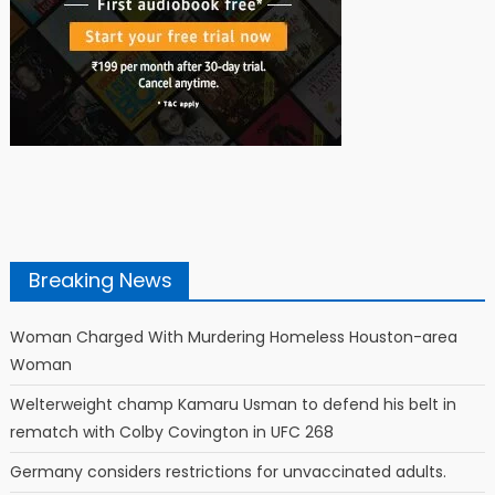
Breaking News
Woman Charged With Murdering Homeless Houston-area
Woman
Welterweight champ Kamaru Usman to defend his belt in
rematch with Colby Covington in UFC 268
Germany considers restrictions for unvaccinated adults.