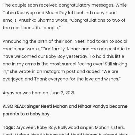
The couple soon received congratulatory messages. While
Tahira Kashyap and Mouni Roy left behind many heart
emojis, Anushka Sharma wrote, “Congratulations to two of
the most beautiful people.”
Announcing the birth of their son, Neeti had taken to social
media and wrote, “Our family, Nihaar and me are ecstatic to
have welcomed our Baby Boy yesterday. To hold this little
one in my arms is the most surreal feeling ever! Still sinking
in,” she wrote in an Instagram post and added: “We are
overjoyed and Thank everyone for the love and wishes.”
Aryaveer was born on June 2, 2021.
ALSO READ: Singer Neeti Mohan and Nihaar Pandya become
parents to a baby boy
Tags :
Aryaveer, Baby Boy, Bollywood singer, Mohan sisters,