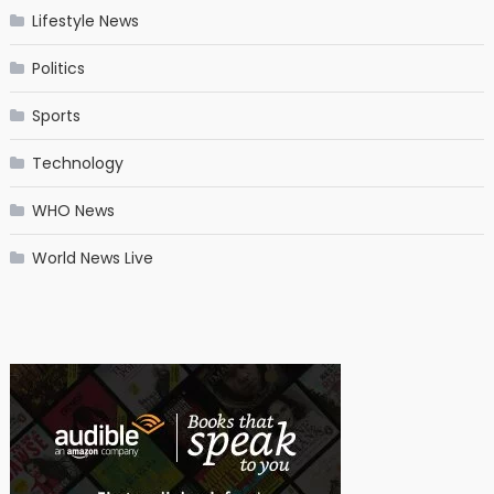
Lifestyle News
Politics
Sports
Technology
WHO News
World News Live