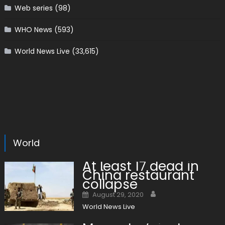
Web series
(98)
WHO News
(593)
World News Live
(33,615)
World
At least 17 dead in
China restaurant
collapse
Author
Posted on
August 29, 2020
World News Live