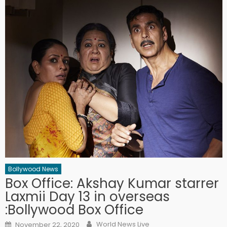
Bollywood News
Box Office: Akshay Kumar starrer
Laxmii Day 13 in overseas
:Bollywood Box Office
Author
Posted on
World News Live
November 22, 2020