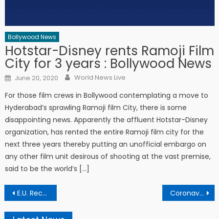
Bollywood News
Hotstar-Disney rents Ramoji Film
City for 3 years : Bollywood News
Author
Posted on
World News Live
June 20, 2020
For those film crews in Bollywood contemplating a move to
Hyderabad’s sprawling Ramoji film City, there is some
disappointing news. Apparently the affluent Hotstar-Disney
organization, has rented the entire Ramoji film city for the
next three years thereby putting an unofficial embargo on
any other film unit desirous of shooting at the vast premise,
said to be the world’s […]
Post navigation
E.U. Recommends Opening to Americans to Rescue the Summer
Coronavirus: Getting your second COVID-19 vaccine jab? Here’s what you can expect