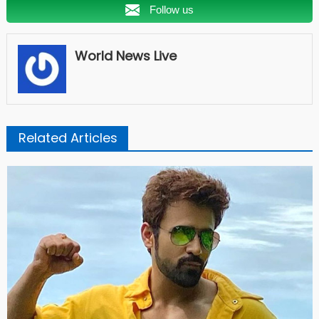
Follow us
World News Live
Related Articles