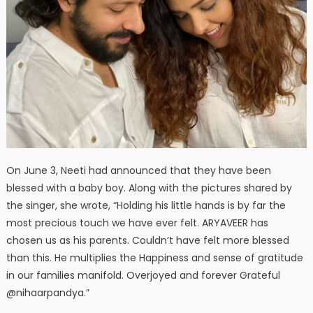
On June 3, Neeti had announced that they have been
blessed with a baby boy. Along with the pictures shared by
the singer, she wrote, “Holding his little hands is by far the
most precious touch we have ever felt. ARYAVEER has
chosen us as his parents. Couldn’t have felt more blessed
than this. He multiplies the Happiness and sense of gratitude
in our families manifold. Overjoyed and forever Grateful
@nihaarpandya.”