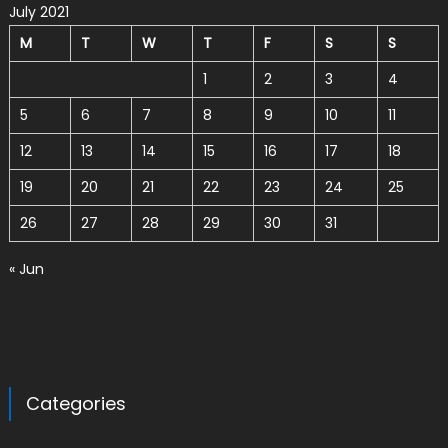
July 2021
M
T
W
T
F
S
S
1
2
3
4
5
6
7
8
9
10
11
12
13
14
15
16
17
18
19
20
21
22
23
24
25
26
27
28
29
30
31
« Jun
Categories