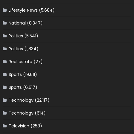
Lifestyle News
(5,684)
National
(8,347)
Politics
(5,541)
Politics
(1,834)
Real estate
(27)
Sports
(19,611)
Sports
(6,617)
Technology
(22,117)
Technology
(614)
Television
(258)