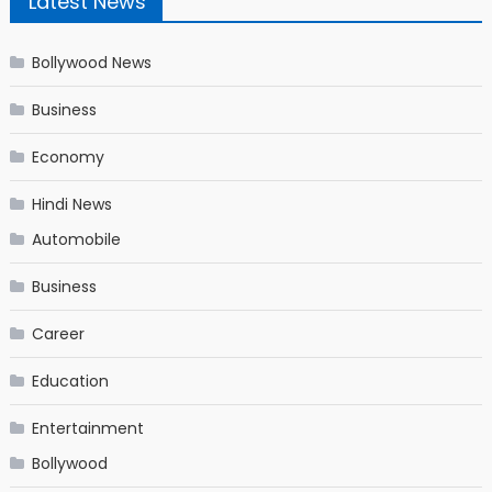
Latest News
Bollywood News
Business
Economy
Hindi News
Automobile
Business
Career
Education
Entertainment
Bollywood