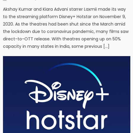
Akshay Kumar and Kiara Advani starrer Laxmii made its way
to the streaming platform Disney+ Hotstar on November 9,
2020. As the theatres had been shut since the March amid
the lockdown due to coronavirus pandemic, many films saw
direct-to-OTT release. With theatres opening up on 50%
capacity in many states in India, some previous […]