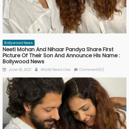
Bollywood News
Neeti Mohan And Nihaar Pandya Share First
Picture Of Their Son And Announce His Name :
Bollywood News
Posted on
Author
June 18, 2021
World News Live
Comment(0)