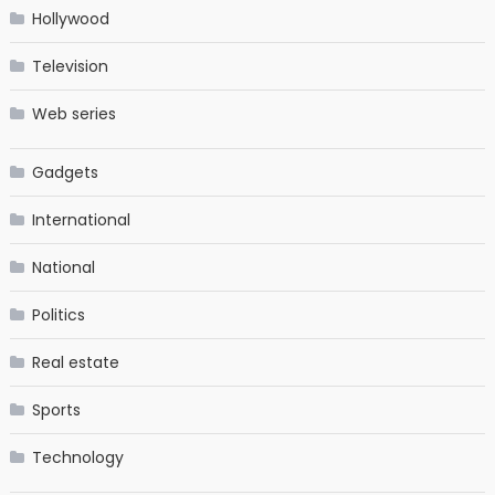
Hollywood
Television
Web series
Gadgets
International
National
Politics
Real estate
Sports
Technology