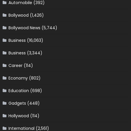
Automobile
(392)
Bollywood
(1,426)
Bollywood News
(5,744)
Business
(16,063)
Business
(3,344)
Career
(114)
Economy
(802)
Education
(698)
Gadgets
(448)
Hollywood
(114)
International
(2,561)