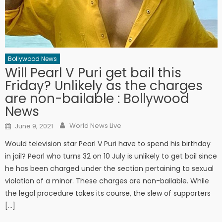
Bollywood News
Will Pearl V Puri get bail this
Friday? Unlikely as the charges
are non-bailable : Bollywood
News
Author
Posted on
World News Live
June 9, 2021
Would television star Pearl V Puri have to spend his birthday
in jail? Pearl who turns 32 on 10 July is unlikely to get bail since
he has been charged under the section pertaining to sexual
violation of a minor. These charges are non-bailable. While
the legal procedure takes its course, the slew of supporters
[…]