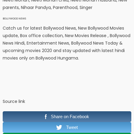
Neeti Mohan, Neeti Mohan child, Neeti Mohan husband, New
parents, Nihaar Pandya, Parenthood, Singer
BOLLYWOOD NEWS
Catch us for latest Bollywood News, New Bollywood Movies
update, Box office collection, New Movies Release , Bollywood
News Hindi, Entertainment News, Bollywood News Today &
upcoming movies 2020 and stay updated with latest hindi
movies only on Bollywood Hungama.
Source link
Share on Facebook
Tweet