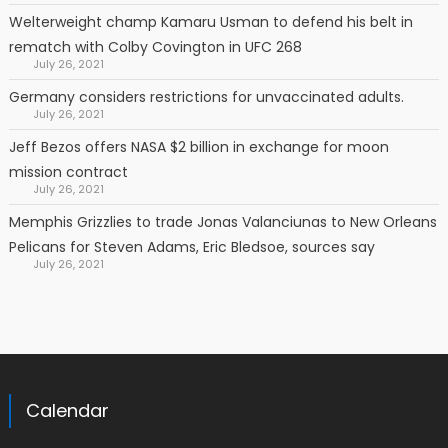
Welterweight champ Kamaru Usman to defend his belt in
rematch with Colby Covington in UFC 268
July 26, 2021
Germany considers restrictions for unvaccinated adults.
July 26, 2021
Jeff Bezos offers NASA $2 billion in exchange for moon
mission contract
July 26, 2021
Memphis Grizzlies to trade Jonas Valanciunas to New Orleans
Pelicans for Steven Adams, Eric Bledsoe, sources say
July 26, 2021
Calendar