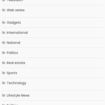
Television
Web series
Gadgets
International
National
Politics
Real estate
Sports
Technology
Lifestyle News