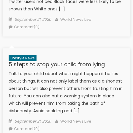
Twitter users noticed Black faces were less likely to be
shown than White ones […]
Posted on
Author
September 21, 2020
World News Live
Comment(0)
Lifestyle News
5 steps to stop your child from lying
Talk to your child about what might happen if he lies
about things. It can not only label them as a dishonest
person but will also prevent others from trusting him in
future. You can also put a warning system in place
which will prevent him from taking the path of
dishonesty. Avoid scolding and […]
Posted on
Author
September 21, 2020
World News Live
Comment(0)