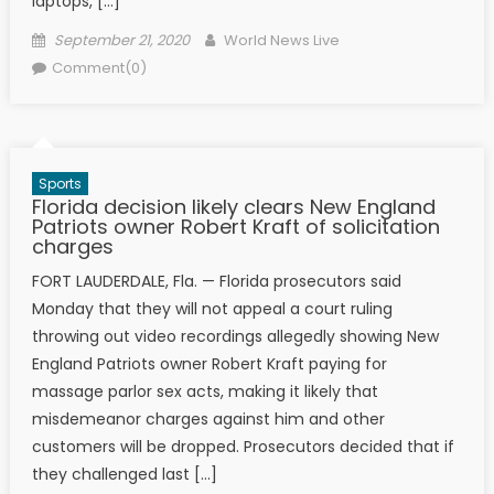
laptops, […]
Posted on
Author
September 21, 2020
World News Live
Comment(0)
Sports
Florida decision likely clears New England
Patriots owner Robert Kraft of solicitation
charges
FORT LAUDERDALE, Fla. — Florida prosecutors said
Monday that they will not appeal a court ruling
throwing out video recordings allegedly showing New
England Patriots owner Robert Kraft paying for
massage parlor sex acts, making it likely that
misdemeanor charges against him and other
customers will be dropped. Prosecutors decided that if
they challenged last […]