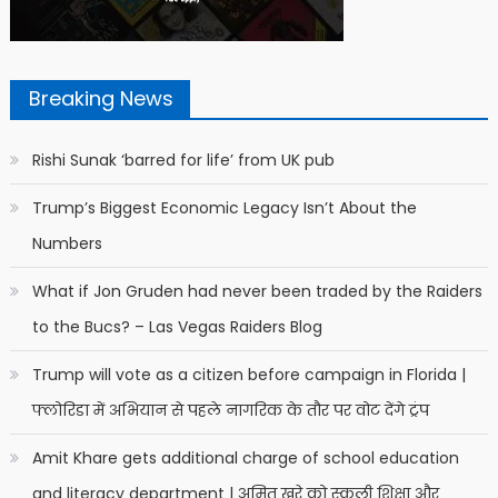
Breaking News
Rishi Sunak ‘barred for life’ from UK pub
Trump’s Biggest Economic Legacy Isn’t About the
Numbers
What if Jon Gruden had never been traded by the Raiders
to the Bucs? – Las Vegas Raiders Blog
Trump will vote as a citizen before campaign in Florida |
फ्लोरिडा में अभियान से पहले नागरिक के तौर पर वोट देंगे ट्रंप
Amit Khare gets additional charge of school education
and literacy department | अमित खरे को स्कूली शिक्षा और