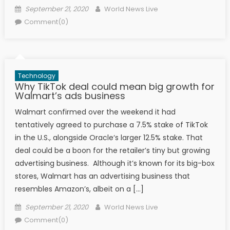
Posted on
Author
September 21, 2020
World News Live
Comment(0)
Technology
Why TikTok deal could mean big growth for
Walmart’s ads business
Walmart confirmed over the weekend it had
tentatively agreed to purchase a 7.5% stake of TikTok
in the U.S., alongside Oracle‘s larger 12.5% stake. That
deal could be a boon for the retailer’s tiny but growing
advertising business. Although it’s known for its big-box
stores, Walmart has an advertising business that
resembles Amazon’s, albeit on a […]
Posted on
Author
September 21, 2020
World News Live
Comment(0)