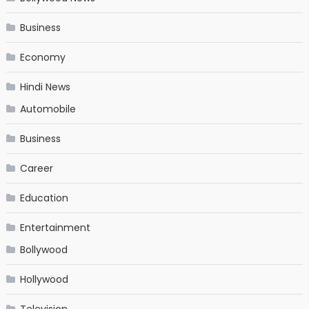
Business
Economy
Hindi News
Automobile
Business
Career
Education
Entertainment
Bollywood
Hollywood