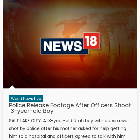
World News Live
Police Release Footage After Officers Shoot
13-year-old Boy
SALT LAKE CITY: A 13-year-old Utah boy with autism was
shot by police after his mother asked for help getting
him to a hospital and officers agreed to talk with him,