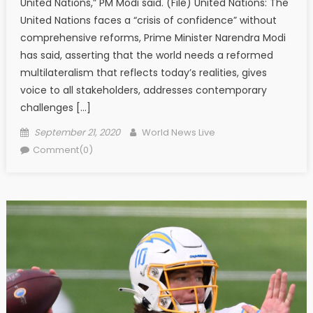
United Nations,” PM Modi said. (File) United Nations: The
United Nations faces a “crisis of confidence” without
comprehensive reforms, Prime Minister Narendra Modi
has said, asserting that the world needs a reformed
multilateralism that reflects today’s realities, gives
voice to all stakeholders, addresses contemporary
challenges […]
Posted on
Author
September 21, 2020
World News Live
Comment(0)