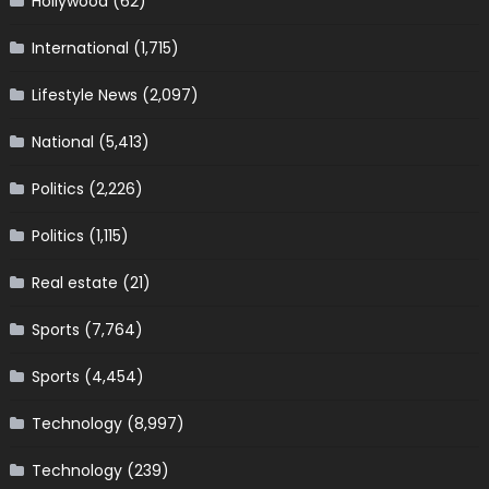
Hollywood
(62)
International
(1,715)
Lifestyle News
(2,097)
National
(5,413)
Politics
(2,226)
Politics
(1,115)
Real estate
(21)
Sports
(7,764)
Sports
(4,454)
Technology
(8,997)
Technology
(239)