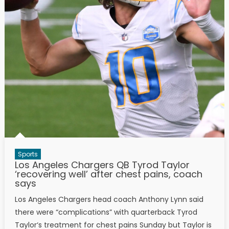
Sports
Los Angeles Chargers QB Tyrod Taylor
‘recovering well’ after chest pains, coach
says
Los Angeles Chargers head coach Anthony Lynn said
there were “complications” with quarterback Tyrod
Taylor‘s treatment for chest pains Sunday but Taylor is