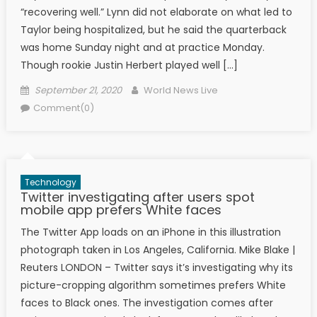
“recovering well.” Lynn did not elaborate on what led to
Taylor being hospitalized, but he said the quarterback
was home Sunday night and at practice Monday.
Though rookie Justin Herbert played well […]
Posted on
Author
September 21, 2020
World News Live
Comment(0)
Technology
Twitter investigating after users spot
mobile app prefers White faces
The Twitter App loads on an iPhone in this illustration
photograph taken in Los Angeles, California. Mike Blake |
Reuters LONDON – Twitter says it’s investigating why its
picture-cropping algorithm sometimes prefers White
faces to Black ones. The investigation comes after