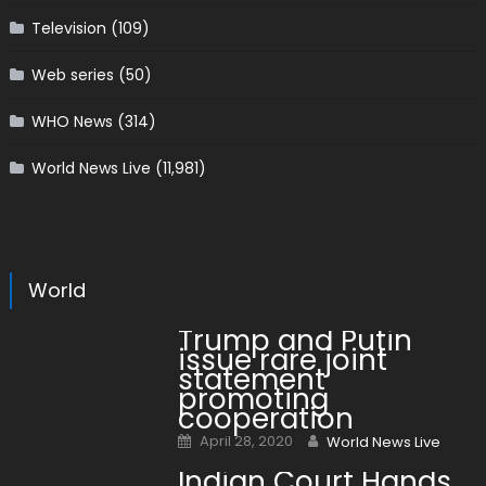
Television
(109)
Web series
(50)
WHO News
(314)
World News Live
(11,981)
World
Trump and Putin
issue rare joint
statement
promoting
cooperation
Posted on
Author
April 28, 2020
World News Live
Indian Court Hands