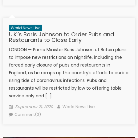
World News Live
U.K.’s Boris Johnson to Order Pubs and
Restaurants to Close Early
LONDON — Prime Minister Boris Johnson of Britain plans
to impose new restrictions on nightlife, including the
forced early closure of pubs and restaurants in
England, as he ramps up the country’s efforts to curb a
rising tide of coronavirus infections. Pubs and
restaurants will be restricted by law to offering table
service only and […]
Posted on
Author
September 21, 2020
World News Live
Comment(0)