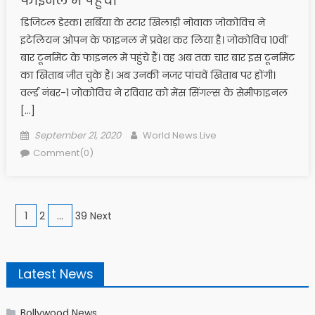
फाइनल में पहुंची
डिजिटल डेस्क। सर्बिया के स्टार खिलाड़ी नोवाक जोकोविच ने
इटेलियन ओपन के फाइनल में प्रवेश कर लिया है। जोकोविच 10वीं
बार टूर्नामेंट के फाइनल में पहुंचे हैं। वह अब तक चार बार इस टूर्नामेंट
का खिताब जीत चुके हैं। अब उनकी नजर पांचवें खिताब पर होंगी।
वर्ल्ड नंबर-1 जोकोविच ने रविवार को मेंस सिंगल्स के सेमीफाइनल
[…]
Posted on
Author
September 21, 2020
World News Live
Comment(0)
Posts navigation
1
2
…
39 Next
Latest News
Bollywood News