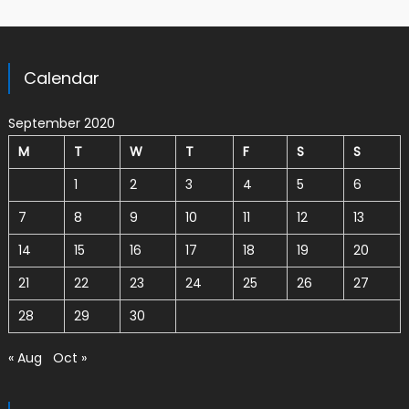
Calendar
September 2020
M
T
W
T
F
S
S
1
2
3
4
5
6
7
8
9
10
11
12
13
14
15
16
17
18
19
20
21
22
23
24
25
26
27
28
29
30
« Aug
Oct »