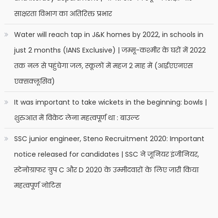
साक्षरता विभाग का अतिरिक्त प्रभार
Water will reach tap in J&K homes by 2022, in schools in
just 2 months (IANS Exclusive) | जम्मू-कश्मीर के घरों में 2022
तक नल से पहुंचेगा जल, स्कूलों में महज 2 माह में (आईएएनएस
एक्सक्लूसिव)
It was important to take wickets in the beginning: bowls |
शुरुआत में विकेट लेना महत्वपूर्ण था : बाउल्ट
SSC junior engineer, Steno Recruitment 2020: Important
notice released for candidates | SSC ने जूनियर इंजीनियर,
स्टेनोग्राफर ग्रुप C और D 2020 के उम्मीदवारों के लिए जारी किया
महत्वपूर्ण नोटिस