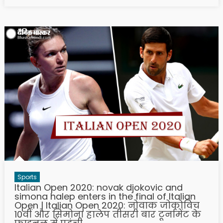
Sports
Italian Open 2020: novak djokovic and
simona halep enters in the final of Italian
Open | Italian Open 2020: नोवाक जोकोविच
10वीं और सिमोना हालेप तीसरी बार टूर्नामेंट के