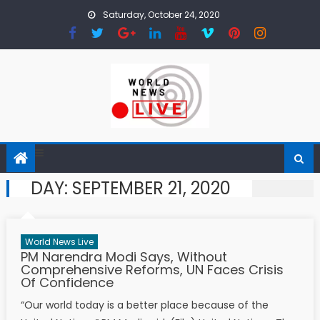
Skip to content
Saturday, October 24, 2020
DAY: SEPTEMBER 21, 2020
World News Live
PM Narendra Modi Says, Without
Comprehensive Reforms, UN Faces Crisis
Of Confidence
“Our world today is a better place because of the