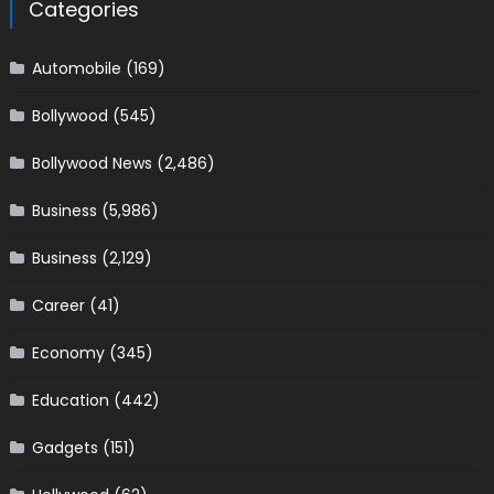
Categories
Automobile
(169)
Bollywood
(545)
Bollywood News
(2,486)
Business
(5,986)
Business
(2,129)
Career
(41)
Economy
(345)
Education
(442)
Gadgets
(151)