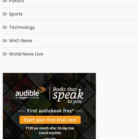
Politics
Sports
Technology
WHO News
World News Live