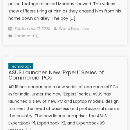
police footage released Monday showed. The videos
show officers firing at him as they chased him from his
home down an alley. The boy […]
Posted on
Author
September 21, 2020
World News Live
Comment(0)
Technology
ASUS Launches New ‘Expert’ Series of
Commercial PCs
ASUS has announced a new series of commercial PCs
in for India. Under the new “Expert” series, ASUS has
launched a slew of new PC and Laptop models, design
to meet the need of business and professional users in
the country. The new lineup comprises the ASUS
ExpertBook P1, Expertbook P2, and Expertbook B9