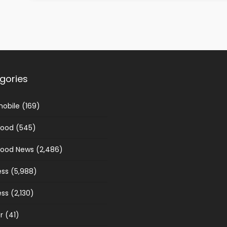
gories
obile
(169)
wood
(545)
wood News
(2,486)
ess
(5,988)
ess
(2,130)
r
(41)