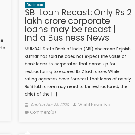
Business
SBI Loan Recast: Only Rs 2
lakh crore corporate
loans may be recast |
India Business News
me
rts
MUMBAI: State Bank of India (SBI) chairman Rajnish
Kumar has said he does not expect the value of
bank loans to corporates that come up for
restructuring to exceed Rs 2 lakh crore. While
rating agencies have forecast that loans of nearly
Rs 8 lakh crore may need to be restructured, the
chief of the […]
Posted on
Author
September 23, 2020
World News Live
Comment(0)