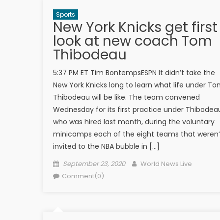
Sports
New York Knicks get first
look at new coach Tom
Thibodeau
5:37 PM ET Tim BontempsESPN It didn’t take the
New York Knicks long to learn what life under T
Thibodeau will be like. The team convened
Wednesday for its first practice under Thibodea
who was hired last month, during the voluntary
minicamps each of the eight teams that weren’
invited to the NBA bubble in […]
Posted on
Author
September 23, 2020
World News Live
Comment(0)