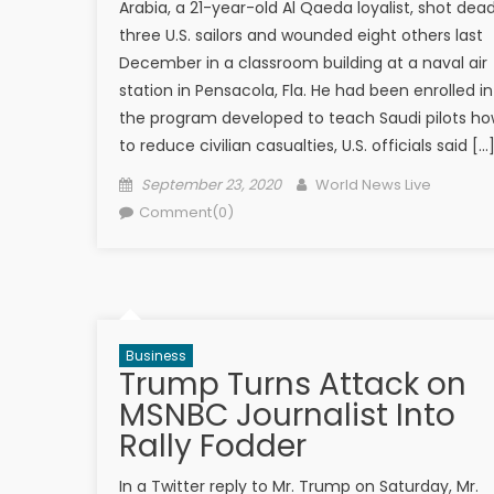
Arabia, a 21-year-old Al Qaeda loyalist, shot dea
three U.S. sailors and wounded eight others last
December in a classroom building at a naval air
station in Pensacola, Fla. He had been enrolled in
the program developed to teach Saudi pilots h
to reduce civilian casualties, U.S. officials said […
Posted on
Author
September 23, 2020
World News Live
Comment(0)
Business
Trump Turns Attack on
MSNBC Journalist Into
Rally Fodder
In a Twitter reply to Mr. Trump on Saturday, Mr.