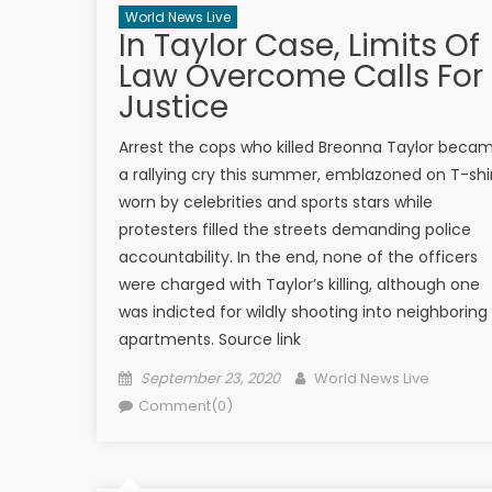
World News Live
In Taylor Case, Limits Of
Law Overcome Calls For
Justice
Arrest the cops who killed Breonna Taylor beca
a rallying cry this summer, emblazoned on T-shi
worn by celebrities and sports stars while
protesters filled the streets demanding police
accountability. In the end, none of the officers
were charged with Taylor’s killing, although one
was indicted for wildly shooting into neighboring
apartments. Source link
Posted on
Author
September 23, 2020
World News Live
Comment(0)