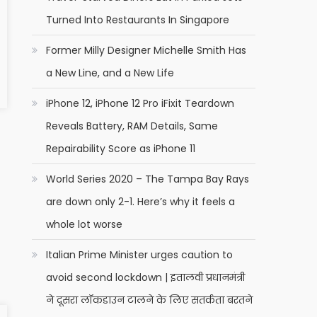
Turned Into Restaurants In Singapore
Former Milly Designer Michelle Smith Has
a New Line, and a New Life
iPhone 12, iPhone 12 Pro iFixit Teardown
Reveals Battery, RAM Details, Same
Repairability Score as iPhone 11
World Series 2020 – The Tampa Bay Rays
are down only 2-1. Here’s why it feels a
whole lot worse
Italian Prime Minister urges caution to
avoid second lockdown | इतालवी प्रधानमंत्री
ने दूसरा लॉकडाउन टालने के लिए सतर्कता बरतने