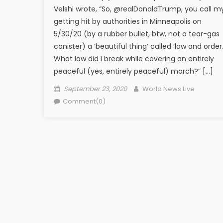
Velshi wrote, “So, @realDonaldTrump, you call m
getting hit by authorities in Minneapolis on
5/30/20 (by a rubber bullet, btw, not a tear-gas
canister) a ‘beautiful thing’ called ‘law and order.
What law did I break while covering an entirely
peaceful (yes, entirely peaceful) march?” […]
Posted on
Author
September 23, 2020
World News Live
Comment(0)