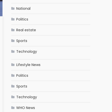
National
Politics
Real estate
Sports
Technology
Lifestyle News
Politics
Sports
Technology
WHO News