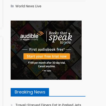
World News Live
Breaking News
Travel-Starved Diners Eat In Parked Jets