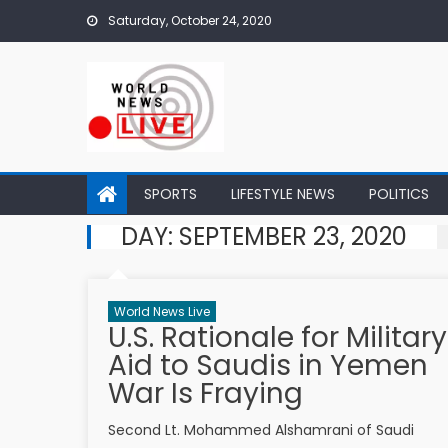
Skip to content
Saturday, October 24, 2020
SPORTS
LIFESTYLE NEWS
POLITICS
DAY: SEPTEMBER 23, 2020
World News Live
U.S. Rationale for Military
Aid to Saudis in Yemen
War Is Fraying
Second Lt. Mohammed Alshamrani of Saudi