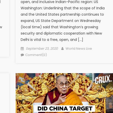
d
open, and inclusive Indian-Pacific region: US
Washington: Underlining that the scope of India
and the United States partnership continues to
expand, US State Department on Wednesday
ow
(local time) said that Washington’s growing
]
security and diplomatic cooperation with New
Delhi is vital to a free, open, and […]
Posted on
Author
September 23, 2020
World News Live
Comment(0)