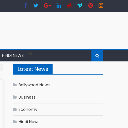
HINDI NEWS
Latest News
Bollywood News
Business
Economy
Hindi News