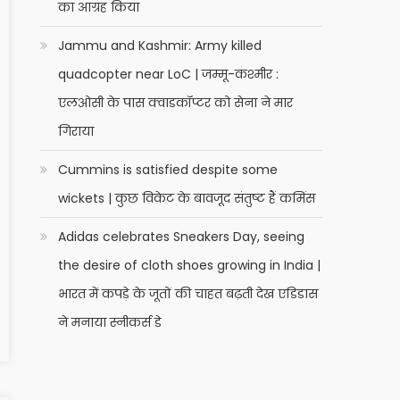
का आग्रह किया
Jammu and Kashmir: Army killed
quadcopter near LoC | जम्मू-कश्मीर :
एलओसी के पास क्वाडकॉप्टर को सेना ने मार
गिराया
Cummins is satisfied despite some
wickets | कुछ विकेट के बावजूद संतुष्ट हैं कमिंस
Adidas celebrates Sneakers Day, seeing
the desire of cloth shoes growing in India |
भारत में कपड़े के जूतों की चाहत बढ़ती देख एडिडास
ने मनाया स्नीकर्स डे