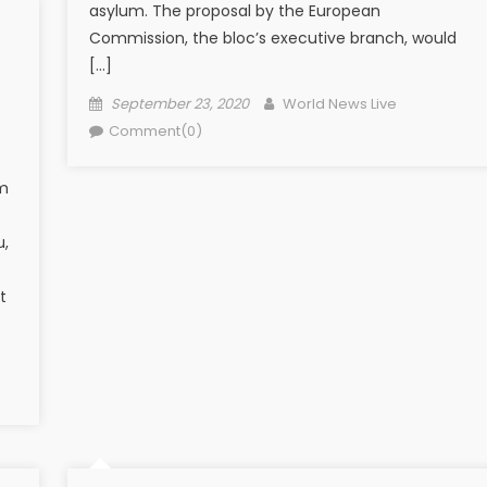
asylum. The proposal by the European
Commission, the bloc’s executive branch, would
[…]
Posted on
Author
September 23, 2020
World News Live
Comment(0)
om
u,
t