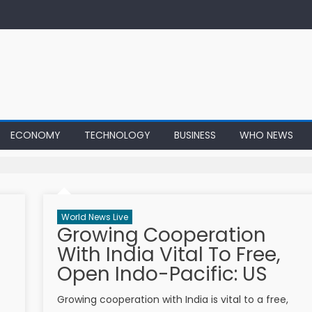
ECONOMY
TECHNOLOGY
BUSINESS
WHO NEWS
World News Live
Growing Cooperation
With India Vital To Free,
Open Indo-Pacific: US
Growing cooperation with India is vital to a free,