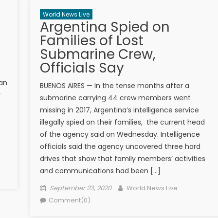
World News Live
Argentina Spied on
Families of Lost
Submarine Crew,
Officials Say
lan
BUENOS AIRES — In the tense months after a
y
submarine carrying 44 crew members ​went
missing in 2017, Argentina’s intelligence service
illegally spied on ​their​ families​​, ​ the ​current head
of the agency said on Wednesday. Intelligence
officials said the agency uncovered three hard
drives that show that family members’ activities
and communications had been […]
Posted on
Author
September 23, 2020
World News Live
Comment(0)