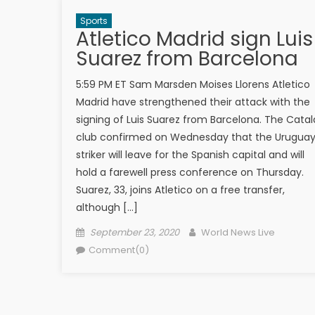
Sports
Atletico Madrid sign Luis
Suarez from Barcelona
5:59 PM ET Sam Marsden Moises Llorens Atletico
Madrid have strengthened their attack with the
signing of Luis Suarez from Barcelona. The Cata
club confirmed on Wednesday that the Urugua
striker will leave for the Spanish capital and will
hold a farewell press conference on Thursday.
Suarez, 33, joins Atletico on a free transfer,
although […]
Posted on
Author
September 23, 2020
World News Live
Comment(0)