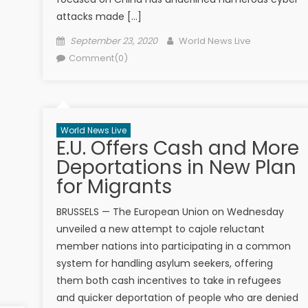
attacks made […]
Posted on
Author
September 23, 2020
World News Live
Comment(0)
World News Live
E.U. Offers Cash and More
Deportations in New Plan
for Migrants
BRUSSELS — The European Union on Wednesday
unveiled a new attempt to cajole reluctant
member nations into participating in a common
system for handling asylum seekers, offering
them both cash incentives to take in refugees
and quicker deportation of people who are denied