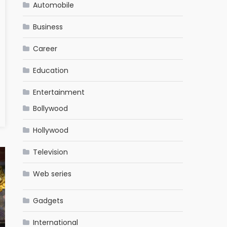
Automobile
Business
Career
Education
Entertainment
Bollywood
Hollywood
Television
Web series
Gadgets
International