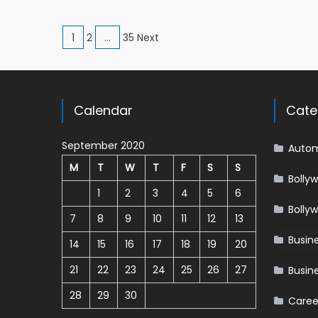
Posts navigation
1
2
…
35 Next
Calendar
Cate
September 2020
Autom
M
T
W
T
F
S
S
Bolly
1
2
3
4
5
6
Bolly
7
8
9
10
11
12
13
Busin
14
15
16
17
18
19
20
21
22
23
24
25
26
27
Busin
28
29
30
Caree