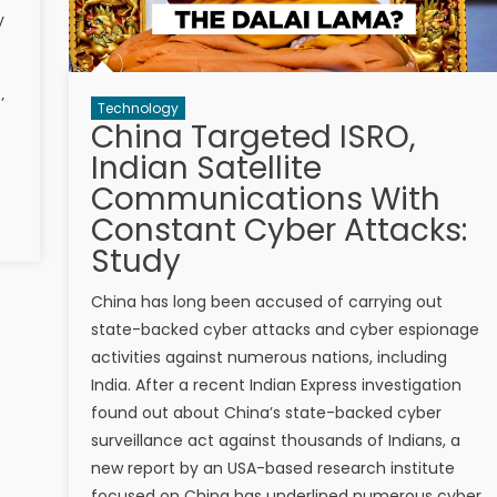
y
’
Technology
China Targeted ISRO,
Indian Satellite
Communications With
Constant Cyber Attacks:
Study
China has long been accused of carrying out
state-backed cyber attacks and cyber espionage
activities against numerous nations, including
India. After a recent Indian Express investigation
found out about China’s state-backed cyber
surveillance act against thousands of Indians, a
new report by an USA-based research institute
focused on China has underlined numerous cyber