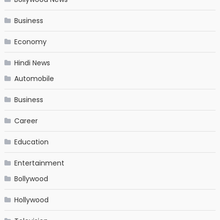
Business
Economy
Hindi News
Automobile
Business
Career
Education
Entertainment
Bollywood
Hollywood