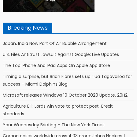
Breaking News
Japan, India Now Part Of Air Bubble Arrangement
U.S. Files Antitrust Lawsuit Against Google: Live Updates
The Top IPhone And IPad Apps On Apple App Store
Timing a surprise, but Brian Flores sets up Tua Tagovailoa for
success – Miami Dolphins Blog
Microsoft releases Windows 10 October 2020 Update, 20H2
Agriculture Bill: Lords win vote to protect post-Brexit
standards
Your Wednesday Briefing – The New York Times
Corona cases worldwide cross 4.03 crore: Johns Hopkins |