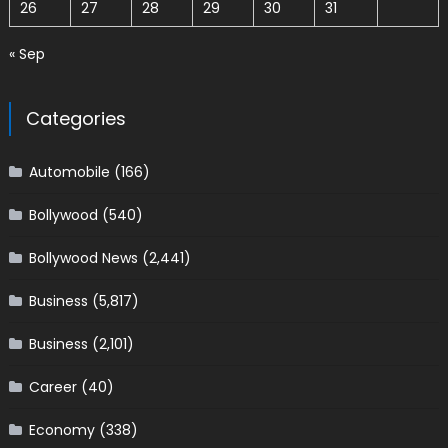
26
27
28
29
30
31
« Sep
Categories
Automobile
(166)
Bollywood
(540)
Bollywood News
(2,441)
Business
(5,817)
Business
(2,101)
Career
(40)
Economy
(338)