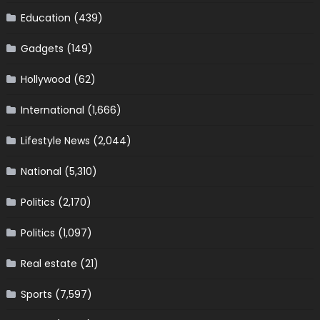
Education
(439)
Gadgets
(149)
Hollywood
(62)
International
(1,666)
Lifestyle News
(2,044)
National
(5,310)
Politics
(2,170)
Politics
(1,097)
Real estate
(21)
Sports
(7,597)