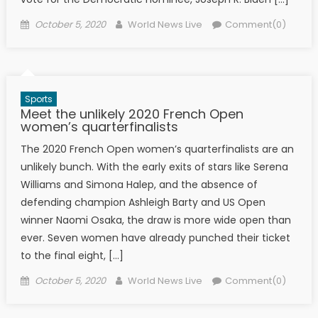
Posted on
Author
October 5, 2020
World News Live
Comment(0)
Sports
Meet the unlikely 2020 French Open
women’s quarterfinalists
The 2020 French Open women’s quarterfinalists are an
unlikely bunch. With the early exits of stars like Serena
Williams and Simona Halep, and the absence of
defending champion Ashleigh Barty and US Open
winner Naomi Osaka, the draw is more wide open than
ever. Seven women have already punched their ticket
to the final eight, […]
Posted on
Author
October 5, 2020
World News Live
Comment(0)