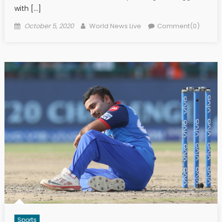
with […]
Posted on
Author
October 5, 2020
World News Live
Comment(0)
Sports