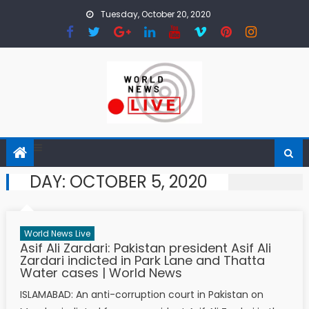
Skip to content
Tuesday, October 20, 2020
DAY: OCTOBER 5, 2020
World News Live
Asif Ali Zardari: Pakistan president Asif Ali
Zardari indicted in Park Lane and Thatta
Water cases | World News
ISLAMABAD: An anti-corruption court in Pakistan on