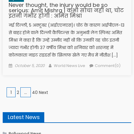
Never thought, the injury would be so
serious: Amit Mishra | कभी सोचा नहीं था, चोट
इतनी गंभीर होगी : अमित मिश्रा
नई दिल्ली, 5 अक्टूबर (आईएएनएस)। चोट के कारण आईपीएल-13
से बाहर होने वाले दिल्ली कैपिटल्स के अनुभवी लेग स्पिनर अमित
मिश्रा ने कहा है कि उन्हें उम्मीद नहीं थी कि उनकी यह चोट इतनी
ज्यादा गंभीर होगी। 37 वर्षीय मिश्रा को शनिवार को शारजाह में
कोलकाता नाइट राइडर्स के खिलाफ खेले गए मैच में नीतीश […]
Posted on
Author
October 5, 2020
World News Live
Comment(0)
Posts navigation
1
2
…
40 Next
Latest News
Bollywood News