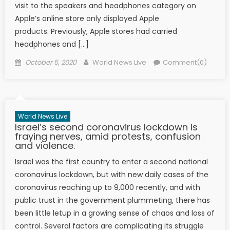
visit to the speakers and headphones category on
Apple’s online store only displayed Apple
products. Previously, Apple stores had carried
headphones and […]
Posted on
Author
October 5, 2020
World News Live
Comment(0)
World News Live
Israel’s second coronavirus lockdown is
fraying nerves, amid protests, confusion
and violence.
Israel was the first country to enter a second national
coronavirus lockdown, but with new daily cases of the
coronavirus reaching up to 9,000 recently, and with
public trust in the government plummeting, there has
been little letup in a growing sense of chaos and loss of
control. Several factors are complicating its struggle