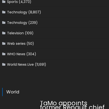
Sports
(4,373)
Technology
(8,807)
Technology
(239)
Television
(109)
Web series
(50)
WHO News
(304)
World News Live
(11,691)
World
TaMo appoints
former Renault chief