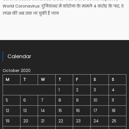
World Coronavirus: दुनियाभर में कोरोना के मामले 4 करोड़ के पार, 11
लाख की अब तक जा चुकी है जान
Calendar
October 2020
M
T
W
T
F
S
S
1
2
3
4
5
6
7
8
9
10
11
12
13
14
15
16
17
18
19
20
21
22
23
24
25