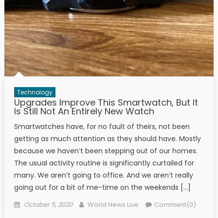
Technology
Upgrades Improve This Smartwatch, But It
Is Still Not An Entirely New Watch
Smartwatches have, for no fault of theirs, not been
getting as much attention as they should have. Mostly
because we haven’t been stepping out of our homes.
The usual activity routine is significantly curtailed for
many. We aren’t going to office. And we aren’t really
going out for a bit of me-time on the weekends […]
Posted on
Author
October 5, 2020
World News Live
Comment(0)