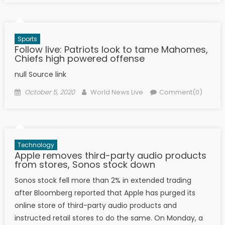
Sports
Follow live: Patriots look to tame Mahomes,
Chiefs high powered offense
null Source link
Posted on
Author
October 5, 2020
World News Live
Comment(0)
Technology
Apple removes third-party audio products
from stores, Sonos stock down
Sonos stock fell more than 2% in extended trading
after Bloomberg reported that Apple has purged its
online store of third-party audio products and
instructed retail stores to do the same. On Monday, a