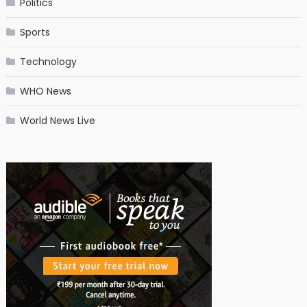
Politics
Sports
Technology
WHO News
World News Live