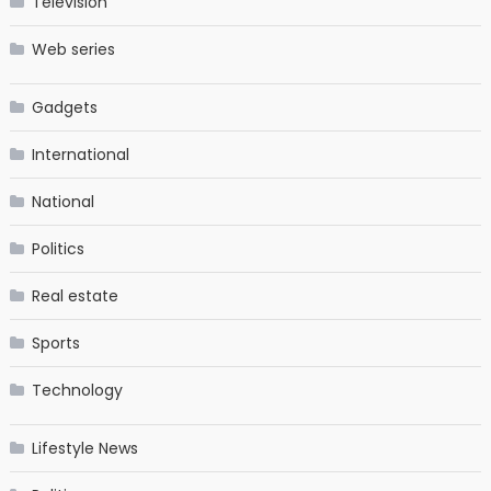
Television
Web series
Gadgets
International
National
Politics
Real estate
Sports
Technology
Lifestyle News