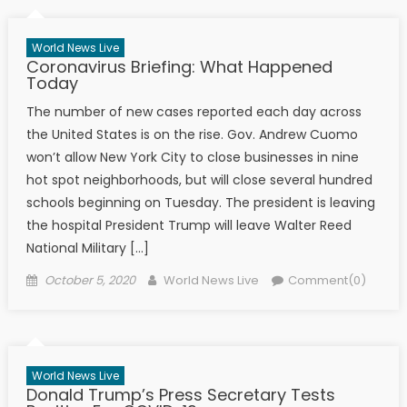
World News Live
Coronavirus Briefing: What Happened
Today
The number of new cases reported each day across
the United States is on the rise. Gov. Andrew Cuomo
won’t allow New York City to close businesses in nine
hot spot neighborhoods, but will close several hundred
schools beginning on Tuesday. The president is leaving
the hospital President Trump will leave Walter Reed
National Military […]
Posted on
Author
October 5, 2020
World News Live
Comment(0)
World News Live
Donald Trump’s Press Secretary Tests