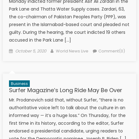
Monday indicted former president Asif Ali Zardari in the
Park Lane and Thatta Water Supply cases. Zardari, 63,
the co-chairman of Pakistan Peoples Party (PPP), was
present in the Islamabad-based court and pleaded not
guilty. During the hearing, the court indicted 19 others
accused in the Park Lane […]
Posted on
Author
October 5, 2020
World News Live
Comment(0)
Business
Surfer Magazine’s Long Ride May Be Over
Mr. Prodanovich said that, without Surfer, “there is no
authoritative voice left to talk about the culture in an
informed way — it’s a huge loss.” On Thursday, for the
first time in its history, according to the editor, Surfer
endorsed a presidential candidate, urging readers to
vote for the Democratic nominee, Joseph R. Biden […]