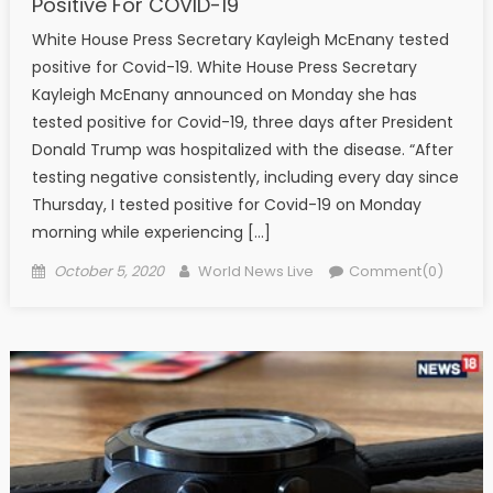
Positive For COVID-19
White House Press Secretary Kayleigh McEnany tested
positive for Covid-19. White House Press Secretary
Kayleigh McEnany announced on Monday she has
tested positive for Covid-19, three days after President
Donald Trump was hospitalized with the disease. “After
testing negative consistently, including every day since
Thursday, I tested positive for Covid-19 on Monday
morning while experiencing […]
Posted on
Author
October 5, 2020
World News Live
Comment(0)