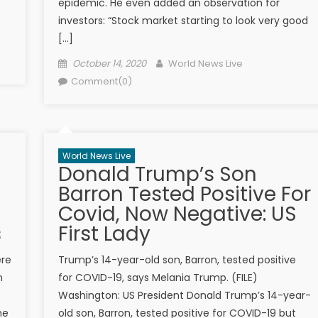
epidemic. He even added an observation for
investors: “Stock market starting to look very good
[…]
Posted on
Author
October 14, 2020
World News Live
Comment(0)
World News Live
Donald Trump’s Son
Barron Tested Positive For
Covid, Now Negative: US
s
First Lady
ere
Trump’s 14-year-old son, Barron, tested positive
n
for COVID-19, says Melania Trump. (FILE)
Washington: US President Donald Trump’s 14-year-
he
old son, Barron, tested positive for COVID-19 but