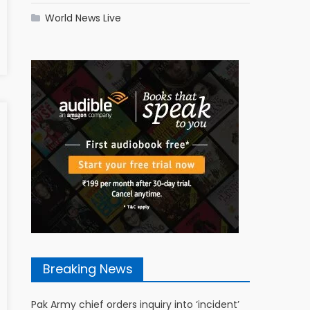
World News Live
Breaking News
Pak Army chief orders inquiry into ‘incident’