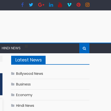
HINDI NEWS
Latest News
Bollywood News
Business
Economy
Hindi News