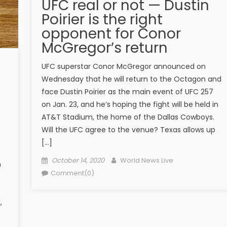
UFC real or not — Dustin
Poirier is the right
opponent for Conor
McGregor’s return
UFC superstar Conor McGregor announced on
Wednesday that he will return to the Octagon and
face Dustin Poirier as the main event of UFC 257
on Jan. 23, and he’s hoping the fight will be held in
AT&T Stadium, the home of the Dallas Cowboys.
Will the UFC agree to the venue? Texas allows up
[…]
Posted on
Author
October 14, 2020
World News Live
m
Comment(0)
,