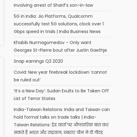
involving arrest of Sharif’s son-in-law
5G in India: Jio Platforms, Qualcomm
successfully test 5G solutions, clock over 1
Gbps speed in trials | India Business News
Khabib Nurmagomedov – Only want
Georges St-Pierre bout after Justin Gaethje
Snap earnings Q3 2020
Covid: New year firebreak lockdown ‘cannot
be ruled out’
‘It’s a New Day’: Sudan Exults to Be Taken Off
List of Terror States
India-Taiwan Relations: India and Taiwan can
hold formal talks on trade talks | India-
Taiwan Relations: ट्रेड वार्ता पर औपचारिक बात कर
सकते हैं भारत और ताइवान, घबराए चीन ने दी गीदड़