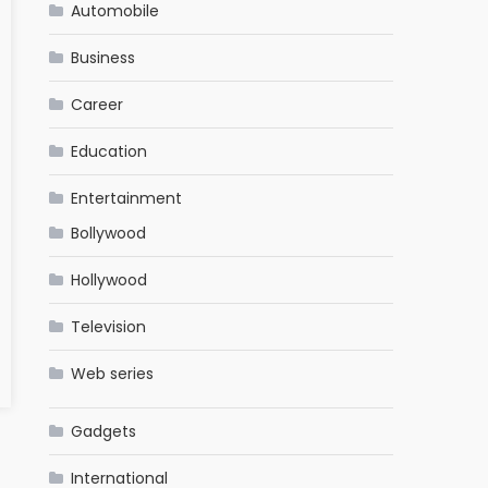
Automobile
Business
Career
Education
Entertainment
Bollywood
Hollywood
Television
Web series
Gadgets
International