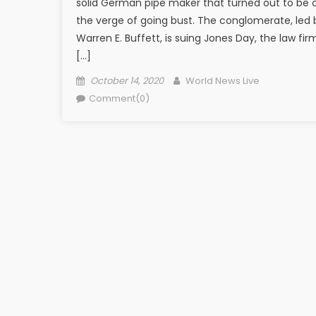
solid German pipe maker that turned out to be 
the verge of going bust. The conglomerate, led 
Warren E. Buffett, is suing Jones Day, the law fir
[…]
Posted on
Author
October 14, 2020
World News Live
Comment(0)