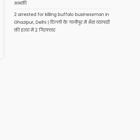
भभकी
2 arrested for killing buffalo businessman in
Ghazipur, Delhi | दिल्ली के गाजीपुर में भैंस व्यापारी
की हत्या में 2 गिरफ्तार