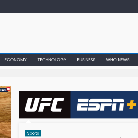
ECONOMY
TECHNOLOGY
BUSINESS
WHO NEWS
Sports