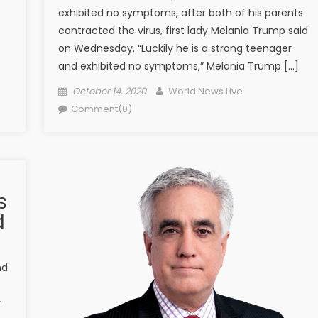
exhibited no symptoms, after both of his parents
contracted the virus, first lady Melania Trump said
on Wednesday. “Luckily he is a strong teenager
and exhibited no symptoms,” Melania Trump […]
Posted on
Author
October 14, 2020
World News Live
Comment(0)
s
d
nd
y