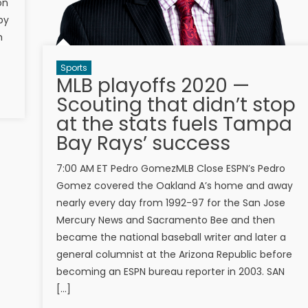
on
by
m
Sports
MLB playoffs 2020 —
Scouting that didn’t stop
at the stats fuels Tampa
Bay Rays’ success
7:00 AM ET Pedro GomezMLB Close ESPN’s Pedro
Gomez covered the Oakland A’s home and away
nearly every day from 1992-97 for the San Jose
Mercury News and Sacramento Bee and then
became the national baseball writer and later a
general columnist at the Arizona Republic before
becoming an ESPN bureau reporter in 2003. SAN
[…]