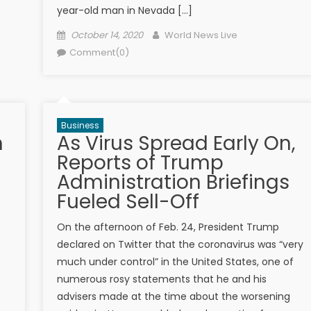
year-old man in Nevada […]
Posted on
Author
October 14, 2020
World News Live
Comment(0)
Business
n
As Virus Spread Early On,
Reports of Trump
Administration Briefings
Fueled Sell-Off
On the afternoon of Feb. 24, President Trump
declared on Twitter that the coronavirus was “very
much under control” in the United States, one of
numerous rosy statements that he and his
advisers made at the time about the worsening