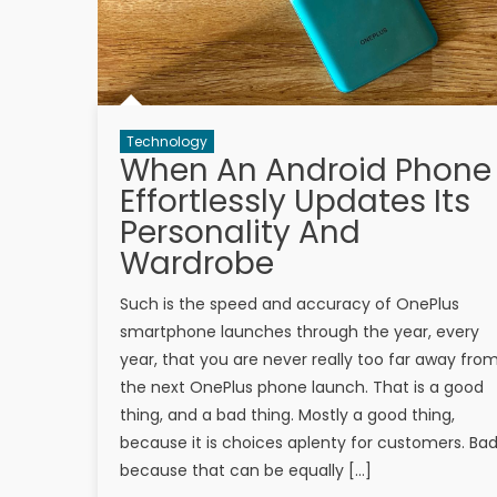
Technology
When An Android Phone
Effortlessly Updates Its
Personality And
Wardrobe
Such is the speed and accuracy of OnePlus
smartphone launches through the year, every
year, that you are never really too far away fro
the next OnePlus phone launch. That is a good
thing, and a bad thing. Mostly a good thing,
because it is choices aplenty for customers. Bad
because that can be equally […]