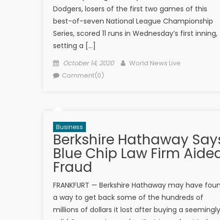
Dodgers, losers of the first two games of this
best-of-seven National League Championship
Series, scored 11 runs in Wednesday’s first inning,
setting a […]
Posted on
Author
October 14, 2020
World News Live
Comment(0)
Business
Berkshire Hathaway Say
Blue Chip Law Firm Aide
Fraud
FRANKFURT — Berkshire Hathaway may have fou
a way to get back some of the hundreds of
millions of dollars it lost after buying a seemingl