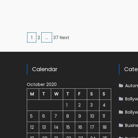
Posts navigation
1
2
…
37 Next
Calendar
Cate
October 2020
Autom
M
T
W
T
F
S
S
Bolly
1
2
3
4
Bolly
5
6
7
8
9
10
11
Busin
12
13
14
15
16
17
18