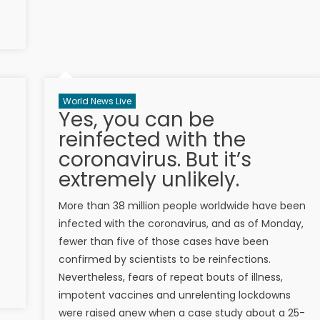
World News Live
Yes, you can be
reinfected with the
coronavirus. But it’s
extremely unlikely.
More than 38 million people worldwide have been
infected with the coronavirus, and as of Monday,
fewer than five of those cases have been
confirmed by scientists to be reinfections.
Nevertheless, fears of repeat bouts of illness,
impotent vaccines and unrelenting lockdowns
were raised anew when a case study about a 25-