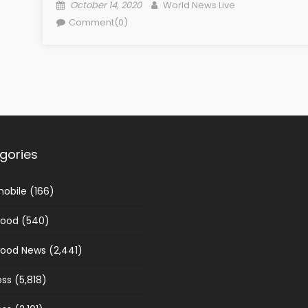
Posted on
Author
October 14, 2020
World News Live
Comment(0)
gories
obile
(166)
wood
(540)
wood News
(2,441)
ess
(5,818)