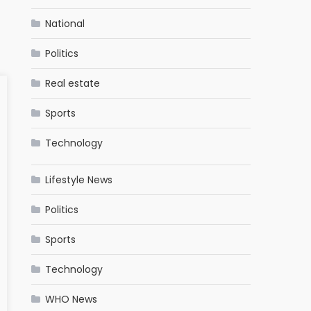
National
Politics
Real estate
Sports
Technology
Lifestyle News
Politics
Sports
Technology
WHO News