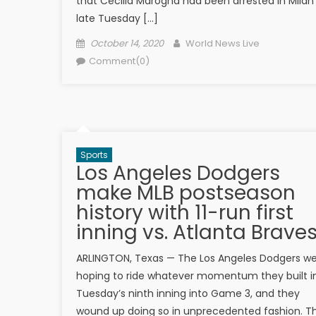
that Cecilia Marogna had been arrested in Milan
late Tuesday […]
Posted on
Author
October 14, 2020
World News Live
Comment(0)
Sports
Los Angeles Dodgers
make MLB postseason
history with 11-run first
inning vs. Atlanta Brave
ARLINGTON, Texas — The Los Angeles Dodgers w
hoping to ride whatever momentum they built i
Tuesday’s ninth inning into Game 3, and they
wound up doing so in unprecedented fashion. T