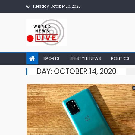
Skip to content
Tuesday, October 20, 2020
SPORTS
LIFESTYLE NEWS
POLITICS
DAY: OCTOBER 14, 2020