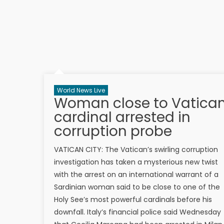
World News Live
Woman close to Vatica
cardinal arrested in
corruption probe
VATICAN CITY: The Vatican’s swirling corruption
investigation has taken a mysterious new twist
with the arrest on an international warrant of a
Sardinian woman said to be close to one of the
Holy See’s most powerful cardinals before his
downfall. Italy’s financial police said Wednesday