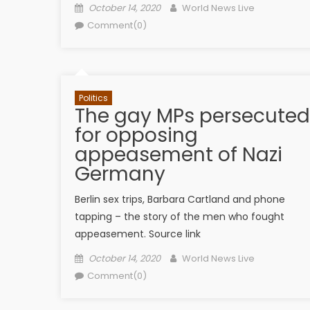
Posted on
Author
October 14, 2020
World News Live
Comment(0)
Politics
The gay MPs persecuted
for opposing
appeasement of Nazi
Germany
Berlin sex trips, Barbara Cartland and phone
tapping – the story of the men who fought
appeasement. Source link
Posted on
Author
October 14, 2020
World News Live
Comment(0)