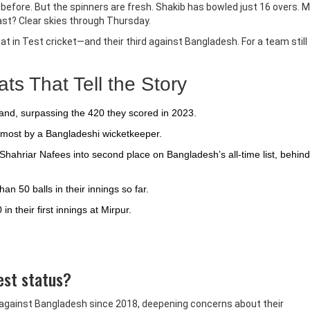
before. But the spinners are fresh. Shakib has bowled just 16 overs. 
cast? Clear skies through Thursday.
efeat in Test cricket—and their third against Bangladesh. For a team still
s That Tell the Story
eland, surpassing the 420 they scored in 2023.
he most by a Bangladeshi wicketkeeper.
ahriar Nafees into second place on Bangladesh’s all-time list, behind
 50 balls in their innings so far.
 their first innings at Mirpur.
Test status?
at against Bangladesh since 2018, deepening concerns about their