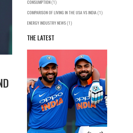
CONSUMPTION
(1)
COMPARISON OF LIVING IN THE USA VS INDIA
(1)
ENERGY INDUSTRY NEWS
(1)
THE LATEST
ND