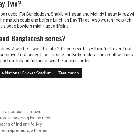
Day Two?
at deep. For Bangladesh, Shakib Al Hasan and Mehidy Hasan Miraz wil
, the match could end before lunch on Day Three. Also watch the pitch
nd’s pace bowlers might get a lifeline.
land-Bangladesh series?
draw. A win here would seal a 2-0 series victory—their first-ever Test 
nsecutive Test series loss outside the British Isles. The result will heavi
 pushing Ireland further down the pecking order.
la National Cricket Stadium
Test match
ith a passion for news,
lize in covering Indian news
ects of Indian life. My
f entrepreneurs, athletes,