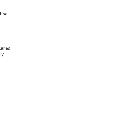
l be
—
series
ly