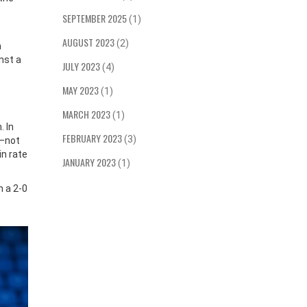
SEPTEMBER 2025
(1)
AUGUST 2023
(2)
a
nst a
JULY 2023
(4)
MAY 2023
(1)
MARCH 2023
(1)
. In
FEBRUARY 2023
(3)
—not
in rate
JANUARY 2023
(1)
n a 2-0