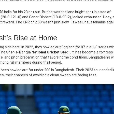
8 balls for his 23 not out. But he was the lone bright spot in a sea of
ey (20-0-121-0) and Conor Olphert (18-0-98-2), looked exhausted. Hoey, 
out reward. The CRR of 2.58 wasn’t just slow—it was unsustainable agai
esh’s Rise at Home
g side here. In 2022, they bowled out England for 87 in a 1-0 series win
 The
Sher-e-Bangla National Cricket Stadium
has become a fortress
e, and pitch preparation that favors home conditions. Bangladesh’s w
among full members during that period.
ve been bowled out for under 200 in Bangladesh. Their 2023 tour ended i
es, their chances of avoiding a clean sweep are fading fast.