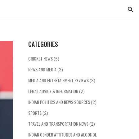
CATEGORIES
CRICKET NEWS
(5)
NEWS AND MEDIA
(3)
MEDIA AND ENTERTAINMENT REVIEWS
(3)
LEGAL ADVICE & INFORMATION
(2)
INDIAN POLITICS AND NEWS SOURCES
(2)
SPORTS
(2)
TRAVEL AND TRANSPORTATION NEWS
(2)
INDIAN GENDER ATTITUDES AND ALCOHOL