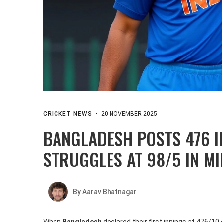
CRICKET NEWS
20 NOVEMBER 2025
BANGLADESH POSTS 476 I
STRUGGLES AT 98/5 IN M
By Aarav Bhatnagar
When
Bangladesh
declared their first innings at 476/1