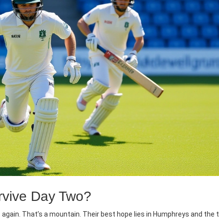
rvive Day Two?
again. That’s a mountain. Their best hope lies in Humphreys and the t