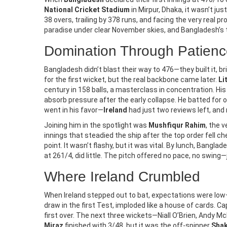
National Cricket Stadium
in Mirpur, Dhaka, it wasn’t ju
38 overs, trailing by 378 runs, and facing the very real p
COMPARISON OF LIVING IN THE USA
NEWS A
paradise under clear November skies, and Bangladesh’s 
VS INDIA
Heavy R
What Is It Like Living In The USA
Domination Through Patienc
Bihar, 
Vs India?
October
Bangladesh didn’t blast their way to 476—they built it,
The Indi
for the first wicket, but the real backbone came later.
Li
Living in the USA and India can be vastly
warns of 
century in 158 balls, a masterclass in concentration. His
different experiences due to their
Bihar, S
absorb pressure after the early collapse. He batted for o
cultural and economic differences. The
went in his favor—
Ireland
had just two reviews left, and
Bengal on
US has a much higher GDP per capita
landslide
Joining him in the spotlight was
Mushfiqur Rahim
, the 
and a higher standard of living than
only light
innings that steadied the ship after the top order fell 
India. The US also has more economic
point. It wasn’t flashy, but it was vital. By lunch, Bangl
opportunities, advanced infrastructure,
at 261/4, did little. The pitch offered no pace, no swing—
and a higher quality of education. In
India, however, there is a large cultural
Where Ireland Crumbled
diversity, and the cost of living is much
lower. Both countries have their pros
When Ireland stepped out to bat, expectations were low—b
draw in the first Test, imploded like a house of cards. 
and cons, so it is important to consider
first over. The next three wickets—Niall O’Brien, Andy McB
both before making a decision about
Miraz
finished with 3/48, but it was the off-spinner
Shak