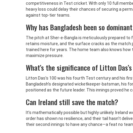
competitiveness in Test cricket. With only 10 full membe
heavy loss could delay their chances of securing a per
against top-tier teams.
Why has Bangladesh been so dominant
The pitch at Sher-e-Bangla is meticulously prepared to fa
retains moisture, and the surface cracks as the match 
trained here for years. The home team also knows how to 
maximize pressure.
What’s the significance of Litton Das’
Litton Das’s 100 was his fourth Test century and his firs
Bangladesh’s designated wicketkeeper-batsman, his form 
positioned as the future leader. This innings proved he c
Can Ireland still save the match?
It’s mathematically possible but highly unlikely. Ireland 
order has shown no resilience, and their tail hasn’t deliv
their second innings to have any chance—a feat no te