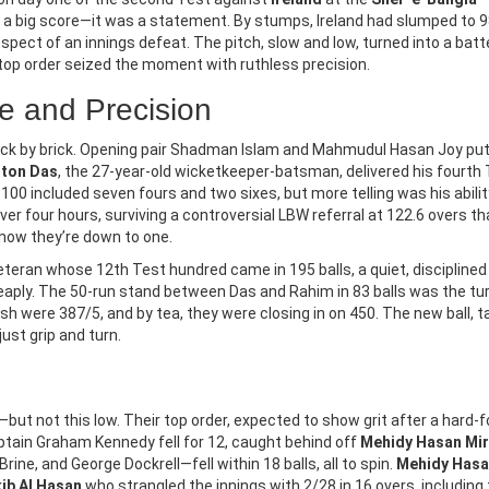
st a big score—it was a statement. By stumps, Ireland had slumped to 9
rospect of an innings defeat. The pitch, slow and low, turned into a batt
ND MEDIA
LEGAL ADVICE & INFORMATION
top order seized the moment with ruthless precision.
ain Warning Issued For
Supreme Court Demands
e and Precision
Sikkim As IMD Alerts On
Response On Women’s
 31 Flood Risk
Reservation In Bar Counci
 brick by brick. Opening pair Shadman Islam and Mahmudul Hasan Joy pu
a Meteorological Department
Elections
On November 26, 2025, the Su
tton Das
, the 27-year-old wicketkeeper-batsman, delivered his fourth
extremely heavy rainfall in
Court demanded responses fr
 100 included seven fours and two sixes, but more telling was his abilit
ikkim, and Sub-Himalayan West
Bar Council of India and State 
ver four hours, surviving a controversial LBW referral at 122.6 overs th
 now they’re down to one.
 October 31, 2025, risking
Councils over the decades-lon
s and floods, while Delhi sees
exclusion of women from leade
veteran whose 12th Test hundred came in 195 balls, a quiet, disciplined
 drizzle.
roles, with a petition seeking 3
cheaply. The 50-run stand between Das and Rahim in 83 balls was the tu
reservation in 2026 elections.
adesh were 387/5, and by tea, they were closing in on 450. The new ball, 
just grip and turn.
ut not this low. Their top order, expected to show grit after a hard-
Captain Graham Kennedy fell for 12, caught behind off
Mehidy Hasan Mi
rine, and George Dockrell—fell within 18 balls, all to spin.
Mehidy Has
ib Al Hasan
who strangled the innings with 2/28 in 16 overs, including