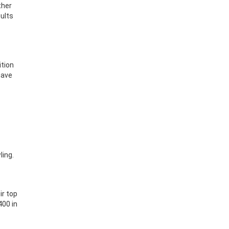
ther
ults
ition
have
ling.
ir top
400 in