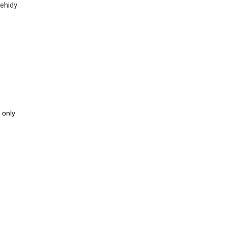
Mehidy
 only