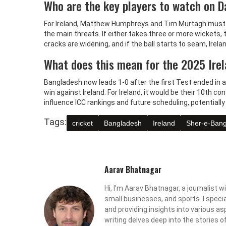
Who are the key players to watch on 
For Ireland, Matthew Humphreys and Tim Murtagh must b
the main threats. If either takes three or more wickets
cracks are widening, and if the ball starts to seam, Irela
What does this mean for the 2025 Ire
Bangladesh now leads 1-0 after the first Test ended in a 
win against Ireland. For Ireland, it would be their 10th co
influence ICC rankings and future scheduling, potentially
Tags:
cricket
Bangladesh
Ireland
Sher-e-Bang
Aarav Bhatnagar
Hi, I'm Aarav Bhatnagar, a journalist w
small businesses, and sports. I specia
and providing insights into various asp
writing delves deep into the stories o