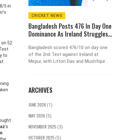
8/5 in
er’s
CRICKET NEWS
SPORT
Bangladesh Posts 476 In Day One
Real M
Dominance As Ireland Struggles
League
l
At 98/5 In Mirpur Test
Agains
t on 52
preme
Bangladesh scored 476/10 on day one
Real Ma
 Test
om the
of the 2nd Test against Ireland at
League 
y to
Bar
Mirpur, with Litton Das and Mushfiqur
against 
at
g
Rahim both hitting centuries. Ireland
2025, ex
rship
collapsed to 98/5, trailing by 378 runs,
most suc
3%
facing an innings defeat as the series
titles a
rning
ARCHIVES
heads toward a decisive finish.
taken
JUNE 2026
(1)
MAY 2026
(5)
fought
NOVEMBER 2025
raz
’s
(3)
an
OCTOBER 2025
(5)
 the