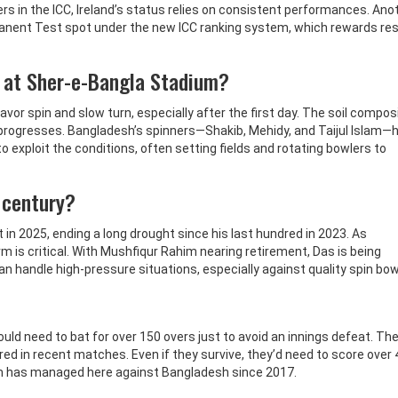
rs in the ICC, Ireland’s status relies on consistent performances. Ano
manent Test spot under the new ICC ranking system, which rewards res
 at Sher-e-Bangla Stadium?
vor spin and slow turn, especially after the first day. The soil compos
progresses. Bangladesh’s spinners—Shakib, Mehidy, and Taijul Islam—
exploit the conditions, often setting fields and rotating bowlers to
s century?
t in 2025, ending a long drought since his last hundred in 2023. As
is critical. With Mushfiqur Rahim nearing retirement, Das is being
an handle high-pressure situations, especially against quality spin bow
would need to bat for over 150 overs just to avoid an innings defeat. The
ered in recent matches. Even if they survive, they’d need to score over 
am has managed here against Bangladesh since 2017.