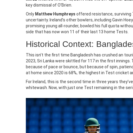
where to live.
key dismissal of O’Brien.
Only
Matthew Humphreys
offered resistance, surviving 7
uncertainty. Ireland’s other bowlers, including Gavin Ho
promising young all-rounder, bowled his full quota with
side that has now won 11 of their last 13 home Tests.
Historical Context: Banglad
This isn’t the first time Bangladesh has crushed an tourin
2023, Sri Lanka were skittled for 117 in the first innings.
because of pace or bounce, but because of spin, patienc
at home since 2020 is 68%, the highest in Test cricket 
For Ireland, this is the second time in three years they’
whitewash. Now, with just one Test remaining in the seri