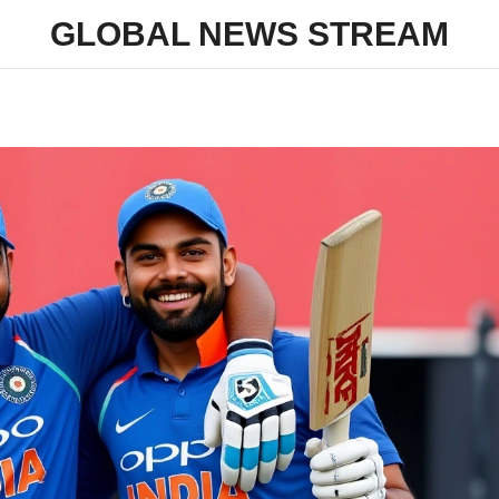
GLOBAL NEWS STREAM