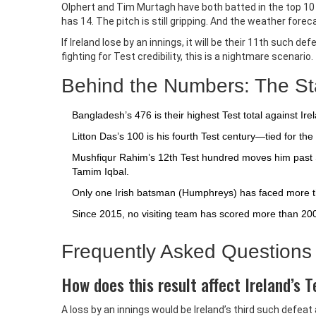
Olphert and Tim Murtagh have both batted in the top 10 
has 14. The pitch is still gripping. And the weather fore
If Ireland lose by an innings, it will be their 11th such d
fighting for Test credibility, this is a nightmare scenario.
Behind the Numbers: The Stat
Bangladesh’s 476 is their highest Test total against Ir
Litton Das’s 100 is his fourth Test century—tied for t
Mushfiqur Rahim’s 12th Test hundred moves him past Sh
Tamim Iqbal.
Only one Irish batsman (Humphreys) has faced more than
Since 2015, no visiting team has scored more than 200 in
Frequently Asked Questions
How does this result affect Ireland’s 
A loss by an innings would be Ireland’s third such defe