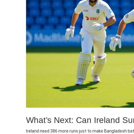
What’s Next: Can Ireland Su
Ireland need 386 more runs just to make Bangladesh bat 