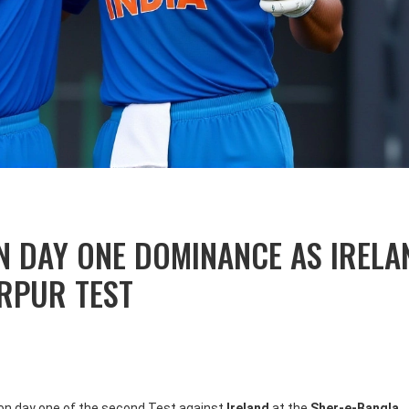
N DAY ONE DOMINANCE AS IRELA
IRPUR TEST
0 on day one of the second Test against
Ireland
at the
Sher-e-Bangla