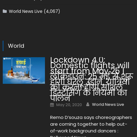
World News Live
(4,067)
World
Lockdown 4.0:
Domestic flights will
start from May 25 |
लॉकडाउन: 25 मई से शुरू
होंगी घरेलू उड़ानें, यात्रियों
को करना होगा सोशल
डिस्टेंसिंग के नियमों का
पालन
Author
Posted on
World News Live
May 20, 2020
Remo D’souza says choreographers
are coming together to help out-
of-work background dancers :