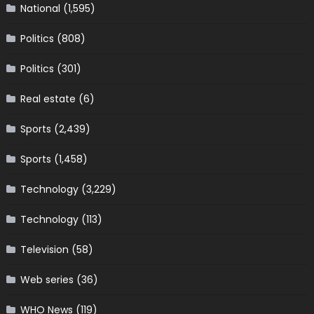
National
(1,595)
Politics
(808)
Politics
(301)
Real estate
(6)
Sports
(2,439)
Sports
(1,458)
Technology
(3,229)
Technology
(113)
Television
(58)
Web series
(36)
WHO News
(119)