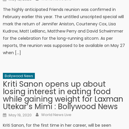
The highly anticipated Friends reunion was confirmed in
February earlier this year. The untitled unscripted special will
mark the return of Jennifer Aniston, Courteney Cox, Lisa
Kudrow, Matt LeBlanc, Matthew Perry and David Schwimmer
for the celebration for the long-running sitcom. As per
reports, the reunion was supposed to be available on May 27
when […]
Bollywood News
Kriti Sanon opens up about
losing interest in eating food
while gaining weight for Laxman
Utekar’s Mimi : Bollywood News
Author
Posted on
World News Live
May 19, 2020
Kriti Sanon, for the first time in her career, will be seen