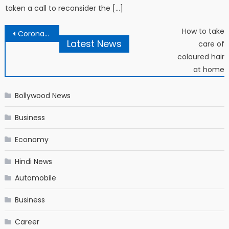
taken a call to reconsider the […]
Post navigation
How to take
Coronavirus: What Boris Johnson’s Greek hero teaches us about epidemics
Latest News
care of
coloured hair
at home
Bollywood News
Business
Economy
Hindi News
Automobile
Business
Career