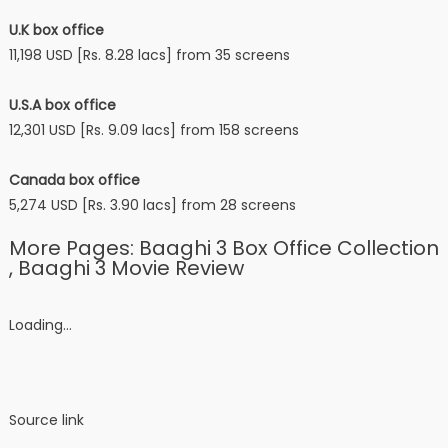
U.K box office
11,198 USD [Rs. 8.28 lacs] from 35 screens
U.S.A box office
12,301 USD [Rs. 9.09 lacs] from 158 screens
Canada box office
5,274 USD [Rs. 3.90 lacs] from 28 screens
More Pages: Baaghi 3 Box Office Collection
, Baaghi 3 Movie Review
Loading…
Source link