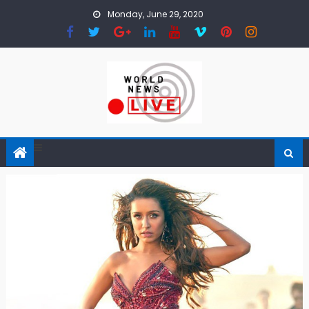
Skip to content
Monday, June 29, 2020