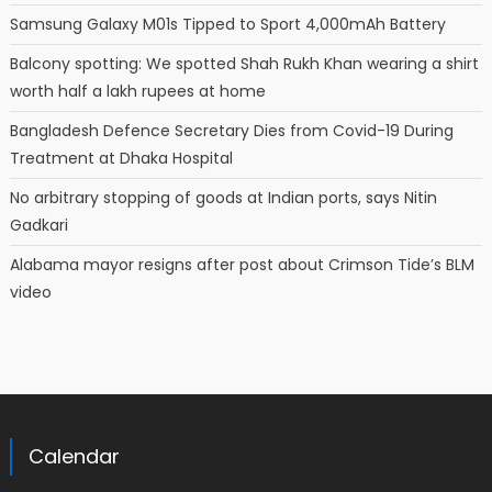
Samsung Galaxy M01s Tipped to Sport 4,000mAh Battery
Balcony spotting: We spotted Shah Rukh Khan wearing a shirt
worth half a lakh rupees at home
Bangladesh Defence Secretary Dies from Covid-19 During
Treatment at Dhaka Hospital
No arbitrary stopping of goods at Indian ports, says Nitin
Gadkari
Alabama mayor resigns after post about Crimson Tide’s BLM
video
Calendar