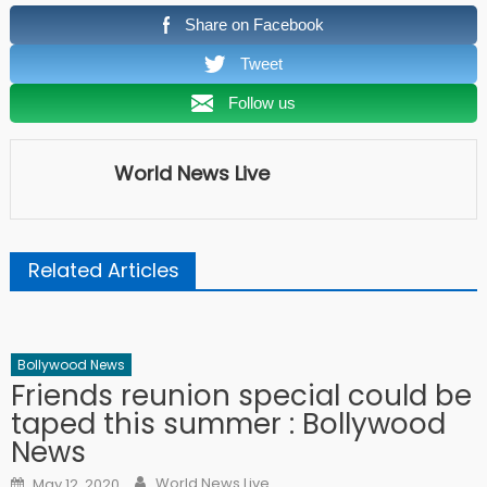
Share on Facebook
Tweet
Follow us
World News Live
Related Articles
Bollywood News
Friends reunion special could be
taped this summer : Bollywood
News
Author
Posted on
World News Live
May 12, 2020