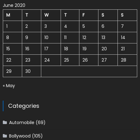
June 2020
M
T
W
T
F
S
S
1
2
3
4
5
6
7
8
9
10
11
12
13
14
15
16
17
18
19
20
21
22
23
24
25
26
27
28
29
30
« May
Categories
Automobile
(69)
Bollywood
(105)