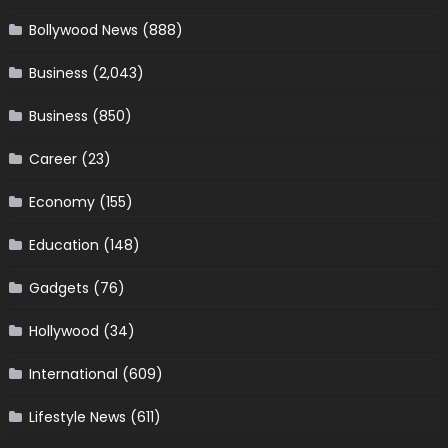
Bollywood News
(888)
Business
(2,043)
Business
(850)
Career
(23)
Economy
(155)
Education
(148)
Gadgets
(76)
Hollywood
(34)
International
(609)
Lifestyle News
(611)