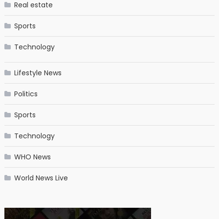
Real estate
Sports
Technology
Lifestyle News
Politics
Sports
Technology
WHO News
World News Live