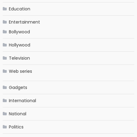
Education
Entertainment
Bollywood
Hollywood
Television
Web series
Gadgets
International
National
Politics