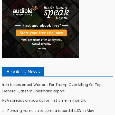
Breaking News
Iran Issues Arrest Warrant For Trump Over Killing Of Top
General Qassem Soleimani: Report
NBA spreads on boards for first time in months
Pending home sales spike a record 44.3% in May