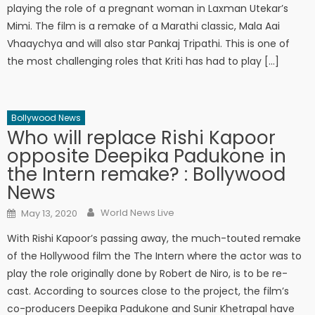
playing the role of a pregnant woman in Laxman Utekar’s
Mimi. The film is a remake of a Marathi classic, Mala Aai
Vhaaychya and will also star Pankaj Tripathi. This is one of
the most challenging roles that Kriti has had to play […]
Bollywood News
Who will replace Rishi Kapoor
opposite Deepika Padukone in
the Intern remake? : Bollywood
News
Author
Posted on
World News Live
May 13, 2020
With Rishi Kapoor’s passing away, the much-touted remake
of the Hollywood film the The Intern where the actor was to
play the role originally done by Robert de Niro, is to be re-
cast. According to sources close to the project, the film’s
co-producers Deepika Padukone and Sunir Khetrapal have