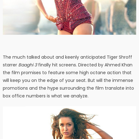
The much talked about and keenly anticipated Tiger Shroff
starrer
Baaghi 3
finally hit screens. Directed by Ahmed Khan
the film promises to feature some high octane action that
will keep you on the edge of your seat. But will the immense
promotions and the hype surrounding the film translate into
box office numbers is what we analyze.