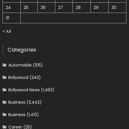
24
25
26
27
28
29
30
31
« Jul
Categories
Automobile
(105)
Bollywood
(243)
Bollywood News
(1,453)
Business
(3,442)
Business
(1,413)
Career
(25)