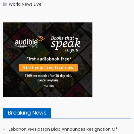
World News Live
Breaking News
Lebanon PM Hassan Diab Announces Resignation Of