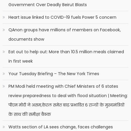
Government Over Deadly Beirut Blasts
Heart issue linked to COVID-19 fuels Power 5 concern
QAnon groups have millions of members on Facebook,
documents show
Eat out to help out: More than 10.5 million meals claimed
in first week
Your Tuesday Briefing – The New York Times
PM Modi held meeting with Chief Ministers of 6 states
review preparedness to deal with flood situation | Meeting:
पीएम मोदी ने असम,केरल समेत बाढ़ प्रभावित 6 राज्यों के मुख्यमंत्रियों
के साथ की समीक्षा बैठक
Watts section of LA sees change, faces challenges