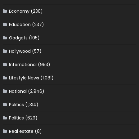
Economy
(230)
Education
(237)
Gadgets
(105)
Hollywood
(57)
International
(993)
Lifestyle News
(1,081)
National
(2,946)
Politics
(1,314)
Politics
(629)
Real estate
(8)