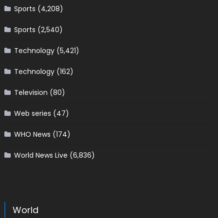
Sports
(4,208)
Sports
(2,540)
Technology
(5,421)
Technology
(162)
Television
(80)
Web series
(47)
WHO News
(174)
World News Live
(6,836)
World