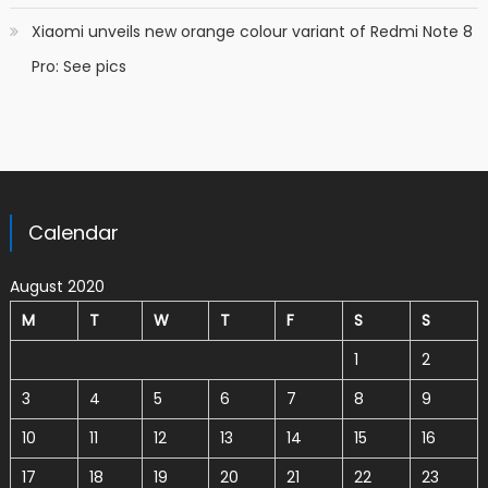
Xiaomi unveils new orange colour variant of Redmi Note 8
Pro: See pics
Calendar
August 2020
M
T
W
T
F
S
S
1
2
3
4
5
6
7
8
9
10
11
12
13
14
15
16
17
18
19
20
21
22
23