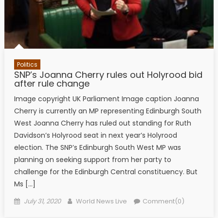
Politics
SNP’s Joanna Cherry rules out Holyrood bid
after rule change
Image copyright UK Parliament Image caption Joanna
Cherry is currently an MP representing Edinburgh South
West Joanna Cherry has ruled out standing for Ruth
Davidson’s Holyrood seat in next year’s Holyrood
election. The SNP’s Edinburgh South West MP was
planning on seeking support from her party to
challenge for the Edinburgh Central constituency. But
Ms […]
Posted on
Author
July 31, 2020
World News Live
Comment(0)