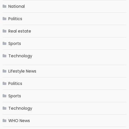
National
Politics
Real estate
Sports
Technology
Lifestyle News
Politics
Sports
Technology
WHO News