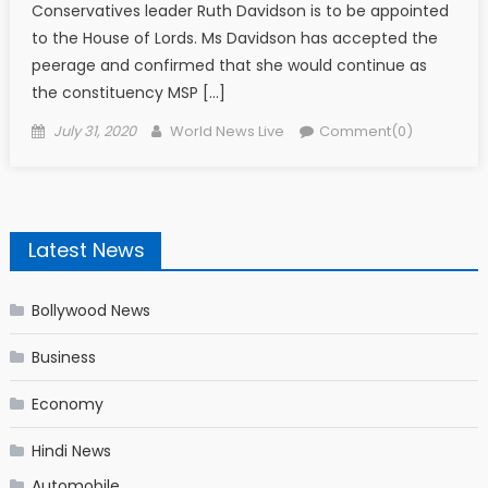
Conservatives leader Ruth Davidson is to be appointed
to the House of Lords. Ms Davidson has accepted the
peerage and confirmed that she would continue as
the constituency MSP […]
Posted on
Author
July 31, 2020
World News Live
Comment(0)
Latest News
Bollywood News
Business
Economy
Hindi News
Automobile