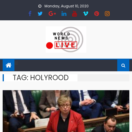
Skip to content
Monday, August 10, 2020
TAG: HOLYROOD