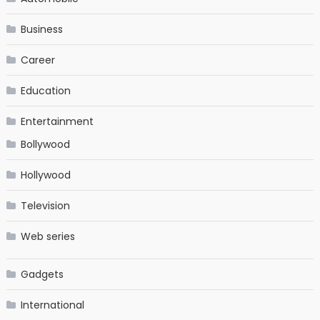
Business
Career
Education
Entertainment
Bollywood
Hollywood
Television
Web series
Gadgets
International