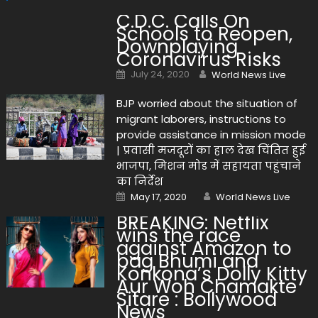
C.D.C. Calls On
Schools to Reopen,
Downplaying
Coronavirus Risks
Posted on
Author
July 24, 2020
World News Live
BJP worried about the situation of
migrant laborers, instructions to
provide assistance in mission mode
| प्रवासी मजदूरों का हाल देख चिंतित हुई
भाजपा, मिशन मोड में सहायता पहुंचाने
का निर्देश
Posted on
Author
May 17, 2020
World News Live
BREAKING: Netflix
wins the race
against Amazon to
bag Bhumi and
Konkona’s Dolly Kitty
Aur Woh Chamakte
Sitare : Bollywood
News