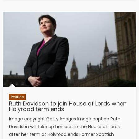
Politics
Ruth Davidson to join House of Lords when
Holyrood term ends
Image copyright Getty Images Image caption Ruth
Davidson will take up her seat in the House of Lords
after her term at Holyrood ends Former Scottish