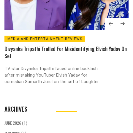
MEDIA AND ENTERTAINMENT REVIEWS
Divyanka Tripathi Trolled For Misidentifying Elvish Yadav On
Set
TV star Divyanka Tripathi faced online backlash
after mistaking YouTuber Elvish Yadav for
comedian Samarth Jurel on the set of Laughter
Chefs 2. Elvish called for respect amidst the viral
controversy.
ARCHIVES
JUNE 2026
(1)