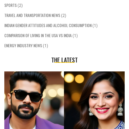
SPORTS
(2)
TRAVEL AND TRANSPORTATION NEWS
(2)
INDIAN GENDER ATTITUDES AND ALCOHOL CONSUMPTION
(1)
COMPARISON OF LIVING IN THE USA VS INDIA
(1)
ENERGY INDUSTRY NEWS
(1)
THE LATEST