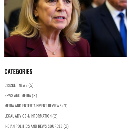
CATEGORIES
CRICKET NEWS
(5)
NEWS AND MEDIA
(3)
MEDIA AND ENTERTAINMENT REVIEWS
(3)
LEGAL ADVICE & INFORMATION
(2)
INDIAN POLITICS AND NEWS SOURCES
(2)