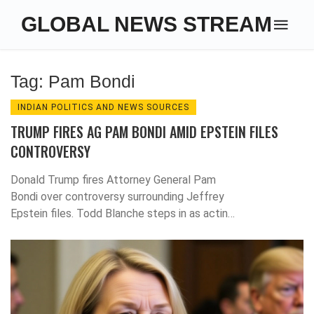
GLOBAL NEWS STREAM
Tag: Pam Bondi
INDIAN POLITICS AND NEWS SOURCES
TRUMP FIRES AG PAM BONDI AMID EPSTEIN FILES
CONTROVERSY
Donald Trump fires Attorney General Pam
Bondi over controversy surrounding Jeffrey
Epstein files. Todd Blanche steps in as acting
head amid growing political tensions.