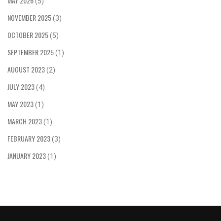
MAY 2026
(5)
NOVEMBER 2025
(3)
OCTOBER 2025
(5)
SEPTEMBER 2025
(1)
AUGUST 2023
(2)
JULY 2023
(4)
MAY 2023
(1)
MARCH 2023
(1)
FEBRUARY 2023
(3)
JANUARY 2023
(1)