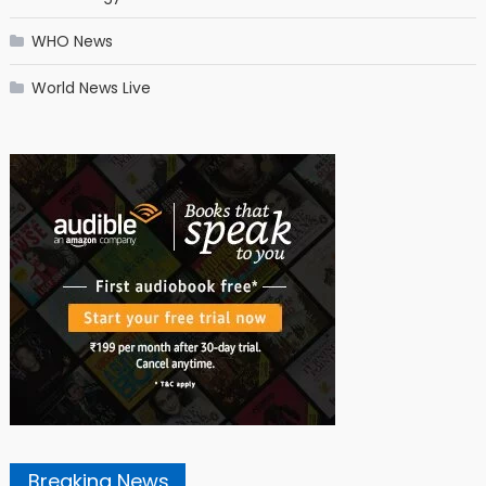
WHO News
World News Live
Breaking News