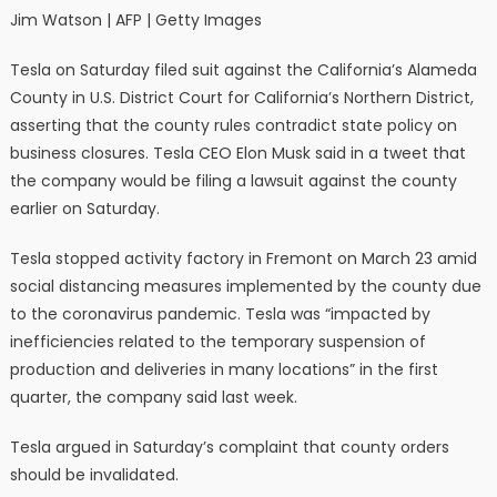
Jim Watson | AFP | Getty Images
Tesla on Saturday filed suit against the California’s Alameda
County in U.S. District Court for California’s Northern District,
asserting that the county rules contradict state policy on
business closures. Tesla CEO Elon Musk said in a tweet that
the company would be filing a lawsuit against the county
earlier on Saturday.
Tesla stopped activity factory in Fremont on March 23 amid
social distancing measures implemented by the county due
to the coronavirus pandemic. Tesla was “impacted by
inefficiencies related to the temporary suspension of
production and deliveries in many locations” in the first
quarter, the company said last week.
Tesla argued in Saturday’s complaint that county orders
should be invalidated.