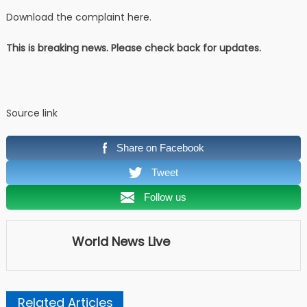
Download the complaint here.
This is breaking news. Please check back for updates.
Source link
Share on Facebook
Tweet
Follow us
World News Live
Related Articles