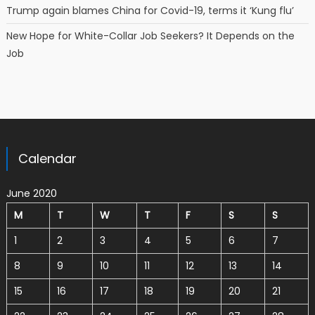
Trump again blames China for Covid-19, terms it ‘Kung flu’
New Hope for White-Collar Job Seekers? It Depends on the
Job
Calendar
June 2020
M
T
W
T
F
S
S
1
2
3
4
5
6
7
8
9
10
11
12
13
14
15
16
17
18
19
20
21