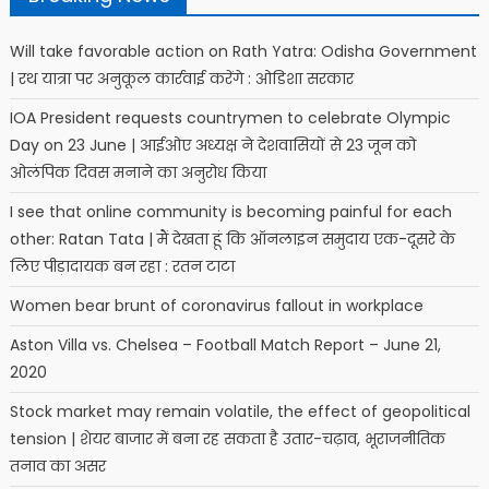
Will take favorable action on Rath Yatra: Odisha Government
| रथ यात्रा पर अनुकूल कार्रवाई करेंगे : ओडिशा सरकार
IOA President requests countrymen to celebrate Olympic
Day on 23 June | आईओए अध्यक्ष ने देशवासियों से 23 जून को
ओलंपिक दिवस मनाने का अनुरोध किया
I see that online community is becoming painful for each
other: Ratan Tata | मैं देखता हूं कि ऑनलाइन समुदाय एक-दूसरे के
लिए पीड़ादायक बन रहा : रतन टाटा
Women bear brunt of coronavirus fallout in workplace
Aston Villa vs. Chelsea – Football Match Report – June 21,
2020
Stock market may remain volatile, the effect of geopolitical
tension | शेयर बाजार में बना रह सकता है उतार-चढ़ाव, भूराजनीतिक
तनाव का असर