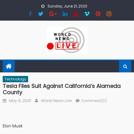
Skip to content
Sunday, June 21, 2020
Technology
Tesla Files Suit Against California’s Alameda
County
Posted on
Author
May 9, 2020
World News Live
Comment(0)
Elon Musk