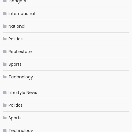
Gadgets
International
National
Politics
Real estate
Sports
Technology
Lifestyle News
Politics
Sports
Technology