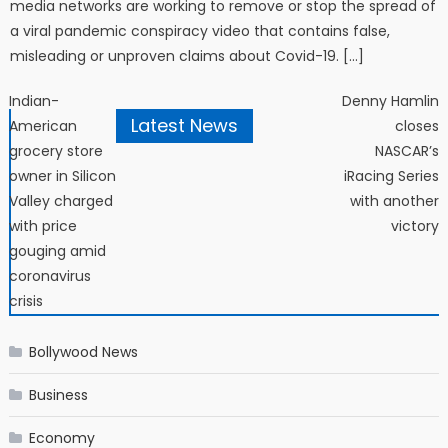
media networks are working to remove or stop the spread of
a viral pandemic conspiracy video that contains false,
misleading or unproven claims about Covid-19. […]
Post navigation
Indian-
Denny Hamlin
Latest News
American
closes
grocery store
NASCAR’s
owner in Silicon
iRacing Series
Valley charged
with another
with price
victory
gouging amid
coronavirus
crisis
Bollywood News
Business
Economy