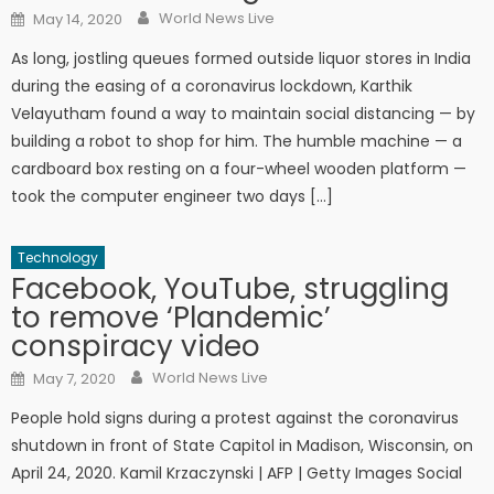
Author
Posted on
World News Live
May 14, 2020
As long, jostling queues formed outside liquor stores in India
during the easing of a coronavirus lockdown, Karthik
Velayutham found a way to maintain social distancing — by
building a robot to shop for him. The humble machine — a
cardboard box resting on a four-wheel wooden platform —
took the computer engineer two days […]
Technology
Facebook, YouTube, struggling
to remove ‘Plandemic’
conspiracy video
Author
Posted on
World News Live
May 7, 2020
People hold signs during a protest against the coronavirus
shutdown in front of State Capitol in Madison, Wisconsin, on
April 24, 2020. Kamil Krzaczynski | AFP | Getty Images Social