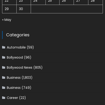
22
23
24
25
26
27
28
29
30
« May
Categories
Automobile
(59)
Bollywood
(96)
Bollywood News
(805)
Business
(1,803)
Business
(749)
Career
(22)