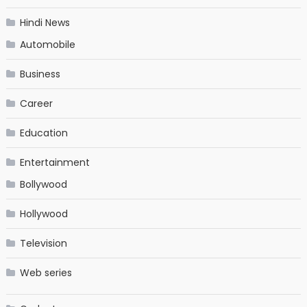
Hindi News
Automobile
Business
Career
Education
Entertainment
Bollywood
Hollywood
Television
Web series