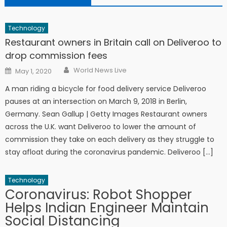
Technology
Restaurant owners in Britain call on Deliveroo to
drop commission fees
Author
Posted on
World News Live
May 1, 2020
A man riding a bicycle for food delivery service Deliveroo
pauses at an intersection on March 9, 2018 in Berlin,
Germany. Sean Gallup | Getty Images Restaurant owners
across the U.K. want Deliveroo to lower the amount of
commission they take on each delivery as they struggle to
stay afloat during the coronavirus pandemic. Deliveroo […]
Technology
Coronavirus: Robot Shopper
Helps Indian Engineer Maintain
Social Distancing