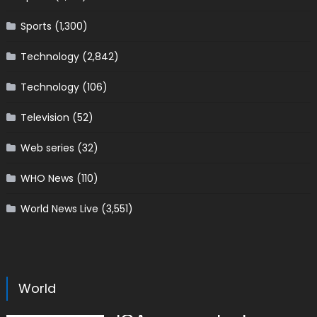
Sports
(1,300)
Technology
(2,842)
Technology
(106)
Television
(52)
Web series
(32)
WHO News
(110)
World News Live
(3,551)
World