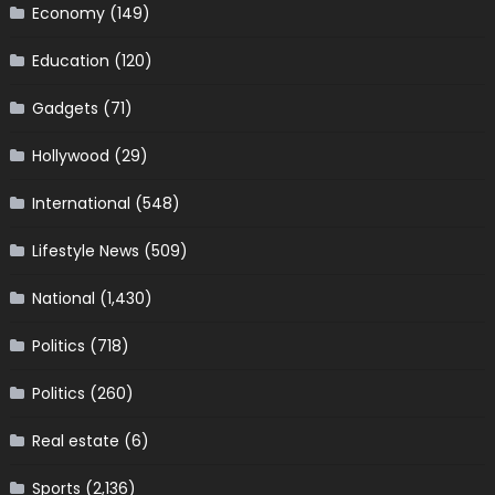
Economy
(149)
Education
(120)
Gadgets
(71)
Hollywood
(29)
International
(548)
Lifestyle News
(509)
National
(1,430)
Politics
(718)
Politics
(260)
Real estate
(6)
Sports
(2,136)