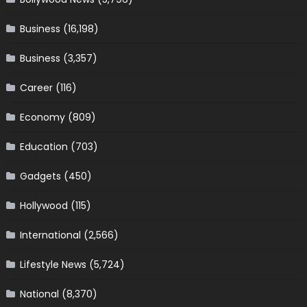
Business
(16,198)
Business
(3,357)
Career
(116)
Economy
(809)
Education
(703)
Gadgets
(450)
Hollywood
(115)
International
(2,566)
Lifestyle News
(5,724)
National
(8,370)