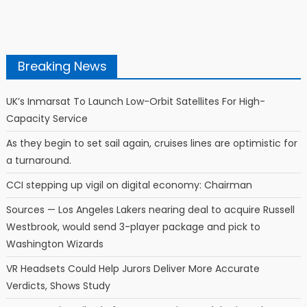
Breaking News
UK’s Inmarsat To Launch Low-Orbit Satellites For High-
Capacity Service
As they begin to set sail again, cruises lines are optimistic for
a turnaround.
CCI stepping up vigil on digital economy: Chairman
Sources — Los Angeles Lakers nearing deal to acquire Russell
Westbrook, would send 3-player package and pick to
Washington Wizards
VR Headsets Could Help Jurors Deliver More Accurate
Verdicts, Shows Study