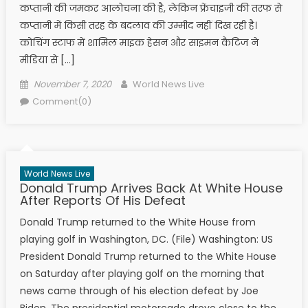
कप्तानी की जमकर आलोचना की है, लेकिन फ्रेंचाइजी की तरफ से
कप्तानी में किसी तरह के बदलाव की उम्मीद नहीं दिख रही है।
कोचिंग स्टाफ में शामिल माइक हेसन और साइमन कैटिज ने
मीडिया से […]
Posted on
Author
November 7, 2020
World News Live
Comment(0)
World News Live
Donald Trump Arrives Back At White House
After Reports Of His Defeat
Donald Trump returned to the White House from
playing golf in Washington, DC. (File) Washington: US
President Donald Trump returned to the White House
on Saturday after playing golf on the morning that
news came through of his election defeat by Joe
Biden. The presidential motorcade drove close to the