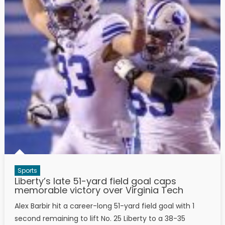
Sports
Liberty’s late 51-yard field goal caps
memorable victory over Virginia Tech
Alex Barbir hit a career-long 51-yard field goal with 1
second remaining to lift No. 25 Liberty to a 38-35