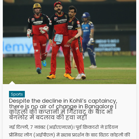
Sports
Despite the decline in Kohli’s captaincy,
there is no air of change in Bangalore |
कोहली की कप्तानी में गिरावट के बाद भी
बेंगलोर में बदलाव की हवा नहीं
नई दिल्ली, 7 नवंबर (आईएएनएस)। पूर्व क्रिकटरों ने इंडियन
प्रीमियर लीग (आईपीएल) में खराब प्रदर्शन के बाद विराट कोहली की