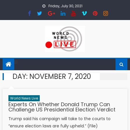
Skip to content
Friday, July 30, 2021
DAY:
NOVEMBER 7, 2020
World News Live
Experts On Whether Donald Trump Can
Challenge US Presidential Election Verdict
Trump said his campaign will take to the courts to
“ensure election laws are fully upheld.” (File)