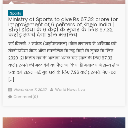
Sports
Ministry of Sports to give Rs 67.32 crore for
improvement of 6 centers of Khelo India |
खेलो इंडिया के 6 केंद्रों के सुधार के लिए 67.32
करोड़ रुपये देगा खेल मंत्रालय
नई दिल्ली, 7 नवंबर (आईएएनएस)। खेल मंत्रालय ने शनिवार को
खेलो इंडिया सेंटर ऑफ एक्सीलेंस के छह केंद्रों के सुधार के लिए
2020-21 वित्तीय वर्ष के अलावा अगले चार साल के लिए 67.32
करोड़ रुपये की मदद देने का फैसला किया है। मंत्रालय ने राज्य खेल
अकादमी सरुसाजई, गुवाहाटी के लिए 7.96 करोड़ रुपये, जेएनएस
[…]
Posted on
Author
November 7, 2020
World News Live
Comment(0)