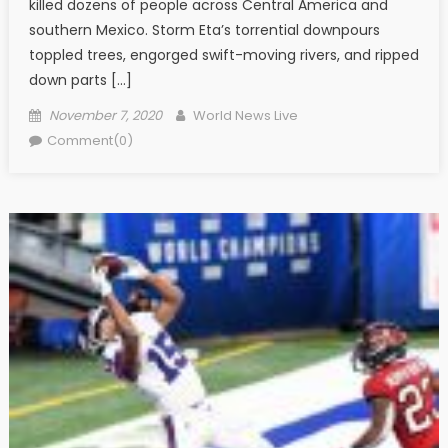
killed dozens of people across Central America and
southern Mexico. Storm Eta’s torrential downpours
toppled trees, engorged swift-moving rivers, and ripped
down parts […]
Posted on
Author
November 7, 2020
World News Live
Comment(0)