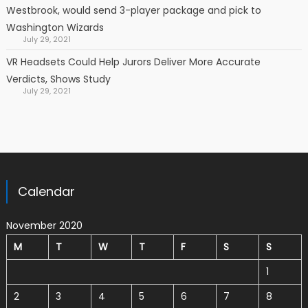
Westbrook, would send 3-player package and pick to
Washington Wizards
July 29, 2021
VR Headsets Could Help Jurors Deliver More Accurate
Verdicts, Shows Study
July 29, 2021
Calendar
November 2020
M
T
W
T
F
S
S
1
2
3
4
5
6
7
8