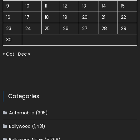
9
10
11
12
13
14
15
16
17
18
19
20
21
22
23
24
25
26
27
28
29
30
« Oct
Dec »
Categories
Automobile
(395)
Bollywood
(1,431)
Bollywood News
(5,796)