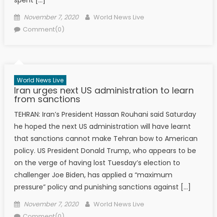
Posted on
Author
November 7, 2020
World News Live
Comment(0)
World News Live
Iran urges next US administration to learn
from sanctions
TEHRAN: Iran’s President Hassan Rouhani said Saturday
he hoped the next US administration will have learnt
that sanctions cannot make Tehran bow to American
policy. US President Donald Trump, who appears to be
on the verge of having lost Tuesday’s election to
challenger Joe Biden, has applied a “maximum
pressure” policy and punishing sanctions against […]
Posted on
Author
November 7, 2020
World News Live
Comment(0)