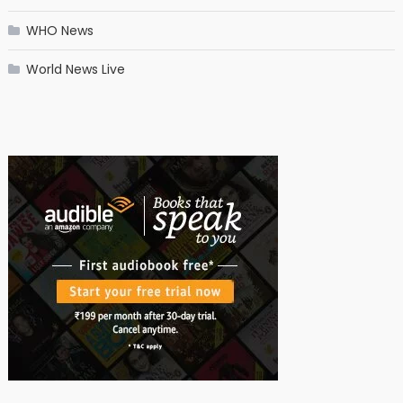
WHO News
World News Live