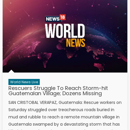
World News Live
Rescuers Struggle To Reach Storm-hit
Guatemalan Village; Dozens Missing
SAN CRISTOBAL VERAPAZ, Guatemala: Rescue workers on
Saturday struggled over treacherous roads buried in
mud and rubble to reach a remote mountain village in
Guatemala swamped by a devastating storm that has