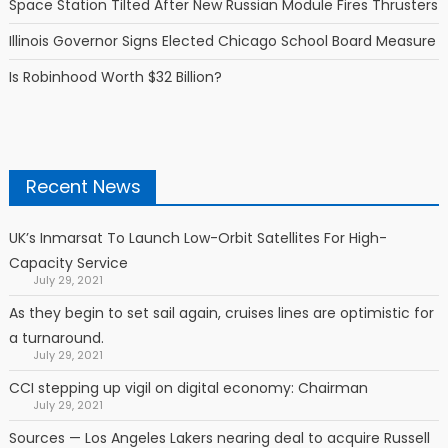
Space Station Tilted After New Russian Module Fires Thrusters
Illinois Governor Signs Elected Chicago School Board Measure
Is Robinhood Worth $32 Billion?
Recent News
UK’s Inmarsat To Launch Low-Orbit Satellites For High-
Capacity Service
July 29, 2021
As they begin to set sail again, cruises lines are optimistic for
a turnaround.
July 29, 2021
CCI stepping up vigil on digital economy: Chairman
July 29, 2021
Sources — Los Angeles Lakers nearing deal to acquire Russell