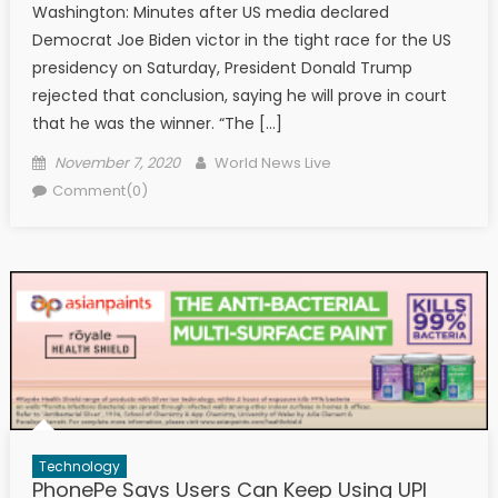
Washington: Minutes after US media declared
Democrat Joe Biden victor in the tight race for the US
presidency on Saturday, President Donald Trump
rejected that conclusion, saying he will prove in court
that he was the winner. “The […]
Posted on
Author
November 7, 2020
World News Live
Comment(0)
Technology
PhonePe Says Users Can Keep Using UPI