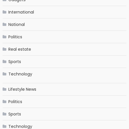
International
National
Politics
Real estate
Sports
Technology
Lifestyle News
Politics
Sports
Technology