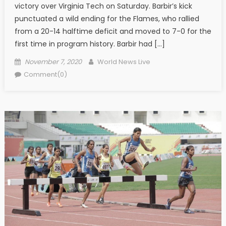
victory over Virginia Tech on Saturday. Barbir’s kick
punctuated a wild ending for the Flames, who rallied
from a 20-14 halftime deficit and moved to 7-0 for the
first time in program history. Barbir had […]
Posted on
Author
November 7, 2020
World News Live
Comment(0)