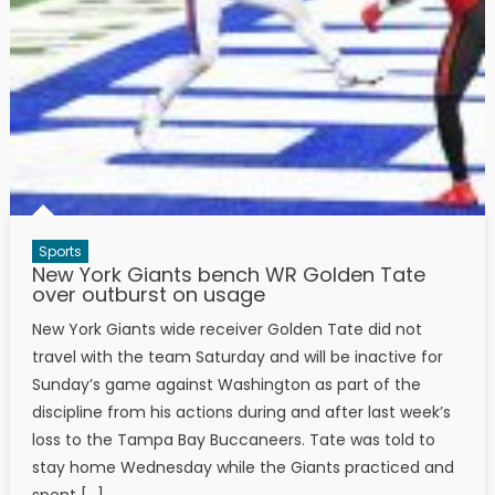
Sports
New York Giants bench WR Golden Tate
over outburst on usage
New York Giants wide receiver Golden Tate did not
travel with the team Saturday and will be inactive for
Sunday’s game against Washington as part of the
discipline from his actions during and after last week’s
loss to the Tampa Bay Buccaneers. Tate was told to
stay home Wednesday while the Giants practiced and
spent […]