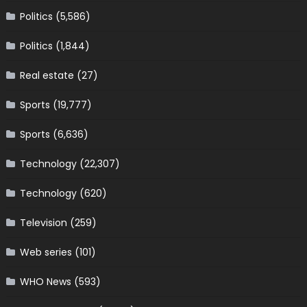
Politics
(5,586)
Politics
(1,844)
Real estate
(27)
Sports
(19,777)
Sports
(6,636)
Technology
(22,307)
Technology
(620)
Television
(259)
Web series
(101)
WHO News
(593)