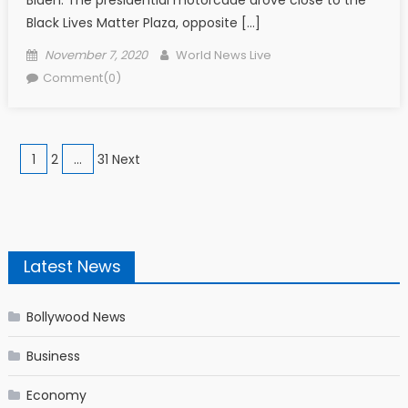
Black Lives Matter Plaza, opposite […]
Posted on
Author
November 7, 2020
World News Live
Comment(0)
Posts navigation
1
2
…
31 Next
Latest News
Bollywood News
Business
Economy