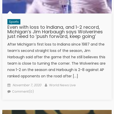
Sports
Even with loss to Indiana, and 1-2 record,
Michigan’s Jim Harbaugh says Wolverines
just need to ‘push forward, keep going’
After Michigan’s first loss to Indiana since 1987 and the
team’s second straight loss of the season, Jim
Harbaugh said after the game that he still believes this
team is close to turning the corner. The Wolverines are
now 1-2 on the season and Harbaugh is 2-8 against AP
ranked opponents on the road after […]
Posted on
Author
November 7, 2020
World News Live
Comment(0)