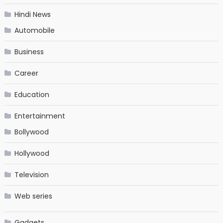
Hindi News
Automobile
Business
Career
Education
Entertainment
Bollywood
Hollywood
Television
Web series
Gadgets