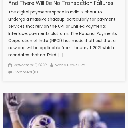
And There Will Be No Transaction Failures
The digital payments space in India is about to
undergo a massive shakeup, particularly for payment
services that rely on the UPI, or Unified Payments
Interface, payments platform. The National Payments
Corporation of India (NPCI) has made it official that a
new cap will be applicable from January 1, 2021 which
mandates that no Third […]
Posted on
Author
November 7, 2020
World News Live
Comment(0)