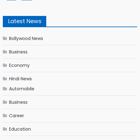
Latest News
Bollywood News
Business
Economy
Hindi News
Automobile
Business
Career
Education