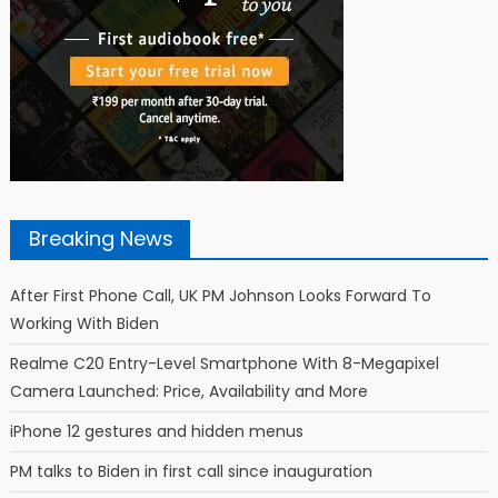
Breaking News
After First Phone Call, UK PM Johnson Looks Forward To
Working With Biden
Realme C20 Entry-Level Smartphone With 8-Megapixel
Camera Launched: Price, Availability and More
iPhone 12 gestures and hidden menus
PM talks to Biden in first call since inauguration