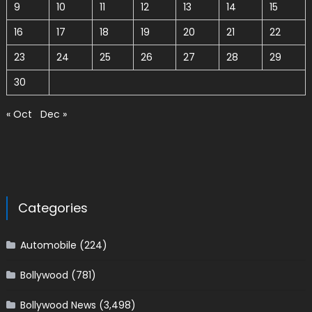
9
10
11
12
13
14
15
16
17
18
19
20
21
22
23
24
25
26
27
28
29
30
« Oct
Dec »
Categories
Automobile
(224)
Bollywood
(781)
Bollywood News
(3,498)