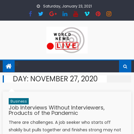
Skip to content
Saturday, January 23, 2021
DAY:
NOVEMBER 27, 2020
Business
Job Interviews Without Interviewers,
Products of the Pandemic
There are challenges. A job seeker who starts off
shakily but pulls together and finishes strong may not