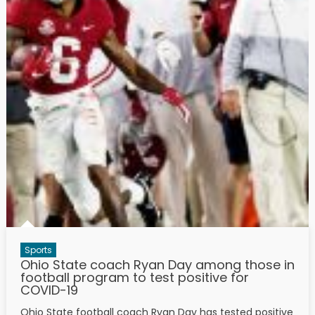
Sports
Ohio State coach Ryan Day among those in
football program to test positive for
COVID-19
Ohio State football coach Ryan Day has tested positive