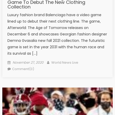
Game To Debut The New Clothing
Collection
Luxury fashion brand Balenciaga have a video game
lined up to debut their next clothing line. The game,
Afterworld: The Age of Tomorrow releases on
December 6 and showcases Georgian fashion designer
Demna Gvasalia new fall 2021 collection. The futuristic
game is set in the year 2031 with the human race and
its survival as […]
Posted on
Author
November 27, 2020
World News Live
Comment(0)