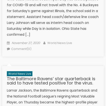
for COVID-19 and will not travel with the No. 4 Buckeyes
for Saturday’s game against Illinois, the school said in a
statement. Assistant head coach/defensive line coach
Larry Johnson will serve as interim head coach on
Saturday while Day is in isolation. Ohio State has
confirmed […]
Posted on
Author
November 27, 2020
World News Live
Comment(0)
World News Live
The Baltimore Ravens’ star quarterback is
said to have tested positive for the virus.
Lamar Jackson, the Baltimore Ravens quarterback and
the National Football League’s reigning Most Valuable
Player, on Thursday became the highest-profile player