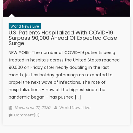
World News Live
U.S. Patients Hospitalized With COVID-19
Surpass 90,000 Ahead Of Expected Case
Surge
NEW YORK: The number of COVID-19 patients being
treated in hospitals across the United States reached
90,000 on Friday after nearly doubling in the last
month, just as holiday gatherings are expected to
propel the next wave of infections. The rate of
hospitalizations – now at the highest since the
pandemic began – has pushed […]
Posted on
Author
November 27, 2020
World News Live
Comment(0)