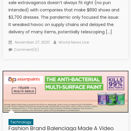
sale extravaganza doesn’t always fit right (no pun
intended) with companies that make $890 shoes and
$3,700 dresses. The pandemic only focused the issue:
It wreaked havoc on supply chains and delayed the
delivery of many items, potentially telescoping […]
Posted on
Author
November 27, 2020
World News Live
Comment(0)
Technology
Fashion Brand Balenciaga Made A Video