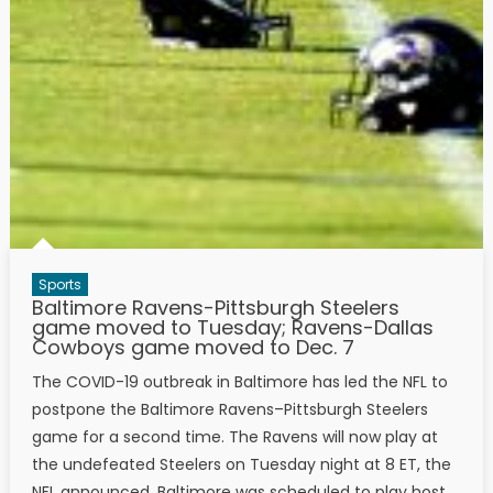
Sports
Baltimore Ravens-Pittsburgh Steelers
game moved to Tuesday; Ravens-Dallas
Cowboys game moved to Dec. 7
The COVID-19 outbreak in Baltimore has led the NFL to
postpone the Baltimore Ravens–Pittsburgh Steelers
game for a second time. The Ravens will now play at
the undefeated Steelers on Tuesday night at 8 ET, the
NFL announced. Baltimore was scheduled to play host