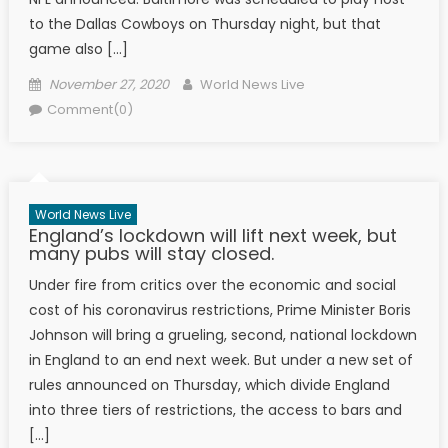
to the Dallas Cowboys on Thursday night, but that
game also […]
Posted on
Author
November 27, 2020
World News Live
Comment(0)
World News Live
England’s lockdown will lift next week, but
many pubs will stay closed.
Under fire from critics over the economic and social
cost of his coronavirus restrictions, Prime Minister Boris
Johnson will bring a grueling, second, national lockdown
in England to an end next week. But under a new set of
rules announced on Thursday, which divide England
into three tiers of restrictions, the access to bars and
[…]