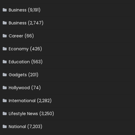
Business
(9,191)
Business
(2,747)
Career
(66)
Economy
(426)
Education
(563)
Gadgets
(201)
Hollywood
(74)
International
(2,282)
Lifestyle News
(3,250)
National
(7,203)