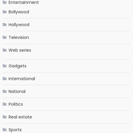
Entertainment
Bollywood
Hollywood
Television
Web series
Gadgets
International
National
Politics
Real estate
Sports