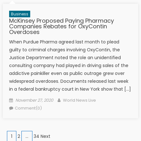
Business
McKinsey Proposed Paying Pharmacy
Companies Rebates for OxyContin
Overdoses
When Purdue Pharma agreed last month to plead
guilty to criminal charges involving OxyContin, the
Justice Department noted the role an unidentified
consulting company had played in driving sales of the
addictive painkiller even as public outrage grew over
widespread overdoses. Documents released last week
in a federal bankruptcy court in New York show that […]
Posted on
Author
November 27, 2020
World News Live
Comment(0)
Posts navigation
1
2
…
34 Next