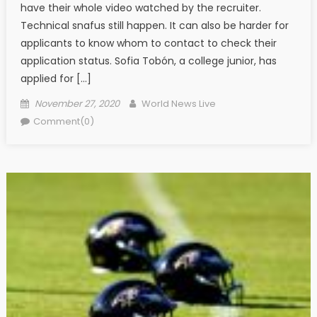
have their whole video watched by the recruiter.
Technical snafus still happen. It can also be harder for
applicants to know whom to contact to check their
application status. Sofia Tobón, a college junior, has
applied for […]
Posted on
Author
November 27, 2020
World News Live
Comment(0)