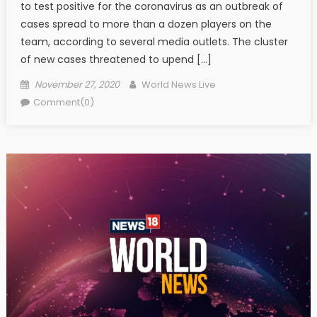
to test positive for the coronavirus as an outbreak of
cases spread to more than a dozen players on the
team, according to several media outlets. The cluster
of new cases threatened to upend […]
Posted on
Author
November 27, 2020
World News Live
Comment(0)