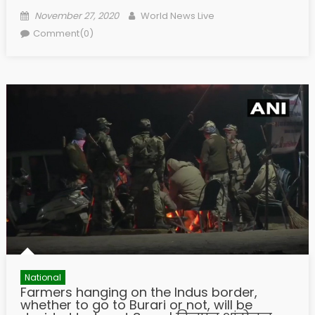
Posted on
Author
November 27, 2020
World News Live
Comment(0)
National
Farmers hanging on the Indus border,
whether to go to Burari or not, will be