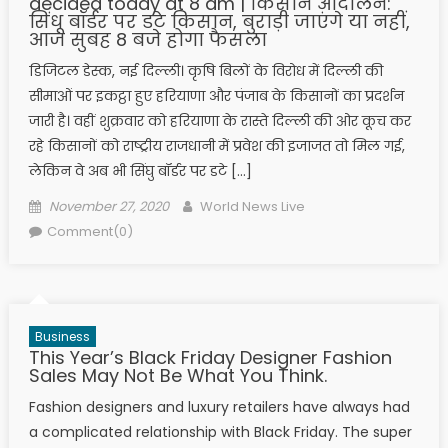
decided today at 8 am | किसान आंदोलन:
सिंधू बॉर्डर पर डटे किसान, बुराड़ी जाएंगे या नहीं,
आज सुबह 8 बजे होगा फैसला
डिजिटल डेस्क, नई दिल्ली। कृषि बिलों के विरोध में दिल्ली की
सीमाओं पर इकट्ठा हुए हरियाणा और पंजाब के किसानों का प्रदर्शन
जारी है। वहीं शुक्रवार को हरियाणा के रास्ते दिल्ली की ओर कूच कर
रहे किसानों को राष्ट्रीय राजधानी में प्रवेश की इजाजत तो मिल गई,
लेकिन वे अब भी सिंघु बॉर्डर पर डटे […]
Posted on
Author
November 27, 2020
World News Live
Comment(0)
Business
This Year’s Black Friday Designer Fashion
Sales May Not Be What You Think.
Fashion designers and luxury retailers have always had
a complicated relationship with Black Friday. The super