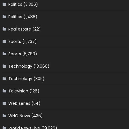
Politics
(3,306)
Politics
(1,488)
Real estate
(22)
Sports
(11,737)
Sports
(5,780)
Technology
(13,066)
Technology
(305)
Television
(126)
Web series
(54)
WHO News
(436)
World News Live
(19,026)