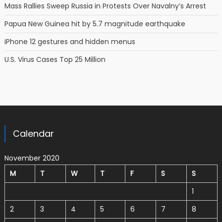
Mass Rallies Sweep Russia in Protests Over Navalny’s Arrest
Papua New Guinea hit by 5.7 magnitude earthquake
iPhone 12 gestures and hidden menus
U.S. Virus Cases Top 25 Million
Calendar
November 2020
M
T
W
T
F
S
S
1
2
3
4
5
6
7
8