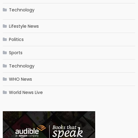
Technology
Lifestyle News
Politics
Sports
Technology
WHO News
World News Live