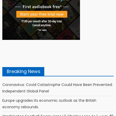
Breaking News
Coronavirus: Covid Catastrophe Could Have Been Prevented:
Independent Global Panel
Europe upgrades its economic outlook as the British
economy rebounds.