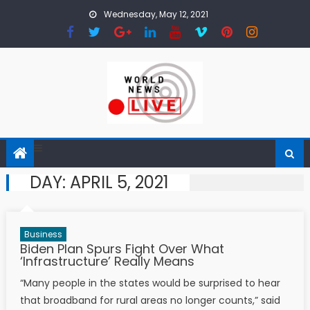
Skip to content
Wednesday, May 12, 2021
DAY:
APRIL 5, 2021
Business
Biden Plan Spurs Fight Over What
‘Infrastructure’ Really Means
“Many people in the states would be surprised to hear
that broadband for rural areas no longer counts,” said