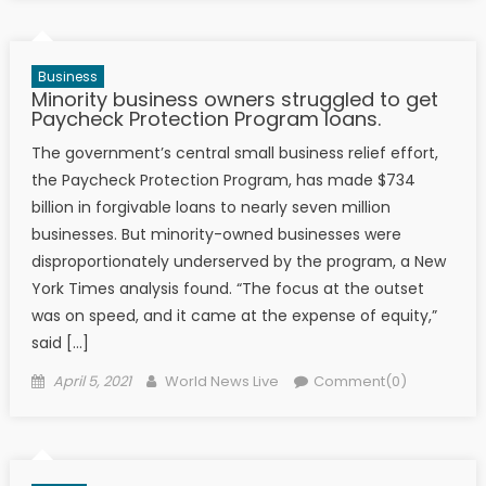
Business
Minority business owners struggled to get
Paycheck Protection Program loans.
The government’s central small business relief effort,
the Paycheck Protection Program, has made $734
billion in forgivable loans to nearly seven million
businesses. But minority-owned businesses were
disproportionately underserved by the program, a New
York Times analysis found. “The focus at the outset
was on speed, and it came at the expense of equity,”
said […]
Posted on
Author
April 5, 2021
World News Live
Comment(0)