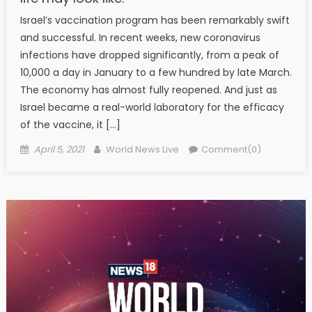
Israel’s vaccination program has been remarkably swift
and successful. In recent weeks, new coronavirus
infections have dropped significantly, from a peak of
10,000 a day in January to a few hundred by late March.
The economy has almost fully reopened. And just as
Israel became a real-world laboratory for the efficacy
of the vaccine, it […]
Posted on
Author
April 5, 2021
World News Live
Comment(0)