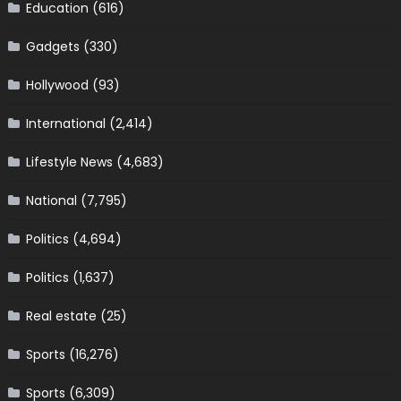
Education
(616)
Gadgets
(330)
Hollywood
(93)
International
(2,414)
Lifestyle News
(4,683)
National
(7,795)
Politics
(4,694)
Politics
(1,637)
Real estate
(25)
Sports
(16,276)
Sports
(6,309)