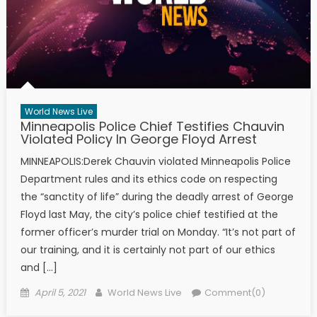
World News Live
Minneapolis Police Chief Testifies Chauvin
Violated Policy In George Floyd Arrest
MINNEAPOLIS:Derek Chauvin violated Minneapolis Police
Department rules and its ethics code on respecting
the “sanctity of life” during the deadly arrest of George
Floyd last May, the city’s police chief testified at the
former officer’s murder trial on Monday. “It’s not part of
our training, and it is certainly not part of our ethics
and […]
Posted on
Author
April 5, 2021
World News Live
Comment(0)