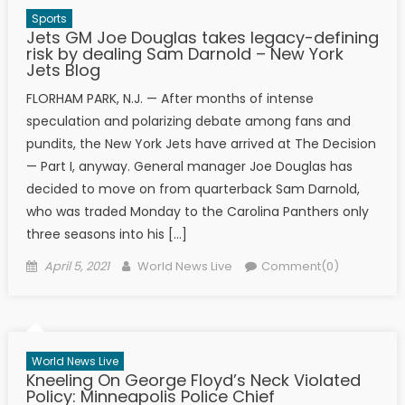
Sports
Jets GM Joe Douglas takes legacy-defining
risk by dealing Sam Darnold – New York
Jets Blog
FLORHAM PARK, N.J. — After months of intense
speculation and polarizing debate among fans and
pundits, the New York Jets have arrived at The Decision
— Part I, anyway. General manager Joe Douglas has
decided to move on from quarterback Sam Darnold,
who was traded Monday to the Carolina Panthers only
three seasons into his […]
Posted on
Author
April 5, 2021
World News Live
Comment(0)
World News Live
Kneeling On George Floyd’s Neck Violated
Policy: Minneapolis Police Chief