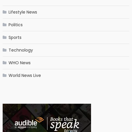
Lifestyle News
Politics
Sports
Technology
WHO News
World News Live