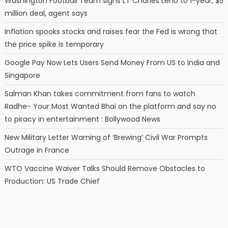
Washington Football Team signs LT Charles Leno to 1-year, $5
million deal, agent says
Inflation spooks stocks and raises fear the Fed is wrong that
the price spike is temporary
Google Pay Now Lets Users Send Money From US to India and
Singapore
Salman Khan takes commitment from fans to watch
Radhe- Your Most Wanted Bhai on the platform and say no
to piracy in entertainment : Bollywood News
New Military Letter Warning of ‘Brewing’ Civil War Prompts
Outrage in France
WTO Vaccine Waiver Talks Should Remove Obstacles to
Production: US Trade Chief