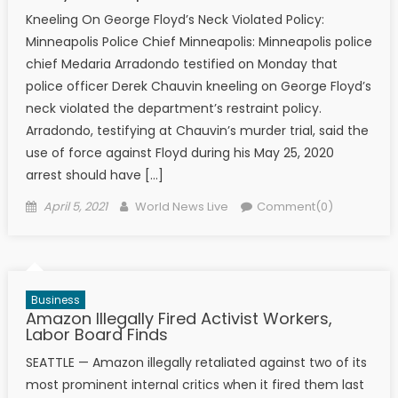
Kneeling On George Floyd’s Neck Violated Policy:
Minneapolis Police Chief Minneapolis: Minneapolis police
chief Medaria Arradondo testified on Monday that
police officer Derek Chauvin kneeling on George Floyd’s
neck violated the department’s restraint policy.
Arradondo, testifying at Chauvin’s murder trial, said the
use of force against Floyd during his May 25, 2020
arrest should have […]
Posted on
Author
April 5, 2021
World News Live
Comment(0)
Business
Amazon Illegally Fired Activist Workers,
Labor Board Finds
SEATTLE — Amazon illegally retaliated against two of its
most prominent internal critics when it fired them last