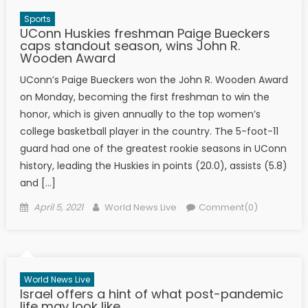
Sports
UConn Huskies freshman Paige Bueckers
caps standout season, wins John R.
Wooden Award
UConn’s Paige Bueckers won the John R. Wooden Award
on Monday, becoming the first freshman to win the
honor, which is given annually to the top women’s
college basketball player in the country. The 5-foot-11
guard had one of the greatest rookie seasons in UConn
history, leading the Huskies in points (20.0), assists (5.8)
and […]
Posted on
Author
April 5, 2021
World News Live
Comment(0)
World News Live
Israel offers a hint of what post-pandemic
life may look like.