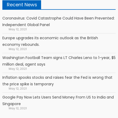
Recent News
Coronavirus: Covid Catastrophe Could Have Been Prevented:
Independent Global Panel
May 12, 2021
Europe upgrades its economic outlook as the British
economy rebounds.
May 12, 2021
Washington Football Team signs LT Charles Leno to 1-year, $5
million deal, agent says
May 12, 2021
Inflation spooks stocks and raises fear the Fed is wrong that
the price spike is temporary
May 12, 2021
Google Pay Now Lets Users Send Money From US to India and
Singapore
May 12, 2021