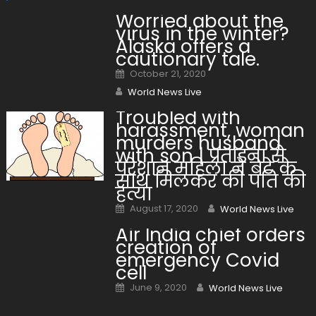
Worried about the
virus in the winter?
Alaska offers a
cautionary tale.
Posted on
October 21, 2020
Author
World News Live
Troubled with
harassment, woman
murders husband
with son | प्रताड़ना से
परेशान महिला ने बेटे के
साथ मिलकर की पति की
हत्या
Posted on
Author
August 17, 2020
World News Live
Air India chief orders
creation of
emergency Covid
cell
Posted on
Author
June 9, 2020
World News Live