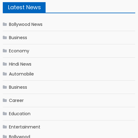
Latest News
Bollywood News
Business
Economy
Hindi News
Automobile
Business
Career
Education
Entertainment
Bollywood