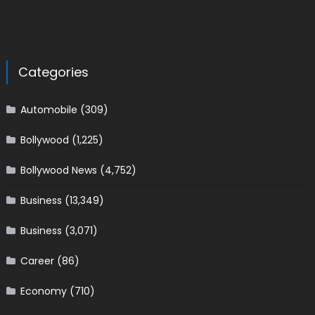
Categories
Automobile
(309)
Bollywood
(1,225)
Bollywood News
(4,752)
Business
(13,349)
Business
(3,071)
Career
(86)
Economy
(710)