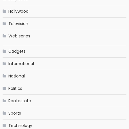
Hollywood
Television
Web series
Gadgets
International
National
Politics
Real estate
Sports
Technology