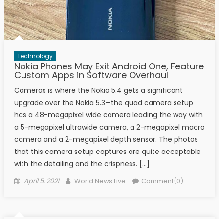
Technology
Nokia Phones May Exit Android One, Feature
Custom Apps in Software Overhaul
Cameras is where the Nokia 5.4 gets a significant
upgrade over the Nokia 5.3—the quad camera setup
has a 48-megapixel wide camera leading the way with
a 5-megapixel ultrawide camera, a 2-megapixel macro
camera and a 2-megapixel depth sensor. The photos
that this camera setup captures are quite acceptable
with the detailing and the crispness. […]
Posted on
Author
April 5, 2021
World News Live
Comment(0)