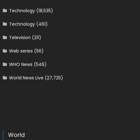
Technology
(18,535)
Technology
(461)
Television
(211)
Web series
(56)
WHO News
(546)
World News Live
(27,725)
World