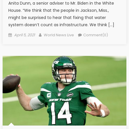
Anita Dunn, a senior adviser to Mr. Biden in the White
House. “We think that the people in Jackson, Miss.,
might be surprised to hear that fixing that water
system doesn’t count as infrastructure. We think […]
Posted on
Author
April 5, 2021
World News Live
Comment(0)