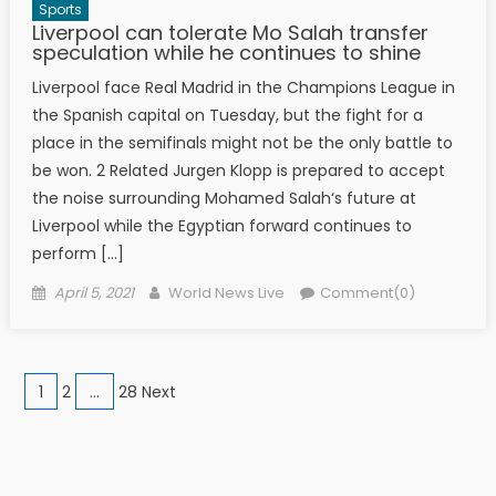
Sports
Liverpool can tolerate Mo Salah transfer
speculation while he continues to shine
Liverpool face Real Madrid in the Champions League in
the Spanish capital on Tuesday, but the fight for a
place in the semifinals might not be the only battle to
be won. 2 Related Jurgen Klopp is prepared to accept
the noise surrounding Mohamed Salah‘s future at
Liverpool while the Egyptian forward continues to
perform […]
Posted on
Author
April 5, 2021
World News Live
Comment(0)
Posts navigation
1
2
…
28 Next