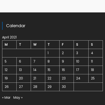
Calendar
April 2021
M
T
W
T
F
S
S
1
2
3
4
5
6
7
8
9
10
11
12
13
14
15
16
17
18
19
20
21
22
23
24
25
26
27
28
29
30
« Mar
May »