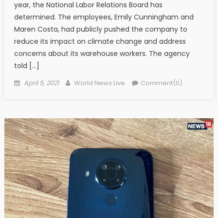
year, the National Labor Relations Board has
determined. The employees, Emily Cunningham and
Maren Costa, had publicly pushed the company to
reduce its impact on climate change and address
concerns about its warehouse workers. The agency
told […]
Posted on
Author
April 5, 2021
World News Live
Comment(0)