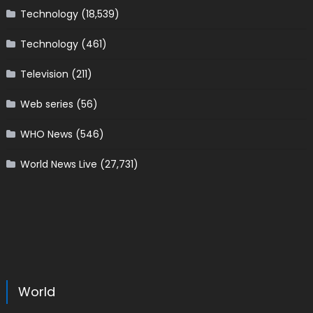
Technology
(18,539)
Technology
(461)
Television
(211)
Web series
(56)
WHO News
(546)
World News Live
(27,731)
World