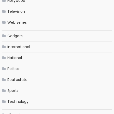
Hollywood
Television
Web series
Gadgets
International
National
Politics
Real estate
Sports
Technology