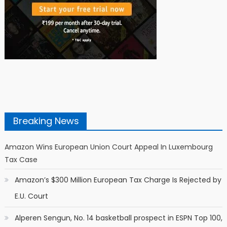
Breaking News
Amazon Wins European Union Court Appeal In Luxembourg
Tax Case
Amazon’s $300 Million European Tax Charge Is Rejected by
E.U. Court
Alperen Sengun, No. 14 basketball prospect in ESPN Top 100,