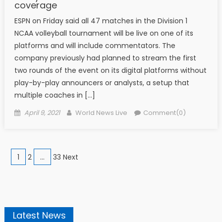
coverage
ESPN on Friday said all 47 matches in the Division 1
NCAA volleyball tournament will be live on one of its
platforms and will include commentators. The
company previously had planned to stream the first
two rounds of the event on its digital platforms without
play-by-play announcers or analysts, a setup that
multiple coaches in […]
Posted on
Author
April 9, 2021
World News Live
Comment(0)
Posts navigation
1
2
…
33 Next
Latest News