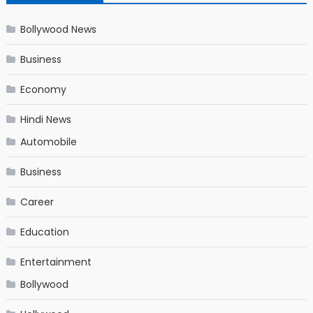
Bollywood News
Business
Economy
Hindi News
Automobile
Business
Career
Education
Entertainment
Bollywood