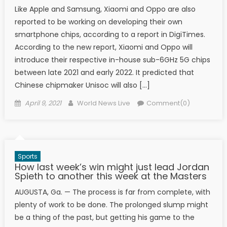
Like Apple and Samsung, Xiaomi and Oppo are also
reported to be working on developing their own
smartphone chips, according to a report in DigiTimes.
According to the new report, Xiaomi and Oppo will
introduce their respective in-house sub-6GHz 5G chips
between late 2021 and early 2022. It predicted that
Chinese chipmaker Unisoc will also […]
Posted on
Author
April 9, 2021
World News Live
Comment(0)
Sports
How last week’s win might just lead Jordan
Spieth to another this week at the Masters
AUGUSTA, Ga. — The process is far from complete, with
plenty of work to be done. The prolonged slump might
be a thing of the past, but getting his game to the