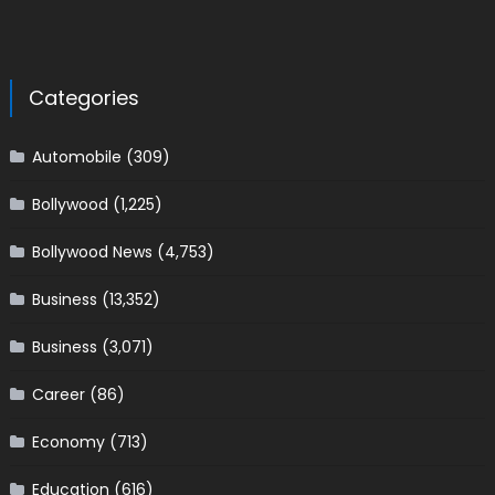
Categories
Automobile
(309)
Bollywood
(1,225)
Bollywood News
(4,753)
Business
(13,352)
Business
(3,071)
Career
(86)
Economy
(713)
Education
(616)