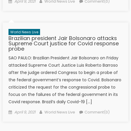
Posted on
Author
April 9, 2021
World News Live
Comment(0)
World News Live
Brazilian president Jair Bolsonaro attacks
Supreme Court justice for Covid response
probe
SAO PAULO: Brazilian President Jair Bolsonaro on Friday
attacked Supreme Court Justice Luis Roberto Barroso
after the judge ordered Congress to begin a probe of
the federal government’s response to Covid. Bolsonaro
criticized the request for the congressional probe to
focus on the failures of the federal government in its
Covid response. Brazil‘s daily Covid-19 […]
Posted on
Author
April 9, 2021
World News Live
Comment(0)