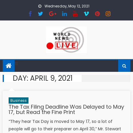
Skip to content
Wednesday, May 12, 2021
DAY:
APRIL 9, 2021
Business
The Tax Filing Deadline Was Delayed to May
17, but Read the Fine Print
“They hear Tax Day is moved to May 17, so a lot of
people will go to their preparer on April 30,” Mr. Stewart