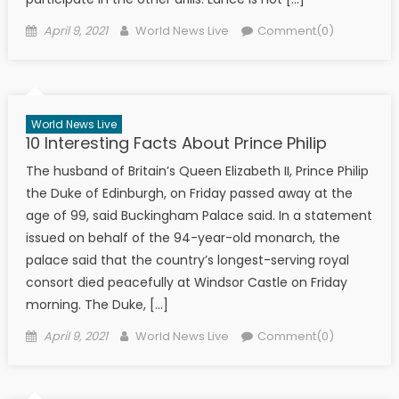
Posted on
Author
April 9, 2021
World News Live
Comment(0)
World News Live
10 Interesting Facts About Prince Philip
The husband of Britain’s Queen Elizabeth II, Prince Philip
the Duke of Edinburgh, on Friday passed away at the
age of 99, said Buckingham Palace said. In a statement
issued on behalf of the 94-year-old monarch, the
palace said that the country’s longest-serving royal
consort died peacefully at Windsor Castle on Friday
morning. The Duke, […]
Posted on
Author
April 9, 2021
World News Live
Comment(0)