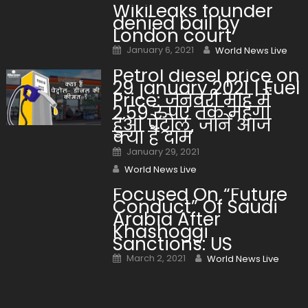
WikiLeaks founder
denied bail by
London court
Posted on
Author
January 6, 2021
World News Live
Petrol diesel price on
29 january 2021 | Fuel
Price: जनवरी माह में
2.59 रुपए तक महंगा
हुआ पेट्रोल, जानें आज
क्या हैं दाम
Posted on
January 29, 2021
Author
World News Live
Focused On “Future
Conduct” Of Saudi
Arabia After
Khashoggi
Sanctions: US
Posted on
Author
March 2, 2021
World News Live