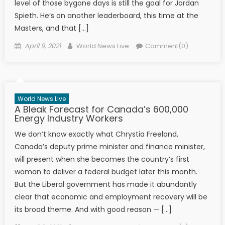
level of those bygone days is still the goal for Jordan
Spieth. He’s on another leaderboard, this time at the
Masters, and that […]
Posted on
Author
April 9, 2021
World News Live
Comment(0)
World News Live
A Bleak Forecast for Canada’s 600,000
Energy Industry Workers
We don’t know exactly what Chrystia Freeland,
Canada’s deputy prime minister and finance minister,
will present when she becomes the country’s first
woman to deliver a federal budget later this month.
But the Liberal government has made it abundantly
clear that economic and employment recovery will be
its broad theme. And with good reason — […]