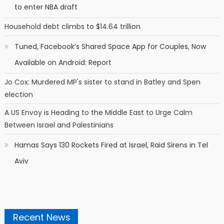
to enter NBA draft
Household debt climbs to $14.64 trillion
Tuned, Facebook’s Shared Space App for Couples, Now
Available on Android: Report
Jo Cox: Murdered MP's sister to stand in Batley and Spen
election
A US Envoy is Heading to the Middle East to Urge Calm
Between Israel and Palestinians
Hamas Says 130 Rockets Fired at Israel, Raid Sirens in Tel
Aviv
Recent News