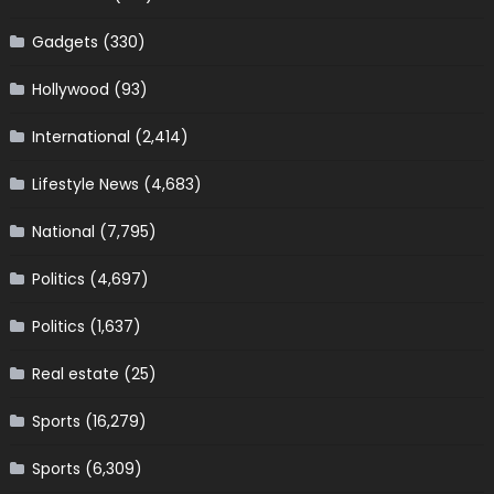
Gadgets
(330)
Hollywood
(93)
International
(2,414)
Lifestyle News
(4,683)
National
(7,795)
Politics
(4,697)
Politics
(1,637)
Real estate
(25)
Sports
(16,279)
Sports
(6,309)