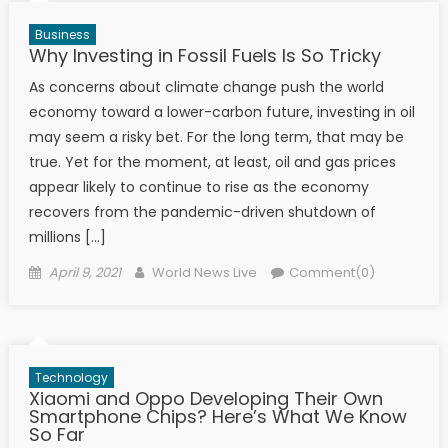
Business
Why Investing in Fossil Fuels Is So Tricky
As concerns about climate change push the world
economy toward a lower-carbon future, investing in oil
may seem a risky bet. For the long term, that may be
true. Yet for the moment, at least, oil and gas prices
appear likely to continue to rise as the economy
recovers from the pandemic-driven shutdown of
millions […]
Posted on
Author
April 9, 2021
World News Live
Comment(0)
Technology
Xiaomi and Oppo Developing Their Own
Smartphone Chips? Here’s What We Know
So Far