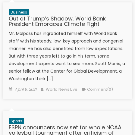
Business
Out of Trump’s Shadow, World Bank
President Embraces Climate Fight
Mr. Malpass has ingratiated himself with World Bank
staff with his steady, low-key approach and congenial
manner. He has also benefited from low expectations.
But with three years left to go in his term, some
development experts want to see more. Scott Morris, a
senior fellow at the Center for Global Development, a
Washington think […]
Posted on
Author
April 9, 2021
World News Live
Comment(0)
Sports
ESPN announcers now set for whole NCAA
volleyball tournament after criticism of