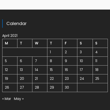
Calendar
April 2021
M
T
W
T
F
S
S
1
2
3
4
5
6
7
8
9
10
11
12
13
14
15
16
17
18
19
20
21
22
23
24
25
26
27
28
29
30
« Mar
May »