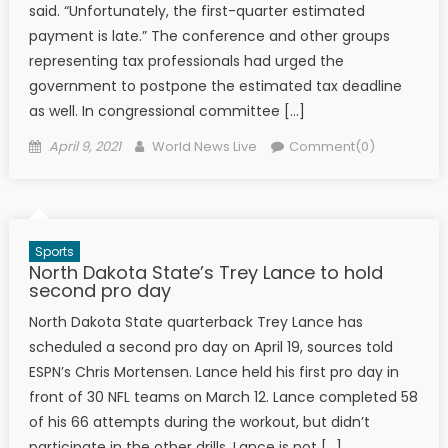
said. “Unfortunately, the first-quarter estimated
payment is late.” The conference and other groups
representing tax professionals had urged the
government to postpone the estimated tax deadline
as well. In congressional committee […]
Posted on
Author
April 9, 2021
World News Live
Comment(0)
Sports
North Dakota State’s Trey Lance to hold
second pro day
North Dakota State quarterback Trey Lance has
scheduled a second pro day on April 19, sources told
ESPN’s Chris Mortensen. Lance held his first pro day in
front of 30 NFL teams on March 12. Lance completed 58
of his 66 attempts during the workout, but didn’t
participate in the other drills. Lance is not […]