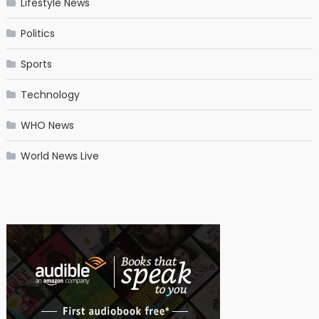
Lifestyle News
Politics
Sports
Technology
WHO News
World News Live