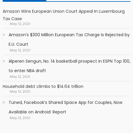
Amazon Wins European Union Court Appeal In Luxembourg
Tax Case
May 12, 2021
Amazon’s $300 Million European Tax Charge Is Rejected by
E.U. Court
May 12, 2021
Alperen Sengun, No. 14 basketball prospect in ESPN Top 100,
to enter NBA draft
May 12, 2021
Household debt climbs to $14.64 trillion
May 12, 2021
Tuned, Facebook’s Shared Space App for Couples, Now
Available on Android: Report
May 12, 2021