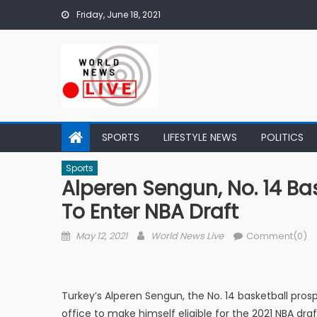
Skip to content
Friday, June 18, 2021
SPORTS
LIFESTYLE NEWS
POLITICS
Sports
Alperen Sengun, No. 14 Bas
To Enter NBA Draft
Posted on
Author
May 12, 2021
World News Live
Comment(0)
Turkey’s Alperen Sengun, the No. 14 basketball pro
office to make himself eligible for the 2021 NBA dr