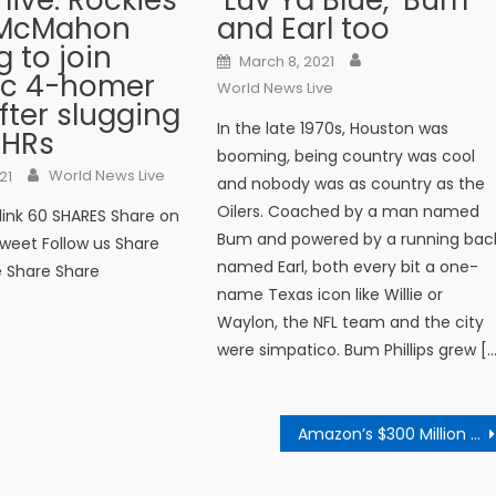
 live: Rockies'
‘Luv Ya Blue,’ Bum
 McMahon
and Earl too
g to join
Author
Posted on
March 8, 2021
ric 4-homer
World News Live
fter slugging
In the late 1970s, Houston was
 HRs
booming, being country was cool
Author
n
World News Live
21
and nobody was as country as the
Oilers. Coached by a man named
 link 60 SHARES Share on
Bum and powered by a running bac
weet Follow us Share
named Earl, both every bit a one-
e Share Share
name Texas icon like Willie or
Waylon, the NFL team and the city
were simpatico. Bum Phillips grew [
Amazon’s $300 Million European Tax Charge Is Rejected by E.U. Court