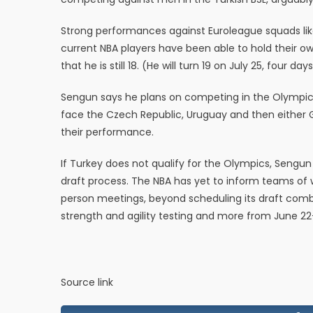
Strong performances against Euroleague squads li
current NBA players have been able to hold their o
that he is still 18. (He will turn 19 on July 25, four day
Sengun says he plans on competing in the Olympic 
face the Czech Republic, Uruguay and then either 
their performance.
If Turkey does not qualify for the Olympics, Sengun 
draft process. The NBA has yet to inform teams of wh
person meetings, beyond scheduling its draft combi
strength and agility testing and more from June 22
Source link