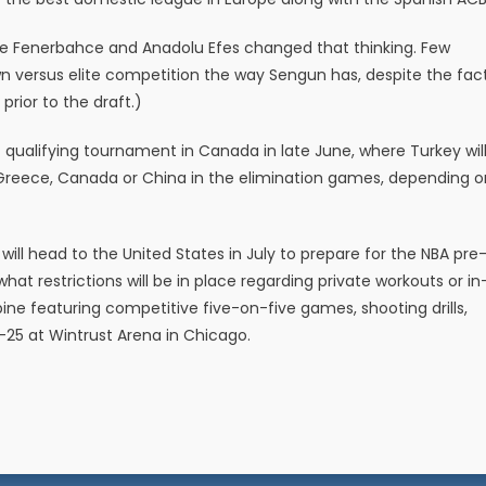
ke Fenerbahce and Anadolu Efes changed that thinking. Few
wn versus elite competition the way Sengun has, despite the fac
s prior to the draft.)
qualifying tournament in Canada in late June, where Turkey wil
Greece, Canada or China in the elimination games, depending o
will head to the United States in July to prepare for the NBA pre
at restrictions will be in place regarding private workouts or in
ne featuring competitive five-on-five games, shooting drills,
-25 at Wintrust Arena in Chicago.