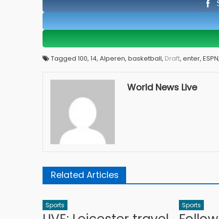
Tagged 100, 14, Alperen, basketball,
Draft
, enter, ESP
World News Live
Related Articles
Sports
Sports