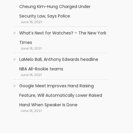
Cheung Kim-Hung Charged Under
Security Law, Says Police
June 18, 2021
What’s Next for Watches? – The New York
Times
June 18, 2021
LaMelo Ball, Anthony Edwards headline
NBA All-Rookie teams
June 18, 2021
Google Meet Improves Hand Raising
Feature, Will Automatically Lower Raised
Hand When Speaker Is Done
June 18, 2021