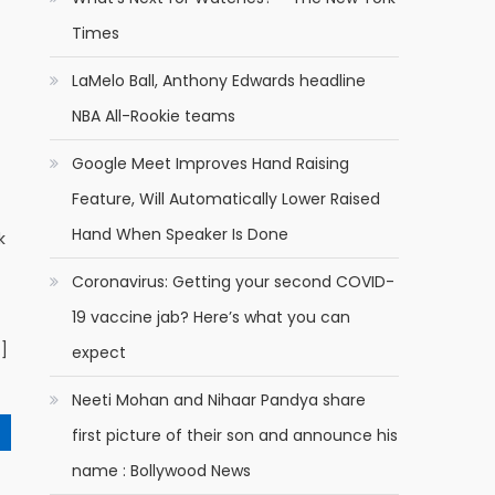
Times
LaMelo Ball, Anthony Edwards headline
NBA All-Rookie teams
Google Meet Improves Hand Raising
Feature, Will Automatically Lower Raised
Hand When Speaker Is Done
k
Coronavirus: Getting your second COVID-
19 vaccine jab? Here’s what you can
…]
expect
Neeti Mohan and Nihaar Pandya share
first picture of their son and announce his
name : Bollywood News