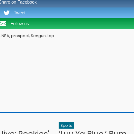
Share on Facebook
Tweet
Follow us
N, NBA, prospect, Sengun, top
Sports