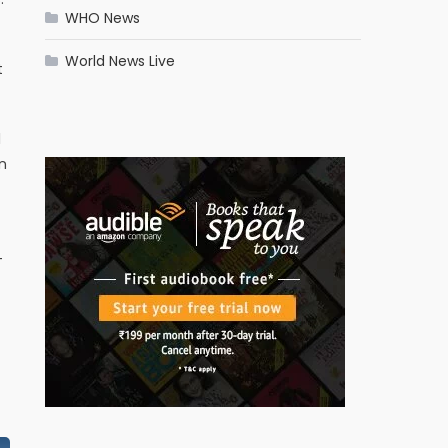
WHO News
World News Live
t
l
n
-
-