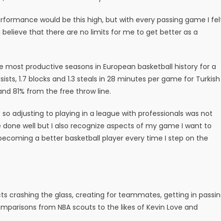
performance would be this high, but with every passing game I fel
 believe that there are no limits for me to get better as a
e most productive seasons in European basketball history for a
sists, 1.7 blocks and 1.3 steals in 28 minutes per game for Turkish
nd 81% from the free throw line.
 so adjusting to playing in a league with professionals was not
ve done well but I also recognize aspects of my game I want to
becoming a better basketball player every time I step on the
cts crashing the glass, creating for teammates, getting in passi
mparisons from NBA scouts to the likes of Kevin Love and