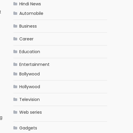
Hindi News
t
Automobile
Business
Career
Education
Entertainment
Bollywood
Hollywood
Television
Web series
ng
Gadgets