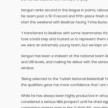
Sengun ranks second in the league in points, reboun
his team post a 19-11 record and fifth-place finish 
start this weekend with Besiktas facing Tofas Burs
“I transferred to Besiktas with some teammates that
took a bold step and trusted us to represent them i
we were an extremely young team, but we kept on wo
Sengun has been a stalwart at the national team lev
and U18 levels, and making his debut with the senio
window.
“Being selected to the Turkish National Basketbal
the qualifiers gave me more confidence that I am r
While he has always been highly productive in virtu
considered a serious NBA prospect until he shed sig
competing against men in the Turkish BSL, arguably