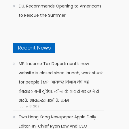
E.U. Recommends Opening to Americans
to Rescue the Summer
Recent News
MP: Income Tax Department’s new
website is closed since launch, work stuck
for people | MP: आयकर विभाग की नई
वेबसाइट बनी दुविधा, लॉन्च के बाद से बंद रहने से
अटके आयकरदाताओं के काम
June 18, 2021
Two Hong Kong Newspaper Apple Daily
Editor-In-Chief Ryan Law And CEO