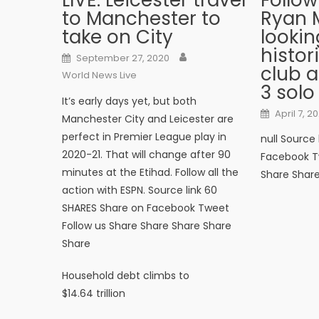
LIVE: Leicester travel
Follow
to Manchester to
Ryan
take on City
lookin
histo
Author
Posted on
September 27, 2020
club a
World News Live
3 solo
It’s early days yet, but both
Posted o
April 7, 20
Manchester City and Leicester are
perfect in Premier League play in
null Source
2020-21. That will change after 90
Facebook T
minutes at the Etihad. Follow all the
Share Shar
action with ESPN. Source link 60
SHARES Share on Facebook Tweet
Follow us Share Share Share Share
Share
Post navigation
Household debt climbs to
$14.64 trillion