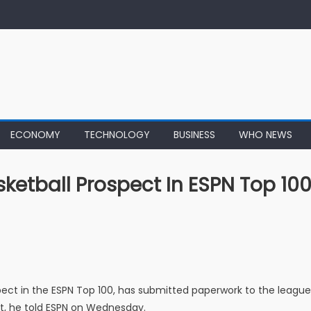
ECONOMY
TECHNOLOGY
BUSINESS
WHO NEWS
ketball Prospect In ESPN Top 100
spect in the ESPN Top 100, has submitted paperwork to the league
aft, he told ESPN on Wednesday.