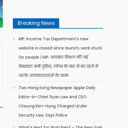
Breaking News
MP: Income Tax Department’s new
website is closed since launch, work stuck
for people | MP: आयकर विभाग की नई
वेबसाइट बनी दुविधा, लॉन्च के बाद से बंद रहने से
अटके आयकरदाताओं के काम
Two Hong Kong Newspaper Apple Daily
Editor-In-Chief Ryan Law And CEO
Cheung Kim-Hung Charged Under
Security Law, Says Police
What’s Next for Watches? – The New York