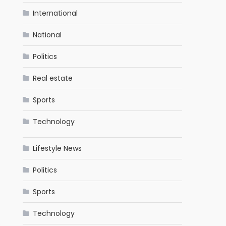
International
National
Politics
Real estate
Sports
Technology
Lifestyle News
Politics
Sports
Technology
.