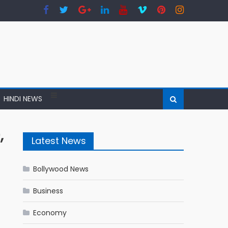
HINDI NEWS
,
Latest News
Bollywood News
Business
Economy