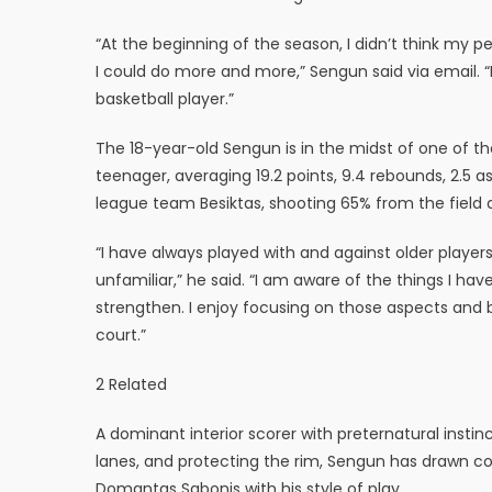
“At the beginning of the season, I didn’t think my 
I could do more and more,” Sengun said via email. “I
basketball player.”
The 18-year-old Sengun is in the midst of one of th
teenager, averaging 19.2 points, 9.4 rebounds, 2.5 as
league team Besiktas, shooting 65% from the field a
“I have always played with and against older players
unfamiliar,” he said. “I am aware of the things I ha
strengthen. I enjoy focusing on those aspects and 
court.”
2 Related
A dominant interior scorer with preternatural instin
lanes, and protecting the rim, Sengun has drawn co
Domantas Sabonis with his style of play.