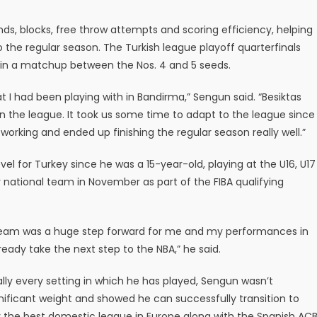
ds, blocks, free throw attempts and scoring efficiency, helping
to the regular season. The Turkish league playoff quarterfinals
a in a matchup between the Nos. 4 and 5 seeds.
 I had been playing with in Bandirma,” Sengun said. “Besiktas
n the league. It took us some time to adapt to the league since
rking and ended up finishing the regular season really well.”
el for Turkey since he was a 15-year-old, playing at the U16, U17
r national team in November as part of the FIBA qualifying
l Team was a huge step forward for me and my performances in
eady take the next step to the NBA,” he said.
ally every setting in which he has played, Sengun wasn’t
nificant weight and showed he can successfully transition to
 the best domestic league in Europe along with the Spanish ACB