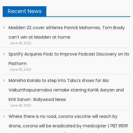
Recent News
Madden 22 cover athletes Patrick Mahomes, Tom Brady
can’t win at Madden at home
June 18, 2021
Spotify Acquires Podz to Improve Podcast Discovery on Its
Platform
June 18, 2021
Manisha Koirala to step into Tabu’s shoes for Ala
Vaikunthapuramaloo remake starring Kartik Aaryan and
Kriti Sanon : Bollywood News
June 18, 2021
Where there is no road, corona vaccine will reach by
drone, corona will be eradicated by medcopter | जहां सड़क