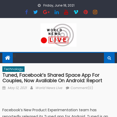
Skip to content
Friday, June 18, 2021
Technology
Tuned, Facebook’s Shared Space App For
Couples, Now Available On Android: Report
Posted on
Author
May 12, 2021
World News Live
Comment(0)
Facebook’s New Product Experimentation team has
reportedly released its Tuned app for Android. Tuned is an