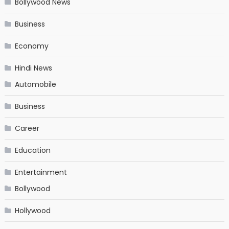
Bollywood News
Business
Economy
Hindi News
Automobile
Business
Career
Education
Entertainment
Bollywood
Hollywood