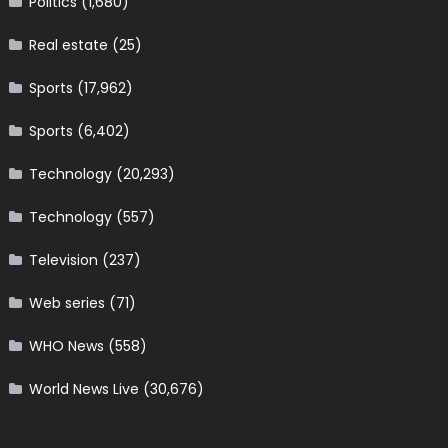
Politics
(1,680)
Real estate
(25)
Sports
(17,962)
Sports
(6,402)
Technology
(20,293)
Technology
(557)
Television
(237)
Web series
(71)
WHO News
(558)
World News Live
(30,676)