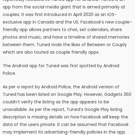
app from the social media giant that is aimed primarily at
couples. It was first introduced in April 2020 as an iOS-
exclusive app in Canada and the US. Facebook’s new couple-
friendly app allows partners to chat, set calendars, share
photos and music, and have a timeline of shared memories
between them. Tuned rivals the likes of Between or Couply
which are also touted as couple friendly apps.
The Android app for Tuned was first spotted by Android
Police.
As per a report by Android Police, the Android version of
Tuned has been listed on Google Play. However, Gadgets 360
couldn’t verify the listing as the app appears to be
unavailable. As per the report, Tuned’s Google Play listing
description is missing details on how Facebook will keep the
data of the users private. It can be assumed that Facebook
may implement its advertising-friendly policies in the app.