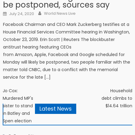
be postponed, sources say
Author
Posted on
World News Live
July 24, 2020
Facebook Chairman and CEO Mark Zuckerberg testifies at a
House Financial Services Committee hearing in Washington,
October 23, 2019. Erin Scott | Reuters The blockbuster
antitrust hearing featuring CEOs
from Amazon, Apple, Facebook and Google scheduled for
Monday will likely be postponed, two people familiar with the
matter told CNBC, due to a conflict with the memorial
service for the late […]
Post navigation
Jo Cox:
Household
Murdered MP's
debt climbs to
sister to stand
$14.64 trillion
Latest News
in Batley and
Spen election