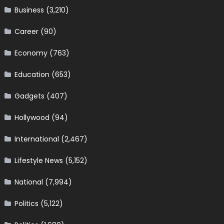
Business
(3,210)
Career
(90)
Economy
(763)
Education
(653)
Gadgets
(407)
Hollywood
(94)
International
(2,467)
Lifestyle News
(5,152)
National
(7,994)
Politics
(5,122)