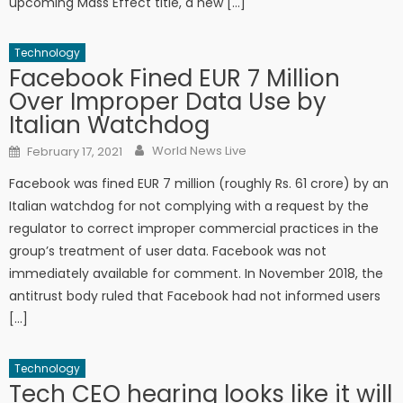
upcoming Mass Effect title, a new […]
Technology
Facebook Fined EUR 7 Million
Over Improper Data Use by
Italian Watchdog
Author
Posted on
World News Live
February 17, 2021
Facebook was fined EUR 7 million (roughly Rs. 61 crore) by an
Italian watchdog for not complying with a request by the
regulator to correct improper commercial practices in the
group’s treatment of user data. Facebook was not
immediately available for comment. In November 2018, the
antitrust body ruled that Facebook had not informed users
[…]
Technology
Tech CEO hearing looks like it will