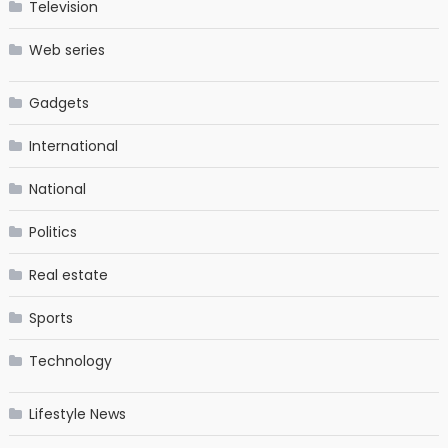
Television
Web series
Gadgets
International
National
Politics
Real estate
Sports
Technology
Lifestyle News