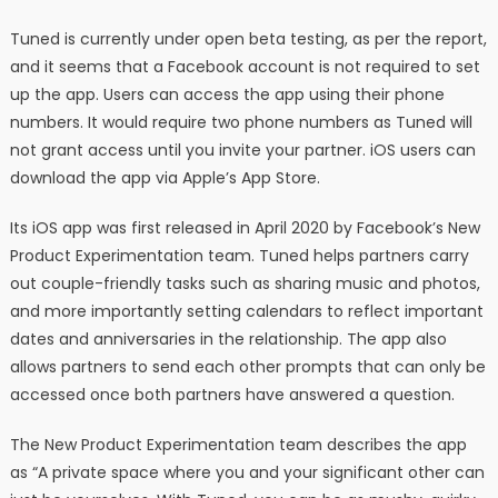
Tuned is currently under open beta testing, as per the report,
and it seems that a Facebook account is not required to set
up the app. Users can access the app using their phone
numbers. It would require two phone numbers as Tuned will
not grant access until you invite your partner. iOS users can
download the app via Apple’s App Store.
Its iOS app was first released in April 2020 by Facebook’s New
Product Experimentation team. Tuned helps partners carry
out couple-friendly tasks such as sharing music and photos,
and more importantly setting calendars to reflect important
dates and anniversaries in the relationship. The app also
allows partners to send each other prompts that can only be
accessed once both partners have answered a question.
The New Product Experimentation team describes the app
as “A private space where you and your significant other can