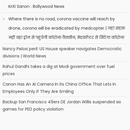
Kriti Sanon : Bollywood News
Where there is no road, corona vaccine will reach by
drone, corona will be eradicated by medcopter | जहां सड़क
नहीं वहां ड्रोन से पहुंचेगी कोरोना वैक्सीन, मेडकॉप्टर से मिटेगा कोरोना
Nancy Pelosi peril: US House speaker navigates Democratic
divisions | World News
Rahul Gandhi takes a dig at Modi government over fuel
prices
Canon Has An AI Camera In Its China Office That Lets In
Employees Only If They Are Smiling
Backup San Francisco 49ers DE Jordan Willis suspended six
games for PED policy violation