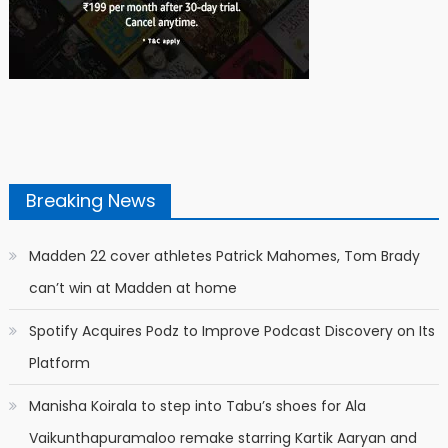
Breaking News
Madden 22 cover athletes Patrick Mahomes, Tom Brady
can’t win at Madden at home
Spotify Acquires Podz to Improve Podcast Discovery on Its
Platform
Manisha Koirala to step into Tabu’s shoes for Ala
Vaikunthapuramaloo remake starring Kartik Aaryan and