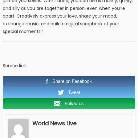
just be yourselves. With Tuned, you can be as mushy, quirky,
and silly as you are together in person, even when you’re
apart. Creatively express your love, share your mood,
exchange music, and build a digital scrapbook of your
special moments.”
Source link
Share on Facebook
Tweet
Follow us
World News Live