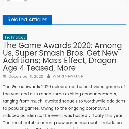
Related Articles
Technology
The Game Awards 2020: Among
Us, Super Smash Bros. Get New
Additions; Mass Effect, Dragon
Age 4 Teased, More
Author
Posted on
World News Live
December 11, 2020
The Game Awards 2020 celebrated the best video games of
the year and also made some exciting announcements,
ranging from much-awaited sequels to worthwhile additions
to popular games. Owing to the ongoing coronavirus-
induced pandemic, the event was hosted virtually this year.
The most notable among new announcements include an