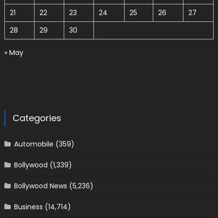
21
22
23
24
25
26
27
28
29
30
« May
Categories
Automobile
(359)
Bollywood
(1,339)
Bollywood News
(5,236)
Business
(14,714)