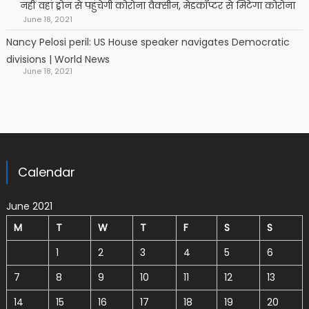
नहीं वहां ड्रोन से पहुंचेगी कोरोना वैक्सीन, मेडकॉप्टर से मिटेगा कोरोना
June 18, 2021
Nancy Pelosi peril: US House speaker navigates Democratic
divisions | World News
June 18, 2021
Calendar
June 2021
M
T
W
T
F
S
S
1
2
3
4
5
6
7
8
9
10
11
12
13
14
15
16
17
18
19
20