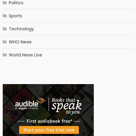
Politics
Sports
Technology
WHO News
World News Live