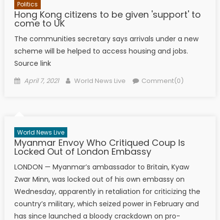
Politics
Hong Kong citizens to be given 'support' to
come to UK
The communities secretary says arrivals under a new
scheme will be helped to access housing and jobs.
Source link
Posted on
Author
April 7, 2021
World News Live
Comment(0)
World News Live
Myanmar Envoy Who Critiqued Coup Is
Locked Out of London Embassy
LONDON — Myanmar’s ambassador to Britain, Kyaw
Zwar Minn, was locked out of his own embassy on
Wednesday, apparently in retaliation for criticizing the
country’s military, which seized power in February and
has since launched a bloody crackdown on pro-