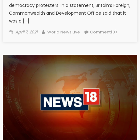
democracy protesters. In a statement, Britain’s Foreign,
Commonwealth and Development Office said that it
was a […]
Posted on
Author
April 7, 2021
World News Live
Comment(0)