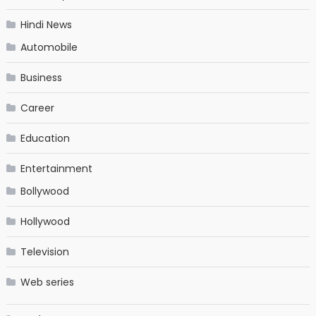
Hindi News
Automobile
Business
Career
Education
Entertainment
Bollywood
Hollywood
Television
Web series