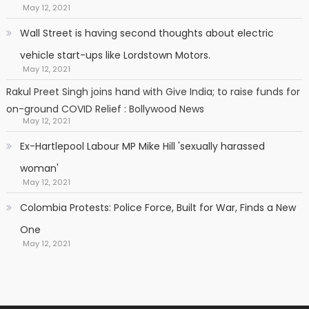
May 12, 2021
Wall Street is having second thoughts about electric
vehicle start-ups like Lordstown Motors.
May 12, 2021
Rakul Preet Singh joins hand with Give India; to raise funds for
on-ground COVID Relief : Bollywood News
May 12, 2021
Ex-Hartlepool Labour MP Mike Hill 'sexually harassed
woman'
May 12, 2021
Colombia Protests: Police Force, Built for War, Finds a New
One
May 12, 2021