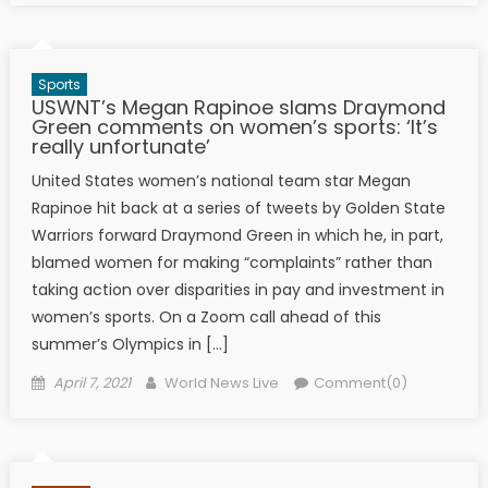
Sports
USWNT’s Megan Rapinoe slams Draymond
Green comments on women’s sports: ‘It’s
really unfortunate’
United States women’s national team star Megan
Rapinoe hit back at a series of tweets by Golden State
Warriors forward Draymond Green in which he, in part,
blamed women for making “complaints” rather than
taking action over disparities in pay and investment in
women’s sports. On a Zoom call ahead of this
summer’s Olympics in […]
Posted on
Author
April 7, 2021
World News Live
Comment(0)