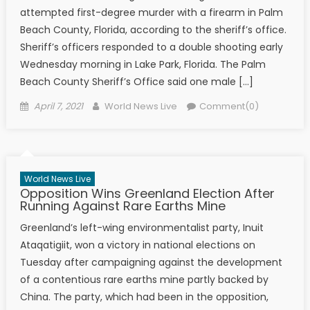
attempted first-degree murder with a firearm in Palm
Beach County, Florida, according to the sheriff’s office.
Sheriff’s officers responded to a double shooting early
Wednesday morning in Lake Park, Florida. The Palm
Beach County Sheriff’s Office said one male […]
Posted on
Author
April 7, 2021
World News Live
Comment(0)
World News Live
Opposition Wins Greenland Election After
Running Against Rare Earths Mine
Greenland’s left-wing environmentalist party, Inuit
Ataqatigiit, won a victory in national elections on
Tuesday after campaigning against the development
of a contentious rare earths mine partly backed by
China. The party, which had been in the opposition,