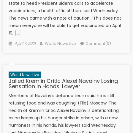
state to heed President Biden’s calls to accelerate
vaccinations, a health official there said Wednesday.
The news came with a note of caution. “This does not
mean everyone will be able to get vaccinated on April
19, […]
Posted on
Author
April 7, 2021
World News Live
Comment(0)
World News Live
Jailed Kremlin Critic Alexei Navalny Losing
Sensation In Hands: Lawyer
Members of Navalny’s defence team said he is still
refusing food and was coughing. (File) Moscow: The
health of Kremlin critic Alexei Navalny is deteriorating
as he keeps up his hunger strike in prison, with a new
numbness in his hands, his lawyers said Wednesday.
Last Wednesday President Vladimir Putin’s most