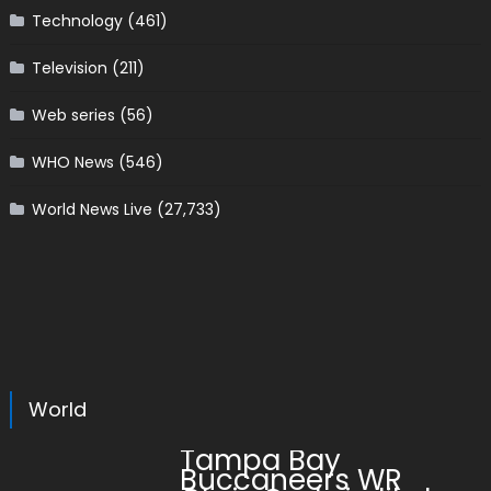
Technology
(461)
Television
(211)
Web series
(56)
WHO News
(546)
World News Live
(27,733)
World
Tampa Bay
Buccaneers WR