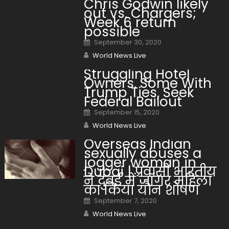
Chris Godwin likely
out vs. Chargers;
Week 6 return
possible
Posted on
September 30, 2020
Author
World News Live
Struggling Hotel
Owners, Some With
Trump Ties, Seek
Federal Bailout
Posted on
September 15, 2020
Author
World News Live
Overseas Indian
sexually abuses a
jogger woman in
Dubai | प्रवासी भारतीय
ने दुबई में जॉगर महिला
का किया यौन शोषण
Posted on
September 7, 2020
Author
World News Live