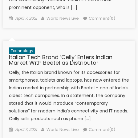
prominent opponent, who is […]
Posted on
Author
April 7, 2021
World News Live
Comment(0)
Technology
Italian Tech Brand ‘Celly’ Enters Indian
Market With Beetel as Distributor
Celly, the Italian brand known for its accessories for
smartphones, tablets and laptops, has now entered the
Indian market in partnership with Beetel – one of India’s
oldest tech companies. In a statement, the company
stated that it would introduce “contemporary
solutions” for modern India’s connectivity and IT needs.
Celly sells products such as phone […]
Posted on
Author
April 7, 2021
World News Live
Comment(0)