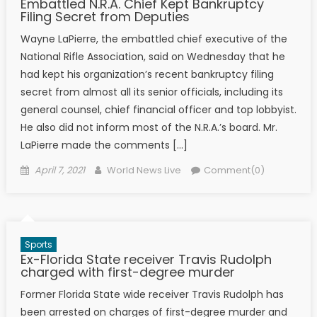
Embattled N.R.A. Chief Kept Bankruptcy
Filing Secret from Deputies
Wayne LaPierre, the embattled chief executive of the
National Rifle Association, said on Wednesday that he
had kept his organization’s recent bankruptcy filing
secret from almost all its senior officials, including its
general counsel, chief financial officer and top lobbyist.
He also did not inform most of the N.R.A.’s board. Mr.
LaPierre made the comments […]
Posted on
Author
April 7, 2021
World News Live
Comment(0)
Sports
Ex-Florida State receiver Travis Rudolph
charged with first-degree murder
Former Florida State wide receiver Travis Rudolph has
been arrested on charges of first-degree murder and