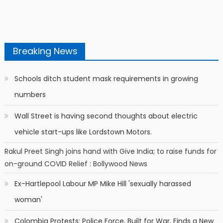
Breaking News
Schools ditch student mask requirements in growing
numbers
Wall Street is having second thoughts about electric
vehicle start-ups like Lordstown Motors.
Rakul Preet Singh joins hand with Give India; to raise funds for
on-ground COVID Relief : Bollywood News
Ex-Hartlepool Labour MP Mike Hill 'sexually harassed
woman'
Colombia Protests: Police Force, Built for War, Finds a New