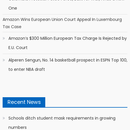
One
Amazon Wins European Union Court Appeal In Luxembourg
Tax Case
Amazon’s $300 Million European Tax Charge Is Rejected by
E.U. Court
Alperen Sengun, No. 14 basketball prospect in ESPN Top 100,
to enter NBA draft
Recent News
Schools ditch student mask requirements in growing
numbers