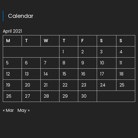
Calendar
April 2021
M
T
W
T
F
S
S
1
2
3
4
5
6
7
8
9
10
11
12
13
14
15
16
17
18
19
20
21
22
23
24
25
26
27
28
29
30
« Mar
May »