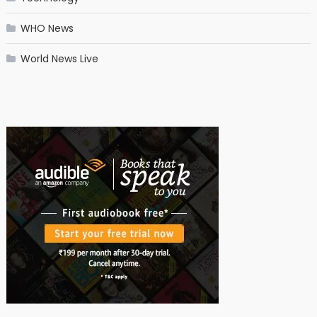
WHO News
World News Live