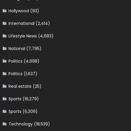
Hollywood
(93)
International
(2,414)
Lifestyle News
(4,683)
National
(7,795)
Politics
(4,698)
Politics
(1,637)
Real estate
(25)
Sports
(16,279)
Sports
(6,309)
Technology
(18,539)