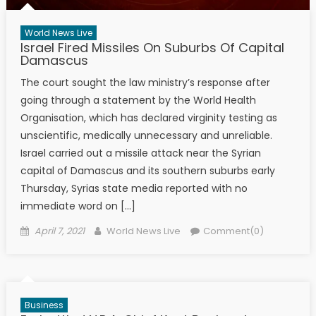
World News Live
Israel Fired Missiles On Suburbs Of Capital
Damascus
The court sought the law ministry’s response after
going through a statement by the World Health
Organisation, which has declared virginity testing as
unscientific, medically unnecessary and unreliable.
Israel carried out a missile attack near the Syrian
capital of Damascus and its southern suburbs early
Thursday, Syrias state media reported with no
immediate word on […]
Posted on
Author
April 7, 2021
World News Live
Comment(0)
Business