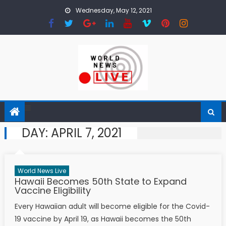
Skip to content
Wednesday, May 12, 2021
DAY:
APRIL 7, 2021
World News Live
Hawaii Becomes 50th State to Expand
Vaccine Eligibility
Every Hawaiian adult will become eligible for the Covid-
19 vaccine by April 19, as Hawaii becomes the 50th