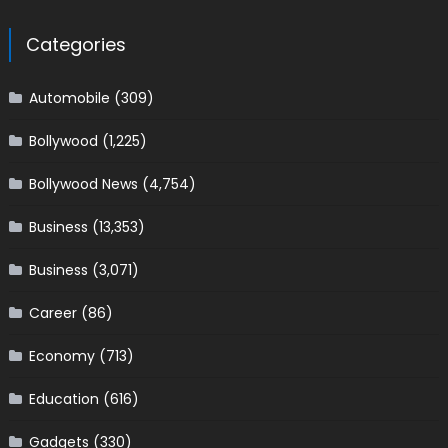
Categories
Automobile
(309)
Bollywood
(1,225)
Bollywood News
(4,754)
Business
(13,353)
Business
(3,071)
Career
(86)
Economy
(713)
Education
(616)
Gadgets
(330)