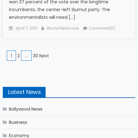
won 37 percent of the vote over the longtime
incumbents, the center-left Siumut party. The
environmentalists will need […]
Posted on
Author
April 7, 2021
World News Live
Comment(0)
Posts navigation
1
2
…
30 Next
Latest News
Bollywood News
Business
Economy