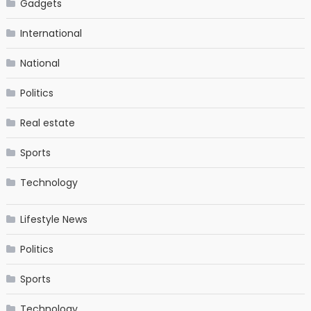
Gadgets
International
National
Politics
Real estate
Sports
Technology
Lifestyle News
Politics
Sports
Technology