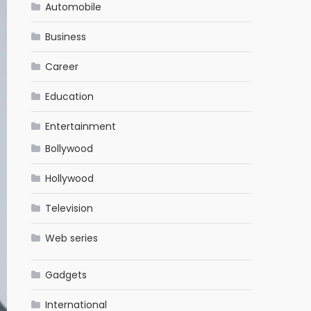
Automobile
Business
Career
Education
Entertainment
Bollywood
Hollywood
Television
Web series
Gadgets
International