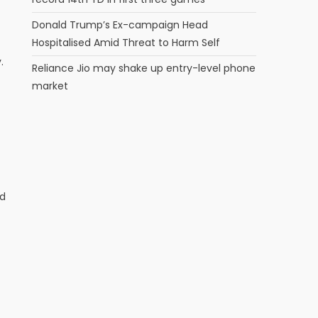
Donald Trump’s Ex-campaign Head
Hospitalised Amid Threat to Harm Self
.
Reliance Jio may shake up entry-level phone
market
ed