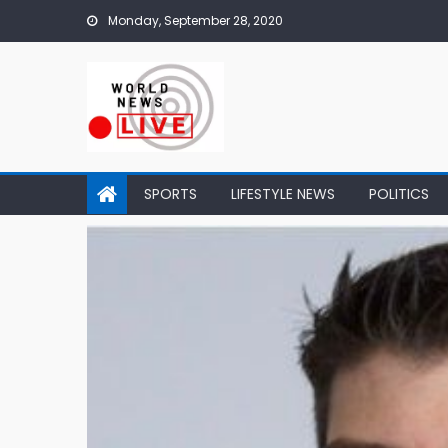
Skip to content
Monday, September 28, 2020
SPORTS
LIFESTYLE NEWS
POLITICS