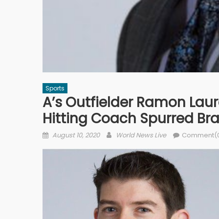
Sports
A’s Outfielder Ramon Lau
Hitting Coach Spurred Br
Posted on
Author
August 10, 2020
World News Live
Comment(