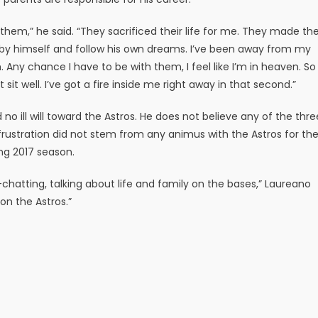
them,” he said. “They sacrificed their life for me. They made th
s by himself and follow his own dreams. I’ve been away from my
. Any chance I have to be with them, I feel like I’m in heaven. So
it well. I’ve got a fire inside me right away in that second.”
no ill will toward the Astros. He does not believe any of the thre
s frustration did not stem from any animus with the Astros for th
ng 2017 season.
chatting, talking about life and family on the bases,” Laureano
 on the Astros.”