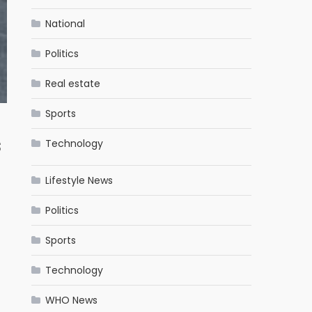
National
Politics
Real estate
Sports
s
Technology
Lifestyle News
Politics
Sports
Technology
WHO News