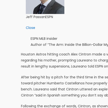
Jeff Passan
ESPN
Close
ESPN MLB insider
Author of “The Arm: Inside the Billion-Dollar
Houston Astros hitting coach Alex Cintron made a 
regarding his mother, prompting Laureano to charg
result in lengthy suspensions, Laureano told ESPN 
After being hit by a pitch for the third time in t
toward pitcher Humberto Castellanos how properly t
bench. Laureano said that Cintron uttered an exple
Cintron “said in Spanish something you don’t say 
Following the exchange of words, Cintron, as shown