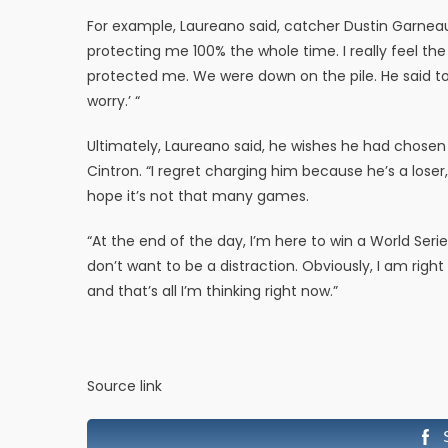
For example, Laureano said, catcher Dustin Garnea
protecting me 100% the whole time. I really feel th
protected me. We were down on the pile. He said to m
worry.’ “
Ultimately, Laureano said, he wishes he had chosen
Cintron. “I regret charging him because he’s a loser
hope it’s not that many games.
“At the end of the day, I’m here to win a World Seri
don’t want to be a distraction. Obviously, I am righ
and that’s all I’m thinking right now.”
Source link