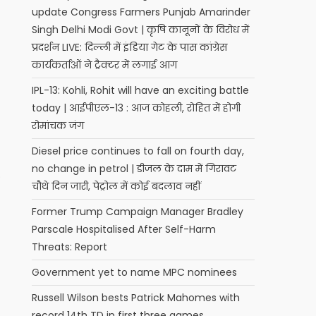
update Congress Farmers Punjab Amarinder
Singh Delhi Modi Govt | कृषि कानूनों के विरोध में
प्रदर्शन LIVE: दिल्‍ली में इंडिया गेट के पास कांग्रेस
कार्यकर्ताओं ने ट्रैक्‍टर में लगाई आग
IPL-13: Kohli, Rohit will have an exciting battle
today | आईपीएल-13 : आज कोहली, रोहित में होगी
रोमांचक जंग
Diesel price continues to fall on fourth day,
no change in petrol | डीजल के दाम में गिरावट
o
चौथे दिन जारी, पेट्रोल में कोई बदलाव नहीं
Former Trump Campaign Manager Bradley
Parscale Hospitalised After Self-Harm
Threats: Report
Government yet to name MPC nominees
Russell Wilson bests Patrick Mahomes with
record 14th TD in first three games