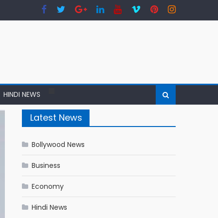
HINDI NEWS
Latest News
Bollywood News
Business
Economy
Hindi News