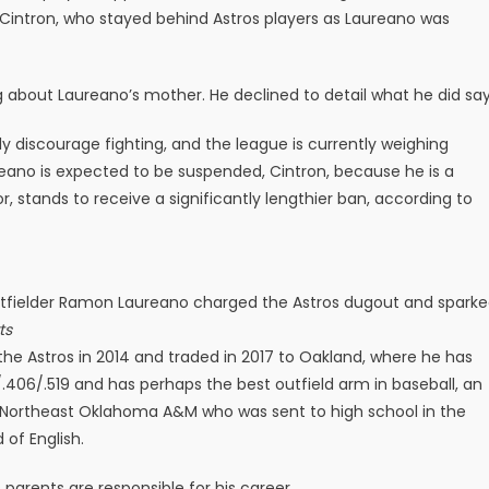
Cintron, who stayed behind Astros players as Laureano was
 about Laureano’s mother. He declined to detail what he did say
ly discourage fighting, and the league is currently weighing
reano is expected to be suspended, Cintron, because he is a
, stands to receive a significantly lengthier ban, according to
’s outfielder Ramon Laureano charged the Astros dugout and spark
ts
the Astros in 2014 and traded in 2017 to Oakland, where he has
.406/.519 and has perhaps the best outfield arm in baseball, an
of Northeast Oklahoma A&M who was sent to high school in the
of English.
parents are responsible for his career.