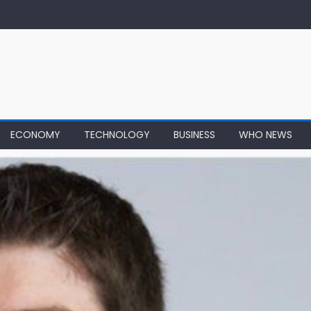
ECONOMY
TECHNOLOGY
BUSINESS
WHO NEWS