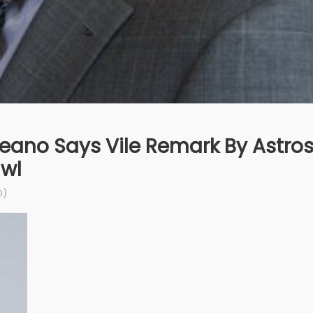
reano Says Vile Remark By Astro
awl
0)