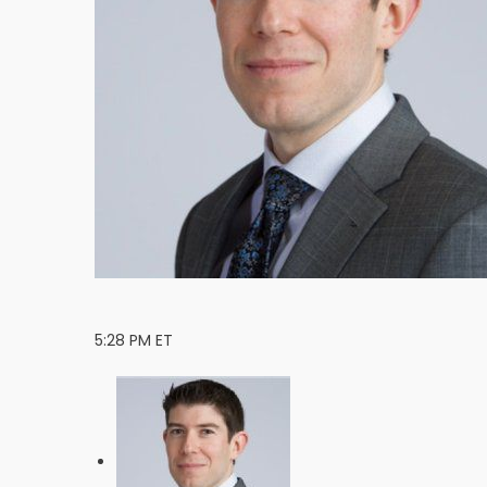
5:28 PM ET