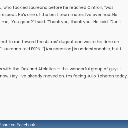
u, who tackled Laureano before he reached Cintron, “was
e respect. He’s one of the best teammates I’ve ever had. He
e, ‘You good?’ I said, ‘Thank you, thank you.’ He said, ‘Don’t
 not to run toward the Astros’ dugout and waste his time on
,” Laureano told ESPN. “[A suspension] is understandable, but I
es with the Oakland Athletics — this wonderful group of guys. I
t now. Hey, I’ve already moved on. I’m facing Julio Teheran today,
Share on Facebook