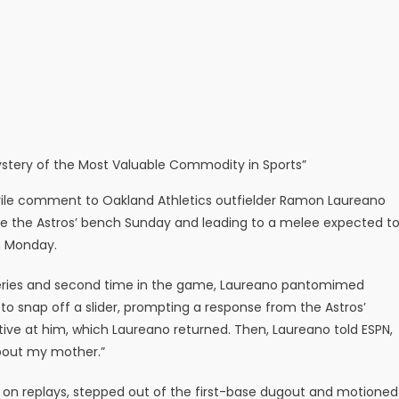
 Mystery of the Most Valuable Commodity in Sports”
vile comment to Oakland Athletics outfielder Ramon Laureano
e the Astros’ bench Sunday and leading to a melee expected t
on Monday.
he series and second time in the game, Laureano pantomimed
o snap off a slider, prompting a response from the Astros’
tive at him, which Laureano returned. Then, Laureano told ESPN,
about my mother.”
 on replays, stepped out of the first-base dugout and motioned