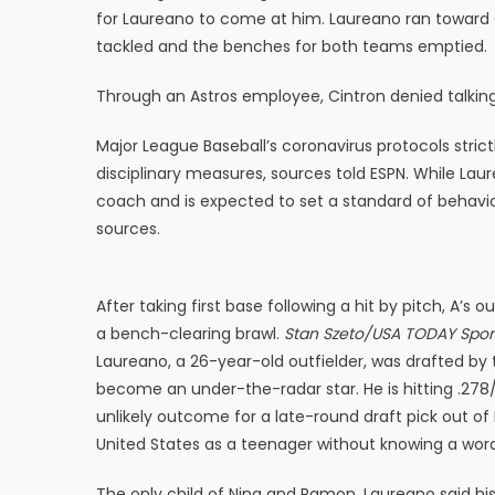
for Laureano to come at him. Laureano ran toward 
tackled and the benches for both teams emptied.
Through an Astros employee, Cintron denied talking
Major League Baseball’s coronavirus protocols strict
disciplinary measures, sources told ESPN. While Lau
coach and is expected to set a standard of behavior
sources.
After taking first base following a hit by pitch, A
a bench-clearing brawl.
Stan Szeto/USA TODAY Spor
Laureano, a 26-year-old outfielder, was drafted by 
become an under-the-radar star. He is hitting .278/
unlikely outcome for a late-round draft pick out 
United States as a teenager without knowing a word 
The only child of Nina and Ramon, Laureano said his 