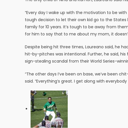
“Every day I wake up with the motivation to be with 
tough decision to let their own kid go to the State
family for 10 years. It’s tough to be away from them
for him to say that to me about my mom, it doesn’t s
Despite being hit three times, Laureano said, he had 
hit-by-pitches was intentional. Further, he said, hi
sign-stealing scandal from their World Series-winni
“The other days I’ve been on base, we’ve been chit-
said. “Everything’s great. I get along with everybody