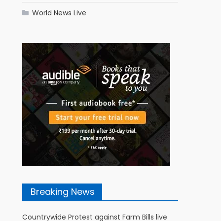
World News Live
Breaking News
Countrywide Protest against Farm Bills live