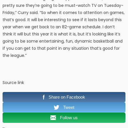
pretty sure they’re going to be must-watch TV on Tuesday-
Friday,” Curry said. “So when it comes to attention on games,
that’s good. It will be interesting to see if it lasts beyond this
year when we get back to an 82-game schedule. I don’t
think it will but this year it is what it is, but it’s looking like it’s
going to be some entertaining, fun, dynamic basketball and
if you can get to that point in any situation that’s good for
the league.”
Source link
Share on Facebook
Tweet
Follow us