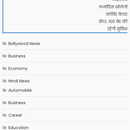
फर्नांडिस खोलेंगी
कोविड केयर
सेंटर, 100 बेड की
रहेगी सुविधा
Bollywood News
Business
Economy
Hindi News
Automobile
Business
Career
Education