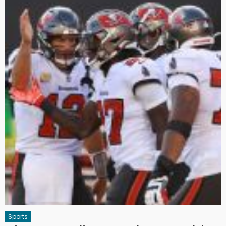
Sports