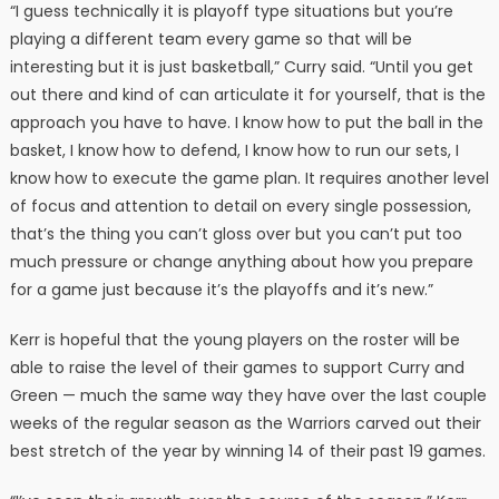
“I guess technically it is playoff type situations but you’re
playing a different team every game so that will be
interesting but it is just basketball,” Curry said. “Until you get
out there and kind of can articulate it for yourself, that is the
approach you have to have. I know how to put the ball in the
basket, I know how to defend, I know how to run our sets, I
know how to execute the game plan. It requires another level
of focus and attention to detail on every single possession,
that’s the thing you can’t gloss over but you can’t put too
much pressure or change anything about how you prepare
for a game just because it’s the playoffs and it’s new.”
Kerr is hopeful that the young players on the roster will be
able to raise the level of their games to support Curry and
Green — much the same way they have over the last couple
weeks of the regular season as the Warriors carved out their
best stretch of the year by winning 14 of their past 19 games.