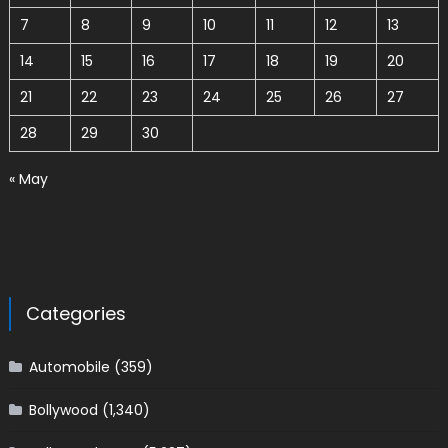
7
8
9
10
11
12
13
14
15
16
17
18
19
20
21
22
23
24
25
26
27
28
29
30
« May
Categories
Automobile
(359)
Bollywood
(1,340)