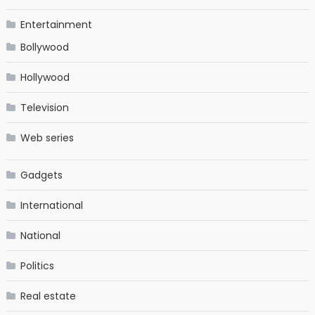
Entertainment
Bollywood
Hollywood
Television
Web series
Gadgets
International
National
Politics
Real estate