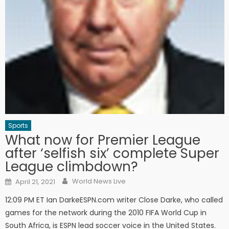
Sports
What now for Premier League
after ‘selfish six’ complete Super
League climbdown?
Author
Posted on
World News Live
April 21, 2021
12:09 PM ET Ian DarkeESPN.com writer Close Darke, who called
games for the network during the 2010 FIFA World Cup in
South Africa, is ESPN lead soccer voice in the United States.