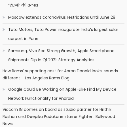
“शेरनी” की तलाश
Moscow extends coronavirus restrictions until June 29
Tata Motors, Tata Power inaugurate India’s largest solar
carport in Pune
Samsung, Vivo See Strong Growth; Apple Smartphone
Shipments Dip in Q1 2021: Strategy Analytics
How Rams’ supporting cast for Aaron Donald looks, sounds
different – Los Angeles Rams Blog
Google Could Be Working on Apple-Like Find My Device
Network Functionality for Android
Viacom 18 comes on board as studio partner for Hrithik
Roshan and Deepika Padukone starrer Fighter : Bollywood
News