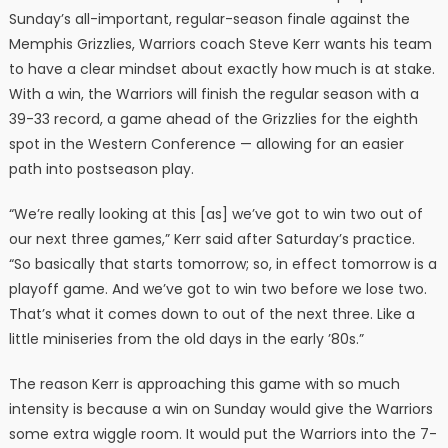
Sunday’s all-important, regular-season finale against the
Memphis Grizzlies, Warriors coach Steve Kerr wants his team
to have a clear mindset about exactly how much is at stake.
With a win, the Warriors will finish the regular season with a
39-33 record, a game ahead of the Grizzlies for the eighth
spot in the Western Conference — allowing for an easier
path into postseason play.
“We’re really looking at this [as] we’ve got to win two out of
our next three games,” Kerr said after Saturday’s practice.
“So basically that starts tomorrow; so, in effect tomorrow is a
playoff game. And we’ve got to win two before we lose two.
That’s what it comes down to out of the next three. Like a
little miniseries from the old days in the early ’80s.”
The reason Kerr is approaching this game with so much
intensity is because a win on Sunday would give the Warriors
some extra wiggle room. It would put the Warriors into the 7-