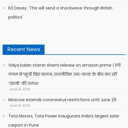
Ed Davey: 'This will send a shockwave through British
politics'
Recent News
Vidya balan starrer sherni release on amazon prime | घने
जंगल में पहुंची विद्या बालन, राजनीतिक उठा-पटक के बीच कर रहीं
“शेरनी” की तलाश
June 18, 2021
Moscow extends coronavirus restrictions until June 29
June 18, 2021
Tata Motors, Tata Power inaugurate India’s largest solar
carport in Pune