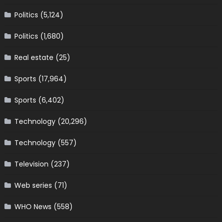
Politics
(5,124)
Politics
(1,680)
Real estate
(25)
Sports
(17,964)
Sports
(6,402)
Technology
(20,296)
Technology
(557)
Television
(237)
Web series
(71)
WHO News
(558)