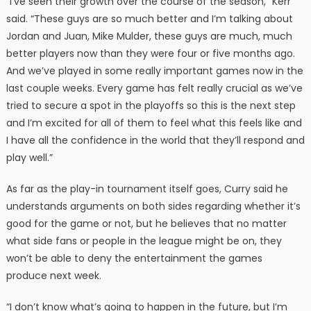
“I’ve seen their growth over the course of the season,” Kerr
said. “These guys are so much better and I’m talking about
Jordan and Juan, Mike Mulder, these guys are much, much
better players now than they were four or five months ago.
And we’ve played in some really important games now in the
last couple weeks. Every game has felt really crucial as we’ve
tried to secure a spot in the playoffs so this is the next step
and I’m excited for all of them to feel what this feels like and
I have all the confidence in the world that they’ll respond and
play well.”
As far as the play-in tournament itself goes, Curry said he
understands arguments on both sides regarding whether it’s
good for the game or not, but he believes that no matter
what side fans or people in the league might be on, they
won’t be able to deny the entertainment the games
produce next week.
“I don’t know what’s going to happen in the future, but I’m