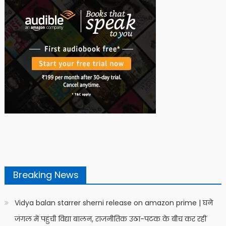
Breaking News
Vidya balan starrer sherni release on amazon prime | घने
जंगल में पहुंची विद्या बालन, राजनीतिक उठा-पटक के बीच कर रहीं