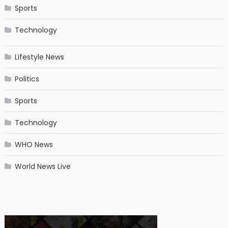
Sports
Technology
Lifestyle News
Politics
Sports
Technology
WHO News
World News Live