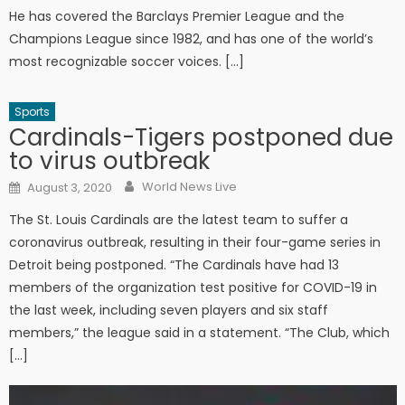
He has covered the Barclays Premier League and the
Champions League since 1982, and has one of the world’s
most recognizable soccer voices. […]
Sports
Cardinals-Tigers postponed due
to virus outbreak
Author
Posted on
World News Live
August 3, 2020
The St. Louis Cardinals are the latest team to suffer a
coronavirus outbreak, resulting in their four-game series in
Detroit being postponed. “The Cardinals have had 13
members of the organization test positive for COVID-19 in
the last week, including seven players and six staff
members,” the league said in a statement. “The Club, which
[…]