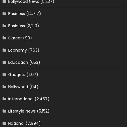
Bollywood News
(5,237)
Business
(14,717)
Business
(3,210)
Career
(90)
Economy
(763)
Education
(653)
Gadgets
(407)
Hollywood
(94)
International
(2,467)
Lifestyle News
(5,152)
National
(7,994)