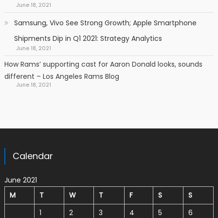
June 18, 2021
Samsung, Vivo See Strong Growth; Apple Smartphone
Shipments Dip in Q1 2021: Strategy Analytics
June 18, 2021
How Rams’ supporting cast for Aaron Donald looks, sounds
different – Los Angeles Rams Blog
June 18, 2021
Calendar
June 2021
M
T
W
T
F
S
S
1
2
3
4
5
6