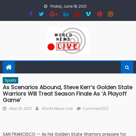
Skip to content
Friday, June 18, 2021
Sports
As Scenarios Abound, Steve Kerr’s Golden State
Warriors Will Treat Season Finale As ‘a Playoff
Game’
Posted on
Author
May 16, 2021
World News Live
Comment(0)
SAN FRANCISCO — As his Golden State Warriors prepare for