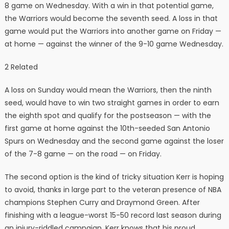
8 game on Wednesday. With a win in that potential game,
the Warriors would become the seventh seed. A loss in that
game would put the Warriors into another game on Friday —
at home — against the winner of the 9-10 game Wednesday.
2 Related
A loss on Sunday would mean the Warriors, then the ninth
seed, would have to win two straight games in order to earn
the eighth spot and qualify for the postseason — with the
first game at home against the 10th-seeded San Antonio
Spurs on Wednesday and the second game against the loser
of the 7-8 game — on the road — on Friday.
The second option is the kind of tricky situation Kerr is hoping
to avoid, thanks in large part to the veteran presence of NBA
champions Stephen Curry and Draymond Green. After
finishing with a league-worst 15-50 record last season during
an injury-riddled campaign, Kerr knows that his proud