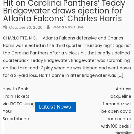
Hit on Carolina Panthers’ Teddy
Bridgewater draws ejection for
Atlanta Falcons’ Charles Harris
Author
Posted on
World News Live
October 30, 2020
CHARLOTTE, N.C. — Atlanta Falcons defensive end Charles
Harris was ejected in the third quarter Thursday night against
the Carolina Panthers after a vicious hit that briefly sidelined
quarterback Teddy Bridgewater. Bridgewater was scrambling
on the third-and-7 play when he was tripped and went down
for a 2-yard loss. Harris came in after Bridgewater was […]
Post navigation
How to Book
Actress
Train Tickets
jacqueline
via IRCTC Using
fernandez will
Latest News
Your
be open covid
Smartphone
care centre
with 100 beds |
जैकलीन