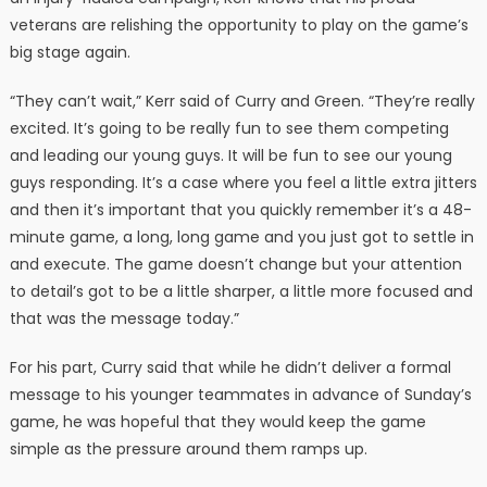
veterans are relishing the opportunity to play on the game’s
big stage again.
“They can’t wait,” Kerr said of Curry and Green. “They’re really
excited. It’s going to be really fun to see them competing
and leading our young guys. It will be fun to see our young
guys responding. It’s a case where you feel a little extra jitters
and then it’s important that you quickly remember it’s a 48-
minute game, a long, long game and you just got to settle in
and execute. The game doesn’t change but your attention
to detail’s got to be a little sharper, a little more focused and
that was the message today.”
For his part, Curry said that while he didn’t deliver a formal
message to his younger teammates in advance of Sunday’s
game, he was hopeful that they would keep the game
simple as the pressure around them ramps up.