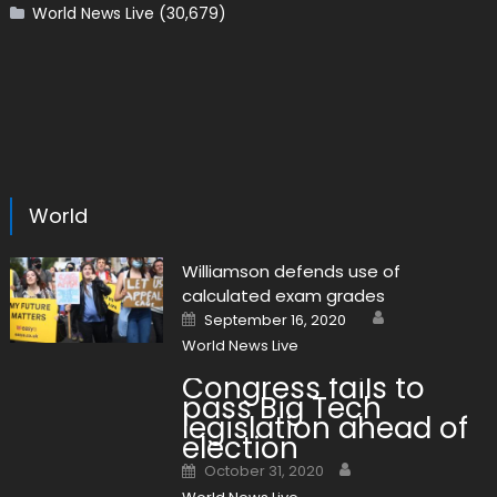
World News Live
(30,679)
World
Williamson defends use of
calculated exam grades
Author
Posted on
September 16, 2020
World News Live
Congress fails to
pass Big Tech
legislation ahead of
election
Author
Posted on
October 31, 2020