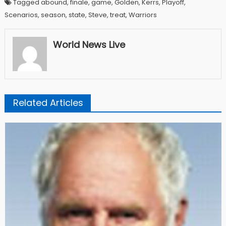
Tagged abound, finale, game, Golden, Kerrs, Playoff,
Scenarios, season, state, Steve, treat, Warriors
World News Live
Related Articles