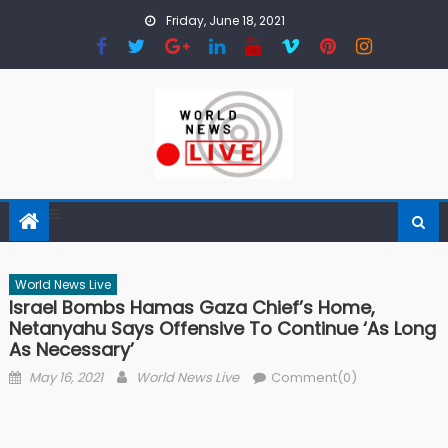
Skip to content
Friday, June 18, 2021
World News Live
Israel Bombs Hamas Gaza Chief’s Home,
Netanyahu Says Offensive To Continue ‘as Long
As Necessary’
Posted on
Author
May 16, 2021
World News Live
Comment(0)