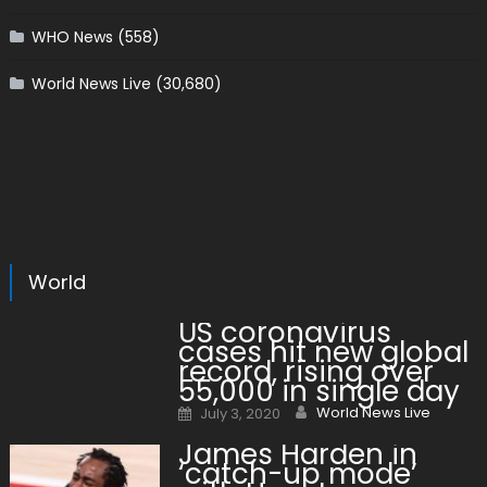
WHO News
(558)
World News Live
(30,680)
World
US coronavirus
cases hit new global
record, rising over
55,000 in single day
Author
Posted on
World News Live
July 3, 2020
James Harden in
‘catch-up mode’