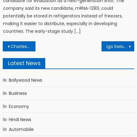
candidate for evaluation as a next-generation shot. The
company said its new candidate, mRNA-1283, could
potentially be stored in refrigerators instead of freezers,
making it easier to distribute, especially in developing
countries. The early-stage study […]
Post navigation
Charles Oliveira is the UFC champion we didn’t see coming
Iga Swiatek of Poland will take on Karolina Pliskova of Check in the Italian open 2021 final | Italian open 2021 final: पोलैंड की इगा स्विएटेक से भिड़ेंगी चेक की कैरोलिना प्लीस्कोवा
Latest News
Bollywood News
Business
Economy
Hindi News
Automobile