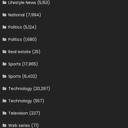
Lifestyle News
(5,153)
National
(7,994)
Politics
(5,124)
Politics
(1,680)
Real estate
(25)
Sports
(17,965)
Sports
(6,402)
Technology
(20,297)
Technology
(557)
Television
(237)
Web series
(71)