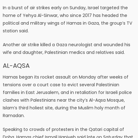
In a burst of air strikes early on Sunday, Israel targeted the
home of Yehya Al-Sinwar, who since 2017 has headed the
political and military wings of Hamas in Gaza, the group’s TV
station said.
Another air strike killed a Gaza neurologist and wounded his
wife and daughter, Palestinian medics and relatives said.
AL-AQSA
Hamas began its rocket assault on Monday after weeks of
tensions over a court case to evict several Palestinian
families in East Jerusalem, and in retaliation for Israeli police
clashes with Palestinians near the city’s Al-Aqsa Mosque,
Islam’s third holiest site, during the Muslim holy month of
Ramadan.
Speaking to crowds of protesters in the Qatari capital of
Doha, Hamas chief Ismail Haniyeh said late on Saturday that