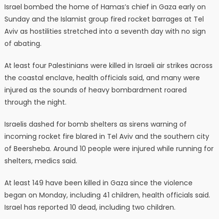
Israel bombed the home of Hamas’s chief in Gaza early on
Sunday and the Islamist group fired rocket barrages at Tel
Aviv as hostilities stretched into a seventh day with no sign
of abating.
At least four Palestinians were killed in Israeli air strikes across
the coastal enclave, health officials said, and many were
injured as the sounds of heavy bombardment roared
through the night.
Israelis dashed for bomb shelters as sirens warning of
incoming rocket fire blared in Tel Aviv and the southern city
of Beersheba. Around 10 people were injured while running for
shelters, medics said.
At least 149 have been killed in Gaza since the violence
began on Monday, including 41 children, health officials said.
Israel has reported 10 dead, including two children.