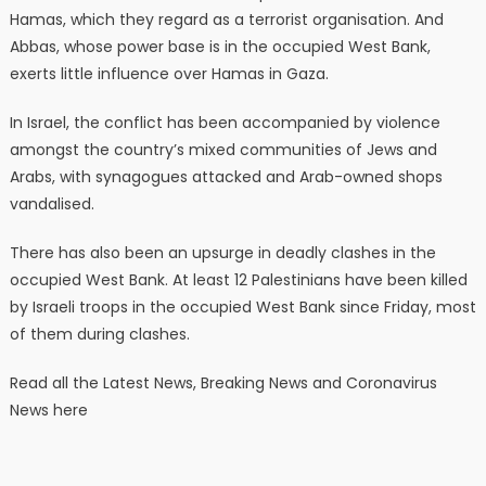
Hamas, which they regard as a terrorist organisation. And
Abbas, whose power base is in the occupied West Bank,
exerts little influence over Hamas in Gaza.
In Israel, the conflict has been accompanied by violence
amongst the country’s mixed communities of Jews and
Arabs, with synagogues attacked and Arab-owned shops
vandalised.
There has also been an upsurge in deadly clashes in the
occupied West Bank. At least 12 Palestinians have been killed
by Israeli troops in the occupied West Bank since Friday, most
of them during clashes.
Read all the Latest News, Breaking News and Coronavirus
News here