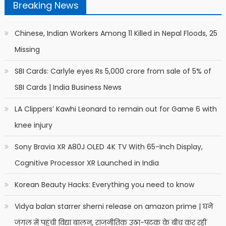
Breaking News
Chinese, Indian Workers Among 11 Killed in Nepal Floods, 25
Missing
SBI Cards: Carlyle eyes Rs 5,000 crore from sale of 5% of
SBI Cards | India Business News
LA Clippers’ Kawhi Leonard to remain out for Game 6 with
knee injury
Sony Bravia XR A80J OLED 4K TV With 65-Inch Display,
Cognitive Processor XR Launched in India
Korean Beauty Hacks: Everything you need to know
Vidya balan starrer sherni release on amazon prime | घने
जंगल में पहुंची विद्या बालन, राजनीतिक उठा-पटक के बीच कर रहीं