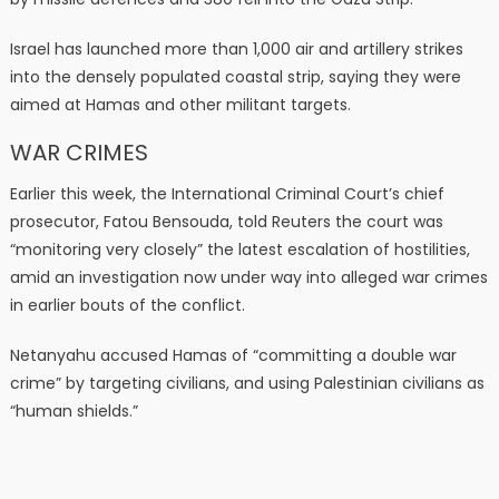
Israel has launched more than 1,000 air and artillery strikes
into the densely populated coastal strip, saying they were
aimed at Hamas and other militant targets.
WAR CRIMES
Earlier this week, the International Criminal Court’s chief
prosecutor, Fatou Bensouda, told Reuters the court was
“monitoring very closely” the latest escalation of hostilities,
amid an investigation now under way into alleged war crimes
in earlier bouts of the conflict.
Netanyahu accused Hamas of “committing a double war
crime” by targeting civilians, and using Palestinian civilians as
“human shields.”