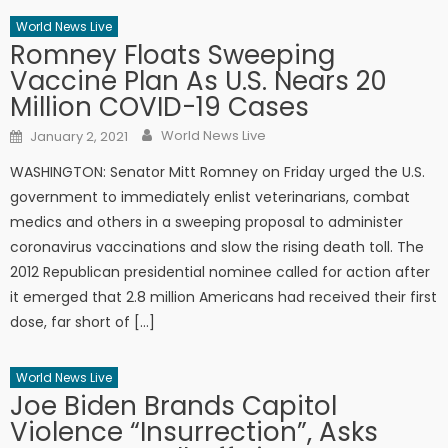
World News Live
Romney Floats Sweeping
Vaccine Plan As U.S. Nears 20
Million COVID-19 Cases
Author
Posted on
World News Live
January 2, 2021
WASHINGTON: Senator Mitt Romney on Friday urged the U.S.
government to immediately enlist veterinarians, combat
medics and others in a sweeping proposal to administer
coronavirus vaccinations and slow the rising death toll. The
2012 Republican presidential nominee called for action after
it emerged that 2.8 million Americans had received their first
dose, far short of […]
World News Live
Joe Biden Brands Capitol
Violence “Insurrection”, Asks