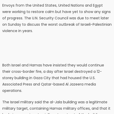
Envoys from the United States, United Nations and Egypt
were working to restore calm but have yet to show any signs
of progress. The U.N. Security Council was due to meet later
on Sunday to discuss the worst outbreak of Israeli-Palestinian
violence in years.
Both Israel and Hamas have insisted they would continue
their cross-border fire, a day after Israel destroyed a 12-
storey building in Gaza City that had housed the U.S.
Associated Press and Qatar-based Al Jazeera media
operations.
The Israel military said the al-Jala building was a legitimate
military target, containing Hamas military offices, and that it