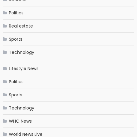
Politics
Real estate
Sports
Technology
Lifestyle News
Politics
Sports
Technology
WHO News
World News Live