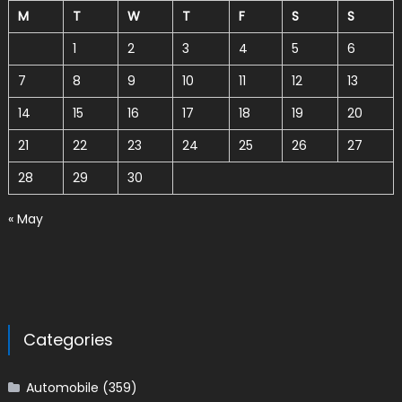
M
T
W
T
F
S
S
1
2
3
4
5
6
7
8
9
10
11
12
13
14
15
16
17
18
19
20
21
22
23
24
25
26
27
28
29
30
« May
Categories
Automobile
(359)