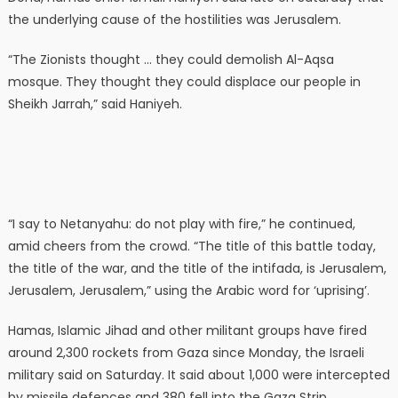
the underlying cause of the hostilities was Jerusalem.
“The Zionists thought … they could demolish Al-Aqsa
mosque. They thought they could displace our people in
Sheikh Jarrah,” said Haniyeh.
“I say to Netanyahu: do not play with fire,” he continued,
amid cheers from the crowd. “The title of this battle today,
the title of the war, and the title of the intifada, is Jerusalem,
Jerusalem, Jerusalem,” using the Arabic word for ‘uprising’.
Hamas, Islamic Jihad and other militant groups have fired
around 2,300 rockets from Gaza since Monday, the Israeli
military said on Saturday. It said about 1,000 were intercepted
by missile defences and 380 fell into the Gaza Strip.