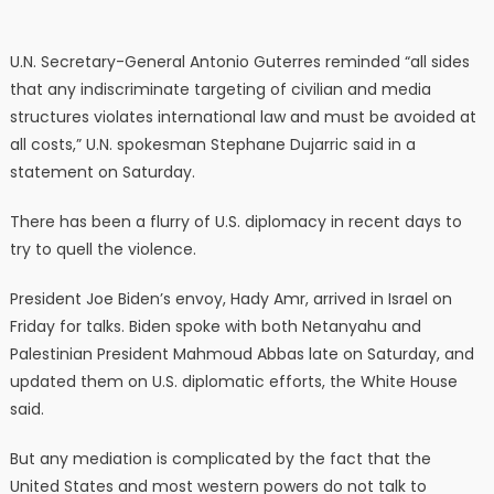
U.N. Secretary-General Antonio Guterres reminded “all sides
that any indiscriminate targeting of civilian and media
structures violates international law and must be avoided at
all costs,” U.N. spokesman Stephane Dujarric said in a
statement on Saturday.
There has been a flurry of U.S. diplomacy in recent days to
try to quell the violence.
President Joe Biden’s envoy, Hady Amr, arrived in Israel on
Friday for talks. Biden spoke with both Netanyahu and
Palestinian President Mahmoud Abbas late on Saturday, and
updated them on U.S. diplomatic efforts, the White House
said.
But any mediation is complicated by the fact that the
United States and most western powers do not talk to