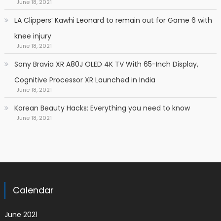
June 18, 2021
LA Clippers’ Kawhi Leonard to remain out for Game 6 with
knee injury
June 18, 2021
Sony Bravia XR A80J OLED 4K TV With 65-Inch Display,
Cognitive Processor XR Launched in India
June 18, 2021
Korean Beauty Hacks: Everything you need to know
June 18, 2021
Calendar
June 2021