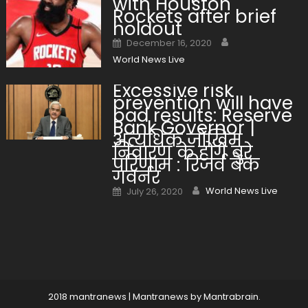
with Houston
Rockets after brief
holdout
Author
Posted on
December 16, 2020
World News Live
Excessive risk
prevention will have
bad results: Reserve
Bank Governor |
अत्यधिक जोखिम
निवारण के होंगे बुरे
परिणाम : रिजर्व बैंक
गवर्नर
Author
Posted on
World News Live
July 26, 2020
2018 mantranews
|
Mantranews by Mantrabrain.