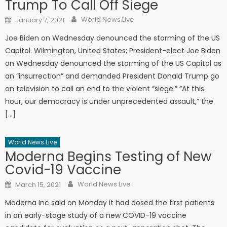
Trump To Call Off Siege
Author
Posted on
World News Live
January 7, 2021
Joe Biden on Wednesday denounced the storming of the US
Capitol. Wilmington, United States: President-elect Joe Biden
on Wednesday denounced the storming of the US Capitol as
an “insurrection” and demanded President Donald Trump go
on television to call an end to the violent “siege.” “At this
hour, our democracy is under unprecedented assault,” the
[…]
World News Live
Moderna Begins Testing of New
Covid-19 Vaccine
Author
Posted on
World News Live
March 15, 2021
Moderna Inc said on Monday it had dosed the first patients
in an early-stage study of a new COVID-19 vaccine