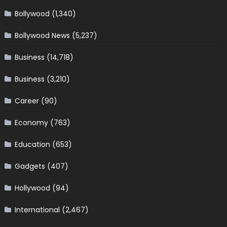
Bollywood
(1,340)
Bollywood News
(5,237)
Business
(14,718)
Business
(3,210)
Career
(90)
Economy
(763)
Education
(653)
Gadgets
(407)
Hollywood
(94)
International
(2,467)