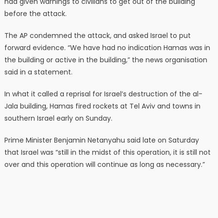
had given warnings to civilians to get out of the building
before the attack.
The AP condemned the attack, and asked Israel to put
forward evidence. “We have had no indication Hamas was in
the building or active in the building,” the news organisation
said in a statement.
In what it called a reprisal for Israel’s destruction of the al-
Jala building, Hamas fired rockets at Tel Aviv and towns in
southern Israel early on Sunday.
Prime Minister Benjamin Netanyahu said late on Saturday
that Israel was “still in the midst of this operation, it is still not
over and this operation will continue as long as necessary.”