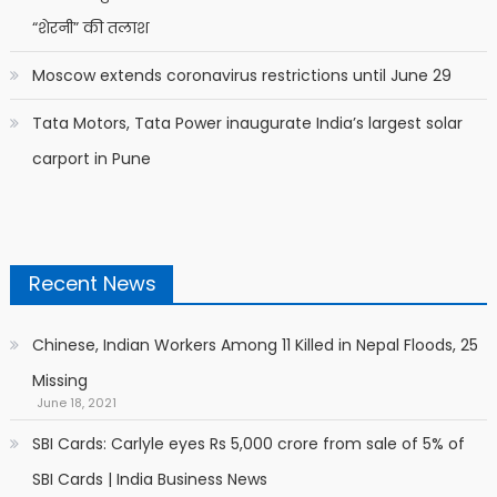
“शेरनी” की तलाश
Moscow extends coronavirus restrictions until June 29
Tata Motors, Tata Power inaugurate India’s largest solar
carport in Pune
Recent News
Chinese, Indian Workers Among 11 Killed in Nepal Floods, 25
Missing
June 18, 2021
SBI Cards: Carlyle eyes Rs 5,000 crore from sale of 5% of
SBI Cards | India Business News