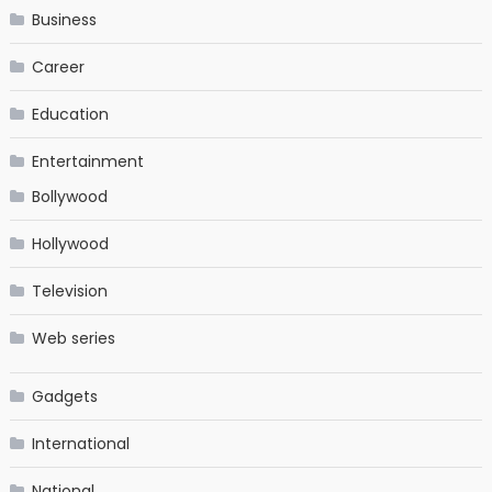
Business
Career
Education
Entertainment
Bollywood
Hollywood
Television
Web series
Gadgets
International
National