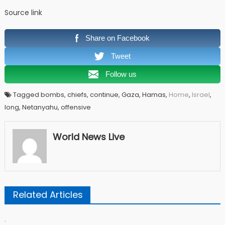
Source link
Share on Facebook
Tweet
Follow us
Tagged bombs, chiefs, continue, Gaza, Hamas,
Home
,
Israel
,
long, Netanyahu, offensive
World News Live
Related Articles