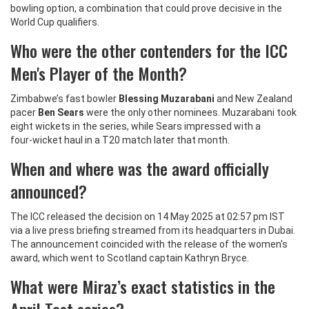
bowling option, a combination that could prove decisive in the
World Cup qualifiers.
Who were the other contenders for the ICC
Men's Player of the Month?
Zimbabwe’s fast bowler
Blessing Muzarabani
and New Zealand
pacer
Ben Sears
were the only other nominees. Muzarabani took
eight wickets in the series, while Sears impressed with a
four‑wicket haul in a T20 match later that month.
When and where was the award officially
announced?
The ICC released the decision on 14 May 2025 at 02:57 pm IST
via a live press briefing streamed from its headquarters in Dubai.
The announcement coincided with the release of the women's
award, which went to Scotland captain Kathryn Bryce.
What were Miraz’s exact statistics in the
April Test series?