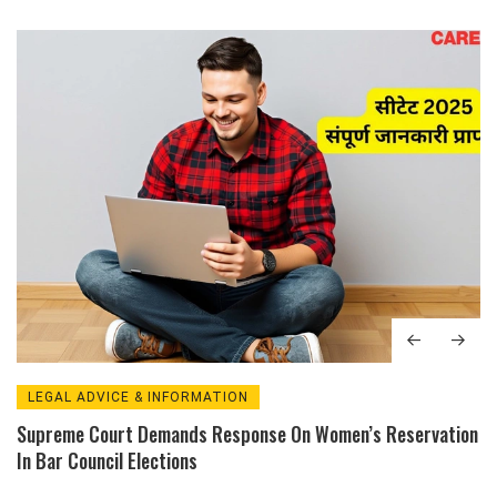
LEGAL ADVICE & INFORMATION
Supreme Court Demands Response On Women’s Reservation
In Bar Council Elections