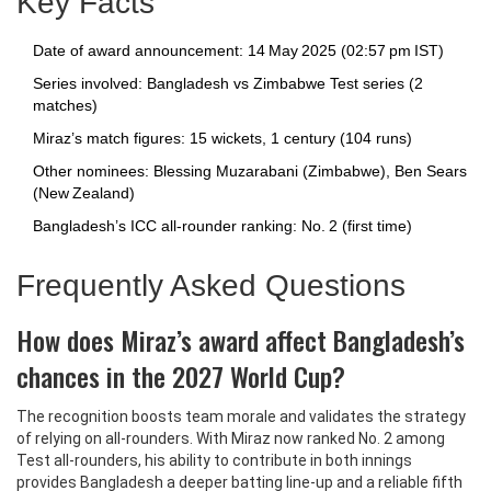
Key Facts
Date of award announcement: 14 May 2025 (02:57 pm IST)
Series involved: Bangladesh vs Zimbabwe Test series (2
matches)
Miraz’s match figures: 15 wickets, 1 century (104 runs)
Other nominees: Blessing Muzarabani (Zimbabwe), Ben Sears
(New Zealand)
Bangladesh’s ICC all‑rounder ranking: No. 2 (first time)
Frequently Asked Questions
How does Miraz’s award affect Bangladesh’s
chances in the 2027 World Cup?
The recognition boosts team morale and validates the strategy
of relying on all‑rounders. With Miraz now ranked No. 2 among
Test all‑rounders, his ability to contribute in both innings
provides Bangladesh a deeper batting line‑up and a reliable fifth