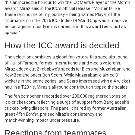
"It's an incredible honour to win the ICC Men's Player of the Month
award," Miraz said in the ICC’s official release. "Moments like
these remind me of my journey – being named Player of the
Tournament in the 2016 ICC Under‑19 World Cup was a massive
encouragement early in my career, and this award feels just as
special."
How the ICC award is decided
The selection combines a global fan vote with a specialist panel
of Hall of Famers, former internationals and media veterans.
Miraz edged out Zimbabwe’s speedster
Blessing Muzarabani
and
New Zealand pacer
Ben Sears
. While Muzarabani claimed 8
wickets in the same series, and Sears impressed with a 4‑wicket
haul in a T20 tie, Miraz’s all‑round contribution tipped the scales.
The fan component recorded over 200,000 registered votes on
icc‑cricket.com, reflecting a surge of support from Bangladesh’s
cricket‑loving diaspora. The panel, chaired by former Australian
great
Allan Border
, praised Miraz’s consistency and
match‑winning impact under pressure.
Reactions from teammates,