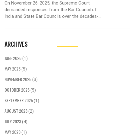
On November 26, 2025, the Supreme Court
demanded responses from the Bar Council of
India and State Bar Councils over the decades-
long exclusion of women from leadership roles,
with a petition seeking 33% reservation in 2026
elections.
ARCHIVES
JUNE 2026
(1)
MAY 2026
(5)
NOVEMBER 2025
(3)
OCTOBER 2025
(5)
SEPTEMBER 2025
(1)
AUGUST 2023
(2)
JULY 2023
(4)
MAY 2023
(1)