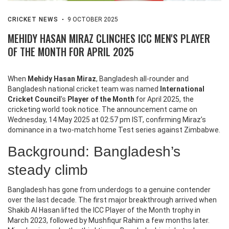
CRICKET NEWS
9 OCTOBER 2025
MEHIDY HASAN MIRAZ CLINCHES ICC MEN'S PLAYER
OF THE MONTH FOR APRIL 2025
When
Mehidy Hasan Miraz
,
Bangladesh all‑rounder
and
Bangladesh national cricket team
was named
International
Cricket Council
's
Player of the Month
for April 2025, the
cricketing world took notice. The announcement came on
Wednesday, 14 May 2025 at 02:57 pm IST, confirming Miraz’s
dominance in a two‑match home Test series against Zimbabwe.
Background: Bangladesh’s
steady climb
Bangladesh has gone from underdogs to a genuine contender
over the last decade. The first major breakthrough arrived when
Shakib Al Hasan
lifted the ICC Player of the Month trophy in
March 2023, followed by
Mushfiqur Rahim
a few months later.