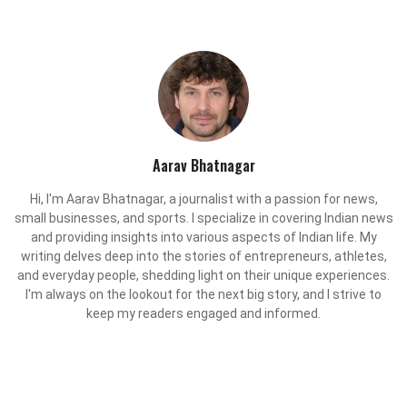
Aarav Bhatnagar
Hi, I'm Aarav Bhatnagar, a journalist with a passion for news,
small businesses, and sports. I specialize in covering Indian news
and providing insights into various aspects of Indian life. My
writing delves deep into the stories of entrepreneurs, athletes,
and everyday people, shedding light on their unique experiences.
I'm always on the lookout for the next big story, and I strive to
keep my readers engaged and informed.