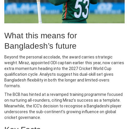
What this means for
Bangladesh’s future
Beyond the personal accolade, the award carries strategic
weight. Miraz, appointed ODI captain earlier this year, now carries
extra momentum heading into the 2027 Cricket World Cup
qualification cycle. Analysts suggest his dual‑skill set gives
Bangladesh flexibility in both the longer and limited‑overs
formats.
The BCB has hinted at a revamped training programme focused
on nurturing all‑rounders, citing Miraz’s success as a template.
Meanwhile, the ICC’s decision to recognise a Bangladeshi player
underscores the sub‑continent’s growing influence on global
cricket governance.