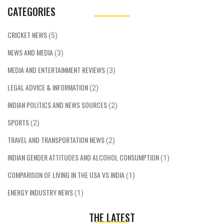
CATEGORIES
CRICKET NEWS
(5)
NEWS AND MEDIA
(3)
MEDIA AND ENTERTAINMENT REVIEWS
(3)
LEGAL ADVICE & INFORMATION
(2)
INDIAN POLITICS AND NEWS SOURCES
(2)
SPORTS
(2)
TRAVEL AND TRANSPORTATION NEWS
(2)
INDIAN GENDER ATTITUDES AND ALCOHOL CONSUMPTION
(1)
COMPARISON OF LIVING IN THE USA VS INDIA
(1)
ENERGY INDUSTRY NEWS
(1)
THE LATEST