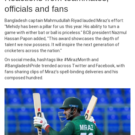
officials and fans
Bangladesh captain
Mahmudullah Riyad
lauded Miraz’s effort:
"Mehidy has been a pillar for us this year. His ability to turn a
game with either bat or ball is priceless." BCB president
Nazmul
Hassan Papon
added, "This award showcases the depth of
talent we now possess. It will inspire the next generation of
cricketers across the nation."
On social media, hashtags like #MirazMonth and
#BangladeshPride trended across Twitter and Facebook, with
fans sharing clips of Miraz’s spell‑binding deliveries and his
composed hundred.