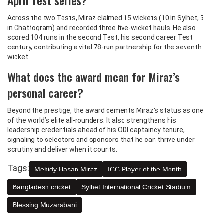
Across the two Tests, Miraz claimed 15 wickets (10 in Sylhet, 5
in Chattogram) and recorded three five‑wicket hauls. He also
scored 104 runs in the second Test, his second career Test
century, contributing a vital 78‑run partnership for the seventh
wicket.
What does the award mean for Miraz’s
personal career?
Beyond the prestige, the award cements Miraz’s status as one
of the world’s elite all‑rounders. It also strengthens his
leadership credentials ahead of his ODI captaincy tenure,
signaling to selectors and sponsors that he can thrive under
scrutiny and deliver when it counts.
Tags:
Mehidy Hasan Miraz
ICC Player of the Month
Bangladesh cricket
Sylhet International Cricket Stadium
Blessing Muzarabani