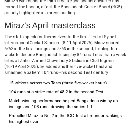
Miraz’s win marks the third time a Bangladeshi cricketer has
earned the honour, a fact the
Bangladesh Cricket Board
(BCB)
proudly highlighted in a press briefing.
Miraz’s April masterclass
The stats speak for themselves. In the first Test at
Sylhet
International Cricket Stadium
(8‑11 April 2025), Miraz snared
5/52
in the first innings and
5/50
in the second, totaling ten
wickets despite Bangladesh losing by 84 runs. Less than a week
later, at
Zahur Ahmed Chowdhury Stadium
in Chattogram
(16‑19 April 2025), he added another five‑wicket haul and
smashed a patient 104 runs—his second Test century.
15 wickets across two Tests (three five‑wicket hauls)
104 runs at a strike rate of 48.2 in the second Test
Match‑winning performance helped Bangladesh win by an
innings and 106 runs, drawing the series 1‑1
Propelled Miraz to No. 2 in the ICC Test all‑rounder rankings –
his highest ever