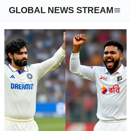
GLOBAL NEWS STREAM