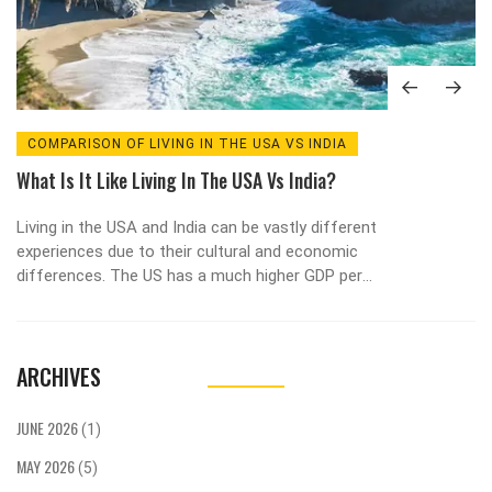
COMPARISON OF LIVING IN THE USA VS INDIA
What Is It Like Living In The USA Vs India?
Living in the USA and India can be vastly different
experiences due to their cultural and economic
differences. The US has a much higher GDP per
capita and a higher standard of living than India.
The US also has more economic opportunities,
advanced infrastructure, and a higher quality of
ARCHIVES
education. In India, however, there is a large
cultural diversity, and the cost of living is much
lower. Both countries have their pros and cons,
JUNE 2026
(1)
so it is important to consider both before making
MAY 2026
a decision about where to live.
(5)