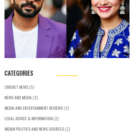
CATEGORIES
CRICKET NEWS
(5)
NEWS AND MEDIA
(3)
MEDIA AND ENTERTAINMENT REVIEWS
(3)
LEGAL ADVICE & INFORMATION
(2)
INDIAN POLITICS AND NEWS SOURCES
(2)