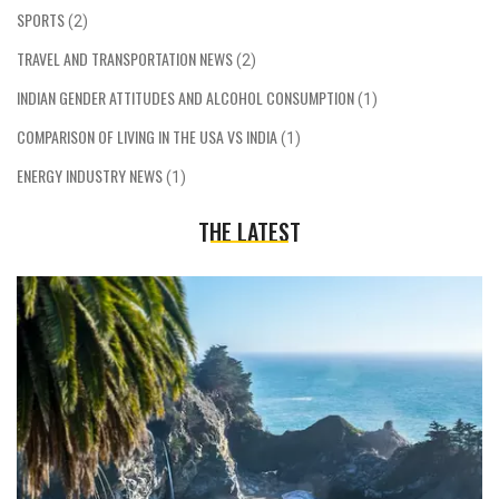
SPORTS
(2)
TRAVEL AND TRANSPORTATION NEWS
(2)
INDIAN GENDER ATTITUDES AND ALCOHOL CONSUMPTION
(1)
COMPARISON OF LIVING IN THE USA VS INDIA
(1)
ENERGY INDUSTRY NEWS
(1)
THE LATEST