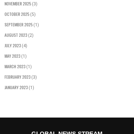
NOVEMBER 2025
(3)
OCTOBER 2025
(5)
SEPTEMBER 2025
(1)
AUGUST 2023
(2)
JULY 2023
(4)
MAY 2023
(1)
MARCH 2023
(1)
FEBRUARY 2023
(3)
JANUARY 2023
(1)
GLOBAL NEWS STREAM