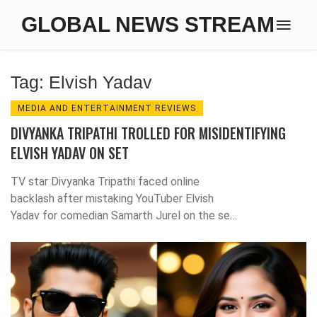
GLOBAL NEWS STREAM
Tag: Elvish Yadav
MEDIA AND ENTERTAINMENT REVIEWS
DIVYANKA TRIPATHI TROLLED FOR MISIDENTIFYING
ELVISH YADAV ON SET
TV star Divyanka Tripathi faced online
backlash after mistaking YouTuber Elvish
Yadav for comedian Samarth Jurel on the set
of Laughter Chefs 2. Elvish called for
respect amidst the viral controversy.