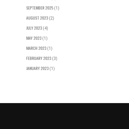
women sh
own deci
SEPTEMBER 2025
(1)
consump
AUGUST 2023
(2)
JULY 2023
(4)
MAY 2023
(1)
MARCH 2023
(1)
FEBRUARY 2023
(3)
JANUARY 2023
(1)