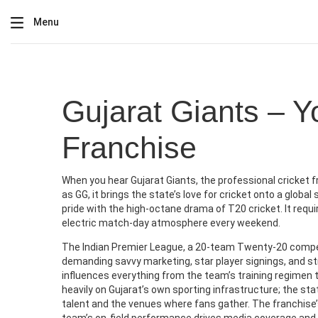
Menu
Gujarat Giants – Y
Franchise
When you hear
Gujarat Giants
,
the professional cricket f
as
GG
, it brings the state’s love for cricket onto a glob
pride with the high‑octane drama of T20 cricket. It requi
electric match‑day atmosphere every weekend.
The
Indian Premier League
,
a 20‑team Twenty‑20 compet
demanding savvy marketing, star player signings, and s
influences everything from the team’s training regimen
heavily on Gujarat’s own sporting infrastructure; the st
talent and the venues where fans gather. The franchise’