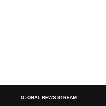
GLOBAL NEWS STREAM