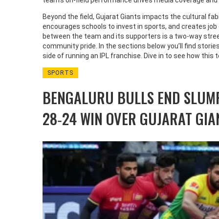
team’s on‑field performance drives media coverage and
Beyond the field, Gujarat Giants impacts the cultural fabr
encourages schools to invest in sports, and creates jo
between the team and its supporters is a two‑way stree
community pride. In the sections below you’ll find stori
side of running an IPL franchise. Dive in to see how this
SPORTS
BENGALURU BULLS END SLUM
28‑24 WIN OVER GUJARAT GIA