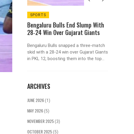
E USA
SPORTS
INDIAN
ALCOH
Bengaluru Bulls End Slump With
The USA
What D
28‑24 Win Over Gujarat Giants
Girls 
Bengaluru Bulls snapped a three‑match
be vastly
This art
skid with a 28‑24 win over Gujarat Giants
eir
Indian 
in PKL 12, boosting them into the top
ces. The
drink al
four while the Giants remain winless
capita
are unco
after seven games.
than
women dr
conomic
behavior
ARCHIVES
ructure,
traditio
n. In
growing
JUNE 2026
(1)
ultural
more acc
 is much
that wom
MAY 2026
(5)
r pros
make the
NOVEMBER 2025
 consider
opinions
(3)
 about
beginnin
OCTOBER 2025
(5)