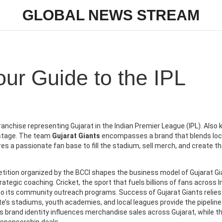
GLOBAL NEWS STREAM
our Guide to the IPL
ranchise representing Gujarat in the Indian Premier League (IPL)
. Also
al stage. The team
Gujarat Giants
encompasses a brand that blends loc
res a passionate fan base to fill the stadium, sell merch, and create t
ition organized by the BCCI
shapes the business model of Gujarat Gi
trategic coaching.
Cricket
,
the sport that fuels billions of fans across I
 to its community outreach programs. Success of Gujarat Giants relies
ate’s stadiums, youth academies, and local leagues provide the pipeline
s brand identity influences merchandise sales across Gujarat, while t