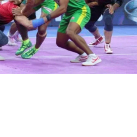
 POLITICS AND NEWS SOURCES
COMPARISON OF LIVING IN TH
VS INDIA
Fires AG Pam Bondi Amid
What Is It Like Living In 
 Files Controversy
Vs India?
rump fires Attorney General
Living in the USA and India can 
i over controversy surrounding
different experiences due to th
pstein files. Todd Blanche
cultural and economic differen
 as acting head amid growing
US has a much higher GDP per 
 tensions.
and a higher standard of living 
India. The US also has more e
opportunities, advanced infrast
and a higher quality of educatio
India, however, there is a large c
diversity, and the cost of living
lower. Both countries have thei
and cons, so it is important to
both before making a decision