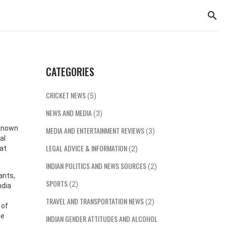
CATEGORIES
CRICKET NEWS
(5)
NEWS AND MEDIA
(3)
 known
MEDIA AND ENTERTAINMENT REVIEWS
(3)
al
LEGAL ADVICE & INFORMATION
hat
(2)
INDIAN POLITICS AND NEWS SOURCES
(2)
ants,
SPORTS
(2)
ndia
TRAVEL AND TRANSPORTATION NEWS
(2)
 of
he
INDIAN GENDER ATTITUDES AND ALCOHOL