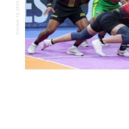
October 16 2025
CRICKET NEWS
INDIAN
SKY's 84* Powers India Past USA
Trump 
In T20 WC Opener
Epstein
Suryakumar Yadav's unbeaten 84 powers
Donald T
India to a 29-run win over USA in T20
Pam Bond
WC 2026 opener at Wankhede. SKY
Jeffrey E
rescues India from 77/6, setting up title
steps in
defense.
political