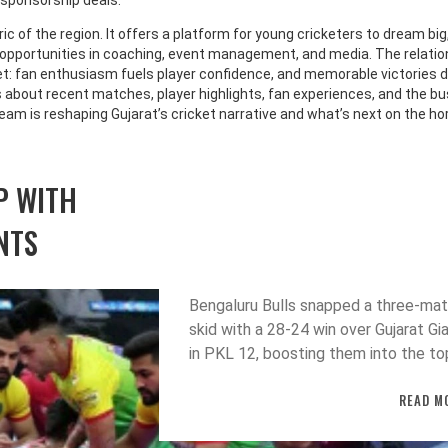
 sponsorship deals.
ic of the region. It offers a platform for young cricketers to dream big
b opportunities in coaching, event management, and media. The relatio
t: fan enthusiasm fuels player confidence, and memorable victories 
es about recent matches, player highlights, fan experiences, and the b
 team is reshaping Gujarat’s cricket narrative and what’s next on the ho
P WITH
NTS
Bengaluru Bulls snapped a three‑ma
skid with a 28‑24 win over Gujarat Gi
in PKL 12, boosting them into the to
four while the Giants remain winless
READ M
after seven games.