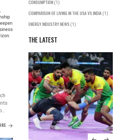
CONSUMPTION
(1)
,
COMPARISON OF LIVING IN THE USA VS INDIA
(1)
nship
deepen
ENERGY INDUSTRY NEWS
(1)
usiness
rizon.
THE LATEST
tch
ants
p
ORE