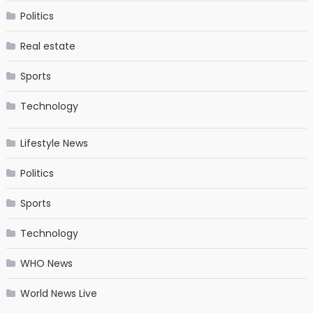
Politics
Real estate
Sports
Technology
Lifestyle News
Politics
Sports
Technology
WHO News
World News Live