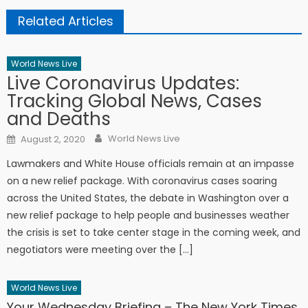
Related Articles
World News Live
Live Coronavirus Updates:
Tracking Global News, Cases
and Deaths
Author
Posted on
World News Live
August 2, 2020
Lawmakers and White House officials remain at an impasse
on a new relief package. With coronavirus cases soaring
across the United States, the debate in Washington over a
new relief package to help people and businesses weather
the crisis is set to take center stage in the coming week, and
negotiators were meeting over the […]
World News Live
Your Wednesday Briefing – The New York Times