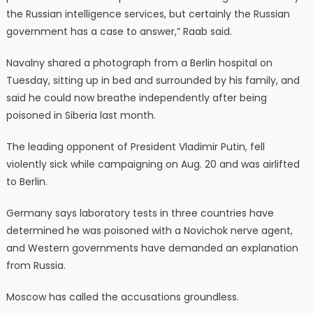
the Russian intelligence services, but certainly the Russian
government has a case to answer,” Raab said.
Navalny shared a photograph from a Berlin hospital on
Tuesday, sitting up in bed and surrounded by his family, and
said he could now breathe independently after being
poisoned in Siberia last month.
The leading opponent of President Vladimir Putin, fell
violently sick while campaigning on Aug. 20 and was airlifted
to Berlin.
Germany says laboratory tests in three countries have
determined he was poisoned with a Novichok nerve agent,
and Western governments have demanded an explanation
from Russia.
Moscow has called the accusations groundless.