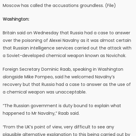
Moscow has called the accusations groundless. (File)
Washington:
Britain said on Wednesday that Russia had a case to answer
over the poisoning of Alexei Navalny as it was almost certain
that Russian intelligence services carried out the attack with
a Soviet-developed chemical weapon known as Novichok.
Foreign Secretary Dominic Raab, speaking in Washington
alongside Mike Pompeo, said he welcomed Navalny’s
recovery but that Russia had a case to answer as the use of
a chemical weapon was unacceptable.
“The Russian government is duty bound to explain what
happened to Mr Navalny,” Raab said.
“From the UK’s point of view, very difficult to see any
plausible alternative explanation to this being carried out by