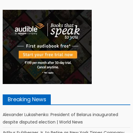
Breaking News
Alexander Lukashenko: President of Belarus inaugurated
despite disputed election | World News
Arthur Sulzberger Jr. to Retire as New York Times Company