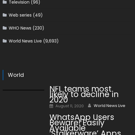
Television
(96)
Web series
(49)
WHO News
(230)
World News Live
(9,693)
World
NFL teams most
likely to decline in
2020
Author
Posted on
World News Live
August 11, 2020
WhatsApp Users
Beware! Easily
Available
‘Stalkerware’ Apps