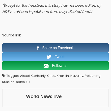
(Except for the headline, this story has not been edited by
NDTV staff and is published from a syndicated feed.)
Source link
Share on Facebook
Tweet
Follow us
Tagged Alexei, Certainly, Critic, Kremlin, Navalny, Poisoning,
Russian, spies,
UK
World News Live