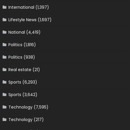
International
(1,397)
Lifestyle News
(1,697)
National
(4,419)
Politics
(1,816)
Politics
(938)
Real estate
(21)
Sports
(6,293)
Sports
(3,642)
Technology
(7,595)
Technology
(217)