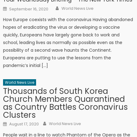
Author
Posted on
World News Live
September 16, 2020
How Europe coexists with the coronavirus Having abandoned
hopes of eradicating the virus or developing a vaccine
quickly, Europeans have largely gone back to work and
school, leading lives as normally as possible even as the
possibility of a second wave haunts the Continent.
Europeans are putting to use the lessons from the
pandemic’s initial […]
World News Live
Thousands of South Korea
Church Members Quarantined
as Country Battles Coronavirus
Clusters
Author
Posted on
World News Live
August 17, 2020
People wait in a line to watch Phantom of the Opera as the