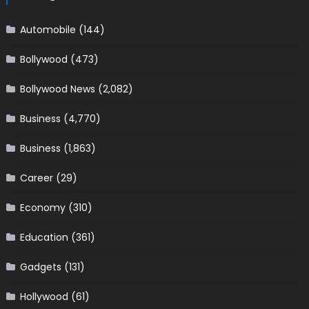
Automobile
(144)
Bollywood
(473)
Bollywood News
(2,082)
Business
(4,770)
Business
(1,863)
Career
(29)
Economy
(310)
Education
(361)
Gadgets
(131)
Hollywood
(61)