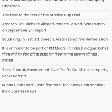
Chairman
The keys to the rest of the Stanley Cup Final
Amazon Fire Stick Lite Alleged Renders Leaked, May Launch
on September 24: Report
Saudi King, in First U.N. Speech, Assails Longtime Nemesis Iran
It is an honor to be part of PM Modi’s Fit India Dialogue: Kohli |
पीएम मोदी के फिट इंडिया संवाद का हिस्सा बनना सम्मान की बात :
कोहली
Tesla Sues US Government Over Tariffs On Chinese Imports,
Seeks Refund
Rupay Debit Card: Banks find zero-fee RuPay unattractive |
India Business News