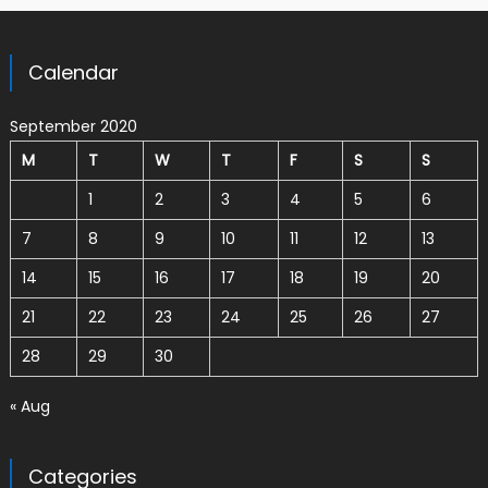
Calendar
September 2020
M
T
W
T
F
S
S
1
2
3
4
5
6
7
8
9
10
11
12
13
14
15
16
17
18
19
20
21
22
23
24
25
26
27
28
29
30
« Aug
Categories