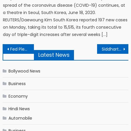
spread of the coronavirus disease (COVID-19) continues, at
a theatre in Seoul, South Korea, June 18, 2020.
REUTERS/Daewoung Kim South Korea reported 197 new cases
on Monday, taking its total to 15,515, its fourth consecutive
day of triple-digit increases after several weeks […]
Post navigation
Fed Pledges Low Rates for Years, and Until Inflation Picks Up
Siddharth Pithani’s Statement To CBI Accessed; Indicates Link With Disha’s Death | SSR-Disha Death Link: सिद्धार्थ पिठानी ने CBI को बताया, दिशा की मौत की खबर सुनकर बेहोश हो गए थे सुशांत
Latest News
Bollywood News
Business
Economy
Hindi News
Automobile
Business