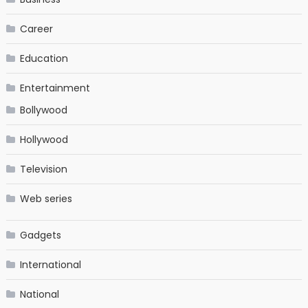
Career
Education
Entertainment
Bollywood
Hollywood
Television
Web series
Gadgets
International
National