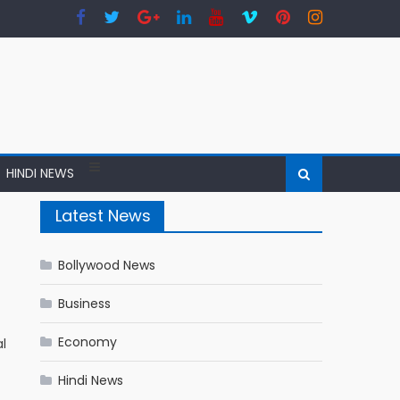
HINDI NEWS
Latest News
Bollywood News
Business
Economy
l
Hindi News