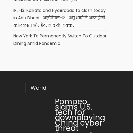
IPL-13: Kolkata and Hyderabad to clash today
in Abu Dhabi | आईपीएल-13 : अबू धाबी में आज होगी
कोलकाता और हैदराबाद की टक्कर
New York To Permanently Switch To Outdoor
Dining Amid Pandemic
World
Pompeo
slams U.S.
tech for
downplaying
China cyber
threat