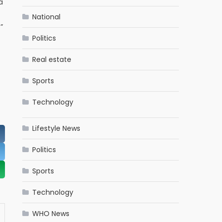
a
National
”
Politics
Real estate
Sports
Technology
Lifestyle News
Politics
Sports
Technology
WHO News