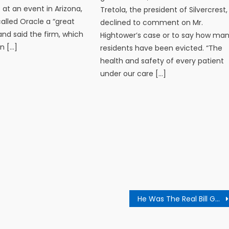
 at an event in Arizona,
Tretola, the president of Silvercrest,
alled Oracle a “great
declined to comment on Mr.
d said the firm, which
Hightower’s case or to say how ma
in […]
residents have been evicted. “The
health and safety of every patient
under our care […]
He Was The Real Bill Gates, Says Microsoft Co-Founder On Dad’s Death