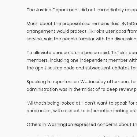
The Justice Department did not immediately resp
Much about the proposal also remains fluid. ByteDa
arrangement would protect TikTok’s user data from
service, said the people familiar with the discussion
To alleviate concerns, one person said, TikTok’s b
members, including one independent member with ex
the app’s source code and subsequent updates for se
Speaking to reporters on Wednesday afternoon, Larr
administration was in the midst of “a deep review p
“All that’s being looked at. I don’t want to speak for
paramount, with respect to information leaking out 
Others in Washington expressed concerns about t