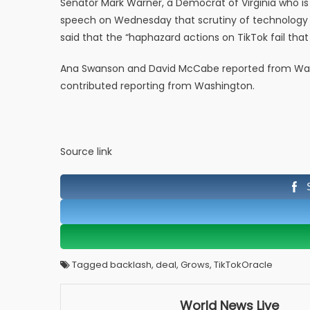
Senator Mark Warner, a Democrat of Virginia who is
speech on Wednesday that scrutiny of technology 
said that the “haphazard actions on TikTok fail that
Ana Swanson and David McCabe reported from Was
contributed reporting from Washington.
Source link
Tagged backlash, deal, Grows, TikTokOracle
World News Live