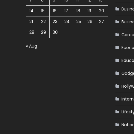
7
8
9
10
11
12
13
Busin
14
15
16
17
18
19
20
21
22
23
24
25
26
27
Busin
28
29
30
Caree
« Aug
Econ
Educa
Gadg
Holly
Intern
Lifest
Natio