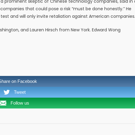
 a prominent skeptic of Chinese technology companies, said in 
companies that could pose a risk “must be done honestly.” He
 test and will only invite retaliation against American companies.
hington, and Lauren Hirsch from New York. Edward Wong
Share on Facebook
Tweet
Follow us