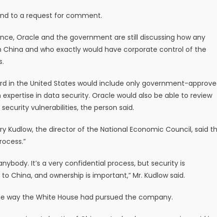
ond to a request for comment.
nce, Oracle and the government are still discussing how any
 China and who exactly would have corporate control of the
s.
oard in the United States would include only government-approv
pertise in data security. Oracle would also be able to review
curity vulnerabilities, the person said.
y Kudlow, the director of the National Economic Council, said t
rocess.”
 anybody. It’s a very confidential process, but security is
to China, and ownership is important,” Mr. Kudlow said.
he way the White House had pursued the company.