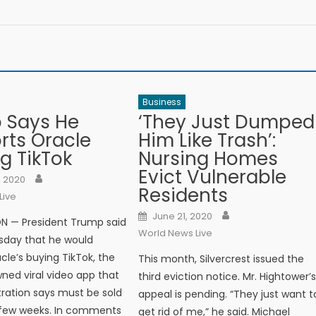
Business
 Says He
‘They Just Dumped
rts Oracle
Him Like Trash’:
g TikTok
Nursing Homes
Evict Vulnerable
Author
n
, 2020
Residents
Live
Author
Posted on
June 21, 2020
 — President Trump said
World News Live
sday that he would
cle’s buying TikTok, the
This month, Silvercrest issued the
ed viral video app that
third eviction notice. Mr. Hightower’
tration says must be sold
appeal is pending. “They just want t
 few weeks. In comments
get rid of me,” he said. Michael