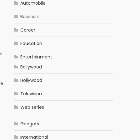
Automobile
Business
Career
Education
ed
Entertainment
Bollywood
Hollywood
he
Television
Web series
Gadgets
International