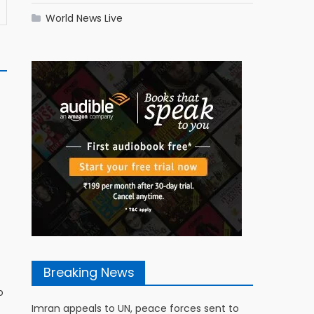
World News Live
Breaking News
s
o
Imran appeals to UN, peace forces sent to