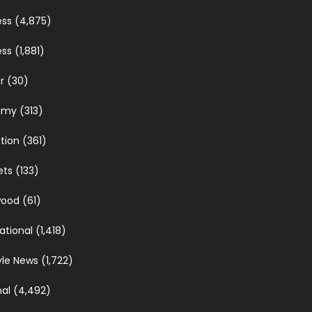
ess
(4,875)
ess
(1,881)
r
(30)
omy
(313)
tion
(361)
ets
(133)
wood
(61)
ational
(1,418)
yle News
(1,722)
nal
(4,492)