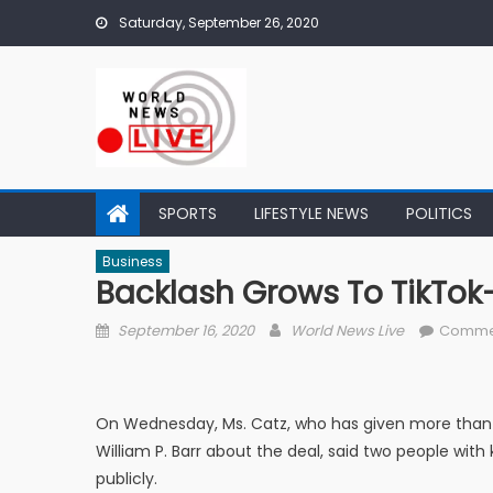
Skip to content
Saturday, September 26, 2020
SPORTS
LIFESTYLE NEWS
POLITICS
Business
Backlash Grows To TikTok
Posted on
Author
September 16, 2020
World News Live
Comme
On Wednesday, Ms. Catz, who has given more than $
William P. Barr about the deal, said two people wi
publicly.