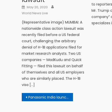
to reporters
Author
Posted on
May 20, 2020
Mr. Trump c
World News Live
company” an
(Representative image) MUMBAI: A
specializes 
nationwide class action lawsuit was
recently filed before a US federal
court, challenging the arbitrary
denial of H-1B applications filed for
market research analysts. Two US
companies — MadKudu and Quick
Fitting — filed this lawsuit on behalf
of themselves and all US employers
who are similarly placed. The H-1B
visa […]
Post navigation
Panasonic India launches 16 new Android 4K TVs in India: Details here