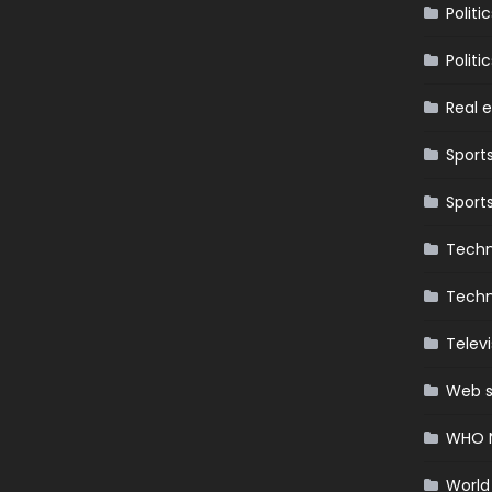
Politic
Politic
Real 
Sport
Sport
Techn
Techn
Televi
Web s
WHO 
World