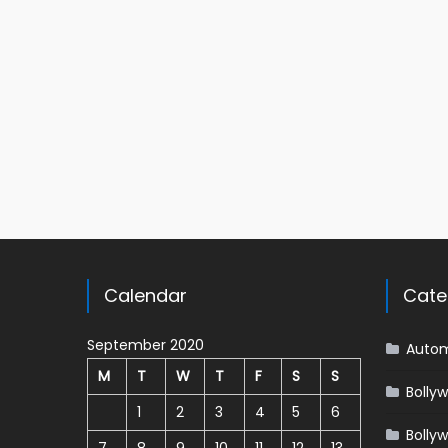
Calendar
Cate
September 2020
Autom
M
T
W
T
F
S
S
Bolly
1
2
3
4
5
6
Bolly