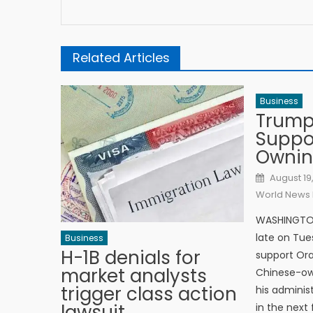
Related Articles
Business
Trump
Suppo
Ownin
Posted o
August 19
World News 
WASHINGTON
late on Tue
Business
H-1B denials for
support Ora
market analysts
Chinese-own
trigger class action
his adminis
lawsuit
in the next