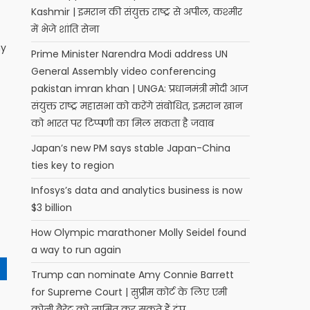
Kashmir | इमरान की संयुक्त राष्ट्र से अपील, कश्मीर
में भेजे शांति सेना
ny
Prime Minister Narendra Modi address UN
General Assembly video conferencing
pakistan imran khan | UNGA: प्रधानमंत्री मोदी आज
संयुक्त राष्ट्र महासभा को करेंगे संबोधित, इमरान खान
को भारत पर टिप्पणी का मिल सकता है जवाब
Japan’s new PM says stable Japan-China
ties key to region
Infosys’s data and analytics business is now
$3 billion
How Olympic marathoner Molly Seidel found
a way to run again
Trump can nominate Amy Connie Barrett
for Supreme Court | सुप्रीम कोर्ट के लिए एमी
कोनी बैरेट को नामित कर सकते हैं ट्रंप