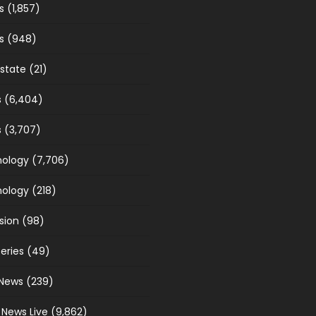
s
(1,857)
s
(948)
estate
(21)
s
(6,404)
s
(3,707)
ology
(7,706)
ology
(218)
sion
(98)
eries
(49)
News
(239)
 News Live
(9,862)