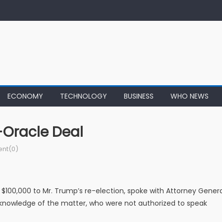
ECONOMY
TECHNOLOGY
BUSINESS
WHO NEWS
-Oracle Deal
nt(0)
100,000 to Mr. Trump’s re-election, spoke with Attorney Genera
th knowledge of the matter, who were not authorized to speak