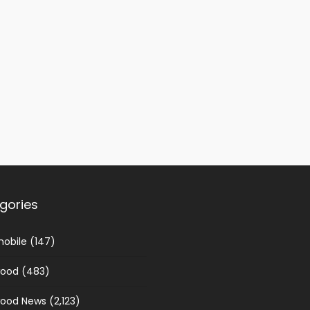
gories
obile
(147)
wood
(483)
wood News
(2,123)