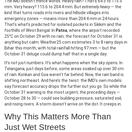
The IMD doesn’t mince words. Heavy rain? That’s 64.5 to 115.5
mm. Very heavy? 115.6 to 204.4 mm. But
extremely heavy
— the
kind that turns roads into rivers and hillside villages into
emergency zones — means more than 204.4 mm in 24 hours.
That’s what’s predicted for isolated pockets in Sikkim and the
foothills of West Bengal. In
Patna
, where the airport recorded
25°C on October 29 with no rain, the forecast for October 31 is
anything but calm. Weather25.com estimates 3 to 8 rainy days in
Bihar this month, with total rainfall hitting 97 mm — but the
October 31 deluge could dump half that in a single day.
It’s not just numbers. It’s what happens when the sky opens. In
Telangana, just days before, some areas soaked up over 30 cm
of rain. Konkan and Goa weren’t far behind. Now, the rain band is
shifting northeast. And here’s the twist: the IMD’s own models
say forecast accuracy drops the further out you go. So while the
October 31 warning is the most urgent, the preceding days —
October 28 to 30 — could see building pressure, saturated soil,
and rising rivers. A storm doesn’t arrive on the dot. It creeps in.
Why This Matters More Than
Just Wet Streets