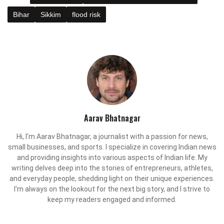
Bihar
Sikkim
flood risk
Aarav Bhatnagar
Hi, I'm Aarav Bhatnagar, a journalist with a passion for news,
small businesses, and sports. I specialize in covering Indian news
and providing insights into various aspects of Indian life. My
writing delves deep into the stories of entrepreneurs, athletes,
and everyday people, shedding light on their unique experiences.
I'm always on the lookout for the next big story, and I strive to
keep my readers engaged and informed.