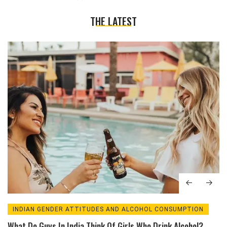
THE LATEST
INDIAN GENDER ATTITUDES AND ALCOHOL CONSUMPTION
What Do Guys In India Think Of Girls Who Drink Alcohol?