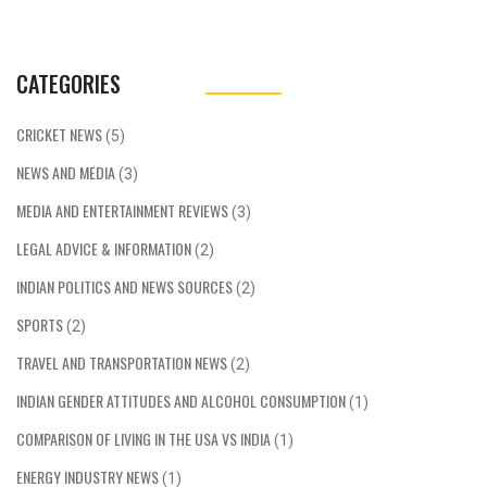
CATEGORIES
CRICKET NEWS
(5)
NEWS AND MEDIA
(3)
MEDIA AND ENTERTAINMENT REVIEWS
(3)
LEGAL ADVICE & INFORMATION
(2)
INDIAN POLITICS AND NEWS SOURCES
(2)
SPORTS
(2)
TRAVEL AND TRANSPORTATION NEWS
(2)
INDIAN GENDER ATTITUDES AND ALCOHOL CONSUMPTION
(1)
COMPARISON OF LIVING IN THE USA VS INDIA
(1)
ENERGY INDUSTRY NEWS
(1)