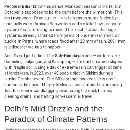
People in
Bihar
know this dance. Monsoon season is brutal, but
October is supposed to be the calm before the winter chill. This
isn’t monsoon. It’s an outlier — a late-season surge fueled by
unusually warm Arabian Sea waters and a stalled low-pressure
system that’s refusing to move. The result? Urban drainage
systems, already strained from years of underinvestment, will
buckle. In Patna, where roads flood after 20 mm of rain, 200+ mm
is a disaster waiting to happen.
And it’s not just cities. The
Sub-Himalayan
belt — districts like
Darjeeling, Jalpaiguri, and Kalimpong — are built on steep slopes
with fragile soil. A single day of extreme rain can trigger dozens
of landslides. In 2023, over 40 people died in Sikkim during a
similar October event. The IMD’s orange and red alerts aren’t
bureaucratic noise. They’re lifelines. Local authorities are being
told to prepare: sandbagging, evacuating high-risk homes,
clearing drains, and halting non-essential travel.
Delhi’s Mild Drizzle and the
Paradox of Climate Patterns