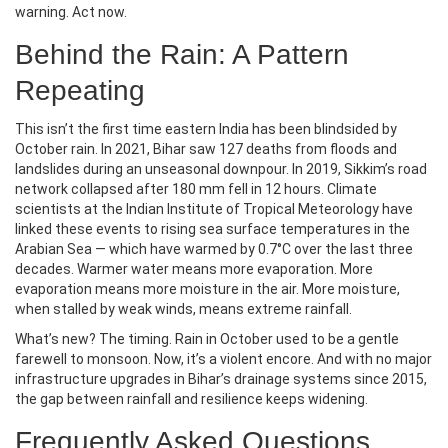
warning. Act now.
Behind the Rain: A Pattern
Repeating
This isn’t the first time eastern India has been blindsided by
October rain. In 2021, Bihar saw 127 deaths from floods and
landslides during an unseasonal downpour. In 2019, Sikkim’s road
network collapsed after 180 mm fell in 12 hours. Climate
scientists at the
Indian Institute of Tropical Meteorology
have
linked these events to rising sea surface temperatures in the
Arabian Sea — which have warmed by 0.7°C over the last three
decades. Warmer water means more evaporation. More
evaporation means more moisture in the air. More moisture,
when stalled by weak winds, means extreme rainfall.
What’s new? The timing. Rain in October used to be a gentle
farewell to monsoon. Now, it’s a violent encore. And with no major
infrastructure upgrades in Bihar’s drainage systems since 2015,
the gap between rainfall and resilience keeps widening.
Frequently Asked Questions