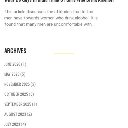
This article discusses the attitudes that Indian
men have towards women who drink alcohol. It is
found that many men are uncomfortable with
the idea of women drinking, as it is seen as a
behavior that does not fit with traditional gender
roles. However, a growing number of men are
ARCHIVES
becoming more accepting of the idea,
recognizing that women should have the right to
make their own choices. Ultimately, opinions vary
JUNE 2026
(1)
widely, but many men are beginning to support
MAY 2026
the idea that women should be free to make
(5)
their own decisions regarding alcohol
NOVEMBER 2025
(3)
consumption.
OCTOBER 2025
(5)
SEPTEMBER 2025
(1)
AUGUST 2023
(2)
JULY 2023
(4)