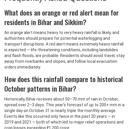
What does an orange or red alert mean for
residents in Bihar and Sikkim?
An orange alert means heavy to very heavy rainfall is likely, and
authorities should prepare for potential waterlogging and
transport disruptions. A red alert means extremely heavy rainfall
is expected — life-threatening conditions, including landslides
and flash floods, are probable. Residents should avoid travel, stay
away from riverbanks and slopes, and follow local evacuation
orders immediately.
How does this rainfall compare to historical
October patterns in Bihar?
Historically, Bihar receives about 50–70 mm of rain in October,
spread over 2–3 days. This year’s forecast of up to 200+ mm in a
single day on October 31 is nearly triple the monthly average.
Events like this occurred only twice in the past 20 years — in
2019 and 2021 — both of which led to major relief operations and
crop losses exceeding ₹1,200 crore.