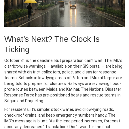
What’s Next? The Clock Is
Ticking
October 31 is the deadline. But preparation can’t wait. The IMD’s
district-wise warnings — available on their GIS portal — are being
shared with district collectors, police, and disaster response
teams. Schools in low-lying areas of Patna and Muzaffarpur are
being told to prepare for closures. Railways are reviewing flood-
prone routes between Malda and Katihar. The National Disaster
Response Force has pre-positioned boats and rescue teams in
Siliguri and Darjeeling.
For residents, it’s simple: stock water, avoid low-lying roads,
check roof drains, and keep emergency numbers handy. The
IMD’s message is blunt: “As the lead period increases, forecast
accuracy decreases.” Translation? Don’t wait for the final