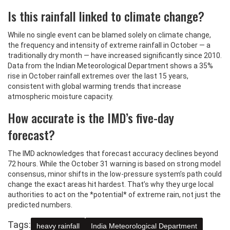
Is this rainfall linked to climate change?
While no single event can be blamed solely on climate change,
the frequency and intensity of extreme rainfall in October — a
traditionally dry month — have increased significantly since 2010.
Data from the Indian Meteorological Department shows a 35%
rise in October rainfall extremes over the last 15 years,
consistent with global warming trends that increase
atmospheric moisture capacity.
How accurate is the IMD’s five-day
forecast?
The IMD acknowledges that forecast accuracy declines beyond
72 hours. While the October 31 warning is based on strong model
consensus, minor shifts in the low-pressure system’s path could
change the exact areas hit hardest. That’s why they urge local
authorities to act on the *potential* of extreme rain, not just the
predicted numbers.
Tags:
heavy rainfall
India Meteorological Department