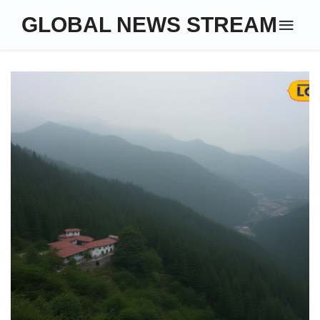
GLOBAL NEWS STREAM