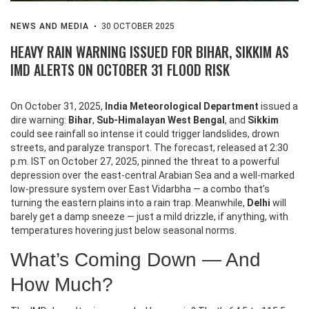
NEWS AND MEDIA
30 OCTOBER 2025
HEAVY RAIN WARNING ISSUED FOR BIHAR, SIKKIM AS
IMD ALERTS ON OCTOBER 31 FLOOD RISK
On October 31, 2025,
India Meteorological Department
issued a
dire warning:
Bihar
,
Sub-Himalayan West Bengal
, and
Sikkim
could see rainfall so intense it could trigger landslides, drown
streets, and paralyze transport. The forecast, released at 2:30
p.m. IST on October 27, 2025, pinned the threat to a powerful
depression over the east-central Arabian Sea and a well-marked
low-pressure system over East Vidarbha — a combo that’s
turning the eastern plains into a rain trap. Meanwhile,
Delhi
will
barely get a damp sneeze — just a mild drizzle, if anything, with
temperatures hovering just below seasonal norms.
What’s Coming Down — And
How Much?