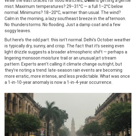
While the east braces for flood watches,
Delhi
is getting a gentle
mist. Maximum temperatures? 29–31°C — a full 1–2°C below
normal. Minimums? 18–20°C, warmer than usual. The wind?
Calm in the morning, a lazy southeast breeze in the afternoon.
No thunderstorms. No flooding. Just a damp coat and a few
soggy leaves.
But here’s the odd part: this isn’t normal. Delhi’s October weather
is typically dry, sunny, and crisp. The fact that it’s seeing even
light drizzle suggests a broader atmospheric shift — perhaps a
lingering monsoon moisture trail or an unusual jet stream
pattern. Experts aren’t calling it climate change outright, but
they’re noting a trend: late-season rain events are becoming
more erratic, more intense, and less predictable. What was once
a 1-in-10-year anomaly is now a 1-in-4-year occurrence.