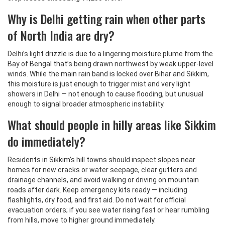
Why is Delhi getting rain when other parts
of North India are dry?
Delhi’s light drizzle is due to a lingering moisture plume from the
Bay of Bengal that’s being drawn northwest by weak upper-level
winds. While the main rain band is locked over Bihar and Sikkim,
this moisture is just enough to trigger mist and very light
showers in Delhi — not enough to cause flooding, but unusual
enough to signal broader atmospheric instability.
What should people in hilly areas like Sikkim
do immediately?
Residents in Sikkim’s hill towns should inspect slopes near
homes for new cracks or water seepage, clear gutters and
drainage channels, and avoid walking or driving on mountain
roads after dark. Keep emergency kits ready — including
flashlights, dry food, and first aid. Do not wait for official
evacuation orders; if you see water rising fast or hear rumbling
from hills, move to higher ground immediately.