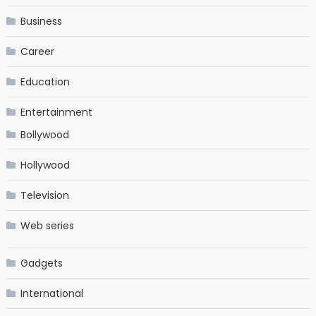
Business
Career
Education
Entertainment
Bollywood
Hollywood
Television
Web series
Gadgets
International