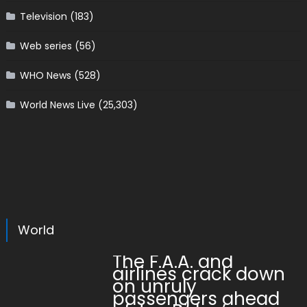
Television
(183)
Web series
(56)
WHO News
(528)
World News Live
(25,303)
World
The F.A.A. and
airlines crack down
on unruly
passengers ahead