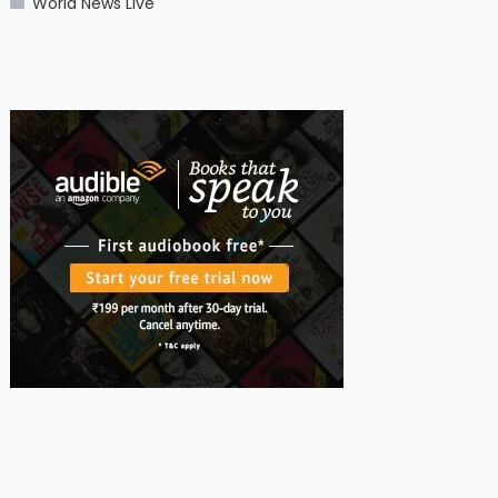
World News Live