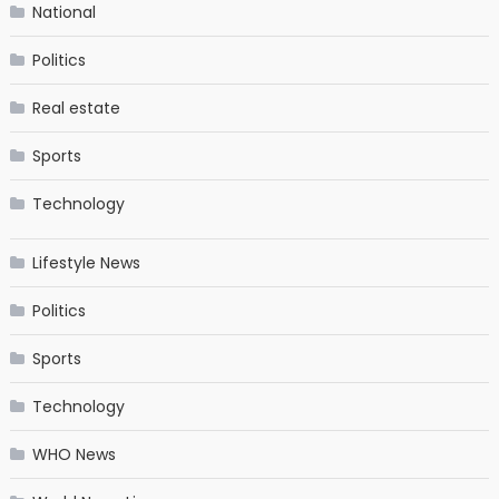
National
Politics
Real estate
Sports
Technology
Lifestyle News
Politics
Sports
Technology
WHO News