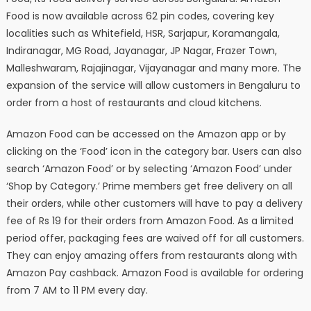
Food is now available across 62 pin codes, covering key
localities such as Whitefield, HSR, Sarjapur, Koramangala,
Indiranagar, MG Road, Jayanagar, JP Nagar, Frazer Town,
Malleshwaram, Rajajinagar, Vijayanagar and many more. The
expansion of the service will allow customers in Bengaluru to
order from a host of restaurants and cloud kitchens.
Amazon Food can be accessed on the Amazon app or by
clicking on the ‘Food’ icon in the category bar. Users can also
search ‘Amazon Food’ or by selecting ‘Amazon Food’ under
‘Shop by Category.’ Prime members get free delivery on all
their orders, while other customers will have to pay a delivery
fee of Rs 19 for their orders from Amazon Food. As a limited
period offer, packaging fees are waived off for all customers.
They can enjoy amazing offers from restaurants along with
Amazon Pay cashback. Amazon Food is available for ordering
from 7 AM to 11 PM every day.