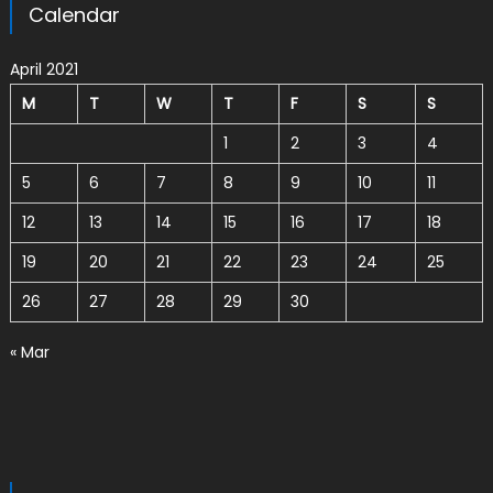
Calendar
April 2021
M
T
W
T
F
S
S
1
2
3
4
5
6
7
8
9
10
11
12
13
14
15
16
17
18
19
20
21
22
23
24
25
26
27
28
29
30
« Mar