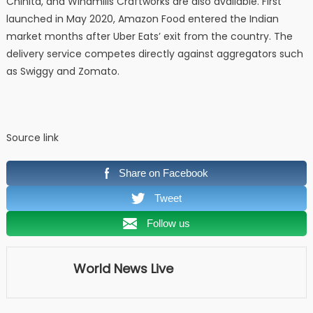
Chinita, and Windmills Craftworks are also available. First
launched in May 2020, Amazon Food entered the Indian
market months after Uber Eats’ exit from the country. The
delivery service competes directly against aggregators such
as Swiggy and Zomato.
Source link
Share on Facebook
Tweet
Follow us
World News Live