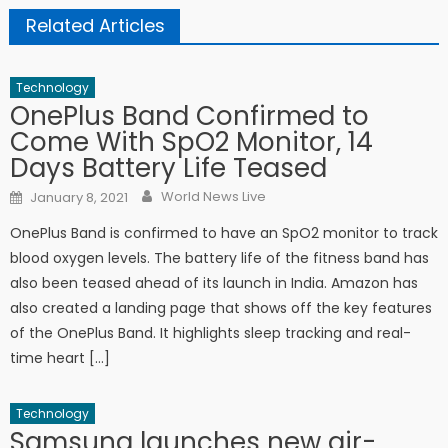
Related Articles
Technology
OnePlus Band Confirmed to
Come With SpO2 Monitor, 14
Days Battery Life Teased
Author
Posted on
World News Live
January 8, 2021
OnePlus Band is confirmed to have an SpO2 monitor to track
blood oxygen levels. The battery life of the fitness band has
also been teased ahead of its launch in India. Amazon has
also created a landing page that shows off the key features
of the OnePlus Band. It highlights sleep tracking and real-
time heart […]
Technology
Samsung launches new air-