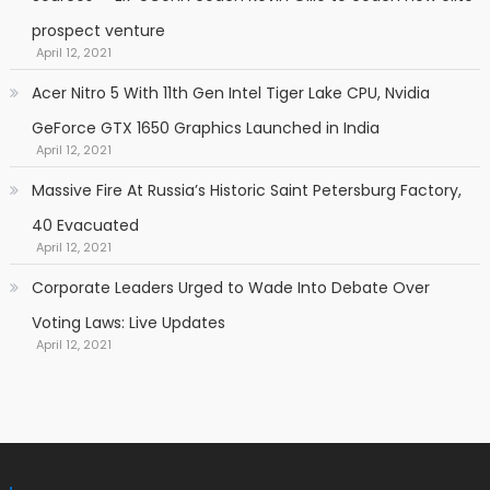
prospect venture
April 12, 2021
Acer Nitro 5 With 11th Gen Intel Tiger Lake CPU, Nvidia
GeForce GTX 1650 Graphics Launched in India
April 12, 2021
Massive Fire At Russia’s Historic Saint Petersburg Factory,
40 Evacuated
April 12, 2021
Corporate Leaders Urged to Wade Into Debate Over
Voting Laws: Live Updates
April 12, 2021