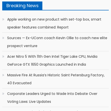
Breaking News
Apple working on new product with set-top box, smart
speaker features combined: Report
Sources — Ex-UConn coach Kevin Ollie to coach new elite
prospect venture
Acer Nitro 5 With 11th Gen Intel Tiger Lake CPU, Nvidia
GeForce GTX 1650 Graphics Launched in India
Massive Fire At Russia’s Historic Saint Petersburg Factory,
40 Evacuated
Corporate Leaders Urged to Wade Into Debate Over
Voting Laws: Live Updates