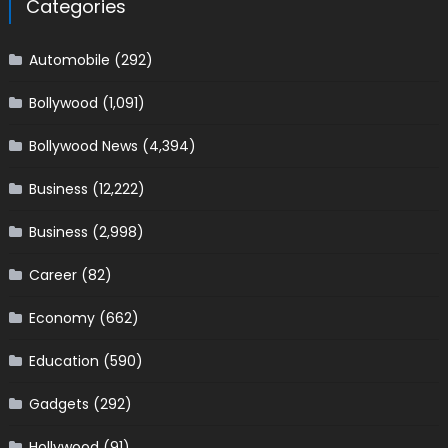
Categories
Automobile
(292)
Bollywood
(1,091)
Bollywood News
(4,394)
Business
(12,222)
Business
(2,998)
Career
(82)
Economy
(662)
Education
(590)
Gadgets
(292)
Hollywood
(91)