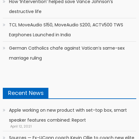
How ‘Intervention’ helped save Vance Johnson’s
destructive life
TCL MoveAudio S150, MoveAudio S200, ACTV500 TWS
Earphones Launched in India
German Catholics chafe against Vatican’s same-sex
marriage ruling
Recent News
Apple working on new product with set-top box, smart
speaker features combined: Report
April 12, 2021
Sources — Ex-UConn coach Kevin Ollie to coach new elite