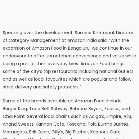
Speaking over the development, Sameer Khetarpal, Director
of Category Management at Amazon India said, “With the
expansion of Amazon Food in Bengaluru, we continue in our
endeavour to offer unmatched convenience and value while
being a part of their everyday lives. Amazon Food brings
some of the city’s top restaurants including national outlets
and as well as local favourites which are popular and follow
strict delivery and safety protocols.”
Some of the brands available on Amazon Food include
Burger King, Taco Bell, Subway, Behrouz Biryani, Faasos, and
Chai Point. Several local chains such as Adiga’s, Empire, A2B,
Anand Sweets, Kannan Cafe, Toscano, Toit, Burma Burma,
Mamagoto, Brik Oven, Gilly’s, Big Pitcher, Kapoor’s Cafe,