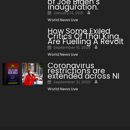
of Joe Biden’s
inauguration.
Author
Posted on
January 14, 2021
World News Live
How Some Exiled
Critics Of Thai King
Are Fuelling A Revolt
Author
Posted on
September 10, 2020
World News Live
Coronavirus
restrictions are
extended across NI
Author
Posted on
September 21, 2020
World News Live