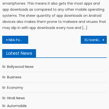
smartphones. This means it also gets the most apps and
app downloads as compared to any other mobile operating
systems. The sheer quantity of app downloads on Android
devices also makes them prone to malware and viruses that
may slip in with app downloads every now and […]
Post navigation
NBA Power Rankings – Storylines, must-see games and predictions for every team
EU banking regulator hit by Microsoft email hack
Latest News
Bollywood News
Business
Economy
Hindi News
Automobile