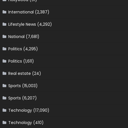
International
(2,387)
Lifestyle News
(4,292)
National
(7,681)
Politics
(4,295)
Politics
(1,611)
Real estate
(24)
Sports
(15,003)
Sports
(6,207)
Technology
(17,090)
Technology
(410)