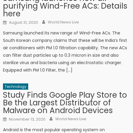
purifying Wind-Free ACs: Details
here
Author
Posted on
World News Live
August 31, 2020
Samsung launched its new range of Wind-Free ACs. The
South Korean company claims that these will be India’s first
air conditioners with PM 1.0 filtration capability. The new ACs
can filter dust particles up to 0.3 micron in size and also
sterilize virus and bacteria using an electrostatic charger.
Equipped with PM 1.0 Filter, the […]
Technology
Study Finds Google Play Store to
Be the Largest Distributor of
Malware on Android Devices
Author
Posted on
World News Live
November 13, 2020
Android is the most popular operating system on