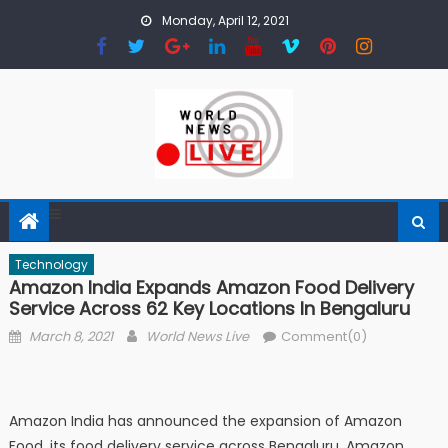
Skip to content
Monday, April 12, 2021
Technology
Amazon India Expands Amazon Food Delivery
Service Across 62 Key Locations In Bengaluru
Posted on
Author
March 8, 2021
World News Live
Comment(0)
Amazon India has announced the expansion of Amazon
Food, its food delivery service across Bengaluru. Amazon